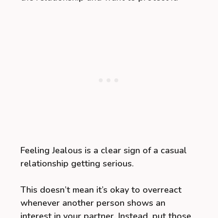
Feeling Jealous is a clear sign of a casual
relationship getting serious.
This doesn’t mean it’s okay to overreact
whenever another person shows an
interest in your partner. Instead, put those