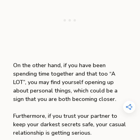
On the other hand, if you have been
spending time together and that too “A
LOT”, you may find yourself opening up
about personal things, which could be a
sign that you are both becoming closer.
Furthermore, if you trust your partner to
keep your darkest secrets safe, your casual
relationship is getting serious.