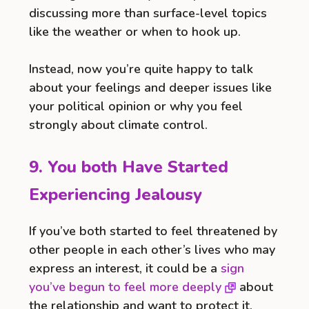
discussing more than surface-level topics
like the weather or when to hook up.
Instead, now you’re quite happy to talk
about your feelings and deeper issues like
your political opinion or why you feel
strongly about climate control.
9. You both Have Started
Experiencing Jealousy
If you’ve both started to feel threatened by
other people in each other’s lives who may
express an interest, it could be a
sign
you’ve begun to feel more deeply
about
the relationship and want to protect it.