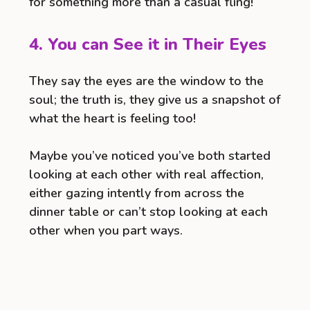
for something more than a casual fling!
4. You can See it in Their Eyes
They say the eyes are the window to the
soul; the truth is, they give us a snapshot of
what the heart is feeling too!
Maybe you’ve noticed you’ve both started
looking at each other with real affection,
either gazing intently from across the
dinner table or can’t stop looking at each
other when you part ways.