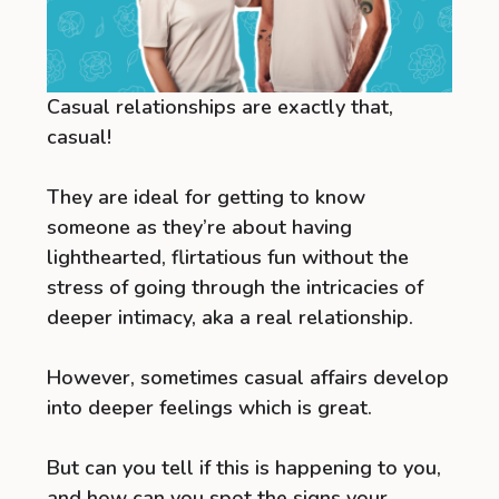
Casual relationships are exactly that,
casual!
They are ideal for getting to know
someone as they’re about having
lighthearted, flirtatious fun without the
stress of going through the intricacies of
deeper intimacy, aka a real relationship.
However, sometimes casual affairs develop
into deeper feelings which is great.
But can you tell if this is happening to you,
and how can you spot the signs your