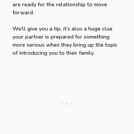
are ready for the relationship to move
forward.
We’ll give you a tip; it’s also a huge clue
your partner is prepared for something
more serious when they bring up the topic
of introducing you to their family.