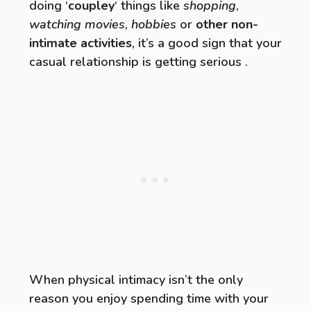
doing ‘
coupley
‘ things like
shopping
,
watching movies
,
hobbies
or
other non-
intimate activities
, it’s a good sign that your
casual relationship is getting serious .
When physical intimacy isn’t the only
reason you enjoy spending time with your