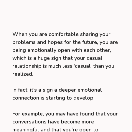
When you are comfortable sharing your
problems and hopes for the future, you are
being emotionally open with each other,
which is a huge sign that your casual
relationship is much less ‘casual’ than you
realized.
In fact, it’s a sign a deeper emotional
connection is starting to develop.
For example, you may have found that your
conversations have become more
meaningful and that you’re open to