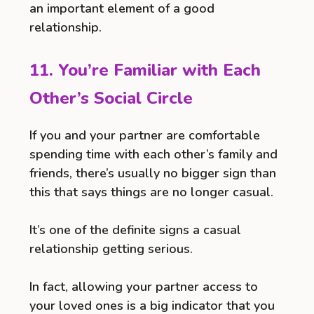
an important element of a good
relationship.
11. You’re Familiar with Each
Other’s Social Circle
If you and your partner are comfortable
spending time with each other’s family and
friends, there’s usually no bigger sign than
this that says things are no longer casual.
It’s one of the definite signs a casual
relationship getting serious.
In fact, allowing your partner access to
your loved ones is a big indicator that you