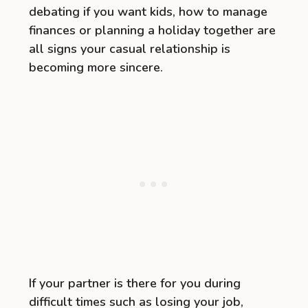
debating if you want kids, how to manage
finances or planning a holiday together are
all signs your casual relationship is
becoming more sincere.
If your partner is there for you during
difficult times such as losing your job,