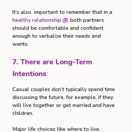
It’s also important to remember that in a
healthy relationship
, both partners
should be comfortable and confident
enough to verbalize their needs and
wants.
7. There are Long-Term
Intentions
Casual couples don’t typically spend time
discussing the future, for example, if they
will live together or get married and have
children.
Major life choices like where to live,