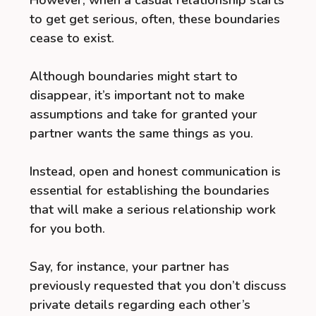
to get get serious, often, these boundaries
cease to exist.
Although boundaries might start to
disappear, it’s important not to make
assumptions and take for granted your
partner wants the same things as you.
Instead, open and honest communication is
essential for establishing the boundaries
that will make a serious relationship work
for you both.
Say, for instance, your partner has
previously requested that you don’t discuss
private details regarding each other’s