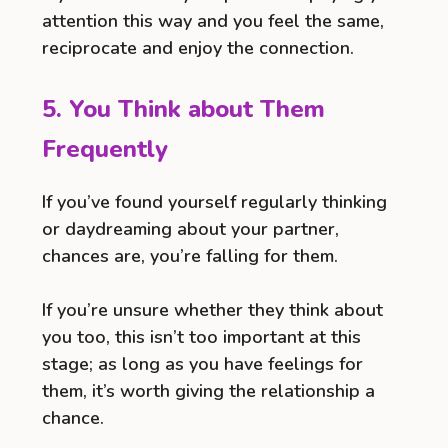
attention this way and you feel the same,
reciprocate and enjoy the connection.
5. You Think about Them
Frequently
If you’ve found yourself regularly thinking
or daydreaming about your partner,
chances are, you’re falling for them.
If you’re unsure whether they think about
you too, this isn’t too important at this
stage; as long as you have feelings for
them, it’s worth giving the relationship a
chance.