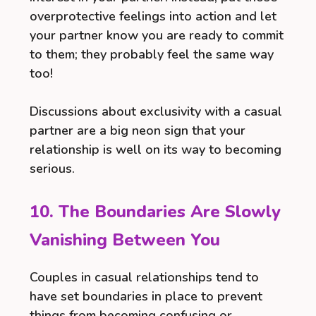
overprotective feelings into action and let
your partner know you are ready to commit
to them; they probably feel the same way
too!
Discussions about exclusivity with a casual
partner are a big neon sign that your
relationship is well on its way to becoming
serious.
10. The Boundaries Are Slowly
Vanishing Between You
Couples in casual relationships tend to
have set boundaries in place to prevent
things from becoming confusing or