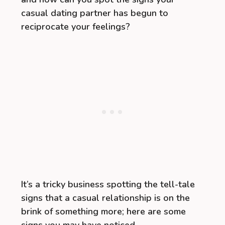
casual dating partner has begun to
reciprocate your feelings?
It’s a tricky business spotting the tell-tale
signs that a casual relationship is on the
brink of something more; here are some
signs you may have noticed.