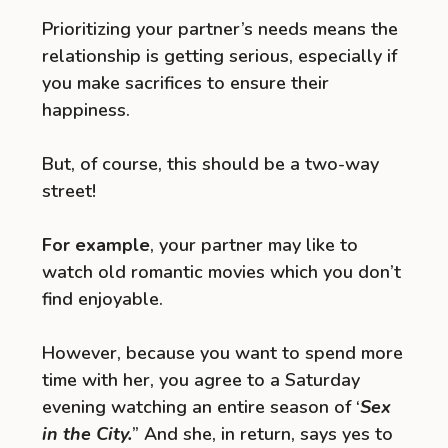
Prioritizing your partner’s needs means the
relationship is getting serious, especially if
you make sacrifices to ensure their
happiness.
But, of course, this should be a two-way
street!
For example
, your partner may like to
watch old romantic movies which you don’t
find enjoyable.
However, because you want to spend more
time with her, you agree to a Saturday
evening watching an entire season of ‘
Sex
in the City.
” And she, in return, says yes to