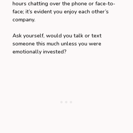
hours chatting over the phone or face-to-
face; it’s evident you enjoy each other’s
company.
Ask yourself, would you talk or text
someone this much unless you were
emotionally invested?