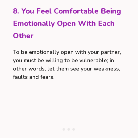
8. You Feel Comfortable Being
Emotionally Open With Each
Other
To be emotionally open with your partner,
you must be willing to be vulnerable; in
other words, let them see your weakness,
faults and fears.