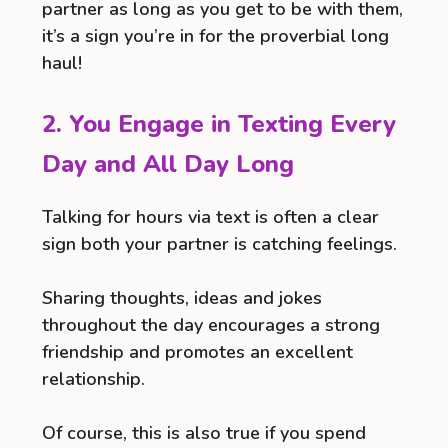
partner as long as you get to be with them,
it’s a sign you’re in for the proverbial long
haul!
2. You Engage in Texting Every
Day and All Day Long
Talking for hours via text is often a clear
sign both your partner is catching feelings.
Sharing thoughts, ideas and jokes
throughout the day encourages a strong
friendship and promotes an excellent
relationship.
Of course, this is also true if you spend