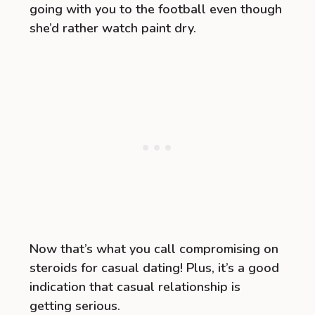
going with you to the football even though
she’d rather watch paint dry.
Now that’s what you call compromising on
steroids for casual dating! Plus, it’s a good
indication that casual relationship is
getting serious.