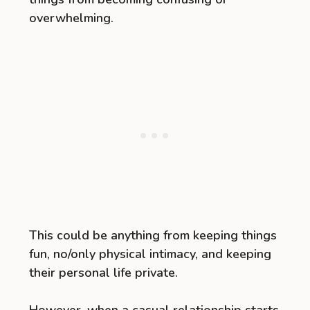
overwhelming.
This could be anything from keeping things
fun, no/only physical intimacy, and keeping
their personal life private.
However, when a casual relationship starts