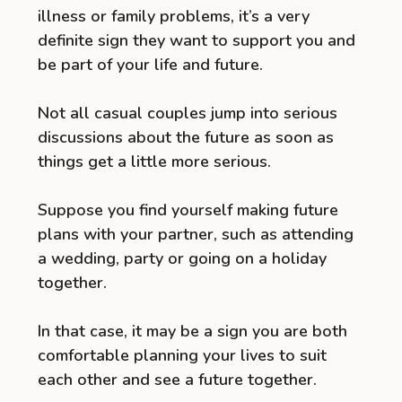
illness or family problems, it’s a very
definite sign they want to support you and
be part of your life and future.
Not all casual couples jump into serious
discussions about the future as soon as
things get a little more serious.
Suppose you find yourself making future
plans with your partner, such as attending
a wedding, party or going on a holiday
together.
In that case, it may be a sign you are both
comfortable planning your lives to suit
each other and see a future together.