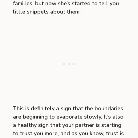
families, but now she’s started to tell you
little snippets about them.
This is definitely a sign that the boundaries
are beginning to evaporate slowly. It’s also
a healthy sign that your partner is starting
to trust you more, and as you know, trust is