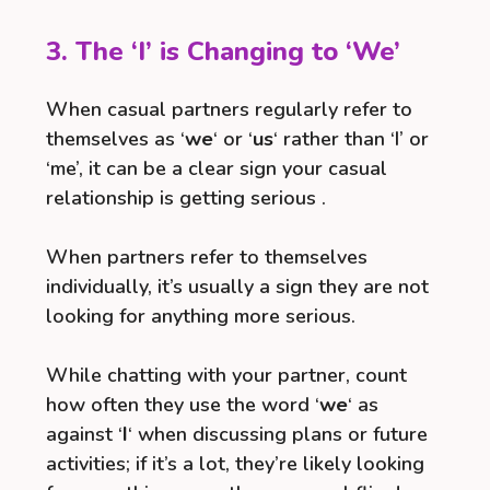
3. The ‘I’ is Changing to ‘We’
When casual partners regularly refer to
themselves as ‘
we
‘ or ‘
us
‘ rather than ‘I’ or
‘me’, it can be a clear sign your casual
relationship is getting serious .
When partners refer to themselves
individually, it’s usually a sign they are not
looking for anything more serious.
While chatting with your partner, count
how often they use the word ‘
we
‘ as
against ‘
I
‘ when discussing plans or future
activities; if it’s a lot, they’re likely looking