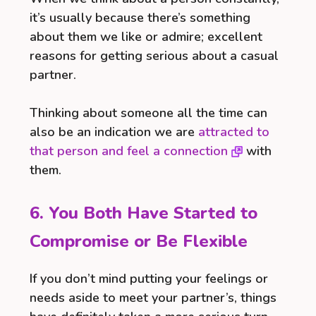
it’s usually because there’s something
about them we like or admire; excellent
reasons for getting serious about a casual
partner.
Thinking about someone all the time can
also be an indication we are
attracted to
that person and feel a connection
with
them.
6. You Both Have Started to
Compromise or Be Flexible
If you don’t mind putting your feelings or
needs aside to meet your partner’s, things