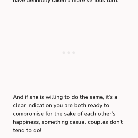
have definitely taken a more serious turn.
And if she is willing to do the same, it’s a
clear indication you are both ready to
compromise for the sake of each other’s
happiness, something casual couples don’t
tend to do!