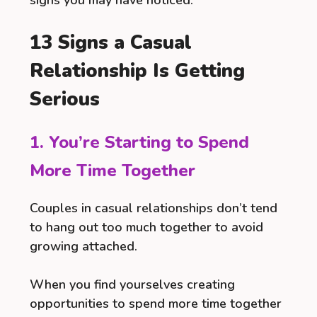
13 Signs a Casual
Relationship Is Getting
Serious
1. You’re Starting to Spend
More Time Together
Couples in casual relationships don’t tend
to hang out too much together to avoid
growing attached.
When you find yourselves creating
opportunities to spend more time together