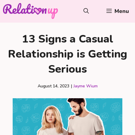
Skip
Menu
to
content
13 Signs a Casual
Relationship is Getting
Serious
August 14, 2023
|
Jayme Wium