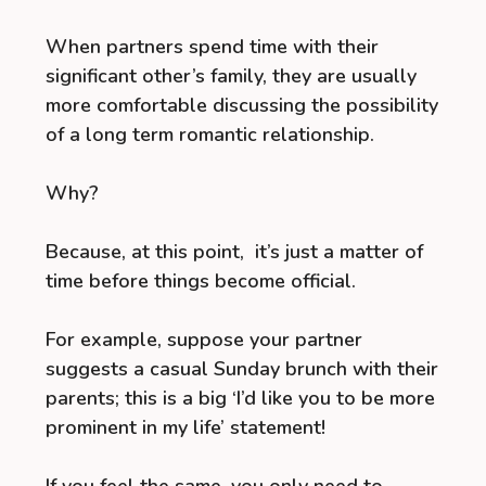
When partners spend time with their
significant other’s family, they are usually
more comfortable discussing the possibility
of a long term romantic relationship.
Why?
Because, at this point, it’s just a matter of
time before things become official.
For example, suppose your partner
suggests a casual Sunday brunch with their
parents; this is a big ‘I’d like you to be more
prominent in my life’ statement!
If you feel the same, you only need to