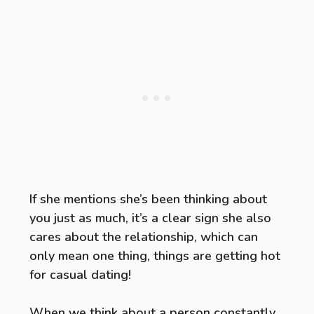
If she mentions she’s been thinking about
you just as much, it’s a clear sign she also
cares about the relationship, which can
only mean one thing, things are getting hot
for casual dating!
When we think about a person constantly,