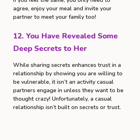
agree, enjoy your meal and invite your
partner to meet your family too!
12. You Have Revealed Some
Deep Secrets to Her
While sharing secrets enhances trust in a
relationship by showing you are willing to
be vulnerable, it isn’t an activity casual
partners engage in unless they want to be
thought crazy! Unfortunately, a casual
relationship isn’t built on secrets or trust.