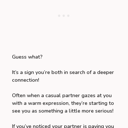
Guess what?
It’s a sign you’re both in search of a deeper
connection!
Often when a casual partner gazes at you
with a warm expression, they’re starting to
see you as something a little more serious!
If you’ve noticed your partner is paying you