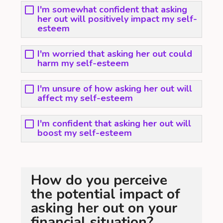
I'm somewhat confident that asking
her out will positively impact my self-
esteem
I'm worried that asking her out could
harm my self-esteem
I'm unsure of how asking her out will
affect my self-esteem
I'm confident that asking her out will
boost my self-esteem
How do you perceive
the potential impact of
asking her out on your
financial situation?