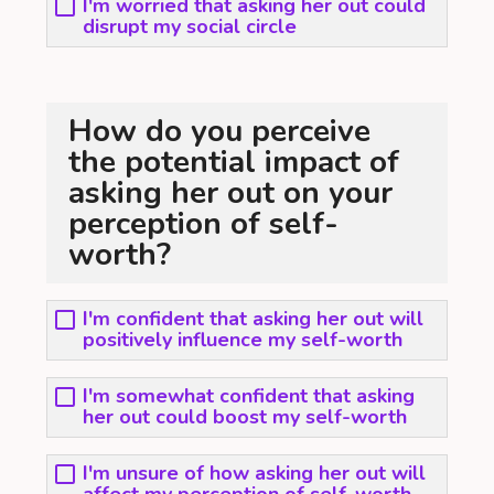
I'm worried that asking her out could
disrupt my social circle
How do you perceive
the potential impact of
asking her out on your
perception of self-
worth?
I'm confident that asking her out will
positively influence my self-worth
I'm somewhat confident that asking
her out could boost my self-worth
I'm unsure of how asking her out will