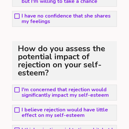
but I'm willing to take a chance
I have no confidence that she shares
my feelings
How do you assess the
potential impact of
rejection on your self-
esteem?
I'm concerned that rejection would
significantly impact my self-esteem
I believe rejection would have little
effect on my self-esteem