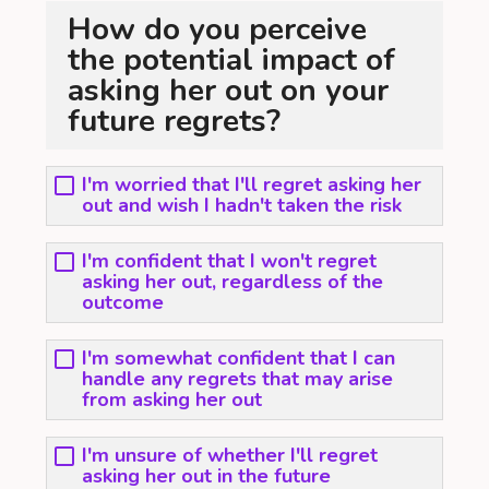
How do you perceive
the potential impact of
asking her out on your
future regrets?
I'm worried that I'll regret asking her
out and wish I hadn't taken the risk
I'm confident that I won't regret
asking her out, regardless of the
outcome
I'm somewhat confident that I can
handle any regrets that may arise
from asking her out
I'm unsure of whether I'll regret
asking her out in the future