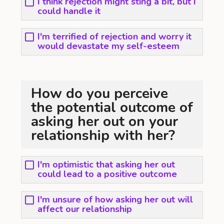
I think rejection might sting a bit, but I
could handle it
I'm terrified of rejection and worry it
would devastate my self-esteem
How do you perceive
the potential outcome of
asking her out on your
relationship with her?
I'm optimistic that asking her out
could lead to a positive outcome
I'm unsure of how asking her out will
affect our relationship