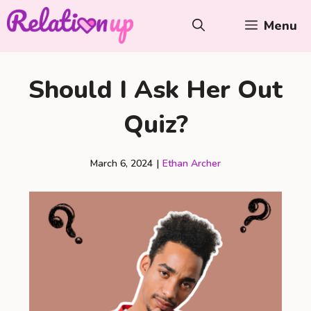
Skip
Menu
to
content
Should I Ask Her Out
Quiz?
March 6, 2024
|
Ethan Archer