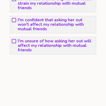
strain my relationship with mutual
friends
I'm confident that asking her out
won't affect my relationship with
mutual friends
I'm unsure of how asking her out will
affect my relationship with mutual
friends