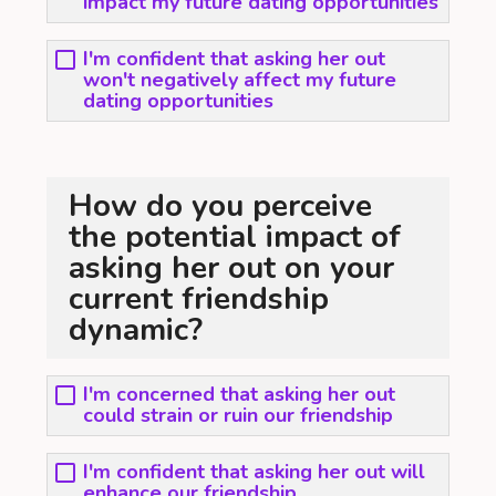
impact my future dating opportunities
I'm confident that asking her out
won't negatively affect my future
dating opportunities
How do you perceive
the potential impact of
asking her out on your
current friendship
dynamic?
I'm concerned that asking her out
could strain or ruin our friendship
I'm confident that asking her out will
enhance our friendship