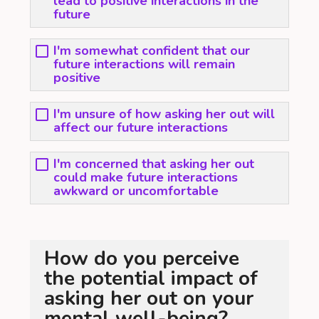
lead to positive interactions in the
future
I'm somewhat confident that our
future interactions will remain
positive
I'm unsure of how asking her out will
affect our future interactions
I'm concerned that asking her out
could make future interactions
awkward or uncomfortable
How do you perceive
the potential impact of
asking her out on your
mental well-being?