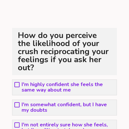
How do you perceive
the likelihood of your
crush reciprocating your
feelings if you ask her
out?
I'm highly confident she feels the
same way about me
I'm somewhat confident, but I have
my doubts
I'm not entirely sure how she feels,