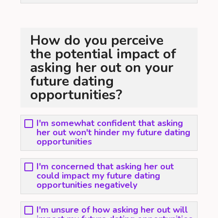
How do you perceive
the potential impact of
asking her out on your
future dating
opportunities?
I'm somewhat confident that asking
her out won't hinder my future dating
opportunities
I'm concerned that asking her out
could impact my future dating
opportunities negatively
I'm unsure of how asking her out will