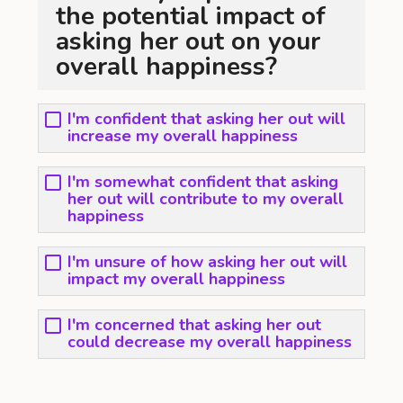
the potential impact of
asking her out on your
overall happiness?
I'm confident that asking her out will
increase my overall happiness
I'm somewhat confident that asking
her out will contribute to my overall
happiness
I'm unsure of how asking her out will
impact my overall happiness
I'm concerned that asking her out
could decrease my overall happiness