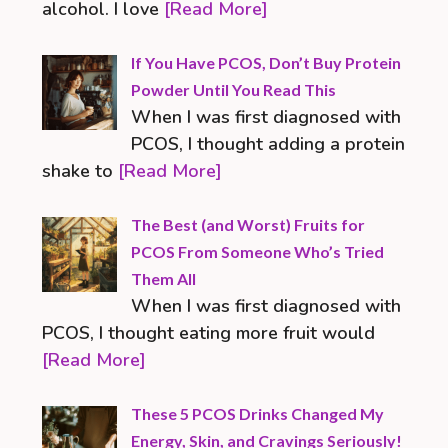
alcohol. I love
[Read More]
If You Have PCOS, Don’t Buy Protein
Powder Until You Read This
When I was first diagnosed with
PCOS, I thought adding a protein
shake to
[Read More]
The Best (and Worst) Fruits for
PCOS From Someone Who’s Tried
Them All
When I was first diagnosed with
PCOS, I thought eating more fruit would
[Read More]
These 5 PCOS Drinks Changed My
Energy, Skin, and Cravings Seriously!