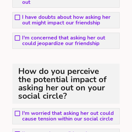
out
I have doubts about how asking her
out might impact our friendship
I'm concerned that asking her out
could jeopardize our friendship
How do you perceive
the potential impact of
asking her out on your
social circle?
I'm worried that asking her out could
cause tension within our social circle