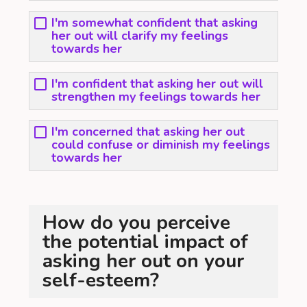
I'm somewhat confident that asking
her out will clarify my feelings
towards her
I'm confident that asking her out will
strengthen my feelings towards her
I'm concerned that asking her out
could confuse or diminish my feelings
towards her
How do you perceive
the potential impact of
asking her out on your
self-esteem?