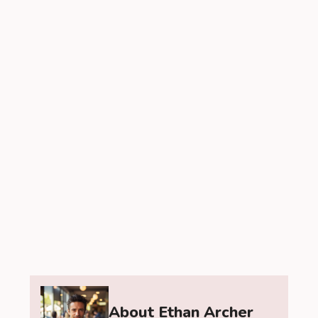
About Ethan Archer