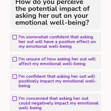
How do you perceive
the potential impact of
asking her out on your
emotional well-being?
I'm somewhat confident that asking
her out will have a positive effect on
my emotional well-being
I'm unsure of how asking her out will
affect my emotional well-being
I'm confident that asking her out will
positively impact my emotional well-
being
I'm concerned that asking her out
could negatively impact my emotional
well-being