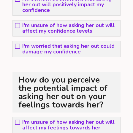
her out will positively impact my
confidence
I'm unsure of how asking her out will
affect my confidence levels
I'm worried that asking her out could
damage my confidence
How do you perceive
the potential impact of
asking her out on your
feelings towards her?
I'm unsure of how asking her out will
affect my feelings towards her