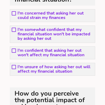
I'm concerned that asking her out
could strain my finances
I'm somewhat confident that my
financial situation won't be impacted
by asking her out
I'm confident that asking her out
won't affect my financial situation
I'm unsure of how asking her out will
affect my financial situation
How do you perceive
the potential impact of