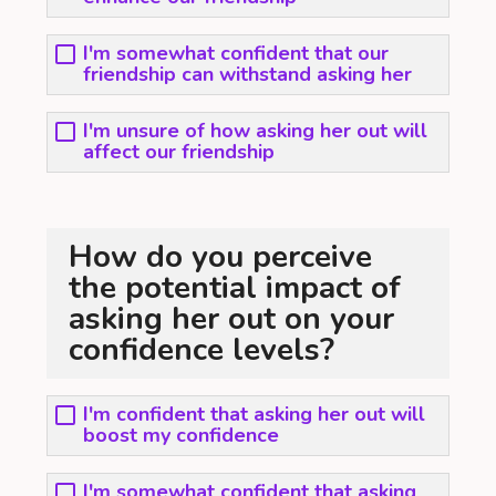
I'm somewhat confident that our
friendship can withstand asking her
I'm unsure of how asking her out will
affect our friendship
How do you perceive
the potential impact of
asking her out on your
confidence levels?
I'm confident that asking her out will
boost my confidence
I'm somewhat confident that asking