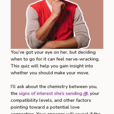
You’ve got your eye on her, but deciding
when to go for it can feel nerve-wracking.
This quiz will help you gain insight into
whether you should make your move.
I’ll ask about the chemistry between you,
the
signs of interest she’s sending
, your
compatibility levels, and other factors
pointing toward a potential love