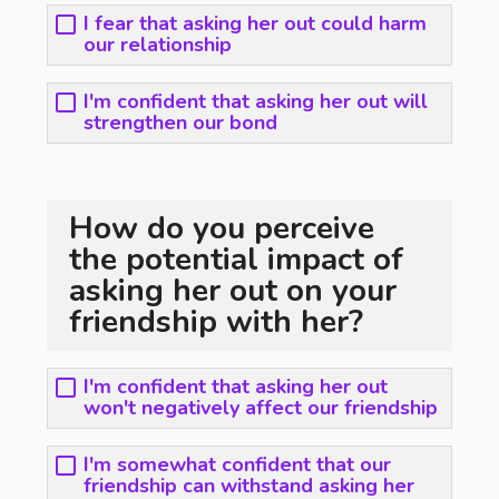
I fear that asking her out could harm
our relationship
I'm confident that asking her out will
strengthen our bond
How do you perceive
the potential impact of
asking her out on your
friendship with her?
I'm confident that asking her out
won't negatively affect our friendship
I'm somewhat confident that our
friendship can withstand asking her