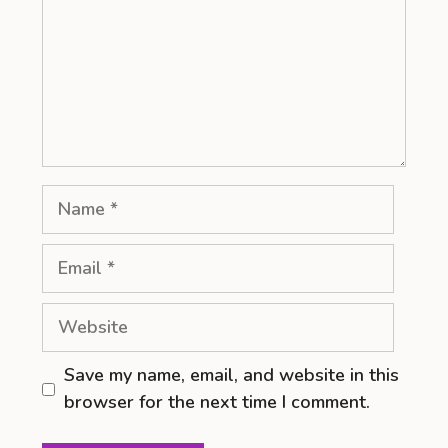
Name
Email
Website
Save my name, email, and website in this
browser for the next time I comment.