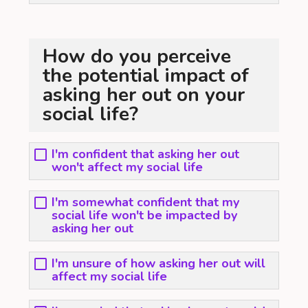
How do you perceive
the potential impact of
asking her out on your
social life?
I'm confident that asking her out
won't affect my social life
I'm somewhat confident that my
social life won't be impacted by
asking her out
I'm unsure of how asking her out will
affect my social life