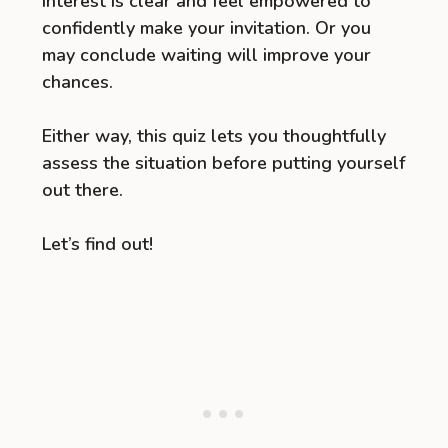
interest is clear and feel empowered to
confidently make your invitation. Or you
may conclude waiting will improve your
chances.
Either way, this quiz lets you thoughtfully
assess the situation before putting yourself
out there.
Let’s find out!