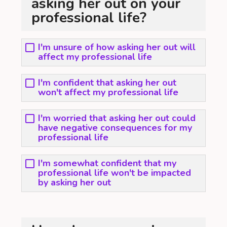
asking her out on your
professional life?
I'm unsure of how asking her out will
affect my professional life
I'm confident that asking her out
won't affect my professional life
I'm worried that asking her out could
have negative consequences for my
professional life
I'm somewhat confident that my
professional life won't be impacted
by asking her out