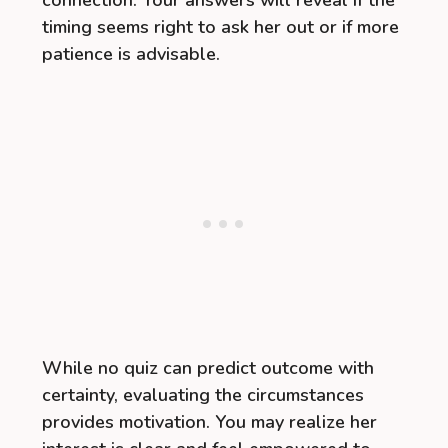
connection. Your answers will reveal if the
timing seems right to ask her out or if more
patience is advisable.
While no quiz can predict outcome with
certainty, evaluating the circumstances
provides motivation. You may realize her