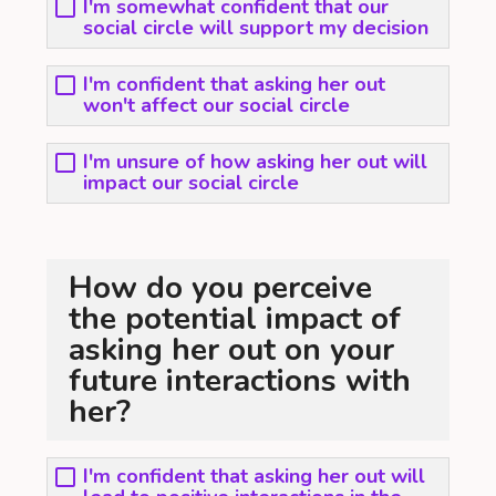
I'm somewhat confident that our
social circle will support my decision
I'm confident that asking her out
won't affect our social circle
I'm unsure of how asking her out will
impact our social circle
How do you perceive
the potential impact of
asking her out on your
future interactions with
her?
I'm confident that asking her out will