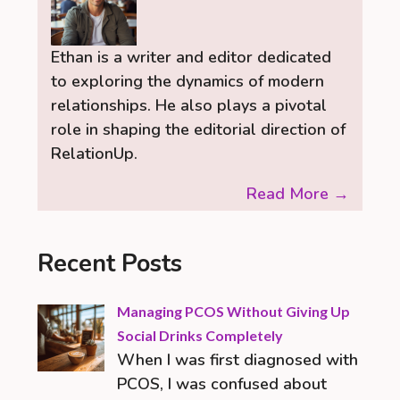
Ethan is a writer and editor dedicated
to exploring the dynamics of modern
relationships. He also plays a pivotal
role in shaping the editorial direction of
RelationUp.
Read More →
Recent Posts
Managing PCOS Without Giving Up
Social Drinks Completely
When I was first diagnosed with
PCOS, I was confused about