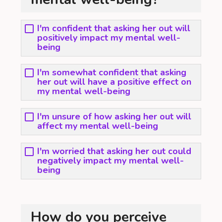
I'm confident that asking her out will
positively impact my mental well-
being
I'm somewhat confident that asking
her out will have a positive effect on
my mental well-being
I'm unsure of how asking her out will
affect my mental well-being
I'm worried that asking her out could
negatively impact my mental well-
being
How do you perceive