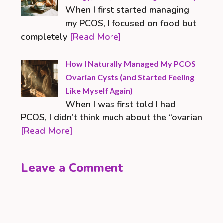
When I first started managing
my PCOS, I focused on food but
completely
[Read More]
How I Naturally Managed My PCOS
Ovarian Cysts (and Started Feeling
Like Myself Again)
When I was first told I had
PCOS, I didn’t think much about the “ovarian
[Read More]
Leave a Comment
Comment