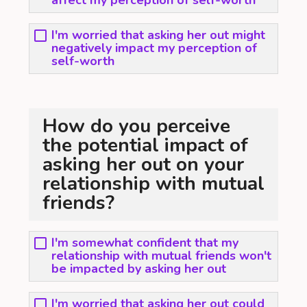
affect my perception of self-worth
I'm worried that asking her out might
negatively impact my perception of
self-worth
How do you perceive
the potential impact of
asking her out on your
relationship with mutual
friends?
I'm somewhat confident that my
relationship with mutual friends won't
be impacted by asking her out
I'm worried that asking her out could