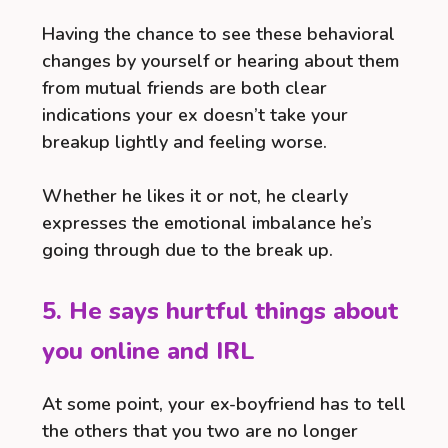
Having the chance to see these behavioral
changes by yourself or hearing about them
from mutual friends are both clear
indications your ex doesn’t take your
breakup lightly and feeling worse.
Whether he likes it or not, he clearly
expresses the emotional imbalance he’s
going through due to the break up.
5. He says hurtful things about
you online and IRL
At some point, your ex-boyfriend has to tell
the others that you two are no longer