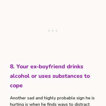
8. Your ex-boyfriend drinks
alcohol or uses substances to
cope
Another sad and highly probable sign he is
hurting is when he finds ways to distract