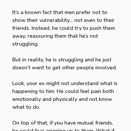
It’s a known fact that men prefer not to
show their vulnerability… not even to their
friends. Instead, he could try to push them
away, reassuring them that he’s not
struggling.
But in reality, he is struggling and he just
doesn’t want to get other people involved.
Look, your ex might not understand what is
happening to him. He could feel pain both
emotionally and physically and not know
what to do.
On top of that, if you have mutual friends,
he could fear opening up to them. What if