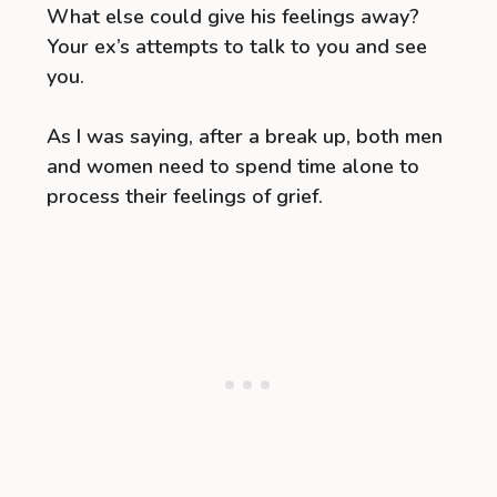
What else could give his feelings away?
Your ex’s attempts to talk to you and see
you.
As I was saying, after a break up, both men
and women need to spend time alone to
process their feelings of grief.