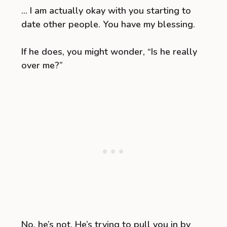
… I am actually okay with you starting to
date other people. You have my blessing.
If he does, you might wonder, “Is he really
over me?”
No, he’s not. He’s trying to pull you in by