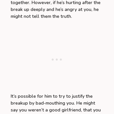
together. However, if he’s hurting after the
break up deeply and he’s angry at you, he
might not tell them the truth.
It’s possible for him to try to justify the
breakup by bad-mouthing you. He might
say you weren’t a good girlfriend, that you