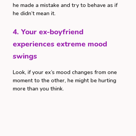
he made a mistake and try to behave as if
he didn’t mean it.
4. Your ex-boyfriend
experiences extreme mood
swings
Look, if your ex’s mood changes from one
moment to the other, he might be hurting
more than you think.