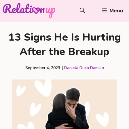
Skip
Menu
to
content
13 Signs He Is Hurting
After the Breakup
September 4, 2023
|
Daniela Duca Damian