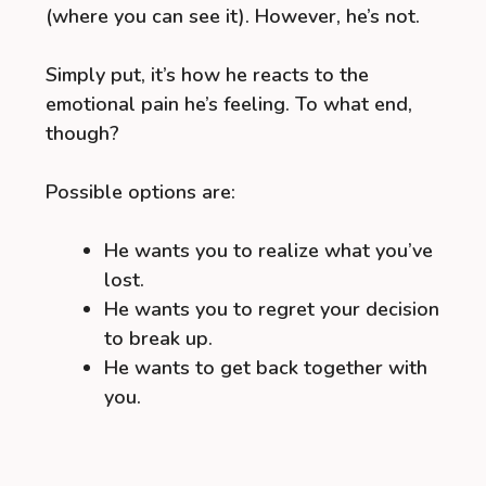
(where you can see it). However, he’s not.
Simply put, it’s how he reacts to the
emotional pain he’s feeling. To what end,
though?
Possible options are:
He wants you to realize what you’ve
lost.
He wants you to regret your decision
to break up.
He wants to get back together with
you.