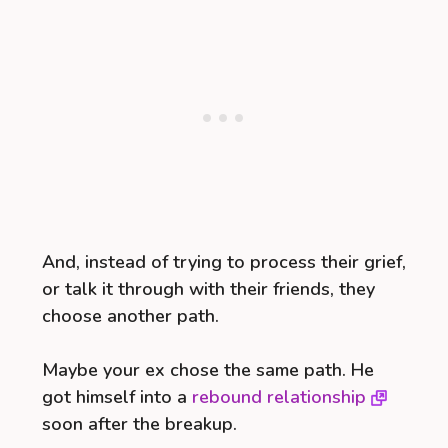
And, instead of trying to process their grief,
or talk it through with their friends, they
choose another path.
Maybe your ex chose the same path. He
got himself into a
rebound relationship
soon after the breakup.