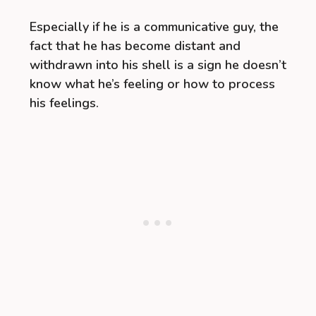
Especially if he is a communicative guy, the
fact that he has become distant and
withdrawn into his shell is a sign he doesn’t
know what he’s feeling or how to process
his feelings.