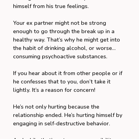
himself from his true feelings.
Your ex partner might not be strong
enough to go through the break up in a
healthy way. That’s why he might get into
the habit of drinking alcohol, or worse…
consuming psychoactive substances.
If you hear about it from other people or if
he confesses that to you, don’t take it
lightly. It’s a reason for concern!
He’s not only hurting because the
relationship ended. He’s hurting himself by
engaging in self-destructive behavior.