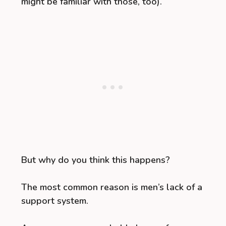
might be familiar with those, too).
But why do you think this happens?
The most common reason is men’s lack of a
support system.