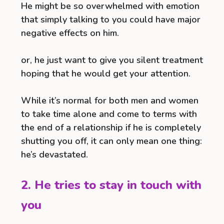
He might be so overwhelmed with emotion
that simply talking to you could have major
negative effects on him.
or, he just want to give you silent treatment
hoping that he would get your attention.
While it’s normal for both men and women
to take time alone and come to terms with
the end of a relationship if he is completely
shutting you off, it can only mean one thing:
he’s devastated.
2. He tries to stay in touch with
you