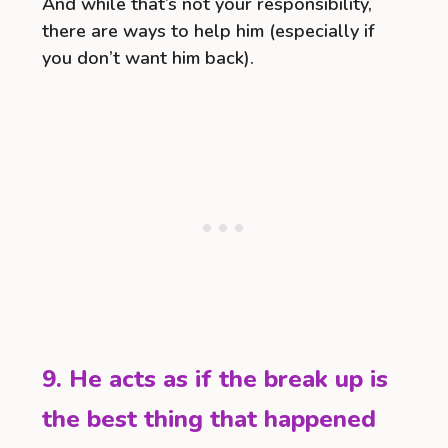
And while that’s not your responsibility,
there are ways to help him (especially if
you don’t want him back).
9. He acts as if the break up is
the best thing that happened