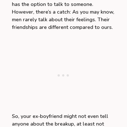
has the option to talk to someone.
However, there’s a catch: As you may know,
men rarely talk about their feelings. Their
friendships are different compared to ours.
So, your ex-boyfriend might not even tell
anyone about the breakup, at least not