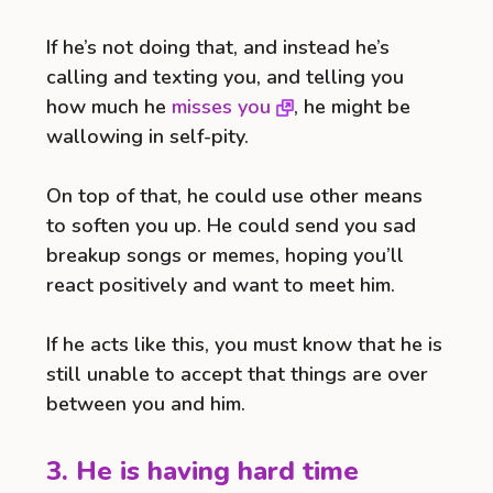
If he’s not doing that, and instead he’s
calling and texting you, and telling you
how much he
misses you
, he might be
wallowing in self-pity.
On top of that, he could use other means
to soften you up. He could send you sad
breakup songs or memes, hoping you’ll
react positively and want to meet him.
If he acts like this, you must know that he is
still unable to accept that things are over
between you and him.
3. He is having hard time