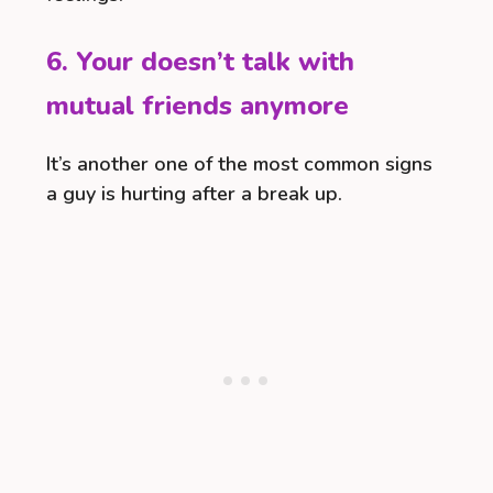
6. Your doesn’t talk with
mutual friends anymore
It’s another one of the most common signs
a guy is hurting after a break up.