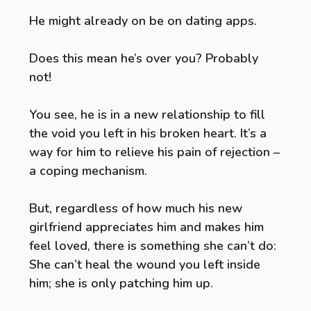
He might already on be on dating apps.
Does this mean he’s over you? Probably
not!
You see, he is in a new relationship to fill
the void you left in his broken heart. It’s a
way for him to relieve his pain of rejection –
a coping mechanism.
But, regardless of how much his new
girlfriend appreciates him and makes him
feel loved, there is something she can’t do:
She can’t heal the wound you left inside
him; she is only patching him up.