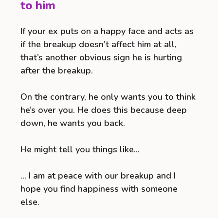
to him
If your ex puts on a happy face and acts as
if the breakup doesn’t affect him at all,
that’s another obvious sign he is hurting
after the breakup.
On the contrary, he only wants you to think
he’s over you. He does this because deep
down, he wants you back.
He might tell you things like…
… I am at peace with our breakup and I
hope you find happiness with someone
else.