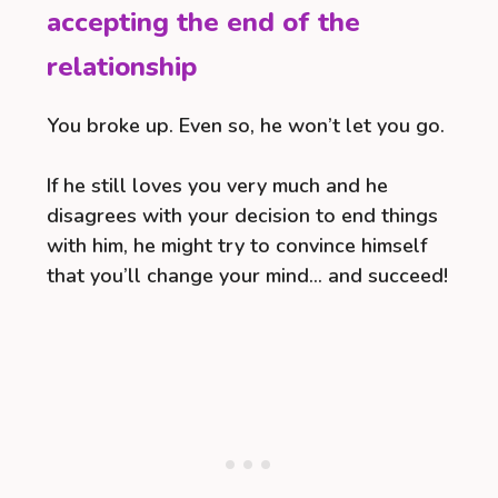
accepting the end of the
relationship
You broke up. Even so, he won’t let you go.
If he still loves you very much and he
disagrees with your decision to end things
with him, he might try to convince himself
that you’ll change your mind… and succeed!