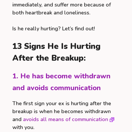
immediately, and suffer more because of
both heartbreak and loneliness.
Is he really hurting? Let’s find out!
13 Signs He Is Hurting
After the Breakup:
1. He has become withdrawn
and avoids communication
The first sign your ex is hurting after the
breakup is when he becomes withdrawn
and
avoids all means of communication
with you.