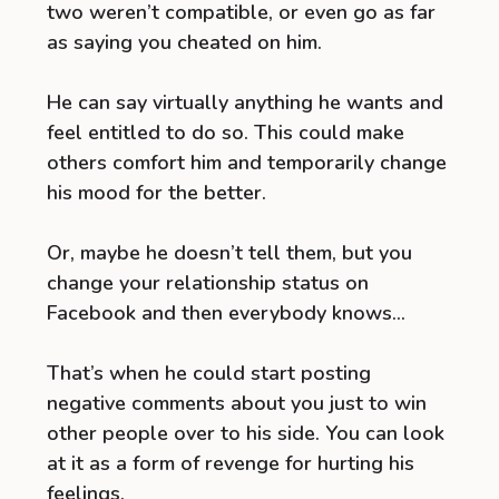
two weren’t compatible, or even go as far
as saying you cheated on him.
He can say virtually anything he wants and
feel entitled to do so. This could make
others comfort him and temporarily change
his mood for the better.
Or, maybe he doesn’t tell them, but you
change your relationship status on
Facebook and then everybody knows…
That’s when he could start posting
negative comments about you just to win
other people over to his side. You can look
at it as a form of revenge for hurting his
feelings.