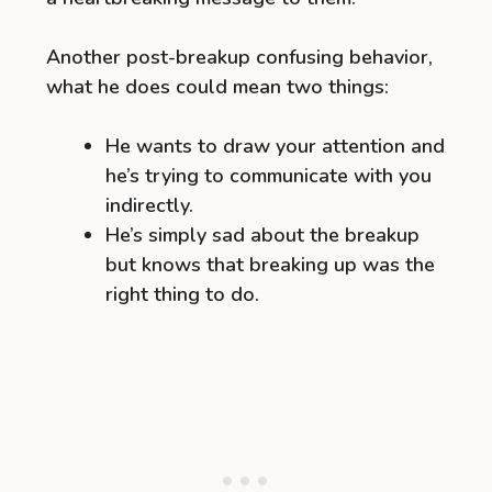
Another post-breakup confusing behavior,
what he does could mean two things:
He wants to draw your attention and
he’s trying to communicate with you
indirectly.
He’s simply sad about the breakup
but knows that breaking up was the
right thing to do.