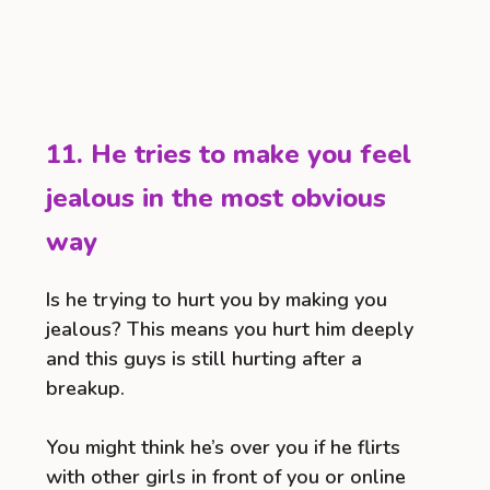
11. He tries to make you feel
jealous in the most obvious
way
Is he trying to hurt you by making you
jealous? This means you hurt him deeply
and this guys is still hurting after a
breakup.
You might think he’s over you if he flirts
with other girls in front of you or online