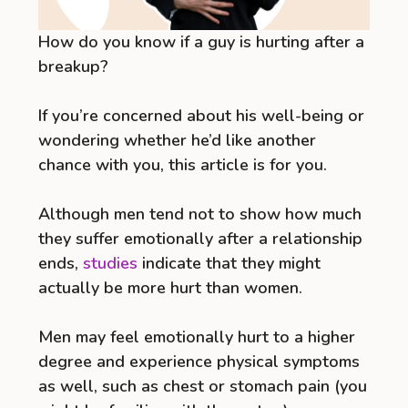
How do you know if a guy is hurting after a
breakup?
If you’re concerned about his well-being or
wondering whether he’d like another
chance with you, this article is for you.
Although men tend not to show how much
they suffer emotionally after a relationship
ends,
studies
indicate that they might
actually be more hurt than women.
Men may feel emotionally hurt to a higher
degree and experience physical symptoms
as well, such as chest or stomach pain (you