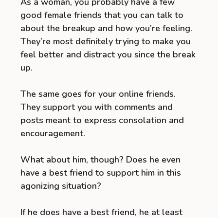
As a woman, you probably have a few
good female friends that you can talk to
about the breakup and how you’re feeling.
They’re most definitely trying to make you
feel better and distract you since the break
up.
The same goes for your online friends.
They support you with comments and
posts meant to express consolation and
encouragement.
What about him, though? Does he even
have a best friend to support him in this
agonizing situation?
If he does have a best friend, he at least