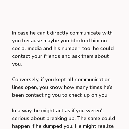
In case he can’t directly communicate with
you because maybe you blocked him on
social media and his number, too, he could
contact your friends and ask them about
you.
Conversely, if you kept all communication
lines open, you know how many times he’s
been contacting you to check up on you.
In a way, he might act as if you weren’t
serious about breaking up. The same could
happen if he dumped you. He might realize