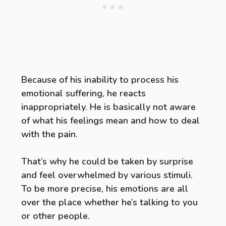
Because of his inability to process his
emotional suffering, he reacts
inappropriately. He is basically not aware
of what his feelings mean and how to deal
with the pain.
That’s why he could be taken by surprise
and feel overwhelmed by various stimuli.
To be more precise, his emotions are all
over the place whether he’s talking to you
or other people.