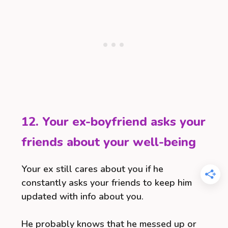
12. Your ex-boyfriend asks your
friends about your well-being
Your ex still cares about you if he
constantly asks your friends to keep him
updated with info about you.
He probably knows that he messed up or