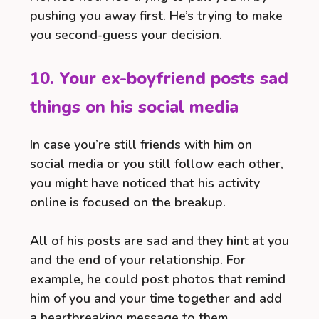
pushing you away first. He’s trying to make
you second-guess your decision.
10. Your ex-boyfriend posts sad
things on his social media
In case you’re still friends with him on
social media or you still follow each other,
you might have noticed that his activity
online is focused on the breakup.
All of his posts are sad and they hint at you
and the end of your relationship. For
example, he could post photos that remind
him of you and your time together and add
a heartbreaking message to them.