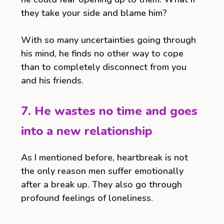
they take your side and blame him?
With so many uncertainties going through
his mind, he finds no other way to cope
than to completely disconnect from you
and his friends.
7. He wastes no time and goes
into a new relationship
As I mentioned before, heartbreak is not
the only reason men suffer emotionally
after a break up. They also go through
profound feelings of loneliness.