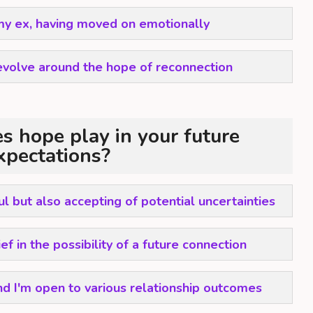
 my ex, having moved on emotionally
evolve around the hope of reconnection
s hope play in your future
xpectations?
ul but also accepting of potential uncertainties
f in the possibility of a future connection
nd I'm open to various relationship outcomes