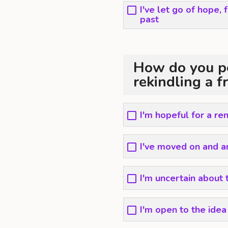
I've let go of hope,
past
How do you pe
rekindling a f
I'm hopeful for a r
I've moved on and a
I'm uncertain about 
I'm open to the ide