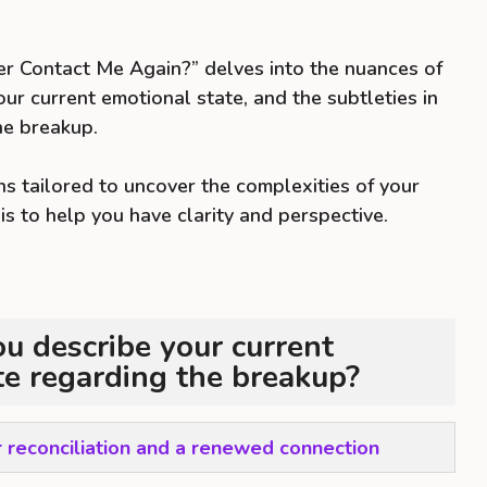
er Contact Me Again?” delves into the nuances of
our current emotional state, and the subtleties in
he breakup.
s tailored to uncover the complexities of your
 is to help you have clarity and perspective.
 describe your current
te regarding the breakup?
r reconciliation and a renewed connection