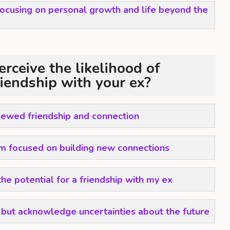
 focusing on personal growth and life beyond the
rceive the likelihood of
riendship with your ex?
enewed friendship and connection
m focused on building new connections
the potential for a friendship with my ex
a but acknowledge uncertainties about the future