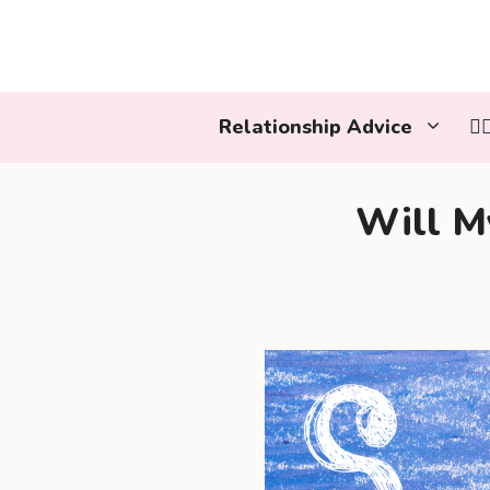
Skip
to
content
Relationship Advice
👩
Will M