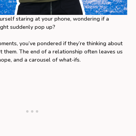
rself staring at your phone, wondering if a
ight suddenly pop up?
oments, you’ve pondered if they’re thinking about
ut them. The end of a relationship often leaves us
hope, and a carousel of what-ifs.