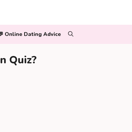
‍👨💬 Online Dating Advice
n Quiz?