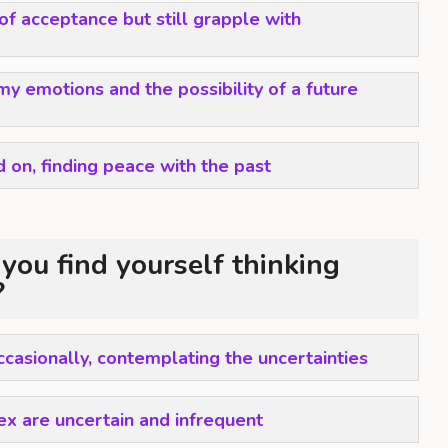
 of acceptance but still grapple with
my emotions and the possibility of a future
 on, finding peace with the past
you find yourself thinking
?
ccasionally, contemplating the uncertainties
x are uncertain and infrequent