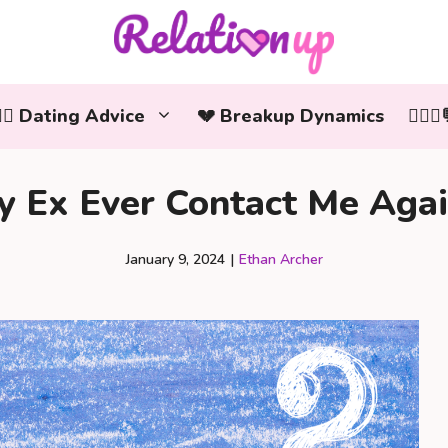
‍❤️‍👨 Dating Advice
💔 Breakup Dynamics
👩‍❤️
y Ex Ever Contact Me Agai
January 9, 2024
|
Ethan Archer