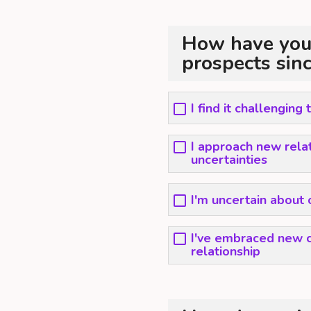
How have you
prospects sin
I find it challenging
I approach new rela
uncertainties
I'm uncertain about 
I've embraced new c
relationship