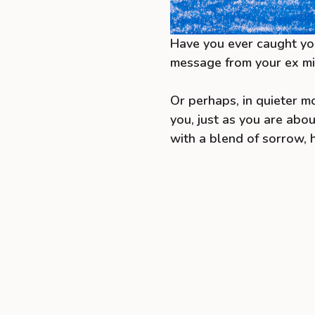
Have you ever caught you
message from your ex m
Or perhaps, in quieter m
you, just as you are abo
with a blend of sorrow, 