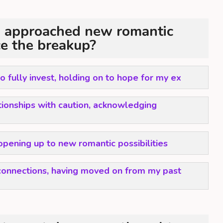
 approached new romantic
ce the breakup?
 to fully invest, holding on to hope for my ex
tionships with caution, acknowledging
opening up to new romantic possibilities
onnections, having moved on from my past