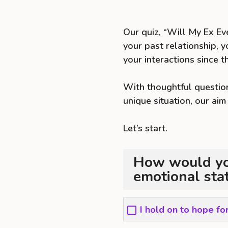
Our quiz, “Will My Ex Ev
your past relationship, y
your interactions since t
With thoughtful question
unique situation, our aim
Let’s start.
How would you
emotional sta
I hold on to hope fo