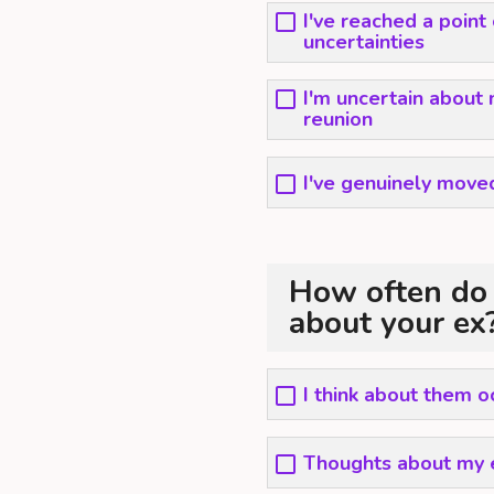
I've reached a point
uncertainties
I'm uncertain about 
reunion
I've genuinely moved
How often do 
about your ex
I think about them o
Thoughts about my e