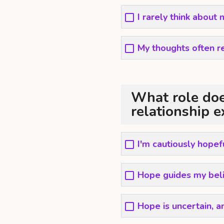
I rarely think about
My thoughts often r
What role doe
relationship e
I'm cautiously hopef
Hope guides my belie
Hope is uncertain, a