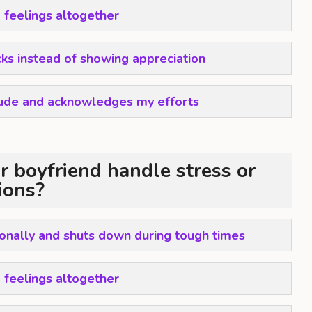
 feelings altogether
icks instead of showing appreciation
tude and acknowledges my efforts
 boyfriend handle stress or
tions?
nally and shuts down during tough times
 feelings altogether