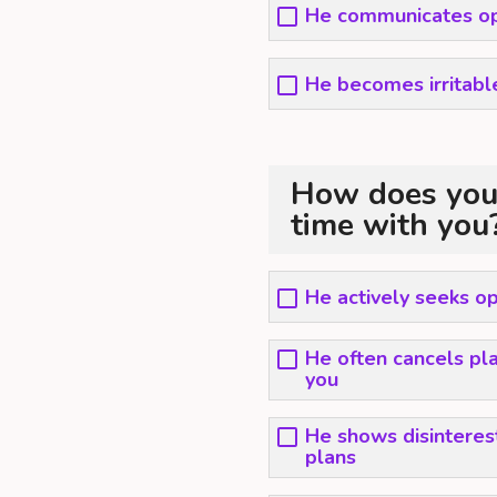
He communicates op
He becomes irritable
How does your
time with you
He actively seeks op
He often cancels plan
you
He shows disinteres
plans