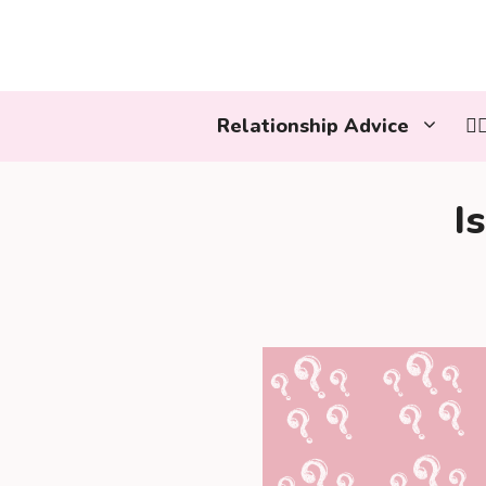
Skip
to
content
Relationship Advice
👩
I