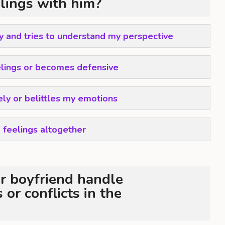
elings with him?
ly and tries to understand my perspective
lings or becomes defensive
ely or belittles my emotions
 feelings altogether
r boyfriend handle
or conflicts in the