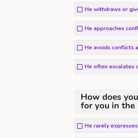
He withdraws or give
He approaches confl
He avoids conflicts 
He often escalates c
How does your
for you in the
He rarely expresses