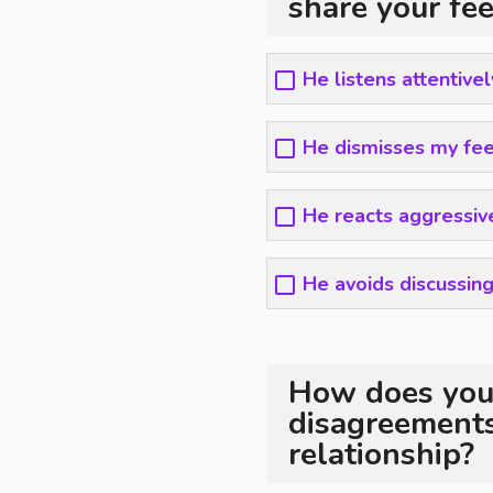
share your fe
He listens attentive
He dismisses my fee
He reacts aggressiv
He avoids discussing
How does you
disagreements 
relationship?