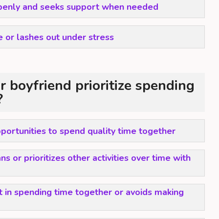
enly and seeks support when needed
 or lashes out under stress
 boyfriend prioritize spending
?
portunities to spend quality time together
s or prioritizes other activities over time with
t in spending time together or avoids making