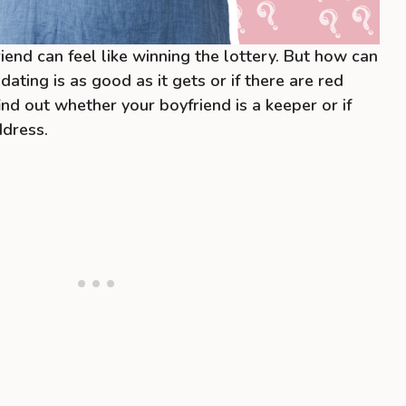
iend can feel like winning the lottery. But how can
 dating is as good as it gets or if there are red
find out whether your boyfriend is a keeper or if
ddress.