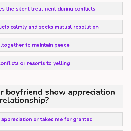
s the silent treatment during conflicts
icts calmly and seeks mutual resolution
altogether to maintain peace
onflicts or resorts to yelling
 boyfriend show appreciation
 relationship?
 appreciation or takes me for granted