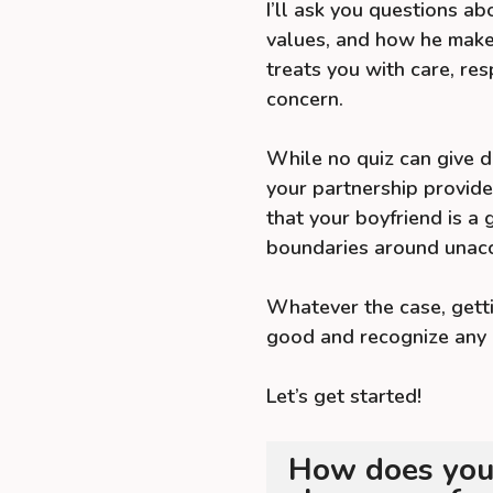
I’ll ask you questions abo
values, and how he make
treats you with care, res
concern.
While no quiz can give de
your partnership provide
that your boyfriend is a
boundaries around unacc
Whatever the case, getti
good and recognize any 
Let’s get started!
How does your