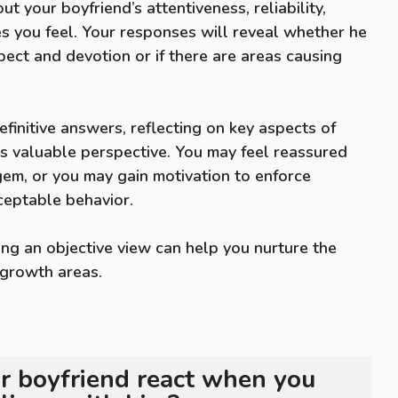
ut your boyfriend’s attentiveness, reliability,
s you feel. Your responses will reveal whether he
pect and devotion or if there are areas causing
finitive answers, reflecting on key aspects of
s valuable perspective. You may feel reassured
 gem, or you may gain motivation to enforce
eptable behavior.
ng an objective view can help you nurture the
growth areas.
 boyfriend react when you