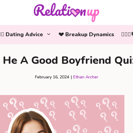
‍❤️‍👨 Dating Advice
💔 Breakup Dynamics
👩‍❤️
s He A Good Boyfriend Qui
February 16, 2024
|
Ethan Archer