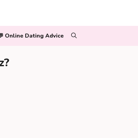
‍👨💬 Online Dating Advice
z?