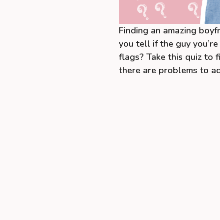
Finding an amazing boyfr
you tell if the guy you’re
flags? Take this quiz to 
there are problems to a