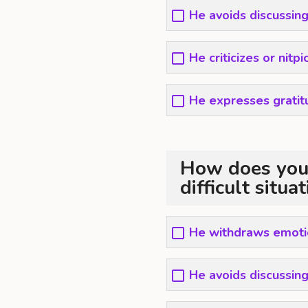
He avoids discussing
He criticizes or nitp
He expresses grati
How does your
difficult situa
He withdraws emotio
He avoids discussing