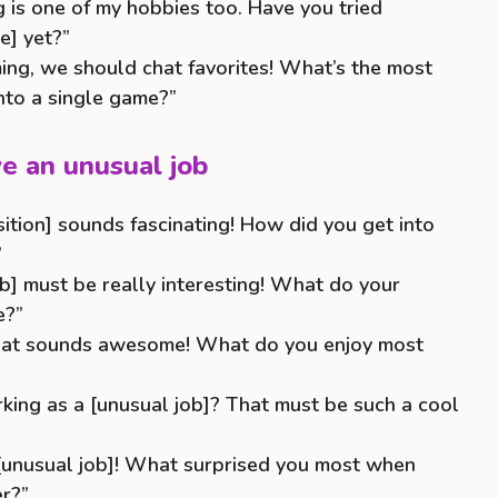
is one of my hobbies too. Have you tried
e] yet?”
ming, we should chat favorites! What’s the most
nto a single game?”
e an unusual job
sition] sounds fascinating! How did you get into
”
b] must be really interesting! What do your
e?”
That sounds awesome! What do you enjoy most
rking as a [unusual job]? That must be such a cool
 [unusual job]! What surprised you most when
er?”