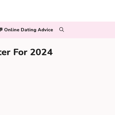
‍👨💬 Online Dating Advice
ter For 2024