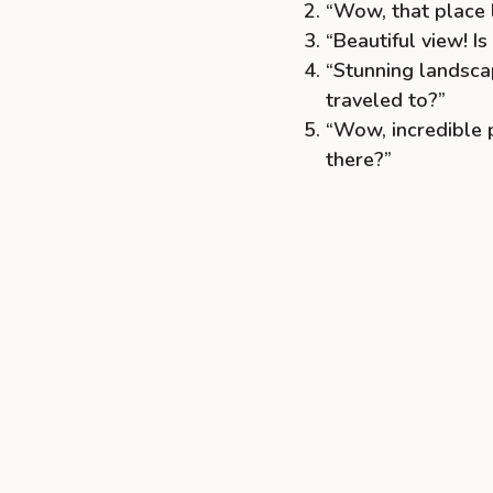
“Wow, that place 
“Beautiful view! I
“Stunning landsca
traveled to?”
“Wow, incredible p
there?”