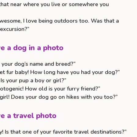
s that near where you live or somewhere you
awesome, I love being outdoors too. Was that a
 excursion?”
e a dog in a photo
 your dog’s name and breed?”
t fur baby! How long have you had your dog?”
s your pup a boy or girl?”
otogenic! How old is your furry friend?”
girl! Does your dog go on hikes with you too?”
e a travel photo
 Is that one of your favorite travel destinations?”