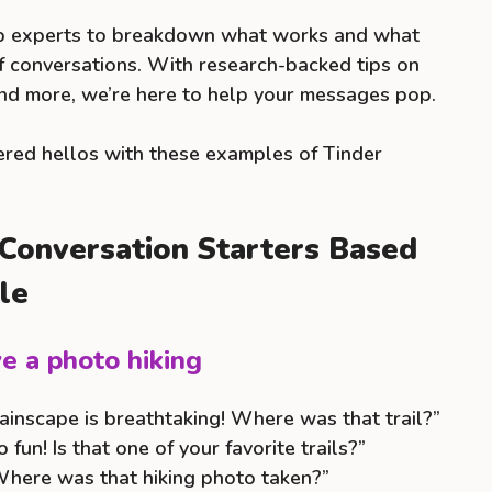
ip experts to breakdown what works and what
off conversations. With research-backed tips on
and more, we’re here to help your messages pop.
ed hellos with these examples of Tinder
 Conversation Starters Based
le
e a photo hiking
inscape is breathtaking! Where was that trail?”
 fun! Is that one of your favorite trails?”
here was that hiking photo taken?”