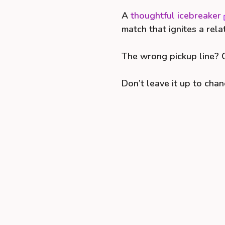
A
thoughtful icebreaker
match that ignites a rela
The wrong pickup line? Q
Don’t leave it up to chan