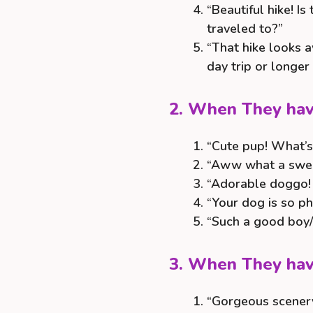
“Beautiful hike! I
traveled to?”
“That hike looks 
day trip or longer
2. When They hav
“Cute pup! What’s
“Aww what a swee
“Adorable doggo! I
“Your dog is so ph
“Such a good boy/
3. When They hav
“Gorgeous scenery!