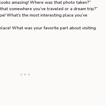
looks amazing! Where was that photo taken?”
s that somewhere you’ve traveled or a dream trip?”
pe! What’s the most interesting place you’ve
lace! What was your favorite part about visiting