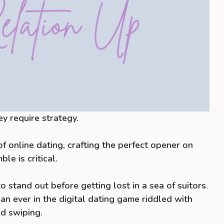
ey require strategy.
f online dating, crafting the perfect opener on
le is critical.
 stand out before getting lost in a sea of suitors.
an ever in the digital dating game riddled with
d swiping.