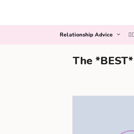
Skip
to
content
Relationship Advice
👩
The *BEST* 