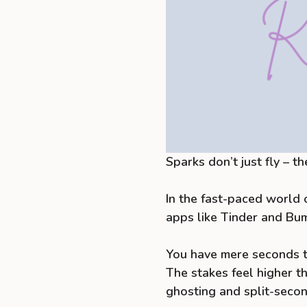
Sparks don’t just fly – th
In the fast-paced world o
apps like Tinder and Bumb
You have mere seconds to
The stakes feel higher th
ghosting and split-secon