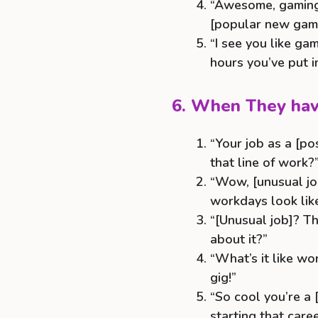
“Awesome, gaming 
[popular new gam
“I see you like ga
hours you’ve put i
6. When They hav
“Your job as a [po
that line of work?
“Wow, [unusual jo
workdays look lik
“[Unusual job]? 
about it?”
“What’s it like wo
gig!”
“So cool you’re a
starting that care