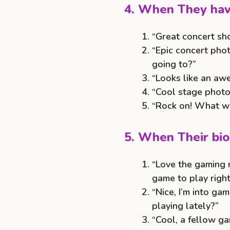
4. When They have
“Great concert sh
“Epic concert pho
going to?”
“Looks like an aw
“Cool stage photo!
“Rock on! What wa
5. When Their bi
“Love the gaming 
game to play righ
“Nice, I’m into g
playing lately?”
“Cool, a fellow ga