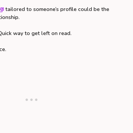
tailored to someone’s profile could be the
tionship.
uick way to get left on read.
ce.