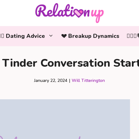
‍❤️‍👨 Dating Advice
💔 Breakup Dynamics
👩‍❤️
Tinder Conversation Star
January 22, 2024
|
Will Titterington