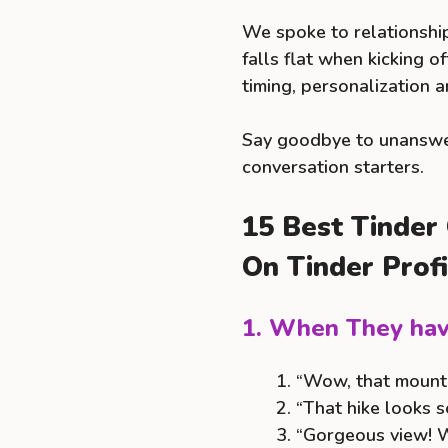
We spoke to relationsh
falls flat when kicking 
timing, personalization 
Say goodbye to unanswer
conversation starters.
15 Best Tinder
On Tinder Profi
1. When They hav
“Wow, that mounta
“That hike looks so
“Gorgeous view! W