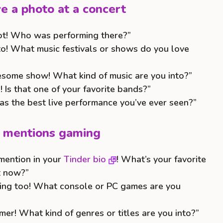
 a photo at a concert
ot! Who was performing there?”
to! What music festivals or shows do you love
esome show! What kind of music are you into?”
 Is that one of your favorite bands?”
s the best live performance you’ve ever seen?”
o mentions gaming
mention in your
Tinder bio
! What’s your favorite
t now?”
aming too! What console or PC games are you
mer! What kind of genres or titles are you into?”