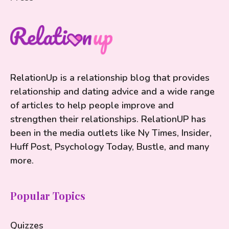
RelationUp is a relationship blog that provides
relationship and dating advice and a wide range
of articles to help people improve and
strengthen their relationships. RelationUP has
been in the media outlets like Ny Times, Insider,
Huff Post, Psychology Today, Bustle, and many
more.
Popular Topics
Quizzes