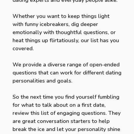
Whether you want to keep things light
with funny icebreakers, dig deeper
emotionally with thoughtful questions, or
heat things up flirtatiously, our list has you
covered.
We provide a diverse range of open-ended
questions that can work for different dating
personalities and goals.
So the next time you find yourself fumbling
for what to talk about on a first date,
review this list of engaging questions. They
are great conversation starters to help
break the ice and let your personality shine