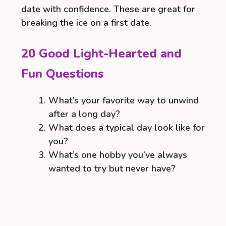
date with confidence. These are great for
breaking the ice on a first date.
20 Good Light-Hearted and
Fun Questions
What’s your favorite way to unwind
after a long day?
What does a typical day look like for
you?
What’s one hobby you’ve always
wanted to try but never have?