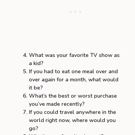
What was your favorite TV show as
a kid?
If you had to eat one meal over and
over again for a month, what would
it be?
What’s the best or worst purchase
you’ve made recently?
If you could travel anywhere in the
world right now, where would you
go?