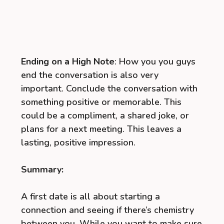
Ending on a High Note
: How you you guys
end the conversation is also very
important. Conclude the conversation with
something positive or memorable. This
could be a compliment, a shared joke, or
plans for a next meeting. This leaves a
lasting, positive impression.
Summary:
A first date is all about starting a
connection and seeing if there’s chemistry
between you. While you want to make sure