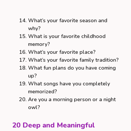
What’s your favorite season and
why?
What is your favorite childhood
memory?
What’s your favorite place?
What’s your favorite family tradition?
What fun plans do you have coming
up?
What songs have you completely
memorized?
Are you a morning person or a night
owl?
20 Deep and Meaningful