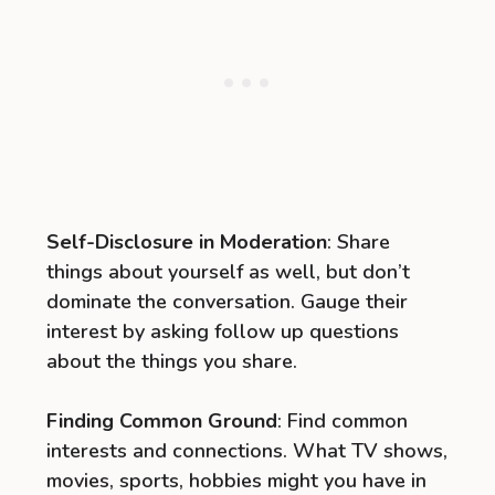
Self-Disclosure in Moderation
: Share
things about yourself as well, but don’t
dominate the conversation. Gauge their
interest by asking follow up questions
about the things you share.
Finding Common Ground
: Find common
interests and connections. What TV shows,
movies, sports, hobbies might you have in