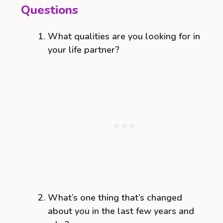
Questions
What qualities are you looking for in
your life partner?
What’s one thing that’s changed
about you in the last few years and