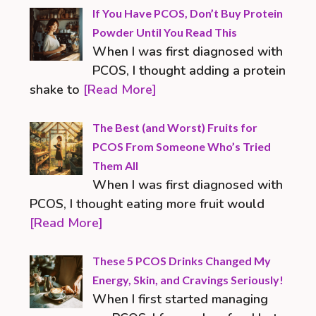
If You Have PCOS, Don’t Buy Protein
Powder Until You Read This
When I was first diagnosed with
PCOS, I thought adding a protein
shake to
[Read More]
The Best (and Worst) Fruits for
PCOS From Someone Who’s Tried
Them All
When I was first diagnosed with
PCOS, I thought eating more fruit would
[Read More]
These 5 PCOS Drinks Changed My
Energy, Skin, and Cravings Seriously!
When I first started managing