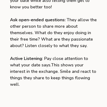
your date while also letting them get to
know you better too!
Ask open-ended questions:
They allow the
other person to share more about
themselves. What do they enjoy doing in
their free time? What are they passionate
about? Listen closely to what they say.
Active Listening
: Pay close attention to
what your date says.This shows your
interest in the exchange. Smile and react to
things they share to keep things flowing
well.