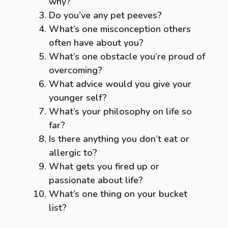
why?
Do you’ve any pet peeves?
What’s one misconception others
often have about you?
What’s one obstacle you’re proud of
overcoming?
What advice would you give your
younger self?
What’s your philosophy on life so
far?
Is there anything you don’t eat or
allergic to?
What gets you fired up or
passionate about life?
What’s one thing on your bucket
list?