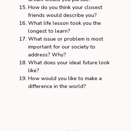
How do you think your closest
friends would describe you?
What life lesson took you the
longest to learn?
What issue or problem is most
important for our society to
address? Why?
What does your ideal future look
like?
How would you like to make a
difference in the world?