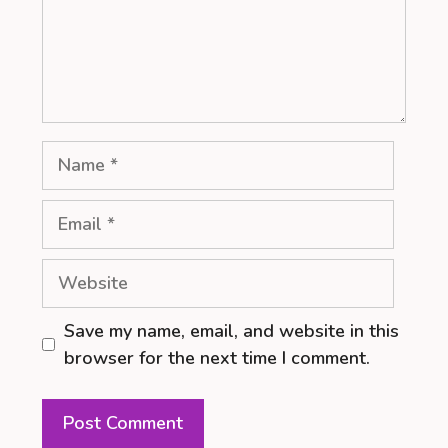
Name
Email
Website
Save my name, email, and website in this
browser for the next time I comment.