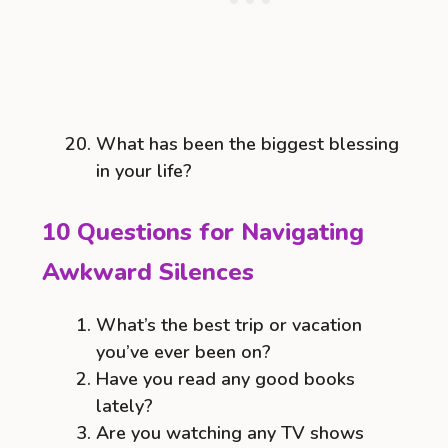
What has been the biggest blessing
in your life?
10 Questions for Navigating
Awkward Silences
What’s the best trip or vacation
you’ve ever been on?
Have you read any good books
lately?
Are you watching any TV shows