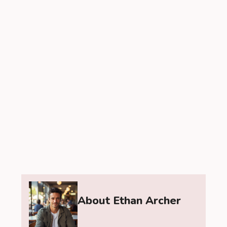
About Ethan Archer