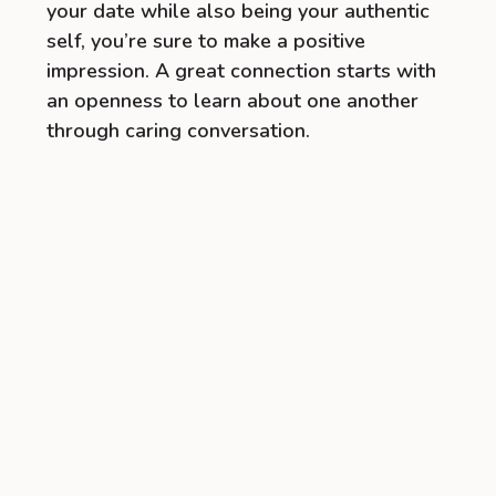
your date while also being your authentic
self, you’re sure to make a positive
impression. A great connection starts with
an openness to learn about one another
through caring conversation.