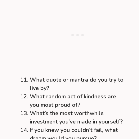
What quote or mantra do you try to
live by?
What random act of kindness are
you most proud of?
What’s the most worthwhile
investment you’ve made in yourself?
If you knew you couldn’t fail, what
dream would you pursue?