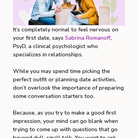
It’s completely normal to feel nervous on
your first date, says
Sabrina Romanoff
,
PsyD, a clinical psychologist who
specializes in relationships.
While you may spend time picking the
perfect outfit or planning date activities,
don’t overlook the importance of preparing
some conversation starters too.
Because, as you try to make a good first
impression, your mind can go blank when
trying to come up with questions that go
beyond dull, small talk. You want to ask