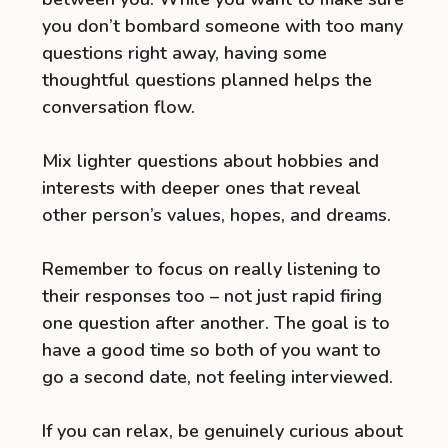
you don’t bombard someone with too many
questions right away, having some
thoughtful questions planned helps the
conversation flow.
Mix lighter questions about hobbies and
interests with deeper ones that reveal
other person’s values, hopes, and dreams.
Remember to focus on really listening to
their responses too – not just rapid firing
one question after another. The goal is to
have a good time so both of you want to
go a second date, not feeling interviewed.
If you can relax, be genuinely curious about