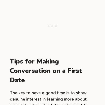
Tips for Making
Conversation on a First
Date
The key to have a good time is to show
genuine interest in learning more about