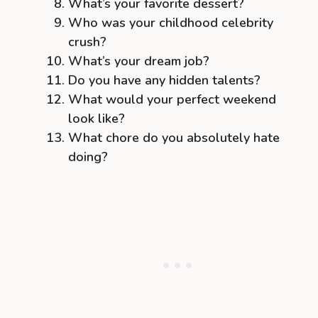
What’s your favorite dessert?
Who was your childhood celebrity
crush?
What’s your dream job?
Do you have any hidden talents?
What would your perfect weekend
look like?
What chore do you absolutely hate
doing?