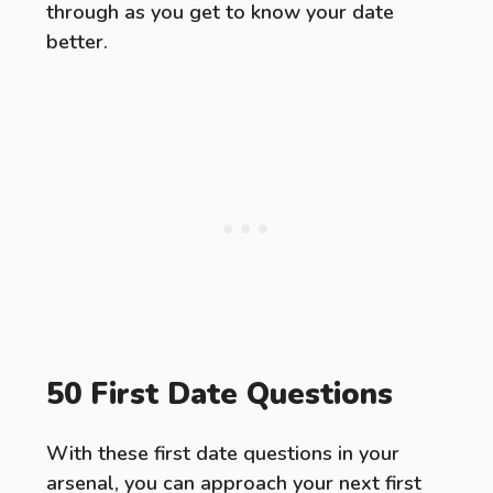
through as you get to know your date
better.
50 First Date Questions
With these first date questions in your
arsenal, you can approach your next first