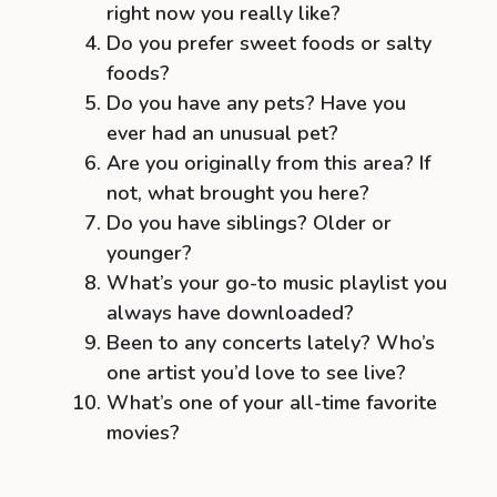
right now you really like?
Do you prefer sweet foods or salty
foods?
Do you have any pets? Have you
ever had an unusual pet?
Are you originally from this area? If
not, what brought you here?
Do you have siblings? Older or
younger?
What’s your go-to music playlist you
always have downloaded?
Been to any concerts lately? Who’s
one artist you’d love to see live?
What’s one of your all-time favorite
movies?