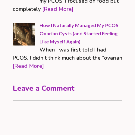
my PCOS, I focused on food but
completely
[Read More]
How I Naturally Managed My PCOS
Ovarian Cysts (and Started Feeling
Like Myself Again)
When I was first told I had
PCOS, I didn’t think much about the “ovarian
[Read More]
Leave a Comment
Comment