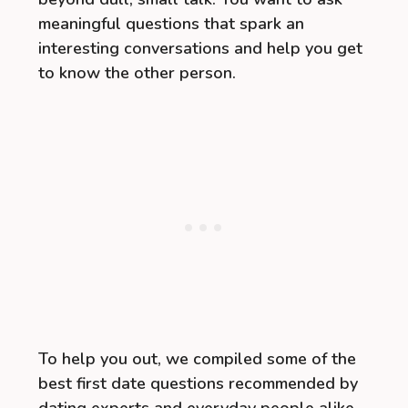
meaningful questions that spark an
interesting conversations and help you get
to know the other person.
To help you out, we compiled some of the
best first date questions recommended by
dating experts and everyday people alike.