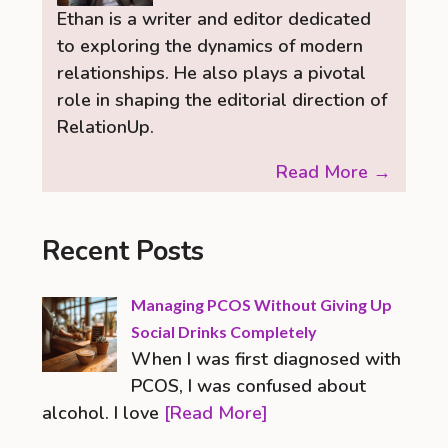
Ethan is a writer and editor dedicated
to exploring the dynamics of modern
relationships. He also plays a pivotal
role in shaping the editorial direction of
RelationUp.
Read More →
Recent Posts
Managing PCOS Without Giving Up
Social Drinks Completely
When I was first diagnosed with
PCOS, I was confused about
alcohol. I love
[Read More]