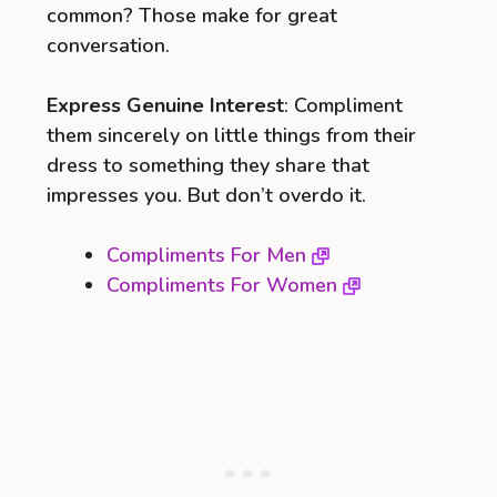
common? Those make for great
conversation.
Express Genuine Interest
: Compliment
them sincerely on little things from their
dress to something they share that
impresses you. But don’t overdo it.
Compliments For Men
Compliments For Women