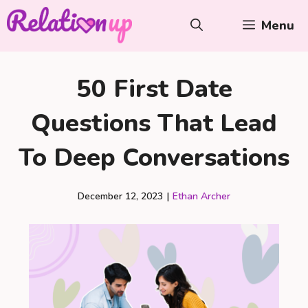
Skip
Menu
to
content
50 First Date
Questions That Lead
To Deep Conversations
December 12, 2023
|
Ethan Archer