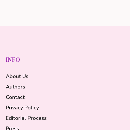
INFO
About Us
Authors
Contact
Privacy Policy
Editorial Process
Press