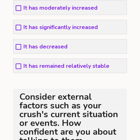
It has moderately increased
It has significantly increased
It has decreased
It has remained relatively stable
Consider external
factors such as your
crush's current situation
or events. How
confident are you about