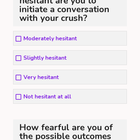
hesitant are you to
initiate a conversation
with your crush?
Moderately hesitant
Slightly hesitant
Very hesitant
Not hesitant at all
How fearful are you of
the possible outcomes