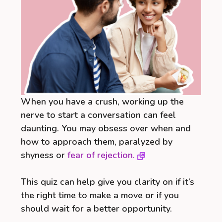
When you have a crush, working up the
nerve to start a conversation can feel
daunting. You may obsess over when and
how to approach them, paralyzed by
shyness or
fear of rejection.
This quiz can help give you clarity on if it’s
the right time to make a move or if you
should wait for a better opportunity.