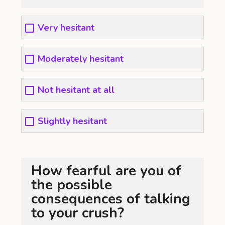
Very hesitant
Moderately hesitant
Not hesitant at all
Slightly hesitant
How fearful are you of
the possible
consequences of talking
to your crush?