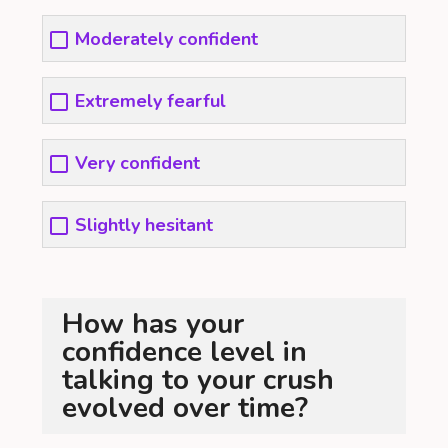
Moderately confident
Extremely fearful
Very confident
Slightly hesitant
How has your
confidence level in
talking to your crush
evolved over time?