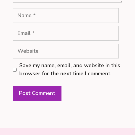
Name
Email
Website
Save my name, email, and website in this
browser for the next time I comment.