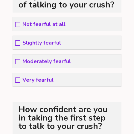
of talking to your crush?
Not fearful at all
Slightly fearful
Moderately fearful
Very fearful
How confident are you
in taking the first step
to talk to your crush?