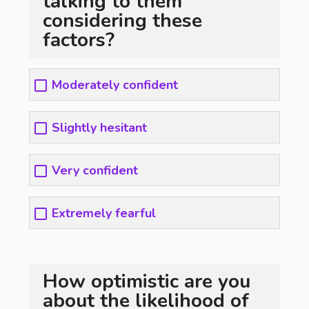
talking to them
considering these
factors?
Moderately confident
Slightly hesitant
Very confident
Extremely fearful
How optimistic are you
about the likelihood of