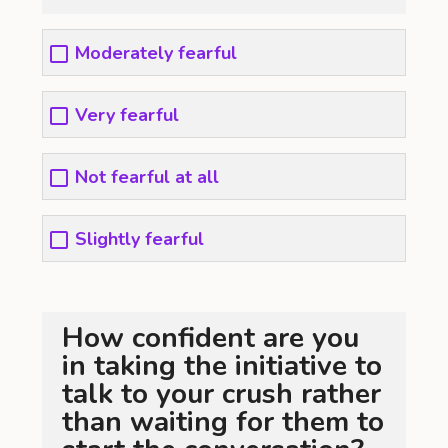
Moderately fearful
Very fearful
Not fearful at all
Slightly fearful
How confident are you
in taking the initiative to
talk to your crush rather
than waiting for them to