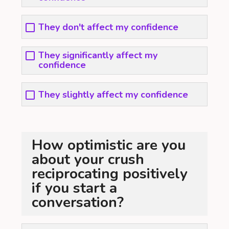
They don't affect my confidence
They significantly affect my
confidence
They slightly affect my confidence
How optimistic are you
about your crush
reciprocating positively
if you start a
conversation?