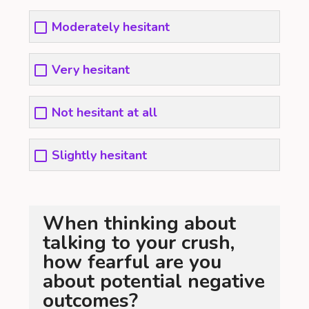
Moderately hesitant
Very hesitant
Not hesitant at all
Slightly hesitant
When thinking about
talking to your crush,
how fearful are you
about potential negative
outcomes?