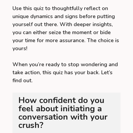
Use this quiz to thoughtfully reflect on
unique dynamics and signs before putting
yourself out there. With deeper insights,
you can either seize the moment or bide
your time for more assurance. The choice is
yours!
When you’re ready to stop wondering and
take action, this quiz has your back. Let’s
find out.
How confident do you
feel about initiating a
conversation with your
crush?