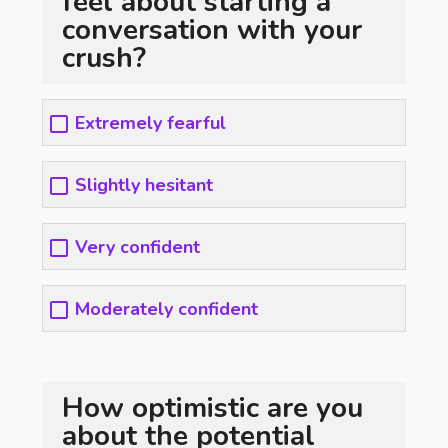
feel about starting a
conversation with your
crush?
Extremely fearful
Slightly hesitant
Very confident
Moderately confident
How optimistic are you
about the potential