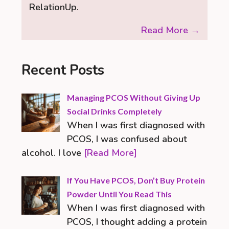
RelationUp.
Read More →
Recent Posts
Managing PCOS Without Giving Up
Social Drinks Completely
When I was first diagnosed with
PCOS, I was confused about
alcohol. I love
[Read More]
If You Have PCOS, Don’t Buy Protein
Powder Until You Read This
When I was first diagnosed with
PCOS, I thought adding a protein