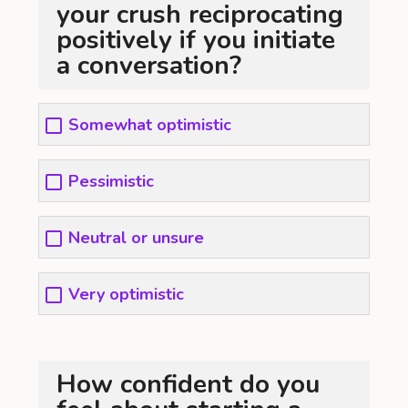
your crush reciprocating
positively if you initiate
a conversation?
Somewhat optimistic
Pessimistic
Neutral or unsure
Very optimistic
How confident do you