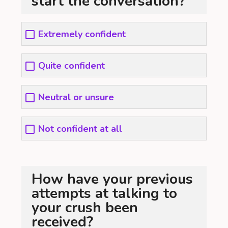
start the conversation?
Extremely confident
Quite confident
Neutral or unsure
Not confident at all
How have your previous
attempts at talking to
your crush been
received?