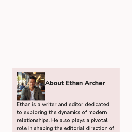
About Ethan Archer
Ethan is a writer and editor dedicated
to exploring the dynamics of modern
relationships. He also plays a pivotal
role in shaping the editorial direction of