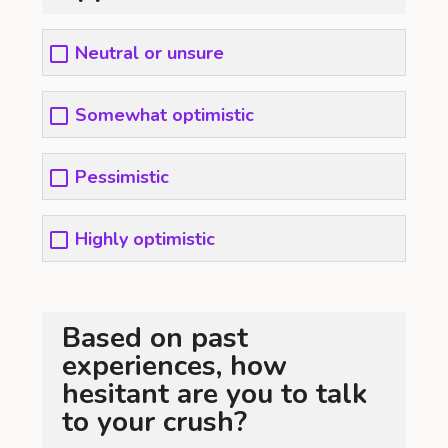
Neutral or unsure
Somewhat optimistic
Pessimistic
Highly optimistic
Based on past
experiences, how
hesitant are you to talk
to your crush?