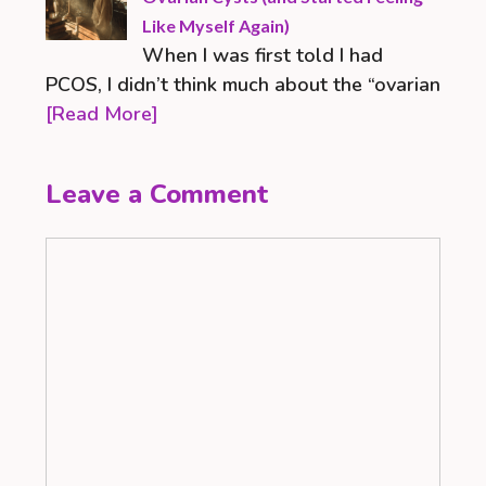
Like Myself Again)
When I was first told I had
PCOS, I didn’t think much about the “ovarian
[Read More]
Leave a Comment
Comment