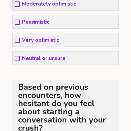
Moderately optimistic
Pessimistic
Very optimistic
Neutral or unsure
Based on previous
encounters, how
hesitant do you feel
about starting a
conversation with your
crush?