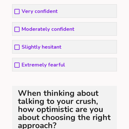
Very confident
Moderately confident
Slightly hesitant
Extremely fearful
When thinking about
talking to your crush,
how optimistic are you
about choosing the right
approach?