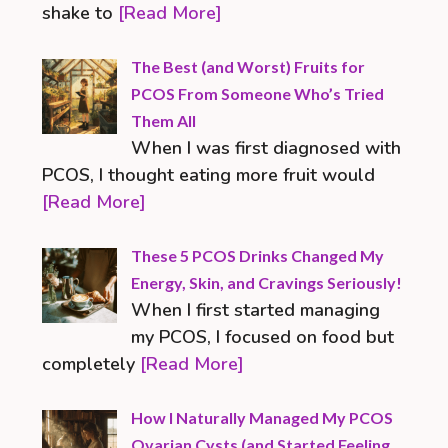
shake to
[Read More]
The Best (and Worst) Fruits for
PCOS From Someone Who’s Tried
Them All
When I was first diagnosed with
PCOS, I thought eating more fruit would
[Read More]
These 5 PCOS Drinks Changed My
Energy, Skin, and Cravings Seriously!
When I first started managing
my PCOS, I focused on food but
completely
[Read More]
How I Naturally Managed My PCOS
Ovarian Cysts (and Started Feeling