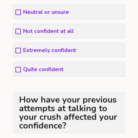
Neutral or unsure
Not confident at all
Extremely confident
Quite confident
How have your previous
attempts at talking to
your crush affected your
confidence?