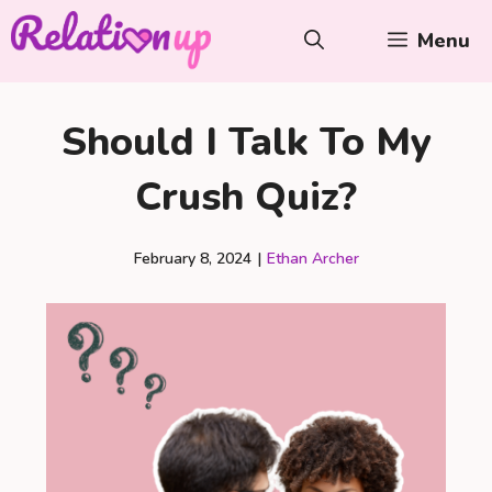
Skip
Menu
to
content
Should I Talk To My
Crush Quiz?
February 8, 2024
|
Ethan Archer