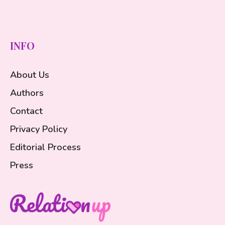
INFO
About Us
Authors
Contact
Privacy Policy
Editorial Process
Press