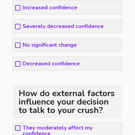
Increased confidence
Severely decreased confidence
No significant change
Decreased confidence
How do external factors
influence your decision
to talk to your crush?
They moderately affect my
confidence