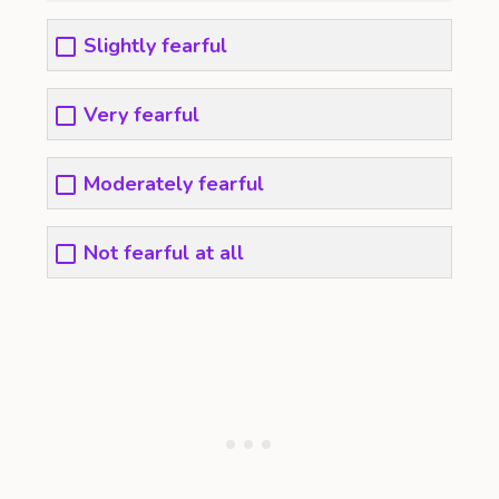
Slightly fearful
Very fearful
Moderately fearful
Not fearful at all