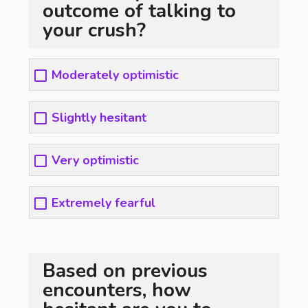
outcome of talking to
your crush?
Moderately optimistic
Slightly hesitant
Very optimistic
Extremely fearful
Based on previous
encounters, how