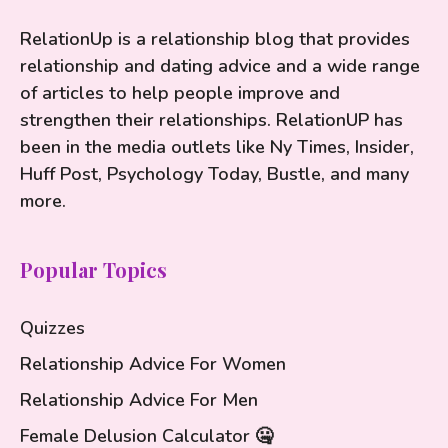
RelationUp is a relationship blog that provides
relationship and dating advice and a wide range
of articles to help people improve and
strengthen their relationships. RelationUP has
been in the media outlets like Ny Times, Insider,
Huff Post, Psychology Today, Bustle, and many
more.
Popular Topics
Quizzes
Relationship Advice For Women
Relationship Advice For Men
Female Delusion Calculator 🤐