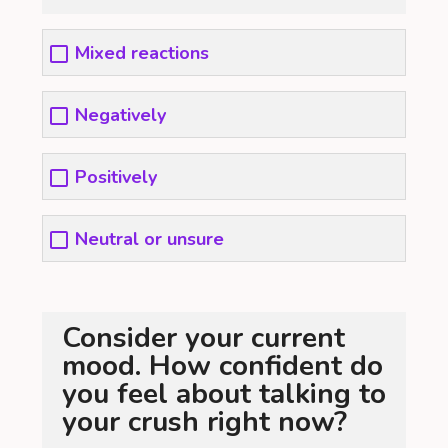
Mixed reactions
Negatively
Positively
Neutral or unsure
Consider your current
mood. How confident do
you feel about talking to
your crush right now?