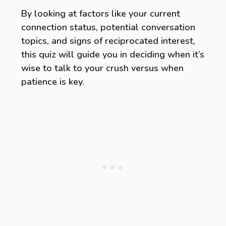
By looking at factors like your current
connection status, potential conversation
topics, and signs of reciprocated interest,
this quiz will guide you in deciding when it’s
wise to talk to your crush versus when
patience is key.