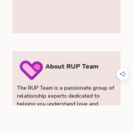
About RUP Team
The RUP Team is a passionate group of
relationship experts dedicated to
helping you understand love and
relationships. As a team, we provide
insightful dating advice, practical
relationship tips, and a range of content