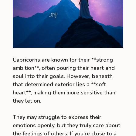
Capricorns are known for their **strong
ambition**, often pouring their heart and
soul into their goals. However, beneath
that determined exterior lies a **soft
heart**, making them more sensitive than
they let on.
They may struggle to express their
emotions openly, but they truly care about
the feelings of others. If you’re close to a