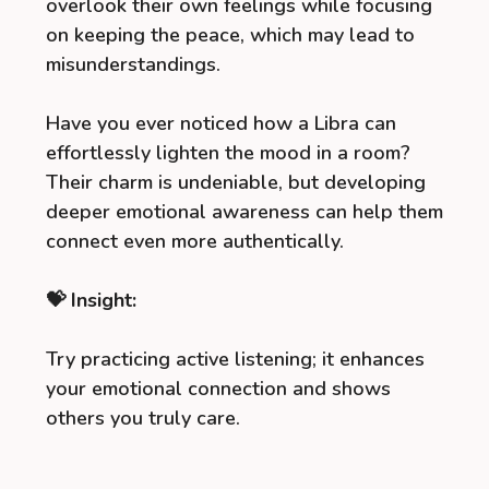
overlook their own feelings while focusing
on keeping the peace, which may lead to
misunderstandings.
Have you ever noticed how a Libra can
effortlessly lighten the mood in a room?
Their charm is undeniable, but developing
deeper emotional awareness can help them
connect even more authentically.
💝 Insight:
Try practicing active listening; it enhances
your emotional connection and shows
others you truly care.