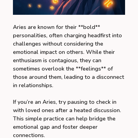
Aries are known for their **bold**
personalities, often charging headfirst into
challenges without considering the
emotional impact on others. While their
enthusiasm is contagious, they can
sometimes overlook the **feelings** of
those around them, leading to a disconnect
in relationships.
If you’re an Aries, try pausing to check in
with loved ones after a heated discussion.
This simple practice can help bridge the
emotional gap and foster deeper
connections.