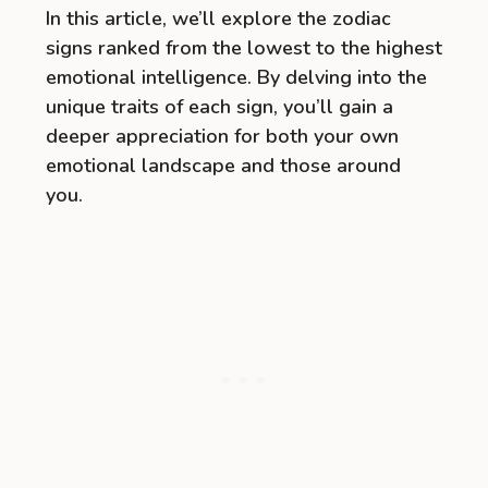
In this article, we’ll explore the zodiac
signs ranked from the lowest to the highest
emotional intelligence. By delving into the
unique traits of each sign, you’ll gain a
deeper appreciation for both your own
emotional landscape and those around
you.