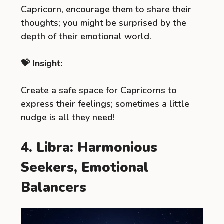
Capricorn, encourage them to share their
thoughts; you might be surprised by the
depth of their emotional world.
💝 Insight:
Create a safe space for Capricorns to
express their feelings; sometimes a little
nudge is all they need!
4. Libra: Harmonious
Seekers, Emotional
Balancers