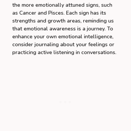
the more emotionally attuned signs, such
as Cancer and Pisces. Each sign has its
strengths and growth areas, reminding us
that emotional awareness is a journey. To
enhance your own emotional intelligence,
consider journaling about your feelings or
practicing active listening in conversations.