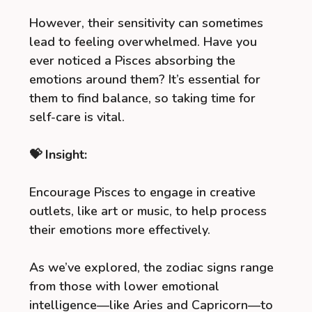
However, their sensitivity can sometimes
lead to feeling overwhelmed. Have you
ever noticed a Pisces absorbing the
emotions around them? It’s essential for
them to find balance, so taking time for
self-care is vital.
💝 Insight:
Encourage Pisces to engage in creative
outlets, like art or music, to help process
their emotions more effectively.
As we’ve explored, the zodiac signs range
from those with lower emotional
intelligence—like Aries and Capricorn—to