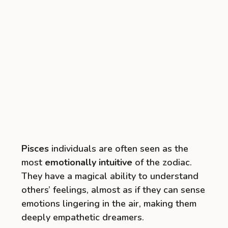
Pisces
individuals are often seen as the
most
emotionally intuitive
of the zodiac.
They have a magical ability to understand
others’ feelings, almost as if they can sense
emotions lingering in the air, making them
deeply empathetic dreamers.