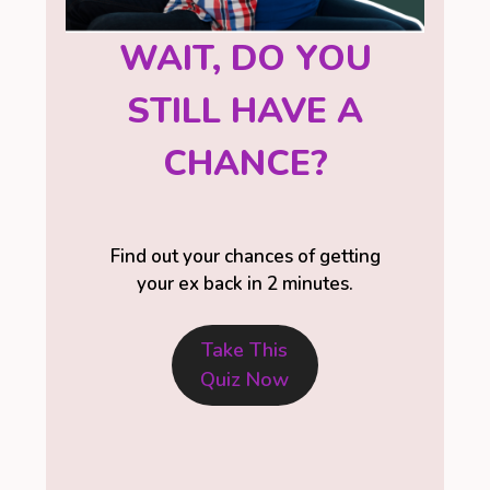
WAIT, DO YOU
STILL HAVE A
CHANCE?
Find out your chances of getting
your ex back in 2 minutes.
Take This
Quiz Now