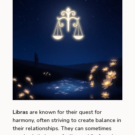
Libras
are known for their quest for
harmony, often striving to create balance in
their relationships. They can sometimes