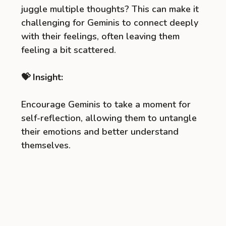
juggle multiple thoughts? This can make it
challenging for Geminis to connect deeply
with their feelings, often leaving them
feeling a bit scattered.
💝 Insight:
Encourage Geminis to take a moment for
self-reflection, allowing them to untangle
their emotions and better understand
themselves.