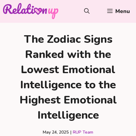
Skip
Menu
to
content
The Zodiac Signs
Ranked with the
Lowest Emotional
Intelligence to the
Highest Emotional
Intelligence
May 24, 2025
|
RUP Team