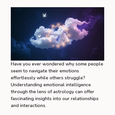
Have you ever wondered why some people
seem to navigate their emotions
effortlessly while others struggle?
Understanding emotional intelligence
through the lens of astrology can offer
fascinating insights into our relationships
and interactions.