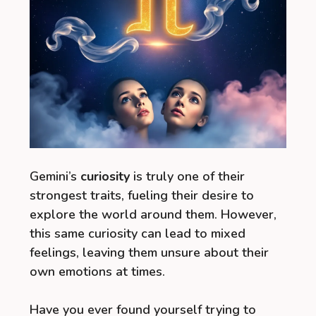
Gemini’s
curiosity
is truly one of their
strongest traits, fueling their desire to
explore the world around them. However,
this same curiosity can lead to mixed
feelings, leaving them unsure about their
own emotions at times.
Have you ever found yourself trying to