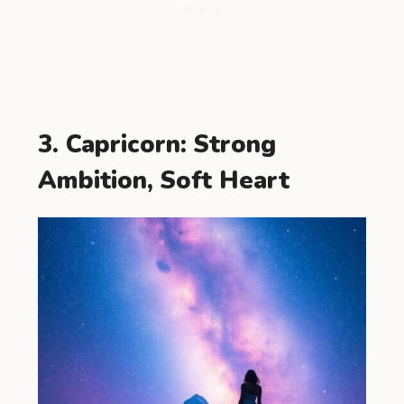
3. Capricorn: Strong
Ambition, Soft Heart