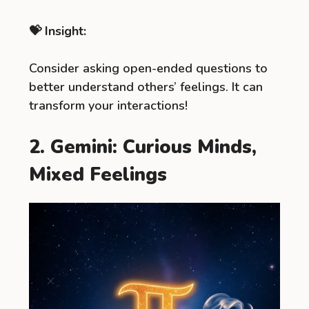
💝 Insight:
Consider asking open-ended questions to
better understand others’ feelings. It can
transform your interactions!
2. Gemini: Curious Minds,
Mixed Feelings