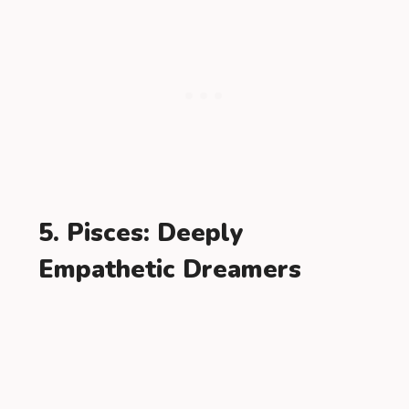
5. Pisces: Deeply
Empathetic Dreamers