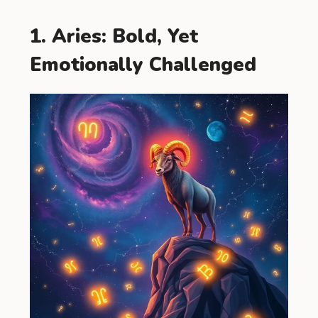
1. Aries: Bold, Yet
Emotionally Challenged