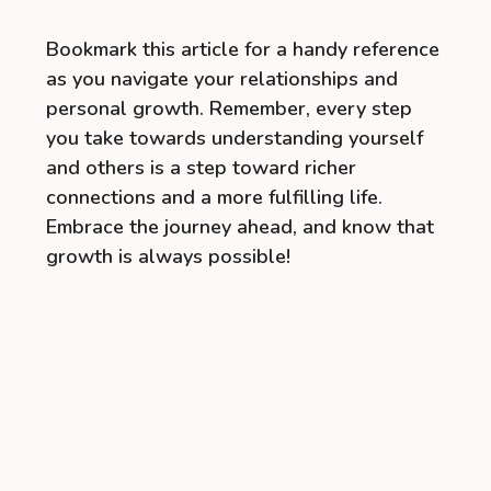
Bookmark this article for a handy reference
as you navigate your relationships and
personal growth. Remember, every step
you take towards understanding yourself
and others is a step toward richer
connections and a more fulfilling life.
Embrace the journey ahead, and know that
growth is always possible!