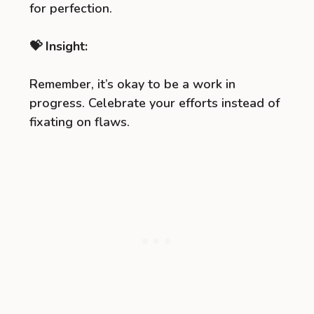
for perfection.
💝 Insight:
Remember, it’s okay to be a work in
progress. Celebrate your efforts instead of
fixating on flaws.