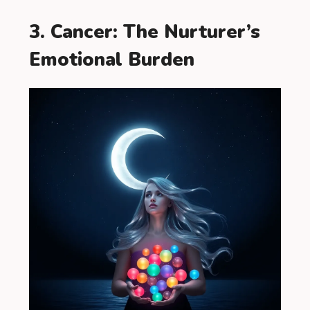
3. Cancer: The Nurturer’s
Emotional Burden