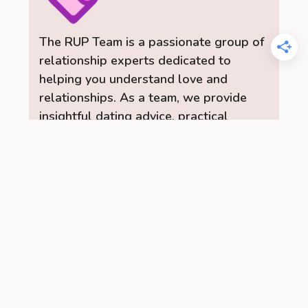
The RUP Team is a passionate group of
relationship experts dedicated to
helping you understand love and
relationships. As a team, we provide
insightful dating advice, practical
relationship tips, and a range of content
to help you build stronger, healthier
connections. Let the RelationUp Team
be your guide for improving
communication, strengthening bonds,
and finding love.
Read More →