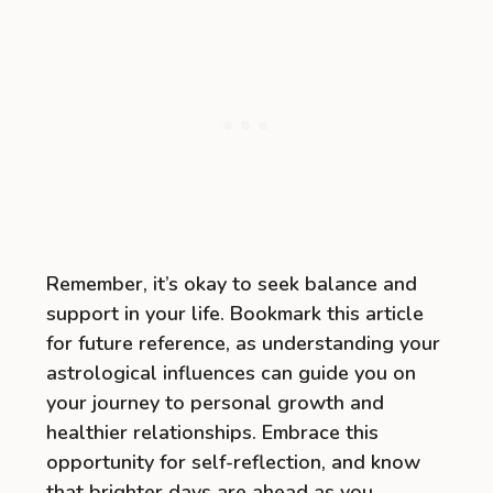
Remember, it’s okay to seek balance and
support in your life. Bookmark this article
for future reference, as understanding your
astrological influences can guide you on
your journey to personal growth and
healthier relationships. Embrace this
opportunity for self-reflection, and know
that brighter days are ahead as you