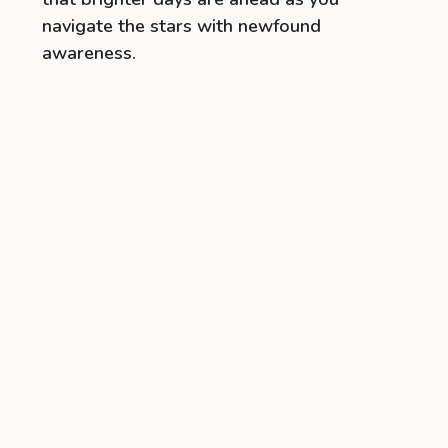
navigate the stars with newfound
awareness.