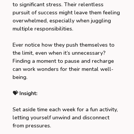
to significant stress. Their relentless
pursuit of success might leave them feeling
overwhelmed, especially when juggling
multiple responsibilities.
Ever notice how they push themselves to
the limit, even when it’s unnecessary?
Finding a moment to pause and recharge
can work wonders for their mental well-
being.
💝 Insight:
Set aside time each week for a fun activity,
letting yourself unwind and disconnect
from pressures.