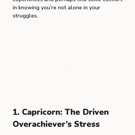
in knowing you’re not alone in your
struggles.
1. Capricorn: The Driven
Overachiever’s Stress