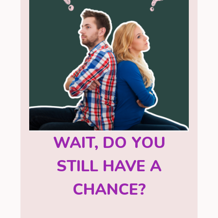
WAIT, DO YOU
STILL HAVE A
CHANCE?