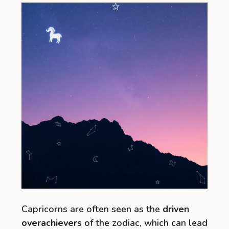
Capricorns are often seen as the
driven
overachievers
of the zodiac, which can lead