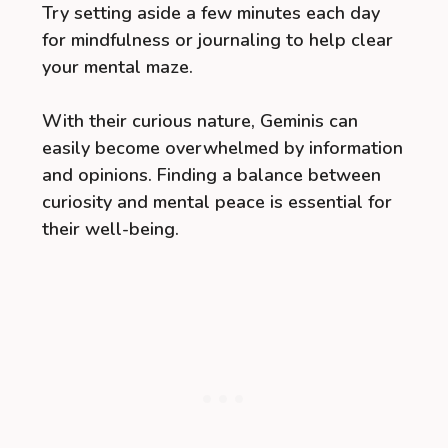
Try setting aside a few minutes each day
for mindfulness or journaling to help clear
your mental maze.
With their curious nature, Geminis can
easily become overwhelmed by information
and opinions. Finding a balance between
curiosity and mental peace is essential for
their well-being.