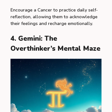
Encourage a Cancer to practice daily self-
reflection, allowing them to acknowledge
their feelings and recharge emotionally.
4. Gemini: The
Overthinker’s Mental Maze