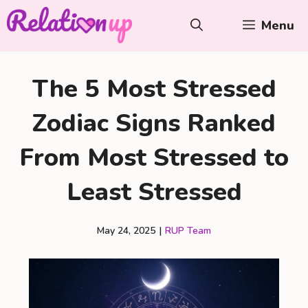
Skip
Menu
to
content
The 5 Most Stressed
Zodiac Signs Ranked
From Most Stressed to
Least Stressed
May 24, 2025
|
RUP Team