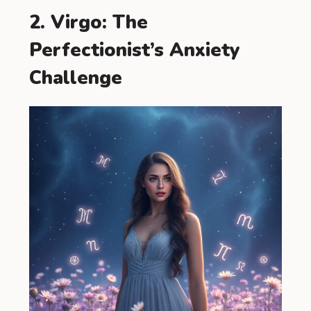
2. Virgo: The
Perfectionist’s Anxiety
Challenge