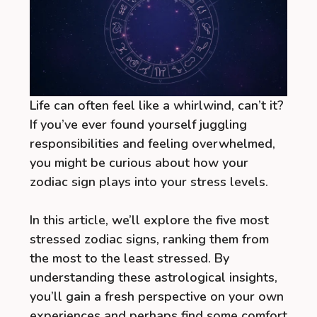
Life can often feel like a whirlwind, can’t it?
If you’ve ever found yourself juggling
responsibilities and feeling overwhelmed,
you might be curious about how your
zodiac sign plays into your stress levels.
In this article, we’ll explore the five most
stressed zodiac signs, ranking them from
the most to the least stressed. By
understanding these astrological insights,
you’ll gain a fresh perspective on your own
experiences and perhaps find some comfort