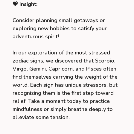
💝 Insight:
Consider planning small getaways or
exploring new hobbies to satisfy your
adventurous spirit!
In our exploration of the most stressed
zodiac signs, we discovered that Scorpio,
Virgo, Gemini, Capricorn, and Pisces often
find themselves carrying the weight of the
world. Each sign has unique stressors, but
recognizing them is the first step toward
relief. Take a moment today to practice
mindfulness or simply breathe deeply to
alleviate some tension.