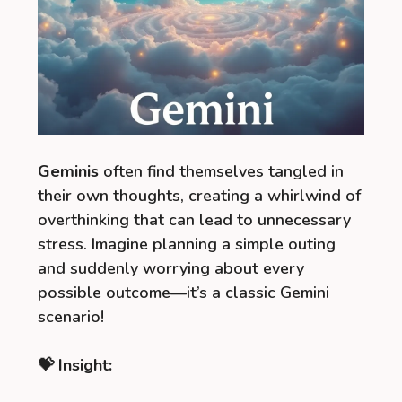
Geminis
often find themselves tangled in
their own thoughts, creating a whirlwind of
overthinking that can lead to unnecessary
stress. Imagine planning a simple outing
and suddenly worrying about every
possible outcome—it’s a classic Gemini
scenario!
💝 Insight: