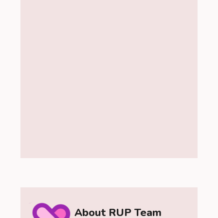
About RUP Team