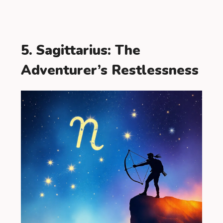
5. Sagittarius: The
Adventurer’s Restlessness