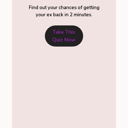
Find out your chances of getting
your ex back in 2 minutes.
Take This
Quiz Now