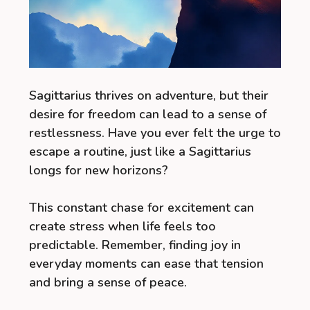
Sagittarius thrives on adventure, but their
desire for freedom can lead to a sense of
restlessness. Have you ever felt the urge to
escape a routine, just like a Sagittarius
longs for new horizons?
This constant chase for excitement can
create stress when life feels too
predictable. Remember, finding joy in
everyday moments can ease that tension
and bring a sense of peace.