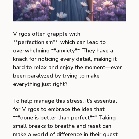
Virgos often grapple with
**perfectionism**, which can lead to
overwhelming **anxiety**. They have a
knack for noticing every detail, making it
hard to relax and enjoy the moment—ever
been paralyzed by trying to make
everything just right?
To help manage this stress, it’s essential
for Virgos to embrace the idea that
“**done is better than perfect**.” Taking
small breaks to breathe and reset can
make a world of difference in their quest