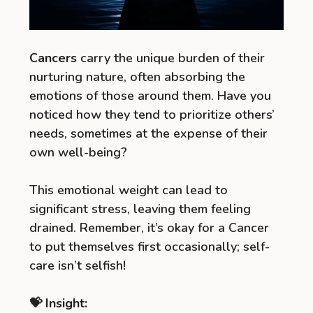
Cancers
carry the unique burden of their
nurturing nature, often absorbing the
emotions of those around them. Have you
noticed how they tend to prioritize others’
needs, sometimes at the expense of their
own well-being?
This emotional weight can lead to
significant stress, leaving them feeling
drained. Remember, it’s okay for a Cancer
to put themselves first occasionally; self-
care isn’t selfish!
💝 Insight: