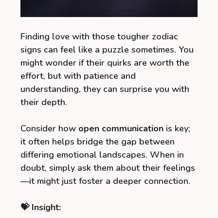
Finding love with those tougher zodiac
signs can feel like a puzzle sometimes. You
might wonder if their quirks are worth the
effort, but with patience and
understanding, they can surprise you with
their depth.
Consider how
open communication
is key;
it often helps bridge the gap between
differing emotional landscapes. When in
doubt, simply ask them about their feelings
—it might just foster a deeper connection.
💝 Insight: