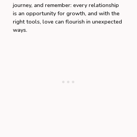
journey, and remember: every relationship
is an opportunity for growth, and with the
right tools, love can flourish in unexpected
ways.