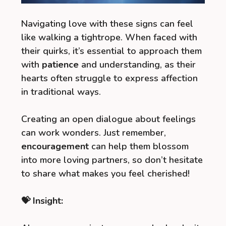
Navigating love with these signs can feel
like walking a tightrope. When faced with
their quirks, it’s essential to approach them
with
patience
and understanding, as their
hearts often struggle to express affection
in traditional ways.
Creating an open dialogue about feelings
can work wonders. Just remember,
encouragement
can help them blossom
into more loving partners, so don’t hesitate
to share what makes you feel cherished!
💝 Insight: