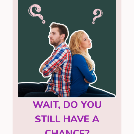
WAIT, DO YOU
STILL HAVE A
CHANCE?