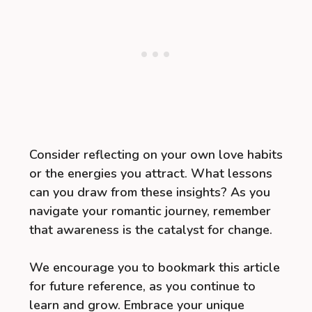
Consider reflecting on your own love habits
or the energies you attract. What lessons
can you draw from these insights? As you
navigate your romantic journey, remember
that awareness is the catalyst for change.
We encourage you to bookmark this article
for future reference, as you continue to
learn and grow. Embrace your unique