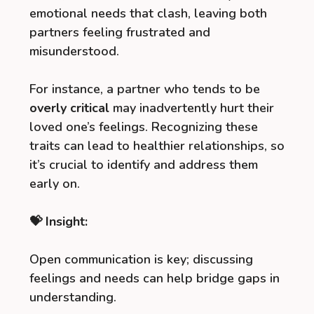
emotional needs that clash, leaving both
partners feeling frustrated and
misunderstood.
For instance, a partner who tends to be
overly critical
may inadvertently hurt their
loved one’s feelings. Recognizing these
traits can lead to healthier relationships, so
it’s crucial to identify and address them
early on.
💝 Insight:
Open communication is key; discussing
feelings and needs can help bridge gaps in
understanding.