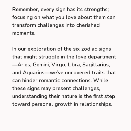
Remember, every sign has its strengths;
focusing on what you love about them can
transform challenges into cherished
moments.
In our exploration of the six zodiac signs
that might struggle in the love department
—Aries, Gemini, Virgo, Libra, Sagittarius,
and Aquarius—we’ve uncovered traits that
can hinder romantic connections. While
these signs may present challenges,
understanding their nature is the first step
toward personal growth in relationships.