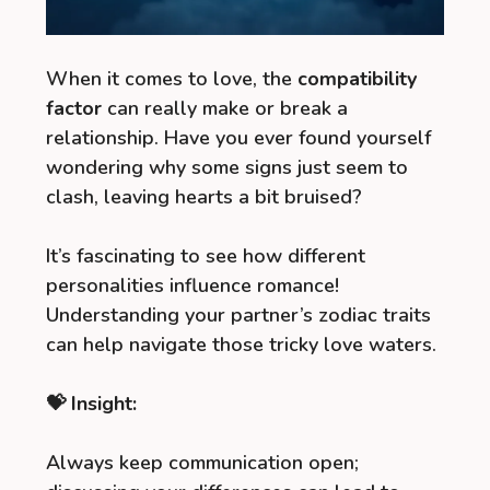
When it comes to love, the
compatibility
factor
can really make or break a
relationship. Have you ever found yourself
wondering why some signs just seem to
clash, leaving hearts a bit bruised?
It’s fascinating to see how different
personalities influence romance!
Understanding your partner’s zodiac traits
can help navigate those tricky love waters.
💝 Insight:
Always keep communication open;