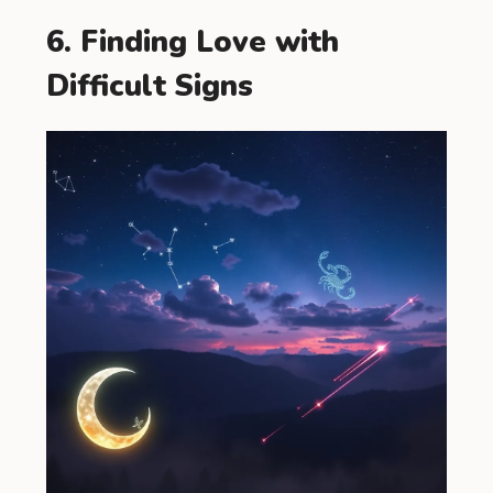
6. Finding Love with
Difficult Signs