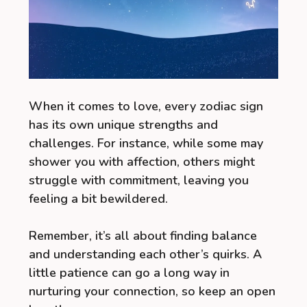
When it comes to love, every zodiac sign
has its own unique strengths and
challenges. For instance, while some may
shower you with affection, others might
struggle with commitment, leaving you
feeling a bit bewildered.
Remember, it’s all about finding balance
and understanding each other’s quirks. A
little patience can go a long way in
nurturing your connection, so keep an open