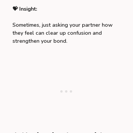
💝 Insight:
Sometimes, just asking your partner how
they feel can clear up confusion and
strengthen your bond.