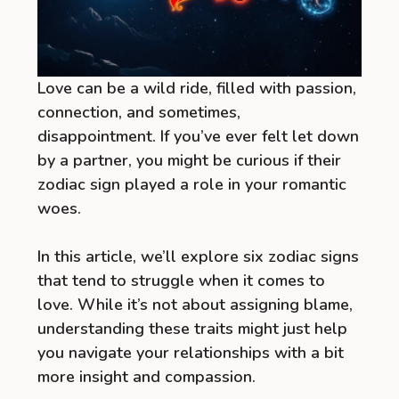
Love can be a wild ride, filled with passion,
connection, and sometimes,
disappointment. If you’ve ever felt let down
by a partner, you might be curious if their
zodiac sign played a role in your romantic
woes.
In this article, we’ll explore six zodiac signs
that tend to struggle when it comes to
love. While it’s not about assigning blame,
understanding these traits might just help
you navigate your relationships with a bit
more insight and compassion.