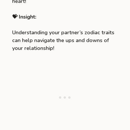
heart!
💝 Insight:
Understanding your partner’s zodiac traits
can help navigate the ups and downs of
your relationship!