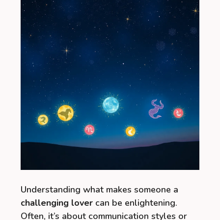
Understanding what makes someone a
challenging lover
can be enlightening.
Often, it’s about communication styles or