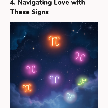
4. Navigating Love with
These Signs