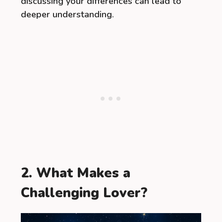
discussing your differences can lead to
deeper understanding.
2. What Makes a
Challenging Lover?