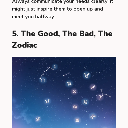
Always communicate your needs clearly; it
might just inspire them to open up and
meet you halfway.
5. The Good, The Bad, The
Zodiac