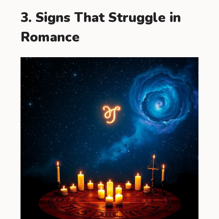
3. Signs That Struggle in
Romance