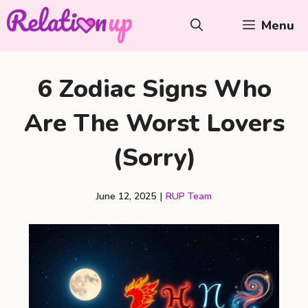
Skip
Menu
to
content
6 Zodiac Signs Who
Are The Worst Lovers
(Sorry)
June 12, 2025
|
RUP Team