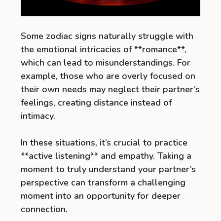
Some zodiac signs naturally struggle with
the emotional intricacies of **romance**,
which can lead to misunderstandings. For
example, those who are overly focused on
their own needs may neglect their partner’s
feelings, creating distance instead of
intimacy.
In these situations, it’s crucial to practice
**active listening** and empathy. Taking a
moment to truly understand your partner’s
perspective can transform a challenging
moment into an opportunity for deeper
connection.