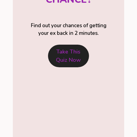
Find out your chances of getting
your ex back in 2 minutes.
Take This
Quiz Now