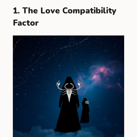
1. The Love Compatibility
Factor