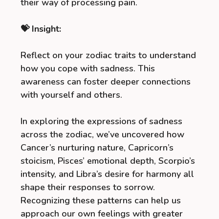
their way of processing pain.
💝 Insight:
Reflect on your zodiac traits to understand
how you cope with sadness. This
awareness can foster deeper connections
with yourself and others.
In exploring the expressions of sadness
across the zodiac, we’ve uncovered how
Cancer’s nurturing nature, Capricorn’s
stoicism, Pisces’ emotional depth, Scorpio’s
intensity, and Libra’s desire for harmony all
shape their responses to sorrow.
Recognizing these patterns can help us
approach our own feelings with greater