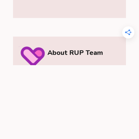
About RUP Team
The RUP Team is a passionate group of
relationship experts dedicated to
helping you understand love and
relationships. As a team, we provide
insightful dating advice, practical
relationship tips, and a range of content
to help you build stronger, healthier
connections. Let the RelationUp Team