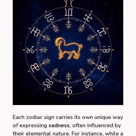
Each zodiac sign carries its own unique way
of expressing
sadness
, often influenced by
their elemental nature. For instance, while a