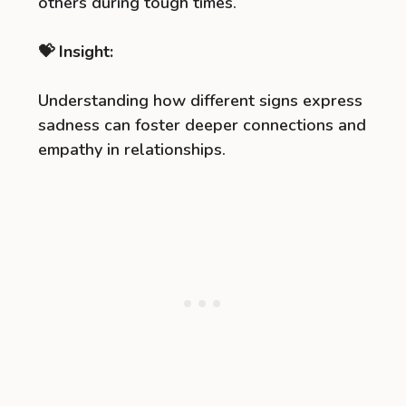
others during tough times.
💝 Insight:
Understanding how different signs express
sadness can foster deeper connections and
empathy in relationships.