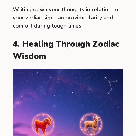
Writing down your thoughts in relation to
your zodiac sign can provide clarity and
comfort during tough times.
4. Healing Through Zodiac
Wisdom