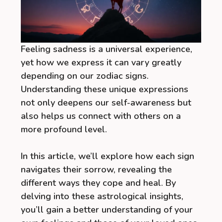
Feeling sadness is a universal experience,
yet how we express it can vary greatly
depending on our zodiac signs.
Understanding these unique expressions
not only deepens our self-awareness but
also helps us connect with others on a
more profound level.
In this article, we’ll explore how each sign
navigates their sorrow, revealing the
different ways they cope and heal. By
delving into these astrological insights,
you’ll gain a better understanding of your