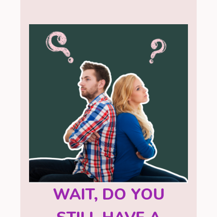
WAIT, DO YOU