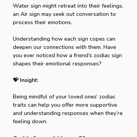
Water sign might retreat into their feelings,
an Air sign may seek out conversation to
process their emotions.
Understanding how each sign copes can
deepen our connections with them. Have
you ever noticed how a friend’s zodiac sign
shapes their emotional responses?
💝 Insight:
Being mindful of your loved ones’ zodiac
traits can help you offer more supportive
and understanding responses when they’re
feeling down.