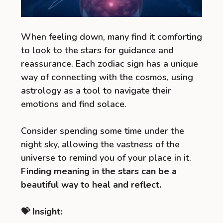
When feeling down, many find it comforting
to look to the stars for guidance and
reassurance. Each zodiac sign has a unique
way of connecting with the cosmos, using
astrology as a tool to navigate their
emotions and find solace.
Consider spending some time under the
night sky, allowing the vastness of the
universe to remind you of your place in it.
Finding meaning in the stars can be a
beautiful way to heal and reflect.
💝 Insight: