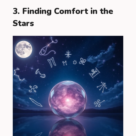
3. Finding Comfort in the
Stars