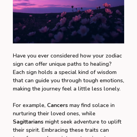
Have you ever considered how your zodiac
sign can offer unique paths to healing?
Each sign holds a special kind of wisdom
that can guide you through tough emotions,
making the journey feel a little less lonely.
For example,
Cancers
may find solace in
nurturing their loved ones, while
Sagittarians
might seek adventure to uplift
their spirit. Embracing these traits can