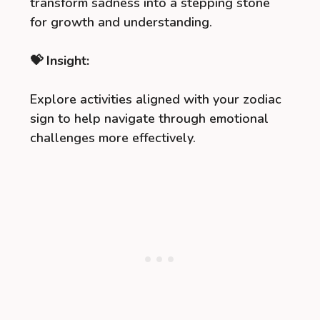
transform sadness into a stepping stone
for growth and understanding.
💝 Insight:
Explore activities aligned with your zodiac
sign to help navigate through emotional
challenges more effectively.