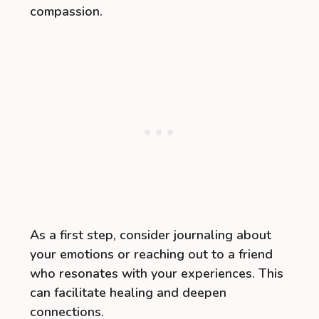
compassion.
As a first step, consider journaling about
your emotions or reaching out to a friend
who resonates with your experiences. This
can facilitate healing and deepen
connections.