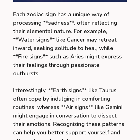
Each zodiac sign has a unique way of
processing **sadness**, often reflecting
their elemental nature. For example,
**Water signs** like Cancer may retreat
inward, seeking solitude to heal, while
**Fire signs** such as Aries might express
their feelings through passionate
outbursts.
Interestingly, **Earth signs** like Taurus
often cope by indulging in comforting
routines, whereas **Air signs** like Gemini
might engage in conversation to dissect
their emotions. Recognizing these patterns
can help you better support yourself and