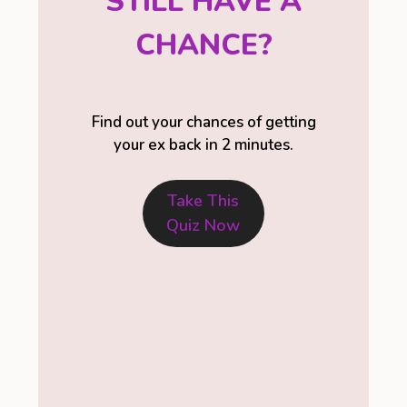
STILL HAVE A
CHANCE?
Find out your chances of getting
your ex back in 2 minutes.
Take This
Quiz Now