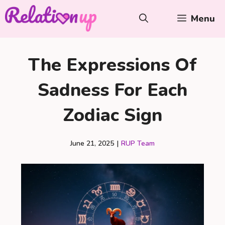
Skip
Menu
to
content
The Expressions Of
Sadness For Each
Zodiac Sign
June 21, 2025
|
RUP Team