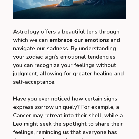
Astrology offers a beautiful lens through
which we can
embrace our emotions
and
navigate our sadness. By understanding
your zodiac sign’s emotional tendencies,
you can recognize your feelings without
judgment, allowing for greater healing and
self-acceptance.
Have you ever noticed how certain signs
express sorrow uniquely? For example, a
Cancer may retreat into their shell, while a
Leo might seek the spotlight to share their
feelings, reminding us that everyone has