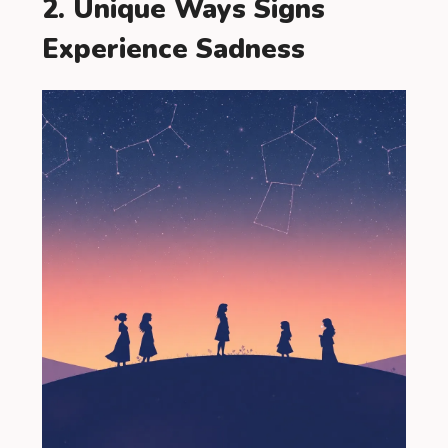
2. Unique Ways Signs
Experience Sadness