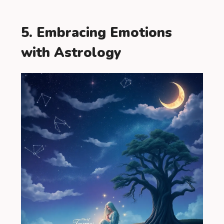
5. Embracing Emotions
with Astrology