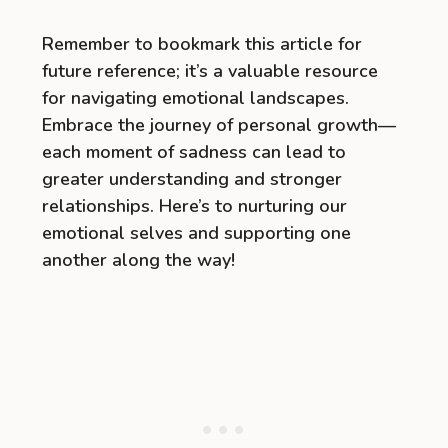
Remember to bookmark this article for
future reference; it’s a valuable resource
for navigating emotional landscapes.
Embrace the journey of personal growth—
each moment of sadness can lead to
greater understanding and stronger
relationships. Here’s to nurturing our
emotional selves and supporting one
another along the way!