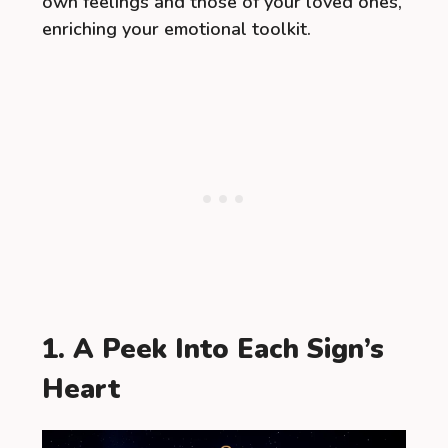
own feelings and those of your loved ones,
enriching your emotional toolkit.
1. A Peek Into Each Sign’s
Heart