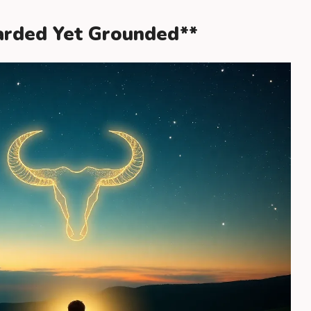
uarded Yet Grounded**