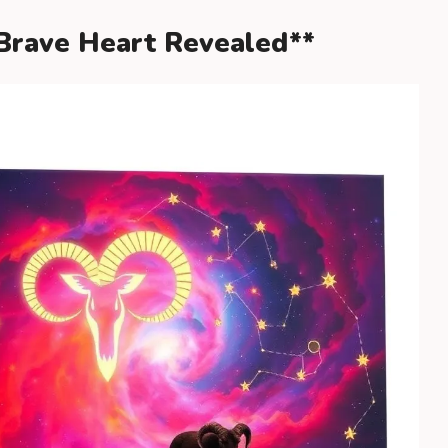
 Brave Heart Revealed**