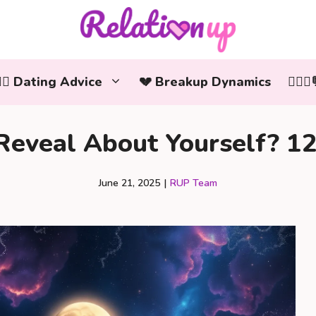
‍❤️‍👨 Dating Advice
💔 Breakup Dynamics
👩‍❤️
eveal About Yourself? 12 
June 21, 2025
|
RUP Team