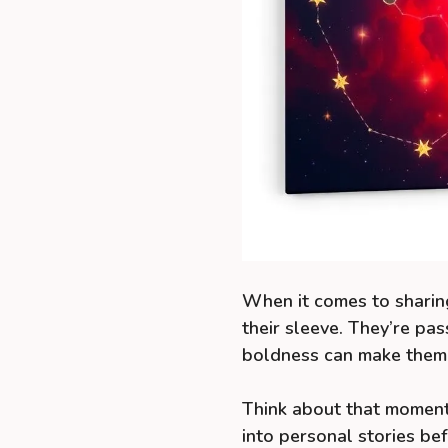
When it comes to sharing
their sleeve. They’re pa
boldness can make them 
Think about that moment
into personal stories b