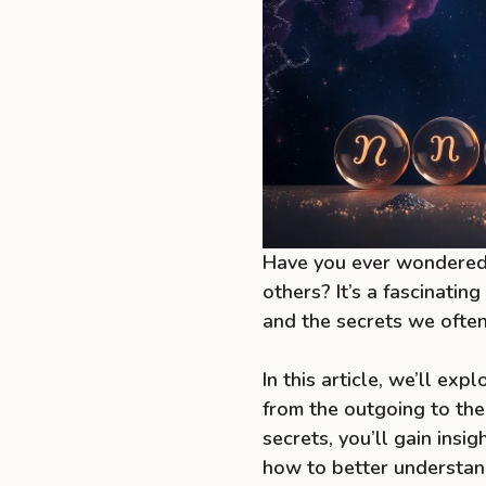
Have you ever wondered 
others? It’s a fascinatin
and the secrets we often
In this article, we’ll ex
from the outgoing to the
secrets, you’ll gain insi
how to better understan