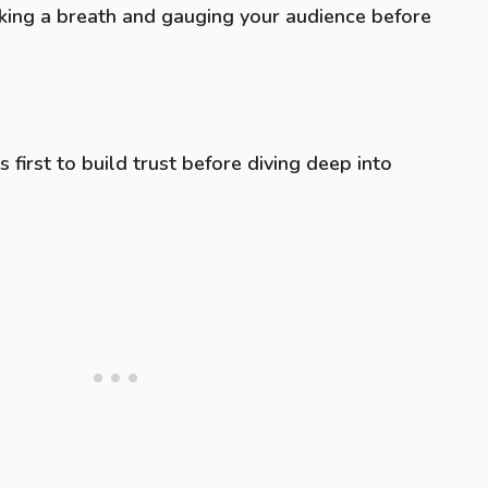
taking a breath and gauging your audience before
s first to build trust before diving deep into