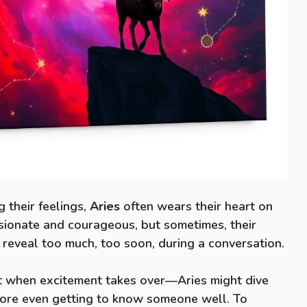
 their feelings,
Aries
often wears their heart on
ssionate and courageous, but sometimes, their
reveal too much, too soon, during a conversation.
 when excitement takes over—Aries might dive
efore even getting to know someone well. To