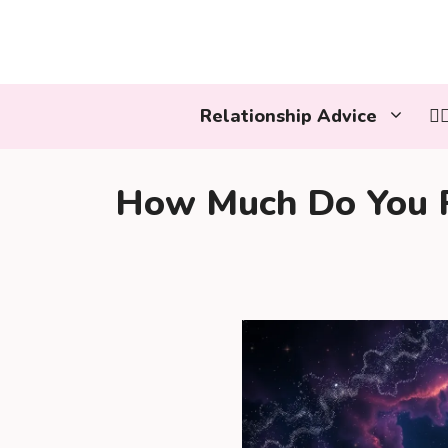
Skip
to
content
Relationship Advice
👩
How Much Do You R