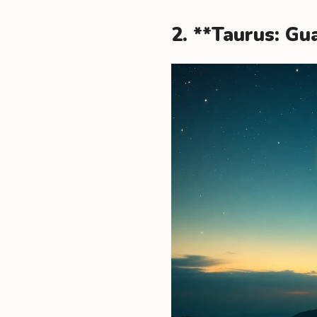
2. **Taurus: G