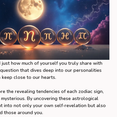
just how much of yourself you truly share with
g question that dives deep into our personalities
 keep close to our hearts.
plore the revealing tendencies of each zodiac sign,
 mysterious. By uncovering these astrological
ght into not only your own self-revelation but also
d those around you.