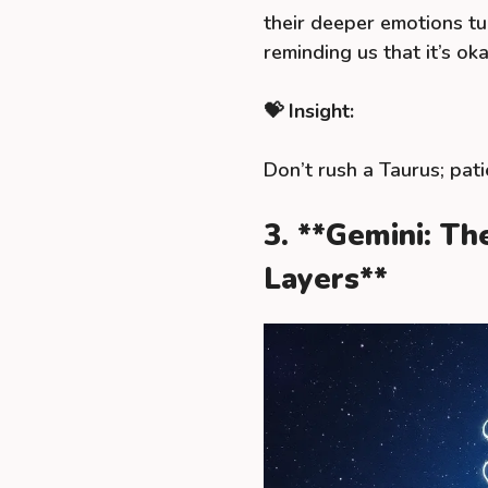
their deeper emotions t
reminding us that it’s ok
💝 Insight:
Don’t rush a Taurus; pati
3. **Gemini: T
Layers**