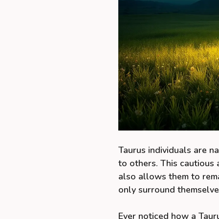
Taurus individuals are n
to others. This cautious 
also allows them to rem
only surround themselve
Ever noticed how a Tauru