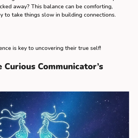
ucked away? This balance can be comforting,
ay to take things slow in building connections.
ence is key to uncovering their true self!
he Curious Communicator’s