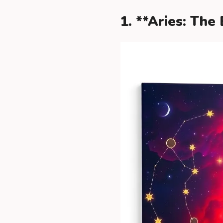
1. **Aries: The