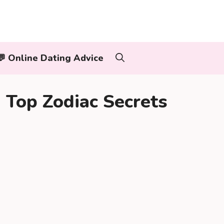
‍👨💬 Online Dating Advice
Top Zodiac Secrets