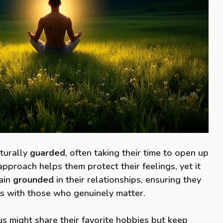
aturally
guarded
, often taking their time to open up
approach helps them protect their feelings, yet it
ain
grounded
in their relationships, ensuring they
s with those who genuinely matter.
s might share their favorite hobbies but keep