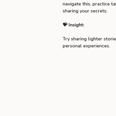
navigate this, practice 
sharing your secrets.
💝 Insight:
Try sharing lighter storie
personal experiences.