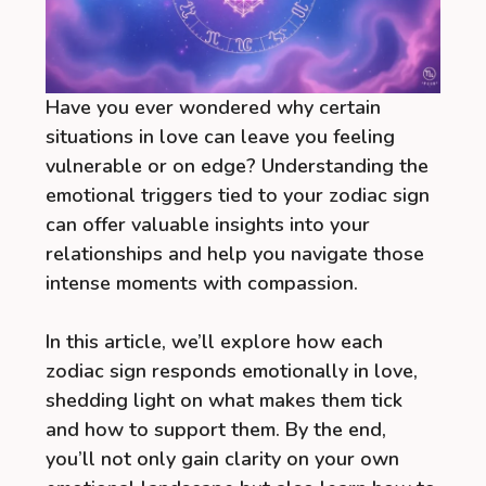
Have you ever wondered why certain
situations in love can leave you feeling
vulnerable or on edge? Understanding the
emotional triggers tied to your zodiac sign
can offer valuable insights into your
relationships and help you navigate those
intense moments with compassion.
In this article, we’ll explore how each
zodiac sign responds emotionally in love,
shedding light on what makes them tick
and how to support them. By the end,
you’ll not only gain clarity on your own