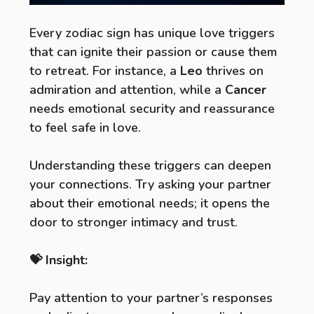
Every zodiac sign has unique love triggers
that can ignite their passion or cause them
to retreat. For instance, a
Leo
thrives on
admiration and attention, while a
Cancer
needs emotional security and reassurance
to feel safe in love.
Understanding these triggers can deepen
your connections. Try asking your partner
about their emotional needs; it opens the
door to stronger intimacy and trust.
💝 Insight:
Pay attention to your partner’s responses