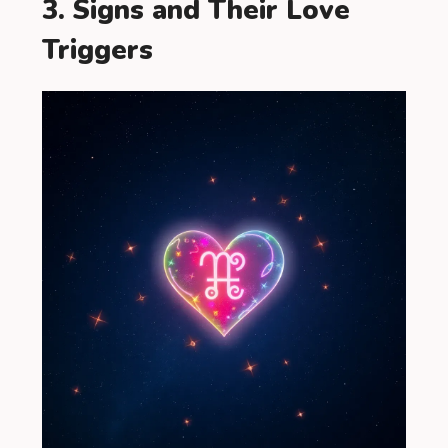
3. Signs and Their Love
Triggers