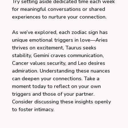
Try setting aside dedicated time each week
for meaningful conversations or shared
experiences to nurture your connection.
As we’ve explored, each zodiac sign has
unique emotional triggers in love—Aries
thrives on excitement, Taurus seeks
stability, Gemini craves communication,
Cancer values security, and Leo desires
admiration. Understanding these nuances
can deepen your connections. Take a
moment today to reflect on your own
triggers and those of your partner.
Consider discussing these insights openly
to foster intimacy.