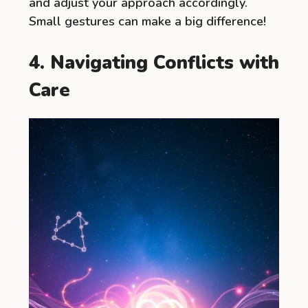
and adjust your approach accordingly.
Small gestures can make a big difference!
4. Navigating Conflicts with
Care