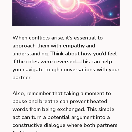
When conflicts arise, it’s essential to
approach them with
empathy
and
understanding. Think about how you’d feel
if the roles were reversed—this can help
you navigate tough conversations with your
partner.
Also, remember that taking a moment to
pause and breathe can prevent heated
words from being exchanged. This simple
act can turn a potential argument into a
constructive dialogue where both partners