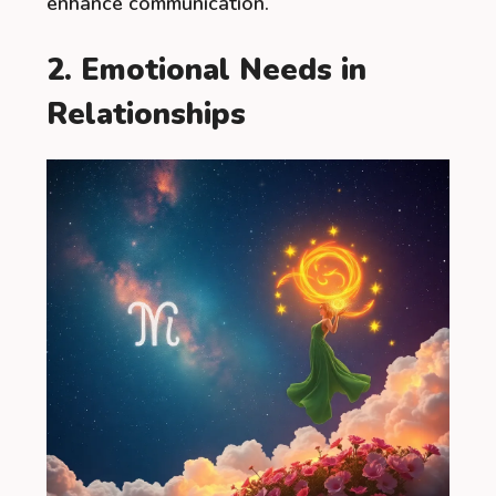
enhance communication.
2. Emotional Needs in
Relationships