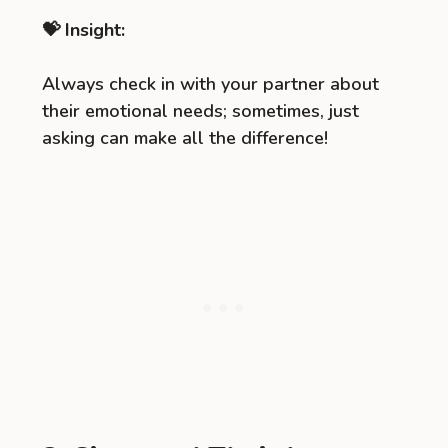
💝 Insight:
Always check in with your partner about
their emotional needs; sometimes, just
asking can make all the difference!