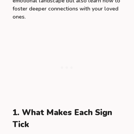
emotional landscape but also learn how to
foster deeper connections with your loved
ones.
1. What Makes Each Sign
Tick