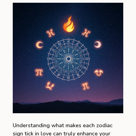
Understanding what makes each zodiac
sign tick in love can truly enhance your