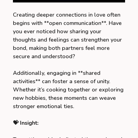
Creating deeper connections in love often
begins with **open communication**. Have
you ever noticed how sharing your
thoughts and feelings can strengthen your
bond, making both partners feel more
secure and understood?
Additionally, engaging in **shared
activities** can foster a sense of unity.
Whether it’s cooking together or exploring
new hobbies, these moments can weave
stronger emotional ties.
💝 Insight: