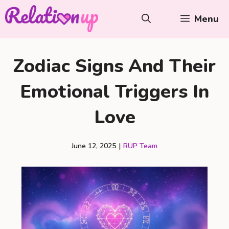
Skip
Menu
to
content
Zodiac Signs And Their
Emotional Triggers In
Love
June 12, 2025
|
RUP Team