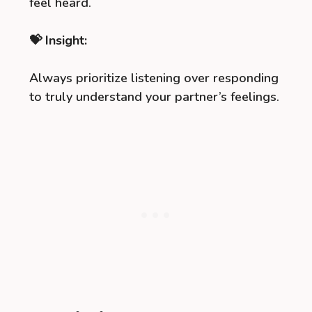
feel heard.
💝 Insight:
Always prioritize listening over responding
to truly understand your partner’s feelings.