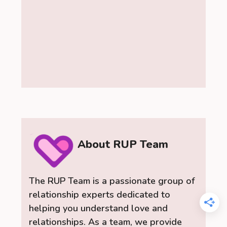
About RUP Team
The RUP Team is a passionate group of
relationship experts dedicated to
helping you understand love and
relationships. As a team, we provide