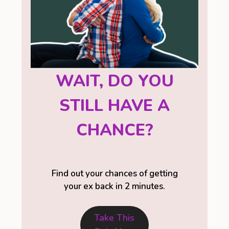
WAIT, DO YOU
STILL HAVE A
CHANCE?
Find out your chances of getting
your ex back in 2 minutes.
Take This