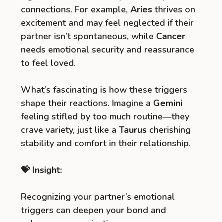
connections. For example,
Aries
thrives on
excitement and may feel neglected if their
partner isn’t spontaneous, while
Cancer
needs emotional security and reassurance
to feel loved.
What’s fascinating is how these triggers
shape their reactions. Imagine a
Gemini
feeling stifled by too much routine—they
crave variety, just like a
Taurus
cherishing
stability and comfort in their relationship.
💝 Insight:
Recognizing your partner’s emotional
triggers can deepen your bond and