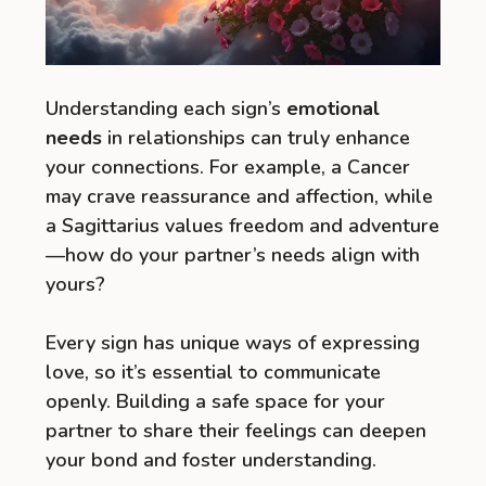
Understanding each sign’s
emotional
needs
in relationships can truly enhance
your connections. For example, a Cancer
may crave reassurance and affection, while
a Sagittarius values freedom and adventure
—how do your partner’s needs align with
yours?
Every sign has unique ways of expressing
love, so it’s essential to communicate
openly. Building a safe space for your
partner to share their feelings can deepen
your bond and foster understanding.