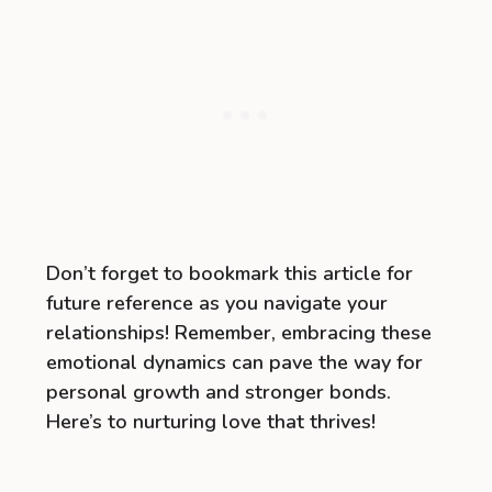
Don’t forget to bookmark this article for
future reference as you navigate your
relationships! Remember, embracing these
emotional dynamics can pave the way for
personal growth and stronger bonds.
Here’s to nurturing love that thrives!