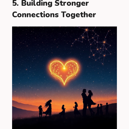
5. Building Stronger
Connections Together