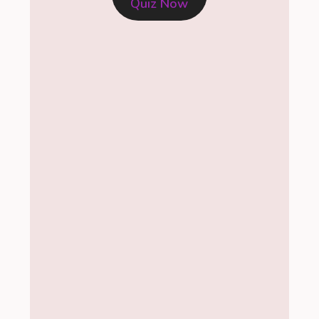
Quiz Now