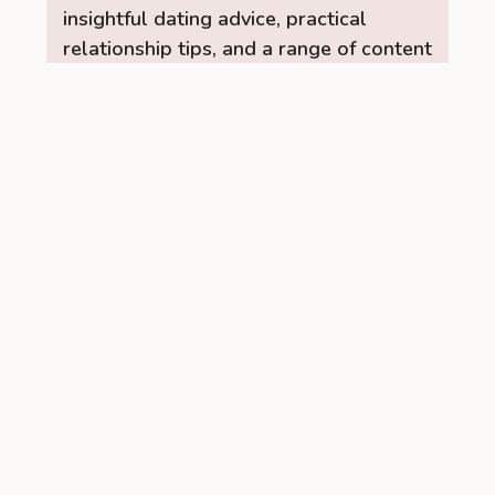
insightful dating advice, practical
relationship tips, and a range of content
to help you build stronger, healthier
connections. Let the RelationUp Team
be your guide for improving
communication, strengthening bonds,
and finding love.
Read More →
Recent Posts
Managing PCOS Without Giving Up
Social Drinks Completely
When I was first diagnosed with
PCOS, I was confused about