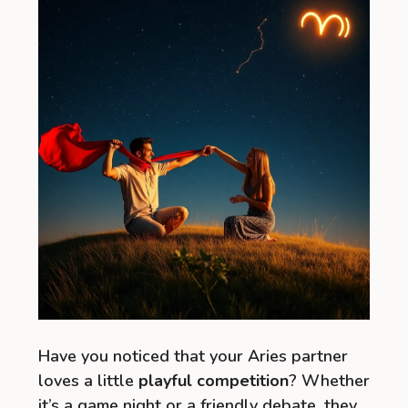
Have you noticed that your Aries partner
loves a little
playful competition
? Whether
it’s a game night or a friendly debate, they