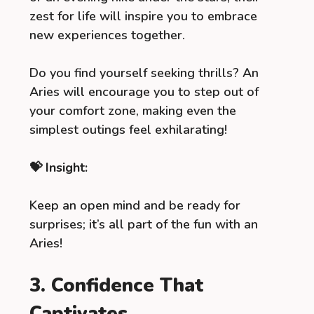
zest for life will inspire you to embrace
new experiences together.
Do you find yourself seeking thrills? An
Aries will encourage you to step out of
your comfort zone, making even the
simplest outings feel exhilarating!
💝 Insight:
Keep an open mind and be ready for
surprises; it’s all part of the fun with an
Aries!
3. Confidence That
Captivates