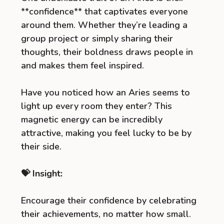
**confidence** that captivates everyone
around them. Whether they’re leading a
group project or simply sharing their
thoughts, their boldness draws people in
and makes them feel inspired.
Have you noticed how an Aries seems to
light up every room they enter? This
magnetic energy can be incredibly
attractive, making you feel lucky to be by
their side.
💝 Insight:
Encourage their confidence by celebrating
their achievements, no matter how small.