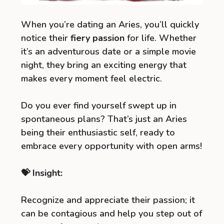
When you’re dating an Aries, you’ll quickly
notice their
fiery passion
for life. Whether
it’s an adventurous date or a simple movie
night, they bring an exciting energy that
makes every moment feel electric.
Do you ever find yourself swept up in
spontaneous plans? That’s just an Aries
being their enthusiastic self, ready to
embrace every opportunity with open arms!
💝 Insight:
Recognize and appreciate their passion; it
can be contagious and help you step out of