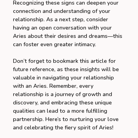
Recognizing these signs can deepen your
connection and understanding of your
relationship. As a next step, consider
having an open conversation with your
Aries about their desires and dreams—this
can foster even greater intimacy.
Don’t forget to bookmark this article for
future reference, as these insights will be
valuable in navigating your relationship
with an Aries. Remember, every
relationship is a journey of growth and
discovery, and embracing these unique
qualities can lead to a more fulfilling
partnership. Here’s to nurturing your love
and celebrating the fiery spirit of Aries!