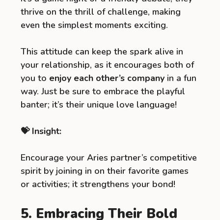
thrive on the thrill of challenge, making
even the simplest moments exciting.
This attitude can keep the spark alive in
your relationship, as it encourages both of
you to
enjoy each other’s company
in a fun
way. Just be sure to embrace the playful
banter; it’s their unique love language!
💝 Insight:
Encourage your Aries partner’s competitive
spirit by joining in on their favorite games
or activities; it strengthens your bond!
5. Embracing Their Bold