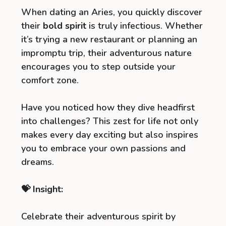
When dating an Aries, you quickly discover
their
bold spirit
is truly infectious. Whether
it’s trying a new restaurant or planning an
impromptu trip, their adventurous nature
encourages you to step outside your
comfort zone.
Have you noticed how they dive headfirst
into challenges? This zest for life not only
makes every day exciting but also inspires
you to embrace your own passions and
dreams.
💝 Insight:
Celebrate their adventurous spirit by