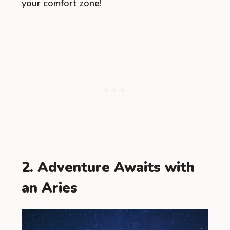
your comfort zone!
2. Adventure Awaits with
an Aries