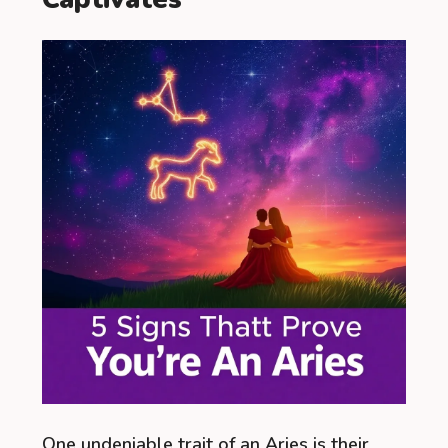
One undeniable trait of an Aries is their