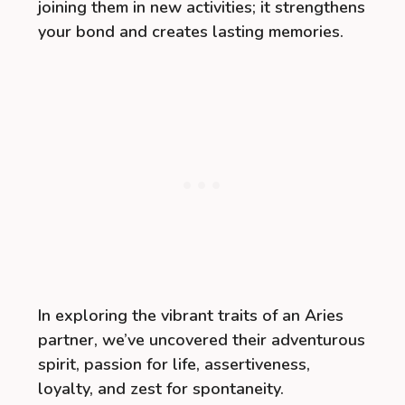
joining them in new activities; it strengthens
your bond and creates lasting memories.
In exploring the vibrant traits of an Aries
partner, we’ve uncovered their adventurous
spirit, passion for life, assertiveness,
loyalty, and zest for spontaneity.