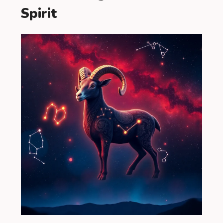
Spirit