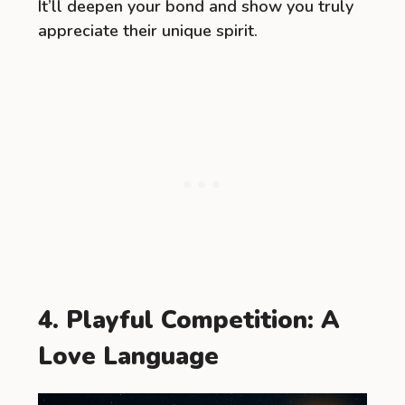
It’ll deepen your bond and show you truly
appreciate their unique spirit.
4. Playful Competition: A
Love Language