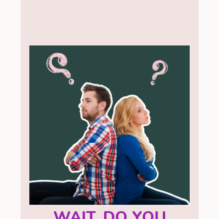
WAIT, DO YOU