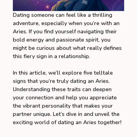
Dating someone can feel like a thrilling
adventure, especially when you’re with an
Aries. If you find yourself navigating their
bold energy and passionate spirit, you
might be curious about what really defines
this fiery sign in a relationship.
In this article, we’ll explore five telltale
signs that you’re truly dating an Aries.
Understanding these traits can deepen
your connection and help you appreciate
the vibrant personality that makes your
partner unique. Let’s dive in and unveil the
exciting world of dating an Aries together!