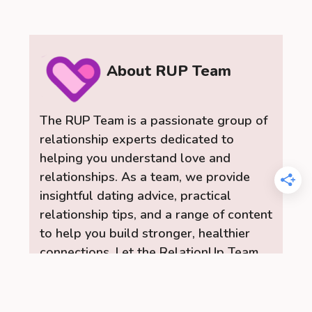
About RUP Team
The RUP Team is a passionate group of
relationship experts dedicated to
helping you understand love and
relationships. As a team, we provide
insightful dating advice, practical
relationship tips, and a range of content
to help you build stronger, healthier
connections. Let the RelationUp Team
be your guide for improving
communication, strengthening bonds,
and finding love.