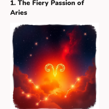
1. The Fiery Passion of
Aries