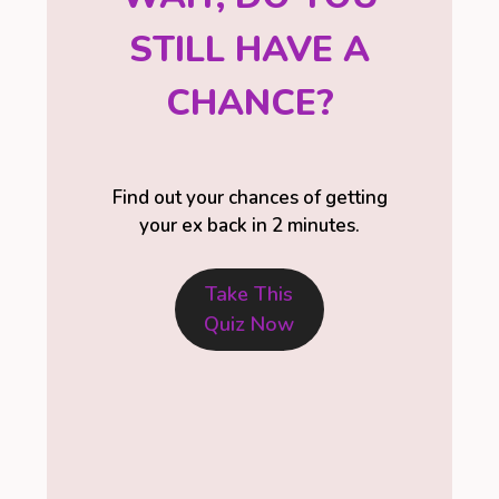
STILL HAVE A
CHANCE?
Find out your chances of getting
your ex back in 2 minutes.
Take This
Quiz Now