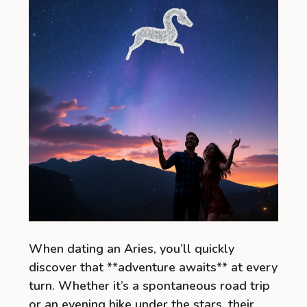
When dating an Aries, you’ll quickly
discover that **adventure awaits** at every
turn. Whether it’s a spontaneous road trip
or an evening hike under the stars, their