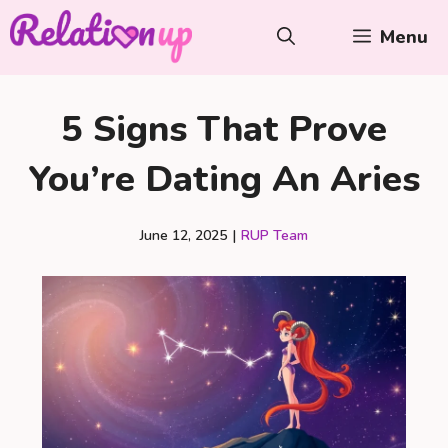
Skip
Menu
to
content
5 Signs That Prove
You’re Dating An Aries
June 12, 2025
|
RUP Team