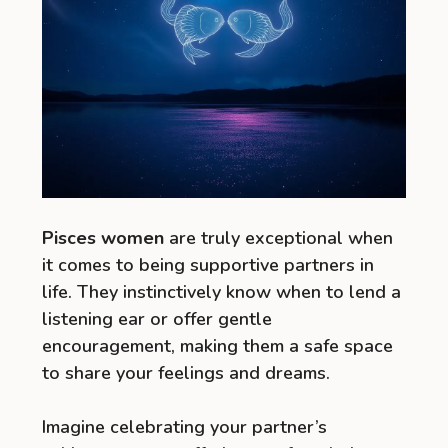
Pisces women
are truly exceptional when
it comes to being supportive partners in
life. They instinctively know when to lend a
listening ear or offer gentle
encouragement, making them a safe space
to share your feelings and dreams.
Imagine celebrating your partner’s