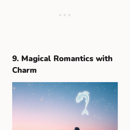
9. Magical Romantics with
Charm