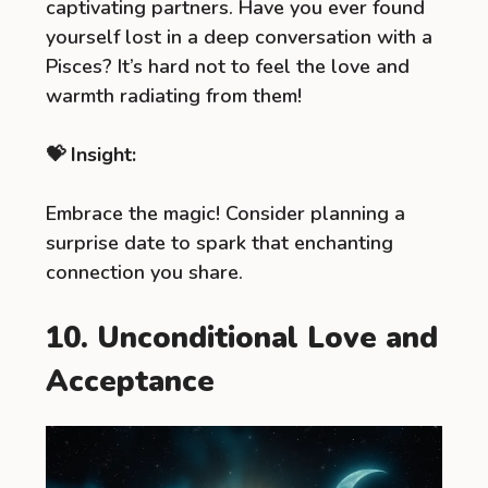
captivating partners. Have you ever found
yourself lost in a deep conversation with a
Pisces? It’s hard not to feel the love and
warmth radiating from them!
💝 Insight:
Embrace the magic! Consider planning a
surprise date to spark that enchanting
connection you share.
10. Unconditional Love and
Acceptance