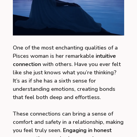
One of the most enchanting qualities of a
Pisces woman is her remarkable
intuitive
connection
with others. Have you ever felt
like she just knows what you’re thinking?
It’s as if she has a sixth sense for
understanding emotions, creating bonds
that feel both deep and effortless.
These connections can bring a sense of
comfort and safety in a relationship, making
you feel truly seen.
Engaging in honest