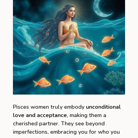
Pisces women truly embody
unconditional
love and acceptance
, making them a
cherished partner. They see beyond
imperfections, embracing you for who you