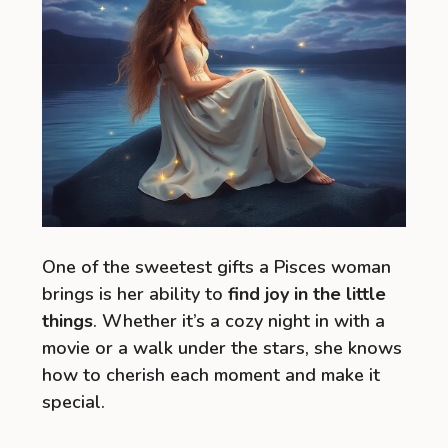
One of the sweetest gifts a Pisces woman
brings is her ability to
find joy in the little
things
. Whether it’s a cozy night in with a
movie or a walk under the stars, she knows
how to cherish each moment and make it
special.