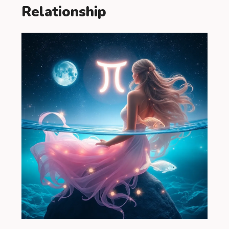
Relationship