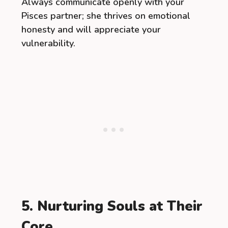
Always communicate openly with your
Pisces partner; she thrives on emotional
honesty and will appreciate your
vulnerability.
5. Nurturing Souls at Their
Core