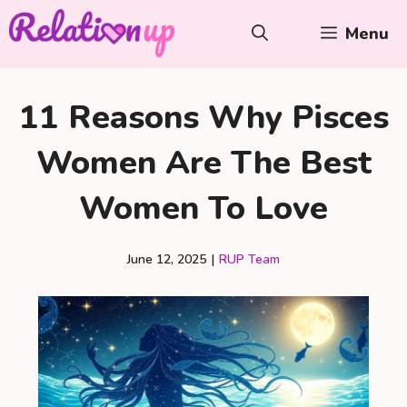
Skip
Menu
to
content
11 Reasons Why Pisces
Women Are The Best
Women To Love
June 12, 2025
|
RUP Team