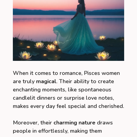
When it comes to romance, Pisces women
are truly
magical
. Their ability to create
enchanting moments, like spontaneous
candlelit dinners or surprise love notes,
makes every day feel special and cherished.
Moreover, their
charming nature
draws
people in effortlessly, making them