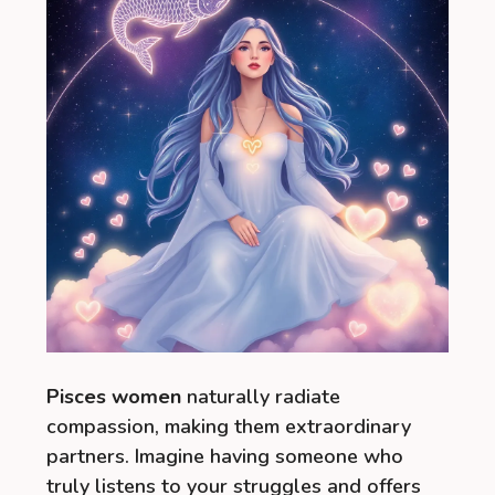
Pisces women
naturally radiate
compassion, making them extraordinary
partners. Imagine having someone who
truly listens to your struggles and offers