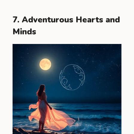
7. Adventurous Hearts and
Minds