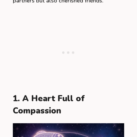
partners but also cherished friends.
1. A Heart Full of
Compassion