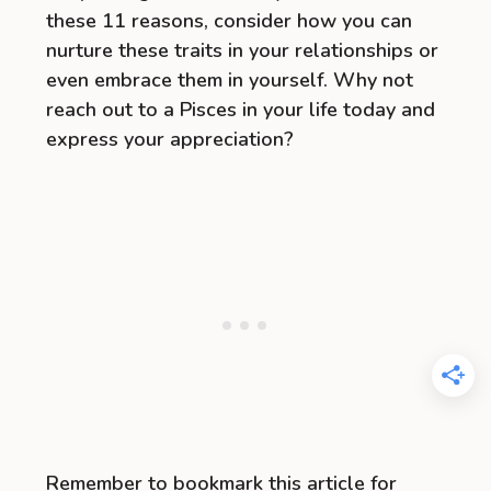
these 11 reasons, consider how you can
nurture these traits in your relationships or
even embrace them in yourself. Why not
reach out to a Pisces in your life today and
express your appreciation?
Remember to bookmark this article for