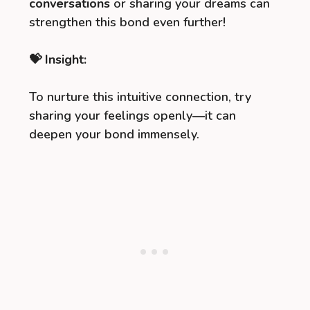
conversations
or sharing your dreams can
strengthen this bond even further!
💝 Insight:
To nurture this intuitive connection, try
sharing your feelings openly—it can
deepen your bond immensely.