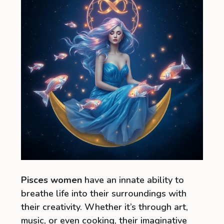
Pisces women
have an innate ability to
breathe life into their surroundings with
their creativity. Whether it’s through art,
music, or even cooking, their imaginative