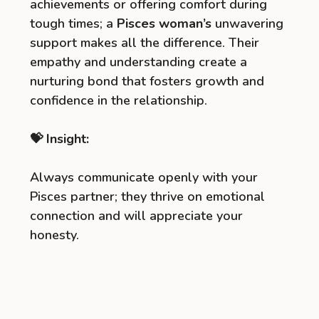
achievements or offering comfort during
tough times; a
Pisces woman’s
unwavering
support makes all the difference. Their
empathy and understanding create a
nurturing bond that fosters growth and
confidence in the relationship.
💝 Insight:
Always communicate openly with your
Pisces partner; they thrive on emotional
connection and will appreciate your
honesty.