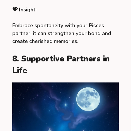
💝 Insight:
Embrace spontaneity with your Pisces
partner; it can strengthen your bond and
create cherished memories.
8. Supportive Partners in
Life