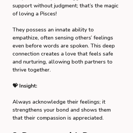
support without judgment; that’s the magic
of loving a Pisces!
They possess an innate ability to
empathize, often sensing others’ feelings
even before words are spoken. This deep
connection creates a love that feels safe
and nurturing, allowing both partners to
thrive together.
💝 Insight:
Always acknowledge their feelings; it
strengthens your bond and shows them
that their compassion is appreciated.