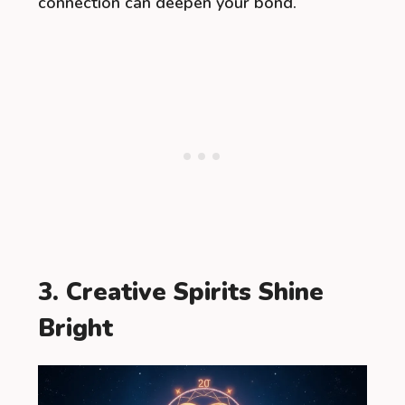
connection can deepen your bond.
3. Creative Spirits Shine
Bright