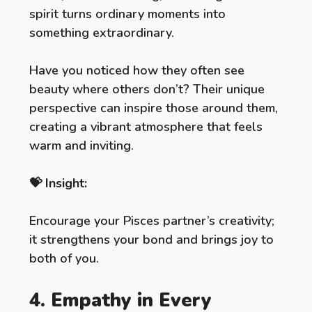
spirit turns ordinary moments into
something extraordinary.
Have you noticed how they often see
beauty where others don’t? Their unique
perspective can inspire those around them,
creating a vibrant atmosphere that feels
warm and inviting.
💝 Insight:
Encourage your Pisces partner’s creativity;
it strengthens your bond and brings joy to
both of you.
4. Empathy in Every