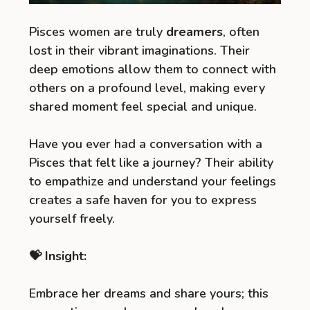
Pisces women are truly
dreamers
, often
lost in their vibrant imaginations. Their
deep emotions allow them to connect with
others on a profound level, making every
shared moment feel special and unique.
Have you ever had a conversation with a
Pisces that felt like a journey? Their ability
to empathize and understand your feelings
creates a safe haven for you to express
yourself freely.
💝 Insight:
Embrace her dreams and share yours; this