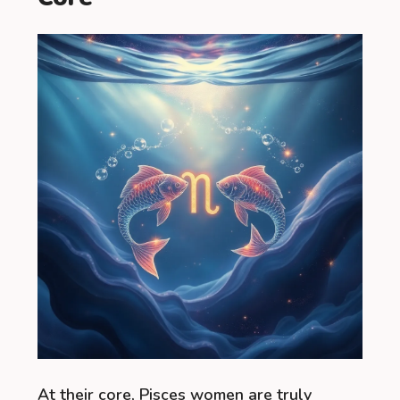
At their core, Pisces women are truly