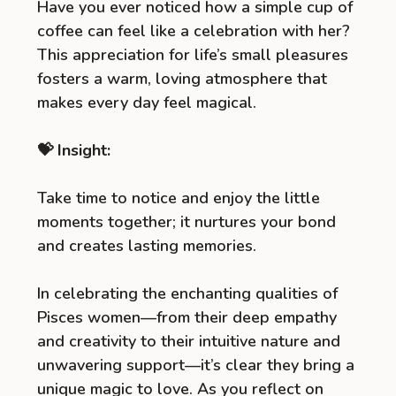
Have you ever noticed how a simple cup of
coffee can feel like a celebration with her?
This appreciation for life’s small pleasures
fosters a warm, loving atmosphere that
makes every day feel magical.
💝 Insight:
Take time to notice and enjoy the little
moments together; it nurtures your bond
and creates lasting memories.
In celebrating the enchanting qualities of
Pisces women—from their deep empathy
and creativity to their intuitive nature and
unwavering support—it’s clear they bring a
unique magic to love. As you reflect on