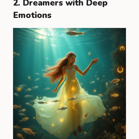
2. Dreamers with Deep
Emotions