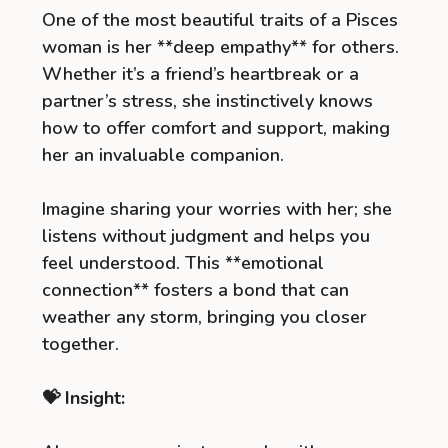
One of the most beautiful traits of a Pisces
woman is her **deep empathy** for others.
Whether it’s a friend’s heartbreak or a
partner’s stress, she instinctively knows
how to offer comfort and support, making
her an invaluable companion.
Imagine sharing your worries with her; she
listens without judgment and helps you
feel understood. This **emotional
connection** fosters a bond that can
weather any storm, bringing you closer
together.
💝 Insight: