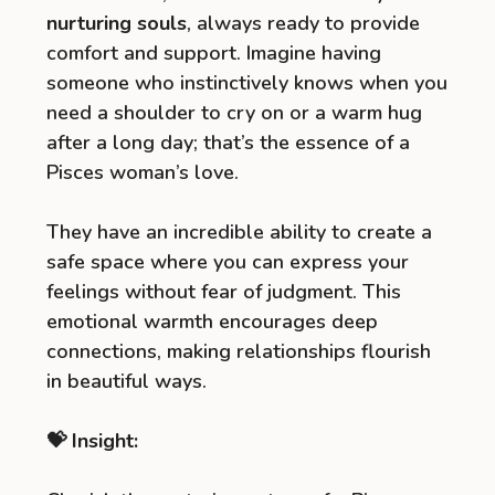
nurturing souls
, always ready to provide
comfort and support. Imagine having
someone who instinctively knows when you
need a shoulder to cry on or a warm hug
after a long day; that’s the essence of a
Pisces woman’s love.
They have an incredible ability to create a
safe space where you can express your
feelings without fear of judgment. This
emotional warmth encourages deep
connections, making relationships flourish
in beautiful ways.
💝 Insight: