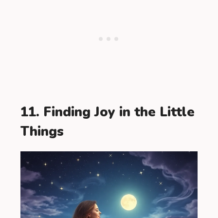
11. Finding Joy in the Little
Things