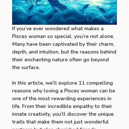
If you’ve ever wondered what makes a
Pisces woman so special, you’re not alone.
Many have been captivated by their charm,
depth, and intuition, but the reasons behind
their enchanting nature often go beyond
the surface.
In this article, we’ll explore 11 compelling
reasons why loving a Pisces woman can be
one of the most rewarding experiences in
life. From their incredible empathy to their
innate creativity, you’ll discover the unique
traits that make them not just wonderful