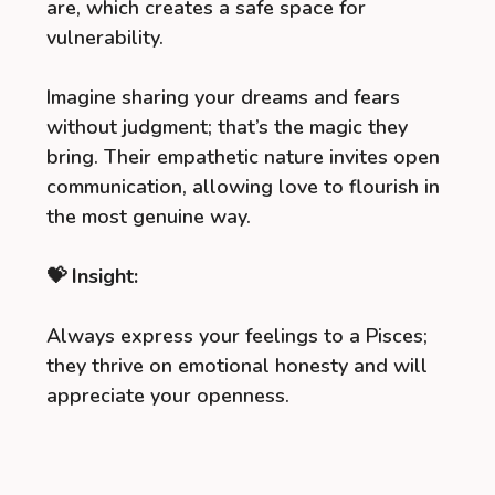
are, which creates a safe space for
vulnerability.
Imagine sharing your dreams and fears
without judgment; that’s the magic they
bring. Their empathetic nature invites open
communication, allowing love to flourish in
the most genuine way.
💝 Insight:
Always express your feelings to a Pisces;
they thrive on emotional honesty and will
appreciate your openness.