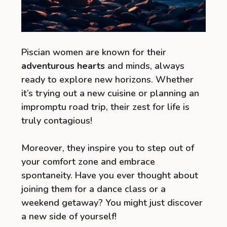
Piscian women are known for their
adventurous hearts
and minds, always
ready to explore new horizons. Whether
it’s trying out a new cuisine or planning an
impromptu road trip, their zest for life is
truly contagious!
Moreover, they inspire you to step out of
your comfort zone and embrace
spontaneity. Have you ever thought about
joining them for a dance class or a
weekend getaway? You might just discover
a new side of yourself!