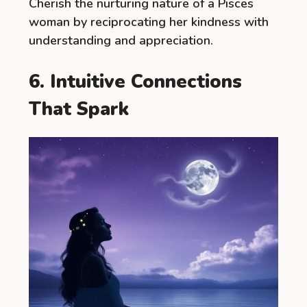
Cherish the nurturing nature of a Pisces
woman by reciprocating her kindness with
understanding and appreciation.
6. Intuitive Connections
That Spark