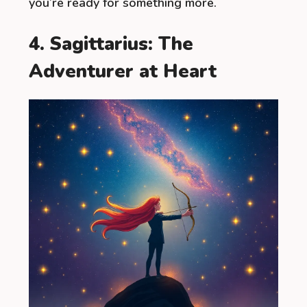
you’re ready for something more.
4. Sagittarius: The
Adventurer at Heart