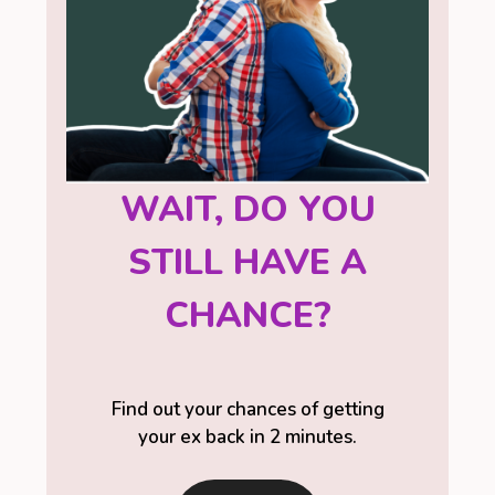
WAIT, DO YOU
STILL HAVE A
CHANCE?
Find out your chances of getting
your ex back in 2 minutes.