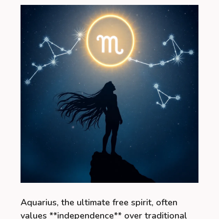
Aquarius, the ultimate free spirit, often
values **independence** over traditional