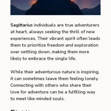
Sagittarius
individuals are true adventurers
at heart, always seeking the thrill of new
experiences. Their vibrant spirit often leads
them to prioritize freedom and exploration
over settling down, making them more
likely to embrace the single life.
While their adventurous nature is inspiring,
it can sometimes leave them feeling lonely.
Connecting with others who share their
love for adventure can be a fulfilling way
to meet like-minded souls.