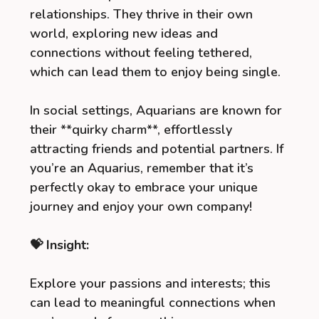
relationships. They thrive in their own
world, exploring new ideas and
connections without feeling tethered,
which can lead them to enjoy being single.
In social settings, Aquarians are known for
their **quirky charm**, effortlessly
attracting friends and potential partners. If
you’re an Aquarius, remember that it’s
perfectly okay to embrace your unique
journey and enjoy your own company!
💝 Insight:
Explore your passions and interests; this
can lead to meaningful connections when