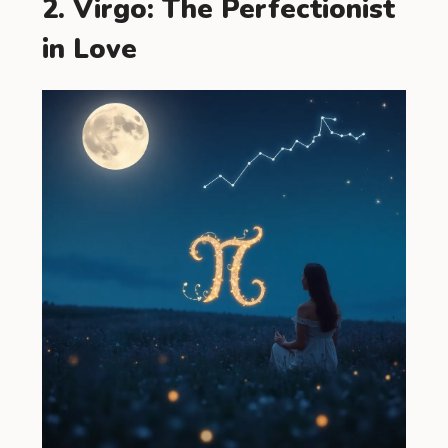
2. Virgo: The Perfectionist
in Love