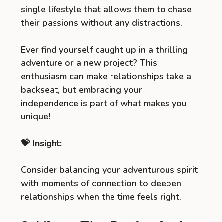
single lifestyle that allows them to chase
their passions without any distractions.
Ever find yourself caught up in a thrilling
adventure or a new project? This
enthusiasm can make relationships take a
backseat, but embracing your
independence is part of what makes you
unique!
💝 Insight:
Consider balancing your adventurous spirit
with moments of connection to deepen
relationships when the time feels right.