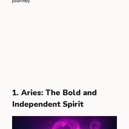
journey.
1. Aries: The Bold and
Independent Spirit