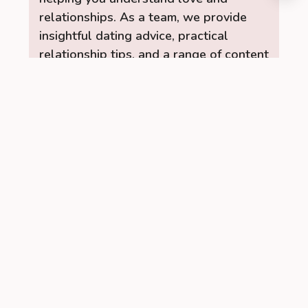
relationships. As a team, we provide
insightful dating advice, practical
relationship tips, and a range of content
to help you build stronger, healthier
connections. Let the RelationUp Team
be your guide for improving
communication, strengthening bonds,
and finding love.
Read More →
Recent Posts
Managing PCOS Without Giving Up
Social Drinks Completely
When I was first diagnosed with