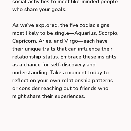
social activities to meet like-minded people
who share your goals.
As we’ve explored, the five zodiac signs
most likely to be single—Aquarius, Scorpio,
Capricorn, Aries, and Virgo—each have
their unique traits that can influence their
relationship status. Embrace these insights
as a chance for self-discovery and
understanding. Take a moment today to
reflect on your own relationship patterns
or consider reaching out to friends who
might share their experiences.