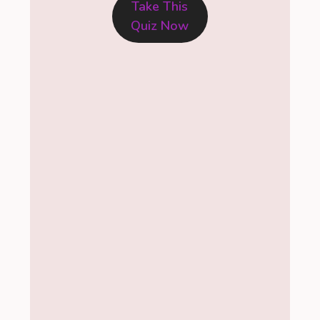
Take This
Quiz Now