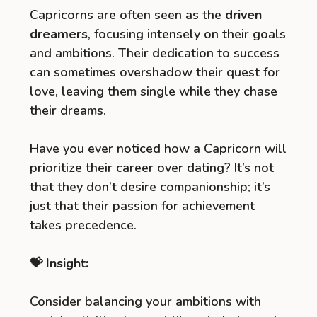
Capricorns are often seen as the
driven
dreamers
, focusing intensely on their goals
and ambitions. Their dedication to success
can sometimes overshadow their quest for
love, leaving them single while they chase
their dreams.
Have you ever noticed how a Capricorn will
prioritize their career over dating? It’s not
that they don’t desire companionship; it’s
just that their passion for achievement
takes precedence.
💝 Insight:
Consider balancing your ambitions with