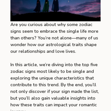
Are you curious about why some zodiac
signs seem to embrace the single life more
than others? You’re not alone—many of us
wonder how our astrological traits shape
our relationships and love lives.
In this article, we’re diving into the top five
zodiac signs most likely to be single and
exploring the unique characteristics that
contribute to this trend. By the end, you’ll
not only discover if your sign made the list,
but you’ll also gain valuable insights into
how these traits can impact your romantic