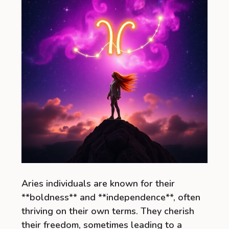
Aries individuals are known for their
**boldness** and **independence**, often
thriving on their own terms. They cherish
their freedom, sometimes leading to a