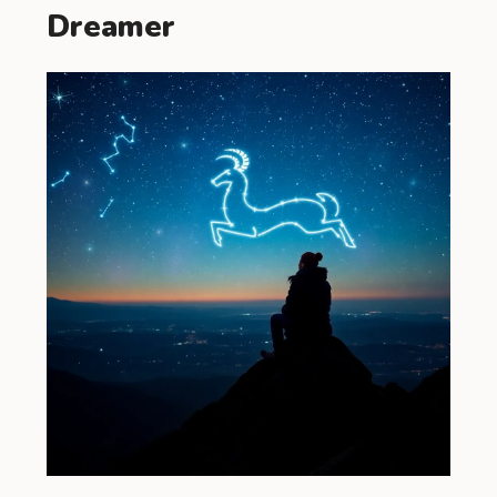
Dreamer