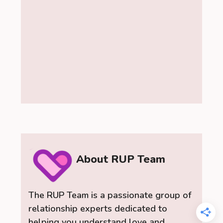
About RUP Team
The RUP Team is a passionate group of
relationship experts dedicated to
helping you understand love and