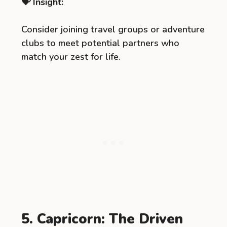
💝 Insight:
Consider joining travel groups or adventure
clubs to meet potential partners who
match your zest for life.
5. Capricorn: The Driven