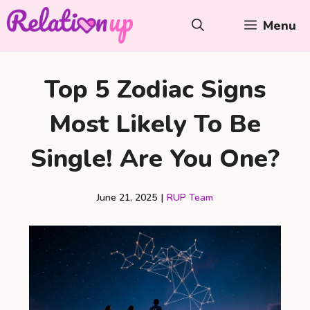
Skip
Menu
to
content
Top 5 Zodiac Signs
Most Likely To Be
Single! Are You One?
June 21, 2025
|
RUP Team