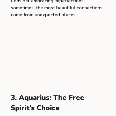
Consider embracing imperfections;
sometimes, the most beautiful connections
come from unexpected places.
3. Aquarius: The Free
Spirit’s Choice