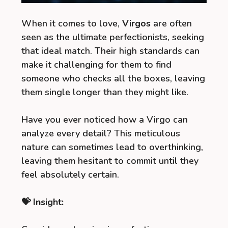
When it comes to love,
Virgos
are often
seen as the ultimate perfectionists, seeking
that ideal match. Their high standards can
make it challenging for them to find
someone who checks all the boxes, leaving
them single longer than they might like.
Have you ever noticed how a Virgo can
analyze every detail? This meticulous
nature can sometimes lead to overthinking,
leaving them hesitant to commit until they
feel absolutely certain.
💝 Insight: