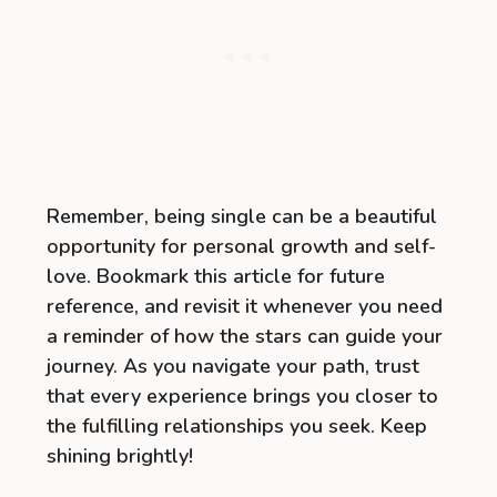
Remember, being single can be a beautiful
opportunity for personal growth and self-
love. Bookmark this article for future
reference, and revisit it whenever you need
a reminder of how the stars can guide your
journey. As you navigate your path, trust
that every experience brings you closer to
the fulfilling relationships you seek. Keep
shining brightly!