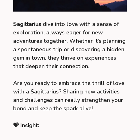
Sagittarius
dive into love with a sense of
exploration, always eager for new
adventures together. Whether it’s planning
a spontaneous trip or discovering a hidden
gem in town, they thrive on experiences
that deepen their connection.
Are you ready to embrace the thrill of love
with a Sagittarius? Sharing new activities
and challenges can really strengthen your
bond and keep the spark alive!
💝 Insight: