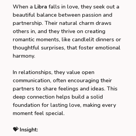
When a
Libra
falls in love, they seek out a
beautiful balance between passion and
partnership. Their natural charm draws
others in, and they thrive on creating
romantic moments, like candlelit dinners or
thoughtful surprises, that foster emotional
harmony.
In relationships, they value open
communication, often encouraging their
partners to share feelings and ideas. This
deep connection helps build a solid
foundation for lasting love, making every
moment feel special.
💝 Insight: