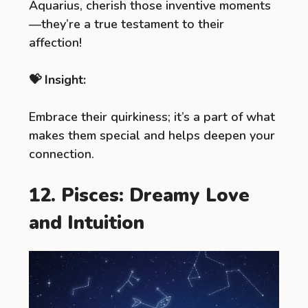
Aquarius, cherish those inventive moments
—they’re a true testament to their
affection!
💝 Insight:
Embrace their quirkiness; it’s a part of what
makes them special and helps deepen your
connection.
12. Pisces: Dreamy Love
and Intuition