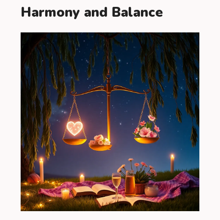
Harmony and Balance