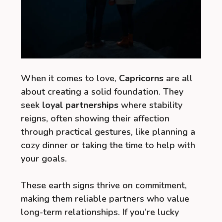
When it comes to love,
Capricorns
are all
about creating a solid foundation. They
seek
loyal partnerships
where stability
reigns, often showing their affection
through practical gestures, like planning a
cozy dinner or taking the time to help with
your goals.
These earth signs thrive on commitment,
making them reliable partners who value
long-term relationships. If you’re lucky