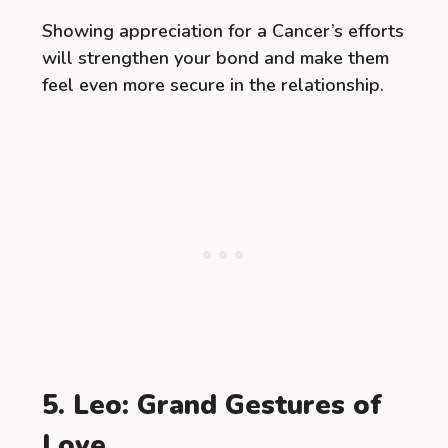
Showing appreciation for a Cancer’s efforts
will strengthen your bond and make them
feel even more secure in the relationship.
5. Leo: Grand Gestures of
Love