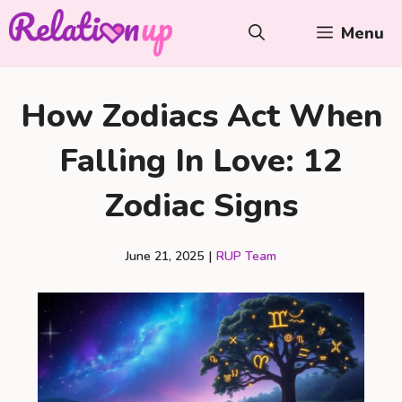
Skip
Menu
to
content
How Zodiacs Act When
Falling In Love: 12
Zodiac Signs
June 21, 2025
|
RUP Team