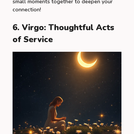
small moments together to deepen your
connection!
6. Virgo: Thoughtful Acts
of Service