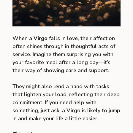
When a
Virgo
falls in love, their affection
often shines through in thoughtful acts of
service. Imagine them surprising you with
your favorite meal after a long day—it’s
their way of showing care and support.
They might also lend a hand with tasks
that lighten your load, reflecting their deep
commitment. If you need help with
something, just ask; a Virgo is likely to jump
in and make your life a little easier!