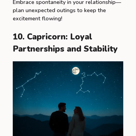
Embrace spontaneity in your relationship—
plan unexpected outings to keep the
excitement flowing!
10. Capricorn: Loyal
Partnerships and Stability