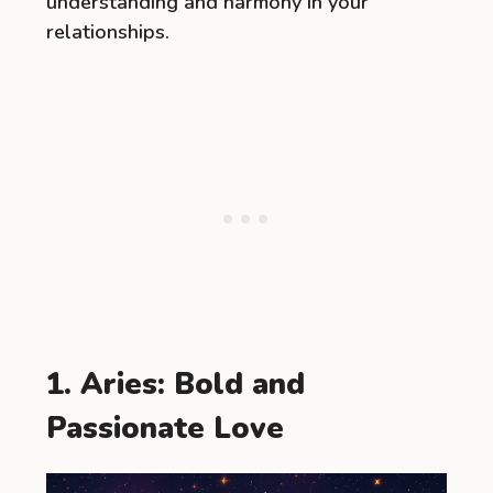
understanding and harmony in your
relationships.
1. Aries: Bold and
Passionate Love