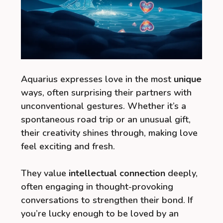
Aquarius expresses love in the most
unique
ways, often surprising their partners with
unconventional gestures. Whether it’s a
spontaneous road trip or an unusual gift,
their creativity shines through, making love
feel exciting and fresh.
They value
intellectual connection
deeply,
often engaging in thought-provoking
conversations to strengthen their bond. If
you’re lucky enough to be loved by an