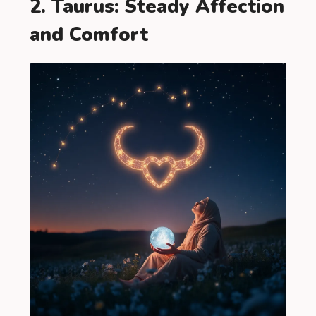
2. Taurus: Steady Affection
and Comfort