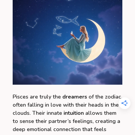
Pisces are truly the
dreamers
of the zodiac,
often falling in love with their heads in the
clouds. Their innate
intuition
allows them
to sense their partner’s feelings, creating a
deep emotional connection that feels