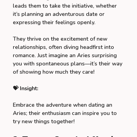
leads them to take the initiative, whether
it’s planning an adventurous date or
expressing their feelings openly.
They thrive on the excitement of new
relationships, often diving headfirst into
romance. Just imagine an Aries surprising
you with spontaneous plans—it’s their way
of showing how much they care!
💝 Insight:
Embrace the adventure when dating an
Aries; their enthusiasm can inspire you to
try new things together!