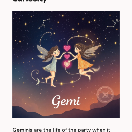
Geminis
are the life of the party when it