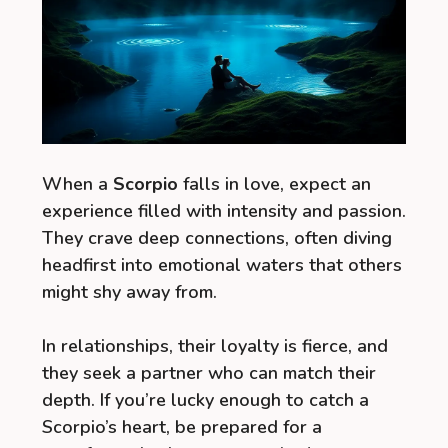
When a
Scorpio
falls in love, expect an
experience filled with intensity and passion.
They crave deep connections, often diving
headfirst into emotional waters that others
might shy away from.
In relationships, their loyalty is fierce, and
they seek a partner who can match their
depth. If you’re lucky enough to catch a
Scorpio’s heart, be prepared for a