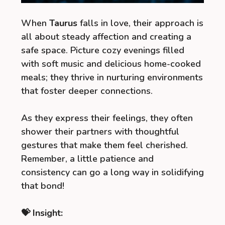
When
Taurus
falls in love, their approach is
all about steady affection and creating a
safe space. Picture cozy evenings filled
with soft music and delicious home-cooked
meals; they thrive in nurturing environments
that foster deeper connections.
As they express their feelings, they often
shower their partners with thoughtful
gestures that make them feel cherished.
Remember, a little patience and
consistency can go a long way in solidifying
that bond!
💝 Insight: