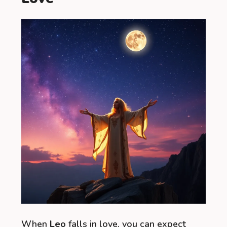
When
Leo
falls in love, you can expect