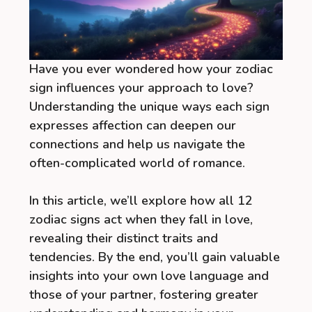
Have you ever wondered how your zodiac
sign influences your approach to love?
Understanding the unique ways each sign
expresses affection can deepen our
connections and help us navigate the
often-complicated world of romance.
In this article, we’ll explore how all 12
zodiac signs act when they fall in love,
revealing their distinct traits and
tendencies. By the end, you’ll gain valuable
insights into your own love language and
those of your partner, fostering greater