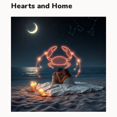
Hearts and Home