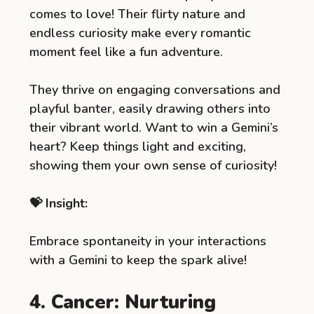
comes to love! Their flirty nature and
endless curiosity make every romantic
moment feel like a fun adventure.
They thrive on engaging conversations and
playful banter, easily drawing others into
their vibrant world. Want to win a Gemini’s
heart? Keep things light and exciting,
showing them your own sense of curiosity!
💝 Insight:
Embrace spontaneity in your interactions
with a Gemini to keep the spark alive!
4. Cancer: Nurturing