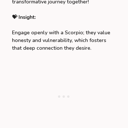
transformative journey together!
💝 Insight:
Engage openly with a Scorpio; they value
honesty and vulnerability, which fosters
that deep connection they desire.