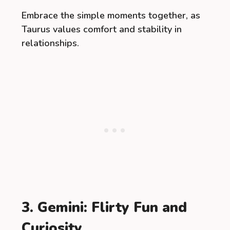
Embrace the simple moments together, as
Taurus values comfort and stability in
relationships.
3. Gemini: Flirty Fun and
Curiosity