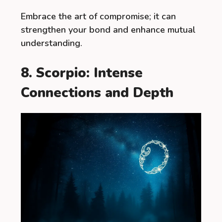
Embrace the art of compromise; it can
strengthen your bond and enhance mutual
understanding.
8. Scorpio: Intense
Connections and Depth