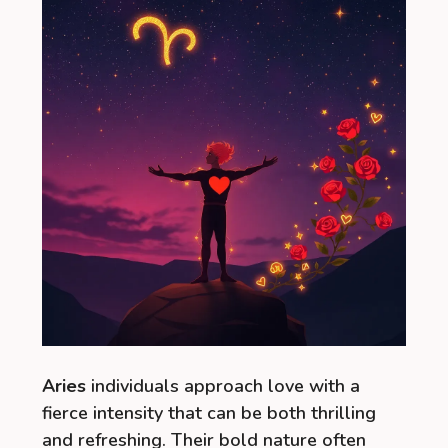
Aries
individuals approach love with a
fierce intensity that can be both thrilling
and refreshing. Their bold nature often