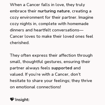
When a Cancer falls in love, they truly
embrace their
nurturing nature
, creating a
cozy environment for their partner. Imagine
cozy nights in, complete with homemade
dinners and heartfelt conversations—
Cancer loves to make their loved ones feel
cherished.
They often express their affection through
small, thoughtful gestures, ensuring their
partner always feels
supported
and
valued. If you’re with a Cancer, don’t
hesitate to share your feelings; they thrive
on emotional connections!
💝 Insight: