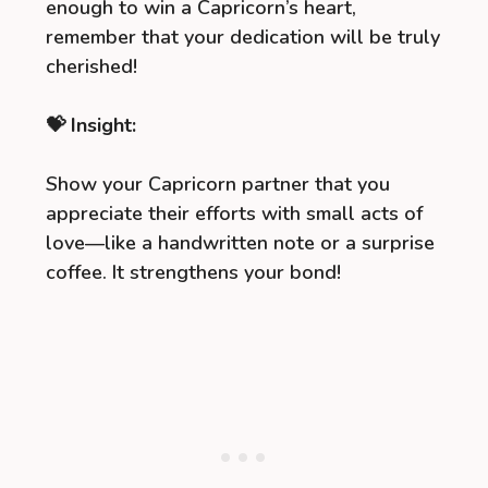
enough to win a Capricorn’s heart,
remember that your dedication will be truly
cherished!
💝 Insight:
Show your Capricorn partner that you
appreciate their efforts with small acts of
love—like a handwritten note or a surprise
coffee. It strengthens your bond!