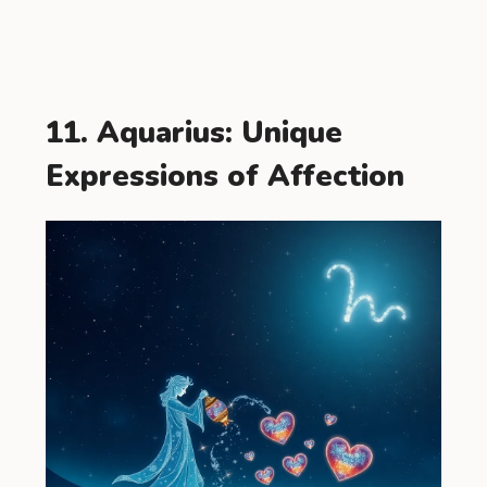
11. Aquarius: Unique
Expressions of Affection