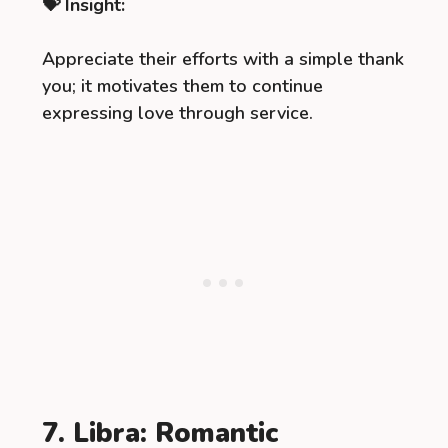
💝 Insight:
Appreciate their efforts with a simple thank
you; it motivates them to continue
expressing love through service.
7. Libra: Romantic