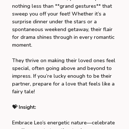
nothing less than **grand gestures** that
sweep you off your feet! Whether it’s a
surprise dinner under the stars or a
spontaneous weekend getaway, their flair
for drama shines through in every romantic
moment.
They thrive on making their loved ones feel
special, often going above and beyond to
impress. If you’re lucky enough to be their
partner, prepare for a love that feels like a
fairy tale!
💝 Insight:
Embrace Leo’s energetic nature—celebrate