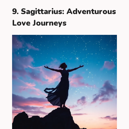
9. Sagittarius: Adventurous
Love Journeys