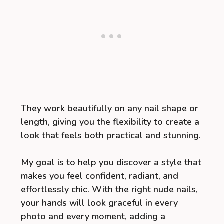
They work beautifully on any nail shape or
length, giving you the flexibility to create a
look that feels both practical and stunning.
My goal is to help you discover a style that
makes you feel confident, radiant, and
effortlessly chic. With the right nude nails,
your hands will look graceful in every
photo and every moment, adding a