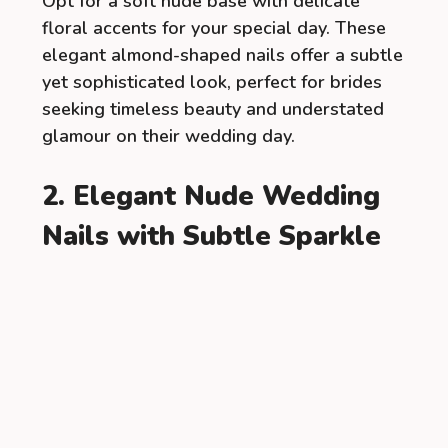
Opt for a soft nude base with delicate
floral accents for your special day. These
elegant almond-shaped nails offer a subtle
yet sophisticated look, perfect for brides
seeking timeless beauty and understated
glamour on their wedding day.
2. Elegant Nude Wedding
Nails with Subtle Sparkle