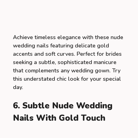
Achieve timeless elegance with these nude
wedding nails featuring delicate gold
accents and soft curves. Perfect for brides
seeking a subtle, sophisticated manicure
that complements any wedding gown. Try
this understated chic look for your special
day.
6. Subtle Nude Wedding
Nails With Gold Touch