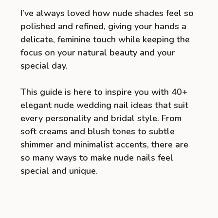
I’ve always loved how nude shades feel so
polished and refined, giving your hands a
delicate, feminine touch while keeping the
focus on your natural beauty and your
special day.
This guide is here to inspire you with 40+
elegant nude wedding nail ideas that suit
every personality and bridal style. From
soft creams and blush tones to subtle
shimmer and minimalist accents, there are
so many ways to make nude nails feel
special and unique.