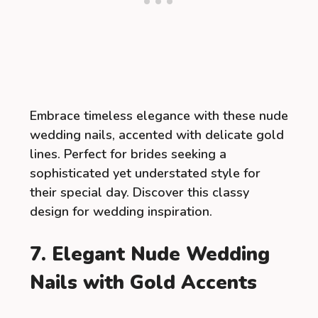
Embrace timeless elegance with these nude
wedding nails, accented with delicate gold
lines. Perfect for brides seeking a
sophisticated yet understated style for
their special day. Discover this classy
design for wedding inspiration.
7. Elegant Nude Wedding
Nails with Gold Accents