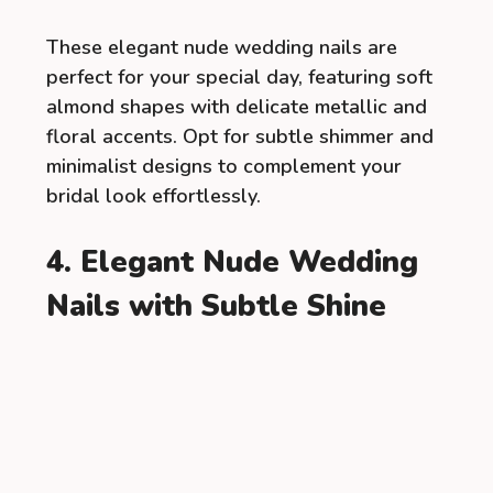
These elegant nude wedding nails are
perfect for your special day, featuring soft
almond shapes with delicate metallic and
floral accents. Opt for subtle shimmer and
minimalist designs to complement your
bridal look effortlessly.
4. Elegant Nude Wedding
Nails with Subtle Shine