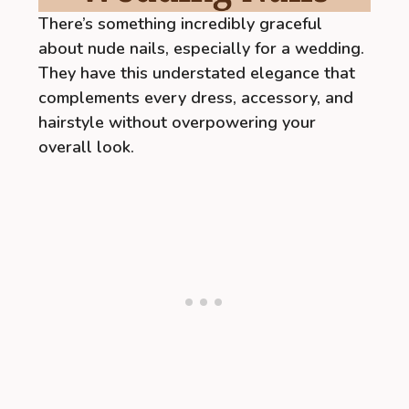
There’s something incredibly graceful
about nude nails, especially for a wedding.
They have this understated elegance that
complements every dress, accessory, and
hairstyle without overpowering your
overall look.