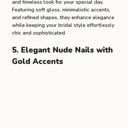
and timeless look for your special day.
Featuring soft gloss, minimalistic accents,
and refined shapes, they enhance elegance
while keeping your bridal style effortlessly
chic and sophisticated.
5. Elegant Nude Nails with
Gold Accents