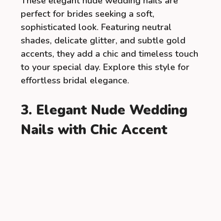
These elegant nude wedding nails are
perfect for brides seeking a soft,
sophisticated look. Featuring neutral
shades, delicate glitter, and subtle gold
accents, they add a chic and timeless touch
to your special day. Explore this style for
effortless bridal elegance.
3. Elegant Nude Wedding
Nails with Chic Accent