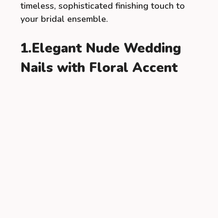
timeless, sophisticated finishing touch to
your bridal ensemble.
1.Elegant Nude Wedding
Nails with Floral Accent