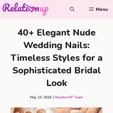
Skip
Menu
to
content
40+ Elegant Nude
Wedding Nails:
Timeless Styles for a
Sophisticated Bridal
Look
May 23, 2026
|
RelationUP Team