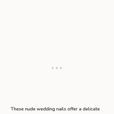
These nude wedding nails offer a delicate