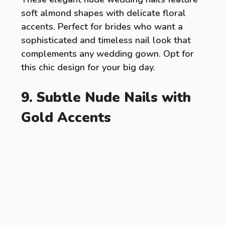
soft almond shapes with delicate floral
accents. Perfect for brides who want a
sophisticated and timeless nail look that
complements any wedding gown. Opt for
this chic design for your big day.
9. Subtle Nude Nails with
Gold Accents