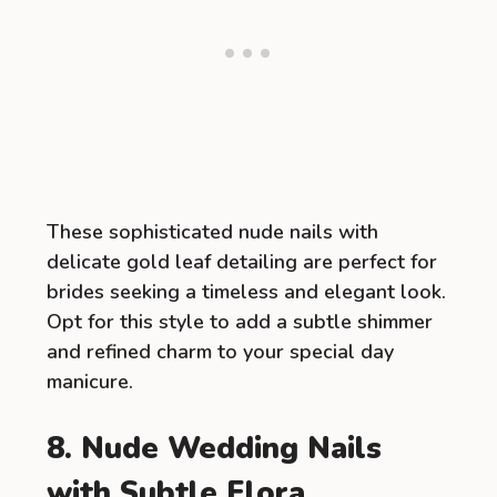
These sophisticated nude nails with
delicate gold leaf detailing are perfect for
brides seeking a timeless and elegant look.
Opt for this style to add a subtle shimmer
and refined charm to your special day
manicure.
8. Nude Wedding Nails
with Subtle Flora