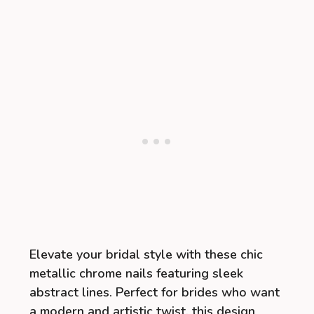
Elevate your bridal style with these chic
metallic chrome nails featuring sleek
abstract lines. Perfect for brides who want
a modern and artistic twist, this design