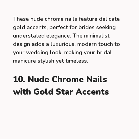
These nude chrome nails feature delicate
gold accents, perfect for brides seeking
understated elegance. The minimalist
design adds a luxurious, modern touch to
your wedding look, making your bridal
manicure stylish yet timeless.
10. Nude Chrome Nails
with Gold Star Accents