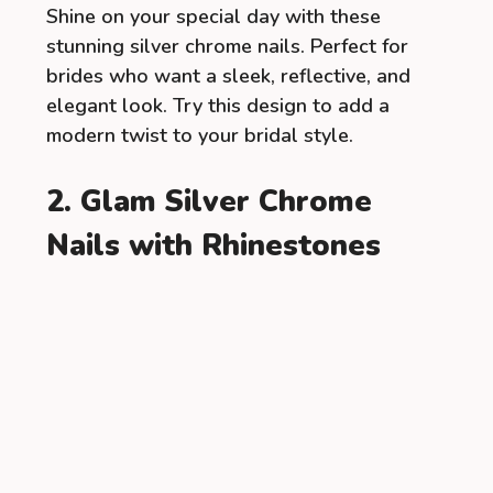
Shine on your special day with these
stunning silver chrome nails. Perfect for
brides who want a sleek, reflective, and
elegant look. Try this design to add a
modern twist to your bridal style.
2. Glam Silver Chrome
Nails with Rhinestones