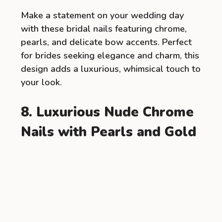
Make a statement on your wedding day
with these bridal nails featuring chrome,
pearls, and delicate bow accents. Perfect
for brides seeking elegance and charm, this
design adds a luxurious, whimsical touch to
your look.
8. Luxurious Nude Chrome
Nails with Pearls and Gold