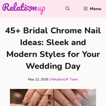
Skip
Menu
to
content
45+ Bridal Chrome Nail
Ideas: Sleek and
Modern Styles for Your
Wedding Day
May 22, 2026
|
RelationUP Team