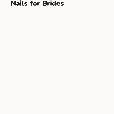
Nails for Brides