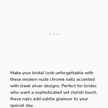
Make your bridal look unforgettable with
these modern nude chrome nails accented
with sleek silver designs. Perfect for brides
who want a sophisticated yet stylish touch,
these nails add subtle glamour to your
special day.