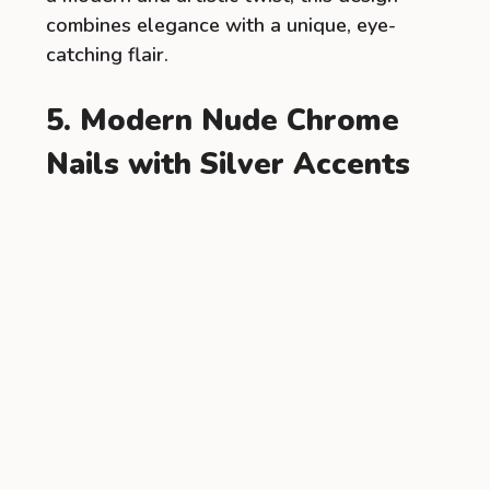
combines elegance with a unique, eye-
catching flair.
5. Modern Nude Chrome
Nails with Silver Accents