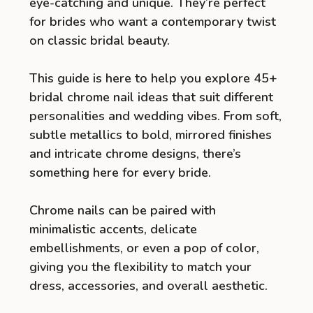
eye-catching and unique. They’re perfect
for brides who want a contemporary twist
on classic bridal beauty.
This guide is here to help you explore 45+
bridal chrome nail ideas that suit different
personalities and wedding vibes. From soft,
subtle metallics to bold, mirrored finishes
and intricate chrome designs, there’s
something here for every bride.
Chrome nails can be paired with
minimalistic accents, delicate
embellishments, or even a pop of color,
giving you the flexibility to match your
dress, accessories, and overall aesthetic.