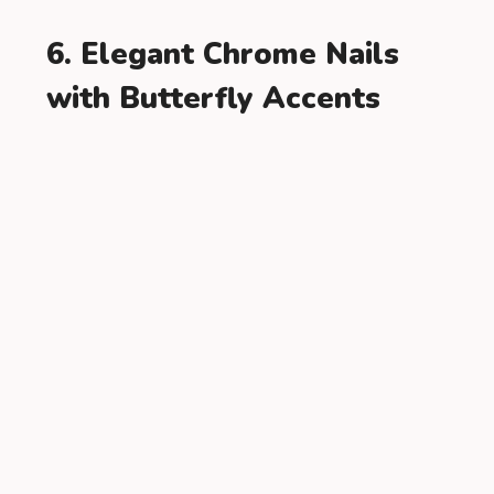
6. Elegant Chrome Nails
with Butterfly Accents