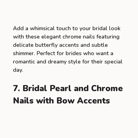
Add a whimsical touch to your bridal look
with these elegant chrome nails featuring
delicate butterfly accents and subtle
shimmer. Perfect for brides who want a
romantic and dreamy style for their special
day.
7. Bridal Pearl and Chrome
Nails with Bow Accents