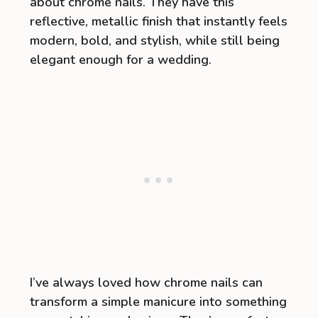
about chrome nails. They have this
reflective, metallic finish that instantly feels
modern, bold, and stylish, while still being
elegant enough for a wedding.
I’ve always loved how chrome nails can
transform a simple manicure into something