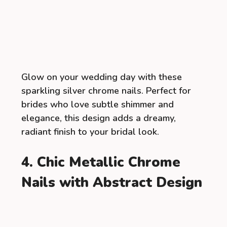
Glow on your wedding day with these
sparkling silver chrome nails. Perfect for
brides who love subtle shimmer and
elegance, this design adds a dreamy,
radiant finish to your bridal look.
4. Chic Metallic Chrome
Nails with Abstract Design