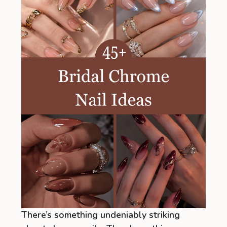
There’s something undeniably striking