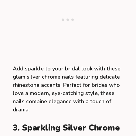
Add sparkle to your bridal look with these
glam silver chrome nails featuring delicate
rhinestone accents. Perfect for brides who
love a modern, eye-catching style, these
nails combine elegance with a touch of
drama.
3. Sparkling Silver Chrome