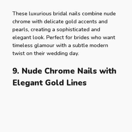
These luxurious bridal nails combine nude
chrome with delicate gold accents and
pearls, creating a sophisticated and
elegant look. Perfect for brides who want
timeless glamour with a subtle modern
twist on their wedding day.
9. Nude Chrome Nails with
Elegant Gold Lines