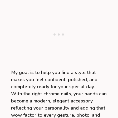
My goal is to help you find a style that
makes you feel confident, polished, and
completely ready for your special day.
With the right chrome nails, your hands can
become a modern, elegant accessory,
reflecting your personality and adding that
wow factor to every gesture, photo, and