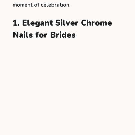
moment of celebration.
1. Elegant Silver Chrome
Nails for Brides