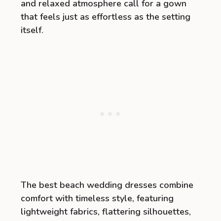
and relaxed atmosphere call for a gown
that feels just as effortless as the setting
itself.
The best beach wedding dresses combine
comfort with timeless style, featuring
lightweight fabrics, flattering silhouettes,