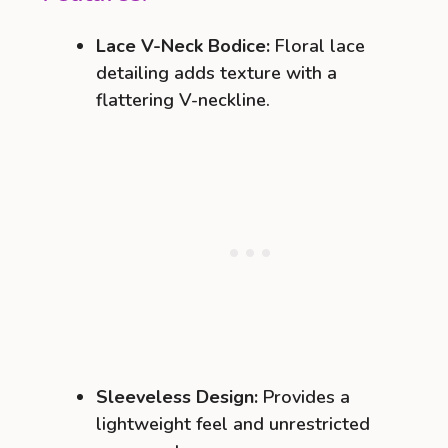
Lace V-Neck Bodice:
Floral lace
detailing adds texture with a
flattering V-neckline.
Sleeveless Design:
Provides a
lightweight feel and unrestricted