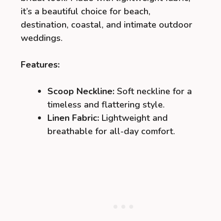
it’s a beautiful choice for beach,
destination, coastal, and intimate outdoor
weddings.
Features:
Scoop Neckline:
Soft neckline for a
timeless and flattering style.
Linen Fabric:
Lightweight and
breathable for all-day comfort.