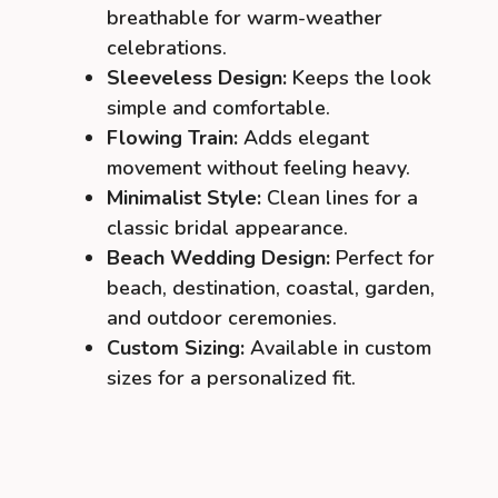
breathable for warm-weather
celebrations.
Sleeveless Design:
Keeps the look
simple and comfortable.
Flowing Train:
Adds elegant
movement without feeling heavy.
Minimalist Style:
Clean lines for a
classic bridal appearance.
Beach Wedding Design:
Perfect for
beach, destination, coastal, garden,
and outdoor ceremonies.
Custom Sizing:
Available in custom
sizes for a personalized fit.