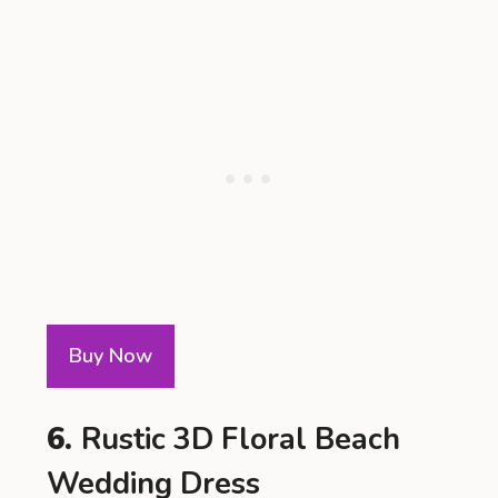
Buy Now
6.
Rustic 3D Floral Beach
Wedding Dress