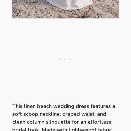
This linen beach wedding dress features a
soft scoop neckline, draped waist, and
clean column silhouette for an effortless
bridal look. Made with lightweight fabric,