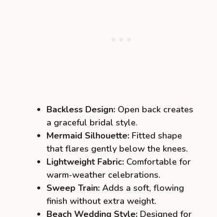
Backless Design:
Open back creates
a graceful bridal style.
Mermaid Silhouette:
Fitted shape
that flares gently below the knees.
Lightweight Fabric:
Comfortable for
warm-weather celebrations.
Sweep Train:
Adds a soft, flowing
finish without extra weight.
Beach Wedding Style:
Designed for