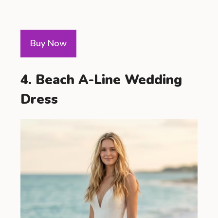
Buy Now
4. Beach A-Line Wedding
Dress