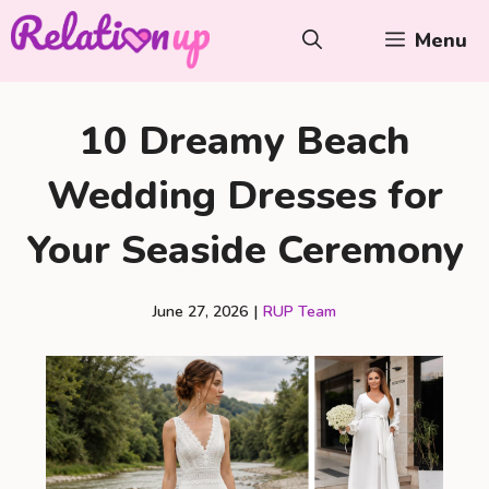
Skip
Menu
to
content
10 Dreamy Beach
Wedding Dresses for
Your Seaside Ceremony
June 27, 2026
|
RUP Team