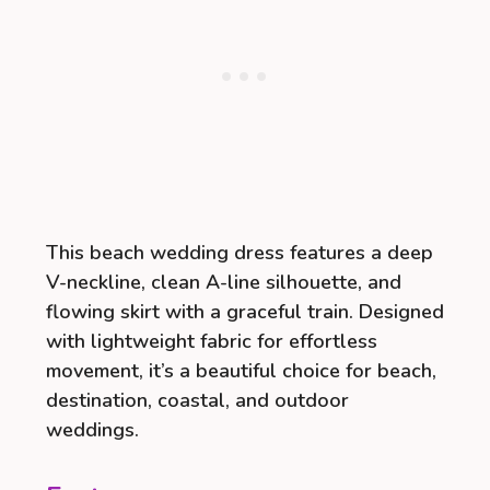
This beach wedding dress features a deep
V-neckline, clean A-line silhouette, and
flowing skirt with a graceful train. Designed
with lightweight fabric for effortless
movement, it’s a beautiful choice for beach,
destination, coastal, and outdoor
weddings.