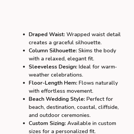
Draped Waist:
Wrapped waist detail
creates a graceful silhouette.
Column Silhouette:
Skims the body
with a relaxed, elegant fit.
Sleeveless Design:
Ideal for warm-
weather celebrations.
Floor-Length Hem:
Flows naturally
with effortless movement.
Beach Wedding Style:
Perfect for
beach, destination, coastal, cliffside,
and outdoor ceremonies.
Custom Sizing:
Available in custom
sizes for a personalized fit.