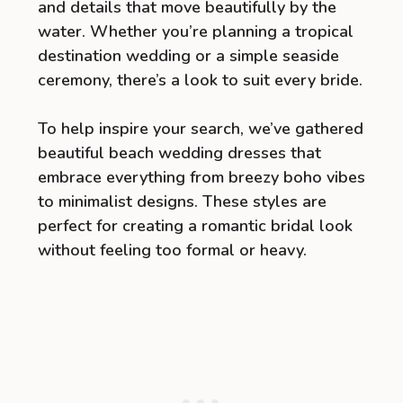
and details that move beautifully by the
water. Whether you’re planning a tropical
destination wedding or a simple seaside
ceremony, there’s a look to suit every bride.
To help inspire your search, we’ve gathered
beautiful beach wedding dresses that
embrace everything from breezy boho vibes
to minimalist designs. These styles are
perfect for creating a romantic bridal look
without feeling too formal or heavy.