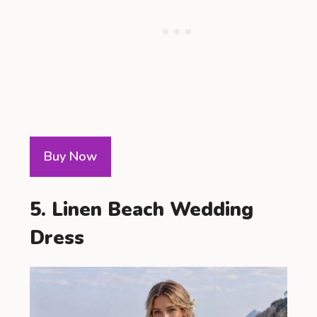
Buy Now
5. Linen Beach Wedding
Dress