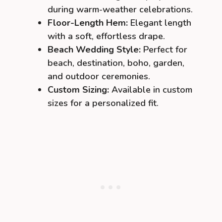
during warm-weather celebrations.
Floor-Length Hem:
Elegant length
with a soft, effortless drape.
Beach Wedding Style:
Perfect for
beach, destination, boho, garden,
and outdoor ceremonies.
Custom Sizing:
Available in custom
sizes for a personalized fit.