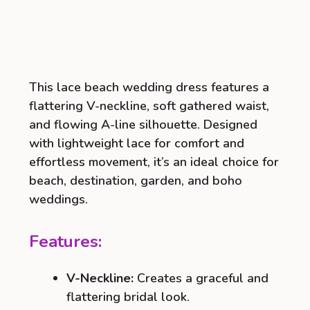
This lace beach wedding dress features a
flattering V-neckline, soft gathered waist,
and flowing A-line silhouette. Designed
with lightweight lace for comfort and
effortless movement, it’s an ideal choice for
beach, destination, garden, and boho
weddings.
Features:
V-Neckline:
Creates a graceful and
flattering bridal look.