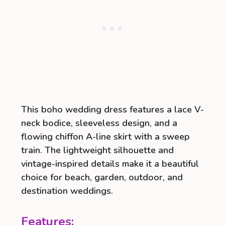
This boho wedding dress features a lace V-
neck bodice, sleeveless design, and a
flowing chiffon A-line skirt with a sweep
train. The lightweight silhouette and
vintage-inspired details make it a beautiful
choice for beach, garden, outdoor, and
destination weddings.
Features: