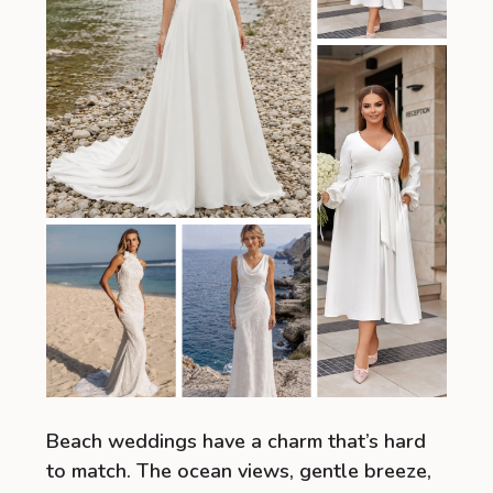
Beach weddings have a charm that’s hard
to match. The ocean views, gentle breeze,