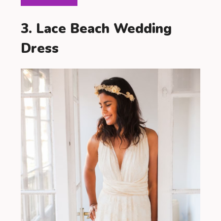
3. Lace Beach Wedding
Dress