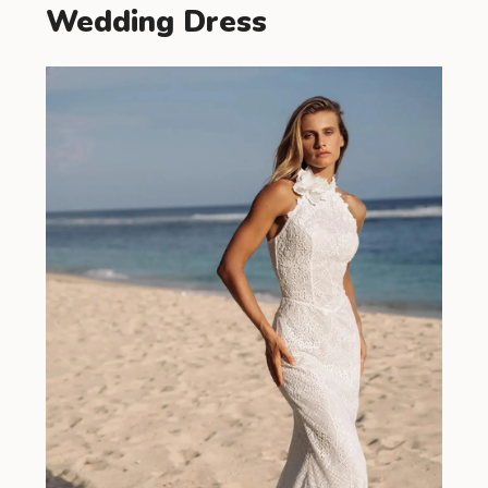
Wedding Dress