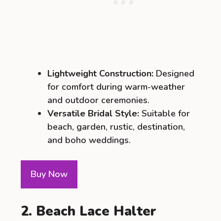
Lightweight Construction:
Designed
for comfort during warm-weather
and outdoor ceremonies.
Versatile Bridal Style:
Suitable for
beach, garden, rustic, destination,
and boho weddings.
Buy Now
2. Beach Lace Halter