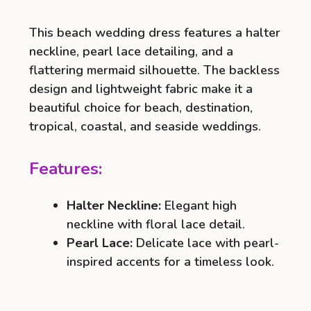
This beach wedding dress features a halter
neckline, pearl lace detailing, and a
flattering mermaid silhouette. The backless
design and lightweight fabric make it a
beautiful choice for beach, destination,
tropical, coastal, and seaside weddings.
Features:
Halter Neckline:
Elegant high
neckline with floral lace detail.
Pearl Lace:
Delicate lace with pearl-
inspired accents for a timeless look.