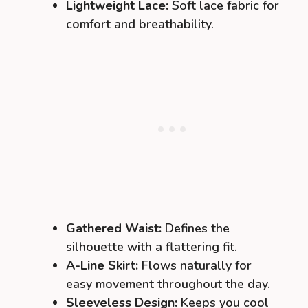
Lightweight Lace:
Soft lace fabric for
comfort and breathability.
Gathered Waist:
Defines the
silhouette with a flattering fit.
A-Line Skirt:
Flows naturally for
easy movement throughout the day.
Sleeveless Design:
Keeps you cool