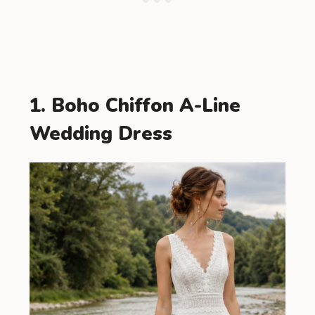
1. Boho Chiffon A-Line
Wedding Dress