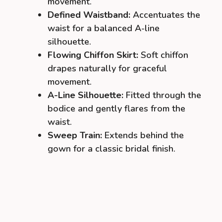
movement.
Defined Waistband:
Accentuates the
waist for a balanced A-line
silhouette.
Flowing Chiffon Skirt:
Soft chiffon
drapes naturally for graceful
movement.
A-Line Silhouette:
Fitted through the
bodice and gently flares from the
waist.
Sweep Train:
Extends behind the
gown for a classic bridal finish.