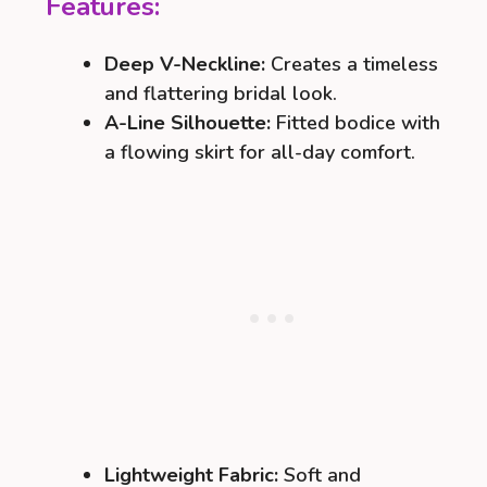
Features:
Deep V-Neckline:
Creates a timeless
and flattering bridal look.
A-Line Silhouette:
Fitted bodice with
a flowing skirt for all-day comfort.
Lightweight Fabric:
Soft and