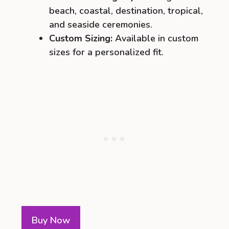
beach, coastal, destination, tropical,
and seaside ceremonies.
Custom Sizing:
Available in custom
sizes for a personalized fit.
Buy Now