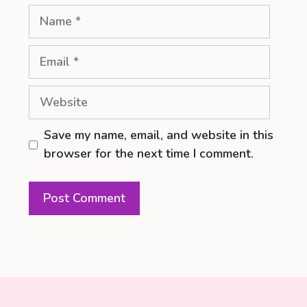
Name
Email
Website
Save my name, email, and website in this
browser for the next time I comment.