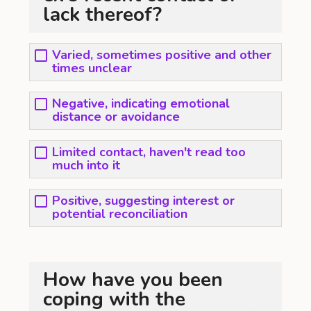
lack thereof?
Varied, sometimes positive and other
times unclear
Negative, indicating emotional
distance or avoidance
Limited contact, haven't read too
much into it
Positive, suggesting interest or
potential reconciliation
How have you been
coping with the