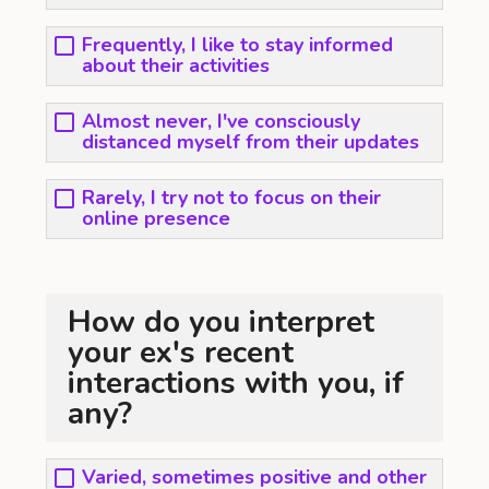
Frequently, I like to stay informed
about their activities
Almost never, I've consciously
distanced myself from their updates
Rarely, I try not to focus on their
online presence
How do you interpret
your ex's recent
interactions with you, if
any?
Varied, sometimes positive and other