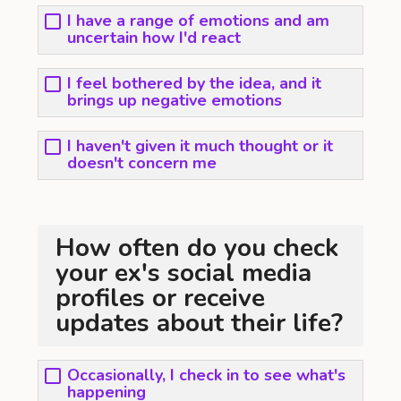
I have a range of emotions and am
uncertain how I'd react
I feel bothered by the idea, and it
brings up negative emotions
I haven't given it much thought or it
doesn't concern me
How often do you check
your ex's social media
profiles or receive
updates about their life?
Occasionally, I check in to see what's
happening