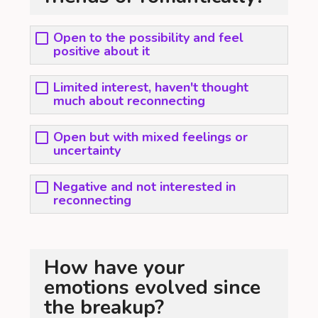
Open to the possibility and feel
positive about it
Limited interest, haven't thought
much about reconnecting
Open but with mixed feelings or
uncertainty
Negative and not interested in
reconnecting
How have your
emotions evolved since
the breakup?