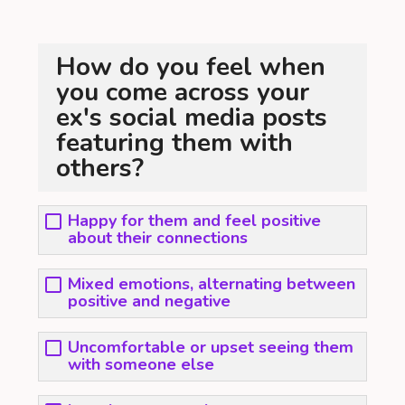
How do you feel when
you come across your
ex's social media posts
featuring them with
others?
Happy for them and feel positive
about their connections
Mixed emotions, alternating between
positive and negative
Uncomfortable or upset seeing them
with someone else