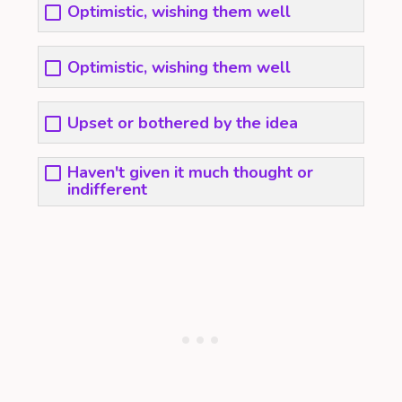
Optimistic, wishing them well
Optimistic, wishing them well
Upset or bothered by the idea
Haven't given it much thought or
indifferent