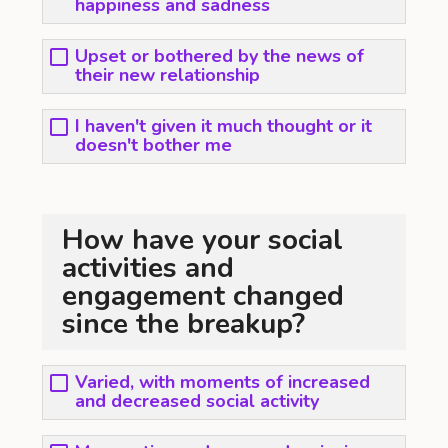
happiness and sadness
Upset or bothered by the news of
their new relationship
I haven't given it much thought or it
doesn't bother me
How have your social
activities and
engagement changed
since the breakup?
Varied, with moments of increased
and decreased social activity