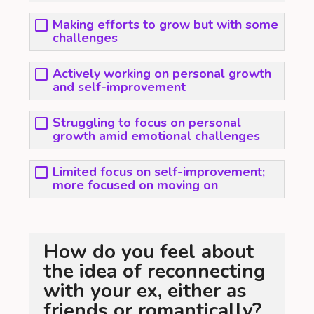
Making efforts to grow but with some
challenges
Actively working on personal growth
and self-improvement
Struggling to focus on personal
growth amid emotional challenges
Limited focus on self-improvement;
more focused on moving on
How do you feel about
the idea of reconnecting
with your ex, either as
friends or romantically?