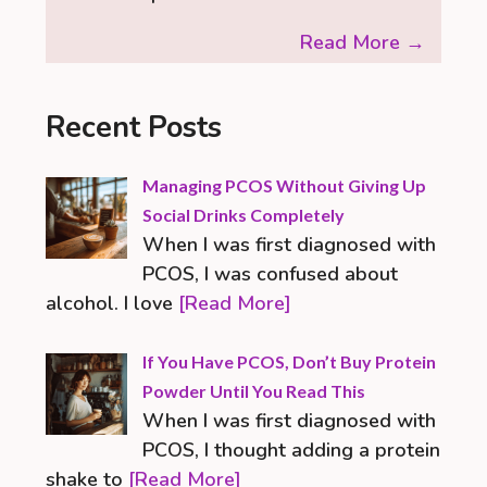
Read More →
Recent Posts
Managing PCOS Without Giving Up
Social Drinks Completely
When I was first diagnosed with
PCOS, I was confused about
alcohol. I love
[Read More]
If You Have PCOS, Don’t Buy Protein
Powder Until You Read This
When I was first diagnosed with
PCOS, I thought adding a protein
shake to
[Read More]