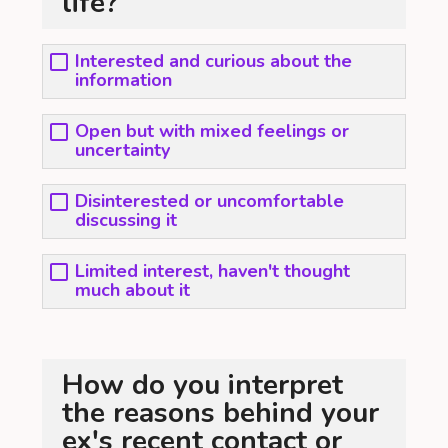
life?
Interested and curious about the
information
Open but with mixed feelings or
uncertainty
Disinterested or uncomfortable
discussing it
Limited interest, haven't thought
much about it
How do you interpret
the reasons behind your
ex's recent contact or