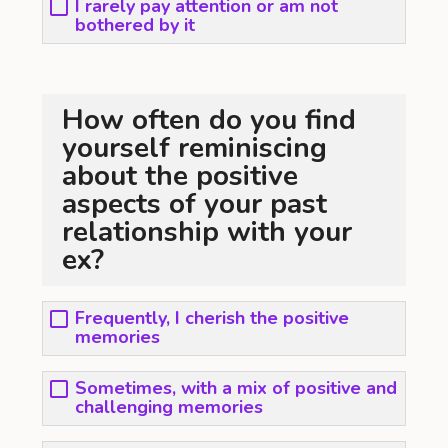
I rarely pay attention or am not
bothered by it
How often do you find
yourself reminiscing
about the positive
aspects of your past
relationship with your
ex?
Frequently, I cherish the positive
memories
Sometimes, with a mix of positive and
challenging memories