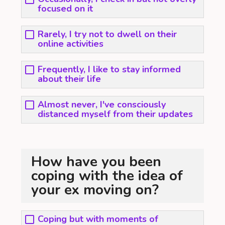
focused on it
Rarely, I try not to dwell on their
online activities
Frequently, I like to stay informed
about their life
Almost never, I've consciously
distanced myself from their updates
How have you been
coping with the idea of
your ex moving on?
Coping but with moments of