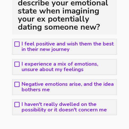
describe your emotional
state when imagining
your ex potentially
dating someone new?
I feel positive and wish them the best
in their new journey
I experience a mix of emotions,
unsure about my feelings
Negative emotions arise, and the idea
bothers me
I haven't really dwelled on the
possibility or it doesn't concern me