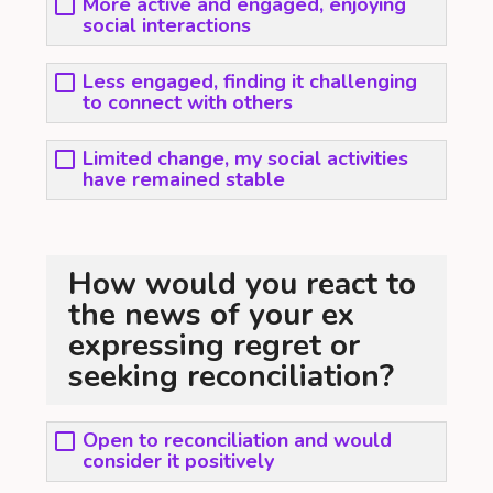
More active and engaged, enjoying
social interactions
Less engaged, finding it challenging
to connect with others
Limited change, my social activities
have remained stable
How would you react to
the news of your ex
expressing regret or
seeking reconciliation?
Open to reconciliation and would
consider it positively