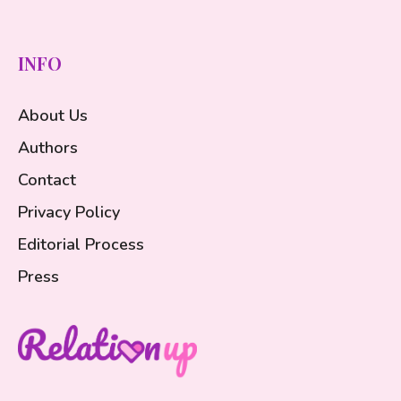
INFO
About Us
Authors
Contact
Privacy Policy
Editorial Process
Press