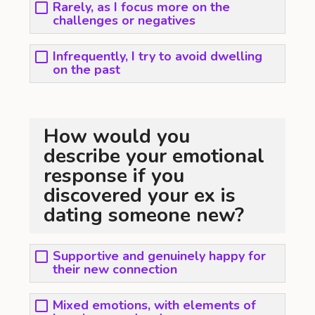
Rarely, as I focus more on the
challenges or negatives
Infrequently, I try to avoid dwelling
on the past
How would you
describe your emotional
response if you
discovered your ex is
dating someone new?
Supportive and genuinely happy for
their new connection
Mixed emotions, with elements of