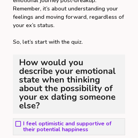
emotional journey post-breakup.
Remember, it’s about understanding your
feelings and moving forward, regardless of
your ex’s status.
So, let’s start with the quiz.
How would you
describe your emotional
state when thinking
about the possibility of
your ex dating someone
else?
I feel optimistic and supportive of
their potential happiness