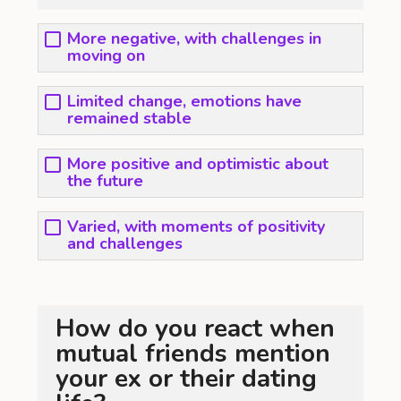
More negative, with challenges in
moving on
Limited change, emotions have
remained stable
More positive and optimistic about
the future
Varied, with moments of positivity
and challenges
How do you react when
mutual friends mention
your ex or their dating