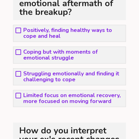
emotional aftermath of
the breakup?
Positively, finding healthy ways to
cope and heal
Coping but with moments of
emotional struggle
Struggling emotionally and finding it
challenging to cope
Limited focus on emotional recovery,
more focused on moving forward
How do you interpret