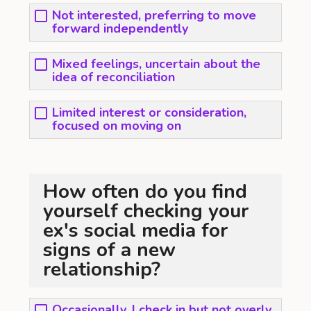
Not interested, preferring to move
forward independently
Mixed feelings, uncertain about the
idea of reconciliation
Limited interest or consideration,
focused on moving on
How often do you find
yourself checking your
ex's social media for
signs of a new
relationship?
Occasionally, I check in but not overly