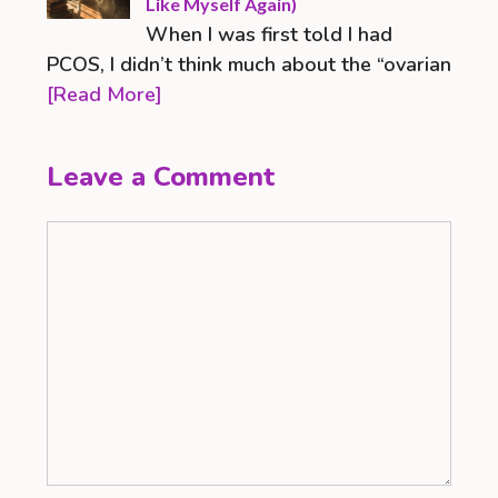
Like Myself Again)
When I was first told I had
PCOS, I didn’t think much about the “ovarian
[Read More]
Leave a Comment
Comment