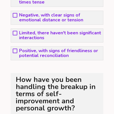
times tense
Negative, with clear signs of
emotional distance or tension
Limited, there haven't been significant
interactions
Positive, with signs of friendliness or
potential reconciliation
How have you been
handling the breakup in
terms of self-
improvement and
personal growth?