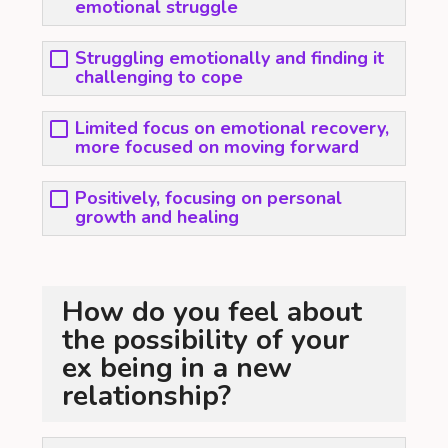
emotional struggle
Struggling emotionally and finding it
challenging to cope
Limited focus on emotional recovery,
more focused on moving forward
Positively, focusing on personal
growth and healing
How do you feel about
the possibility of your
ex being in a new
relationship?