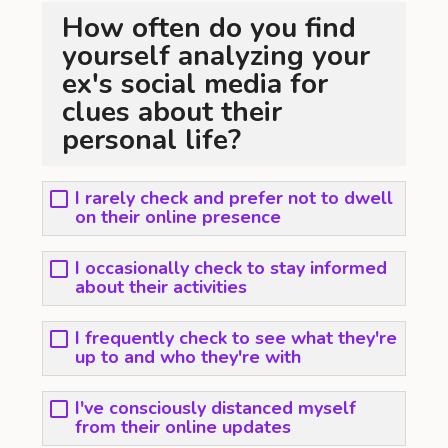
How often do you find
yourself analyzing your
ex's social media for
clues about their
personal life?
I rarely check and prefer not to dwell
on their online presence
I occasionally check to stay informed
about their activities
I frequently check to see what they're
up to and who they're with
I've consciously distanced myself
from their online updates