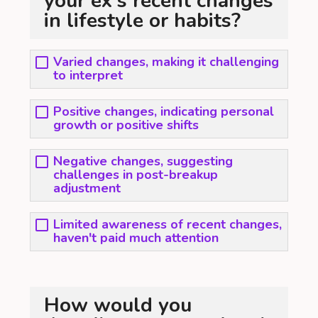
your ex's recent changes
in lifestyle or habits?
Varied changes, making it challenging
to interpret
Positive changes, indicating personal
growth or positive shifts
Negative changes, suggesting
challenges in post-breakup
adjustment
Limited awareness of recent changes,
haven't paid much attention
How would you