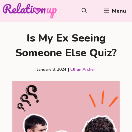
Skip
Menu
to
content
Is My Ex Seeing
Someone Else Quiz?
January 8, 2024
|
Ethan Archer