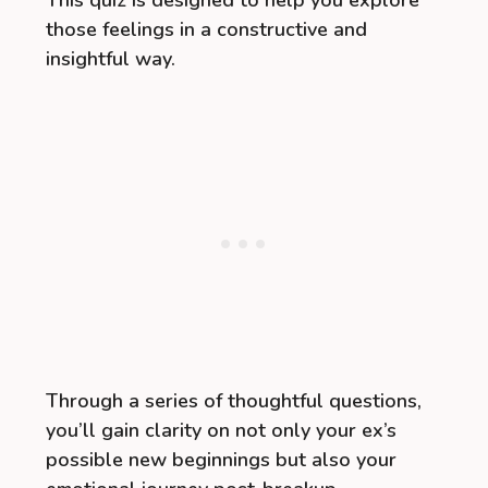
This quiz is designed to help you explore
those feelings in a constructive and
insightful way.
Through a series of thoughtful questions,
you’ll gain clarity on not only your ex’s
possible new beginnings but also your