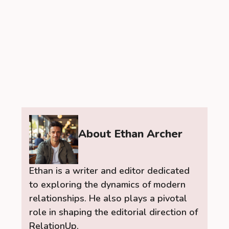
About Ethan Archer
Ethan is a writer and editor dedicated
to exploring the dynamics of modern
relationships. He also plays a pivotal
role in shaping the editorial direction of
RelationUp.