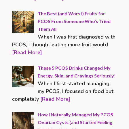
The Best (and Worst) Fruits for
PCOS From Someone Who’s Tried
Them All
When I was first diagnosed with
PCOS, I thought eating more fruit would
[Read More]
These 5 PCOS Drinks Changed My
Energy, Skin, and Cravings Seriously!
When I first started managing
my PCOS, I focused on food but
completely
[Read More]
How I Naturally Managed My PCOS
Ovarian Cysts (and Started Feeling