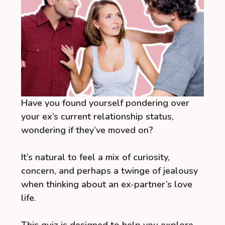
Have you found yourself pondering over
your ex’s current relationship status,
wondering if they’ve moved on?
It’s natural to feel a mix of curiosity,
concern, and perhaps a twinge of jealousy
when thinking about an ex-partner’s love
life.