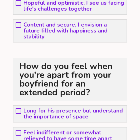
Hopeful and optimistic, I see us facing
life's challenges together
Content and secure, I envision a
future filled with happiness and
stability
How do you feel when
you're apart from your
boyfriend for an
extended period?
Long for his presence but understand
the importance of space
Feel indifferent or somewhat
relieved to have some time apart