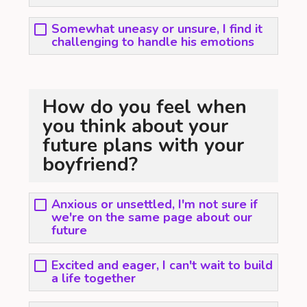
Somewhat uneasy or unsure, I find it
challenging to handle his emotions
How do you feel when
you think about your
future plans with your
boyfriend?
Anxious or unsettled, I'm not sure if
we're on the same page about our
future
Excited and eager, I can't wait to build
a life together