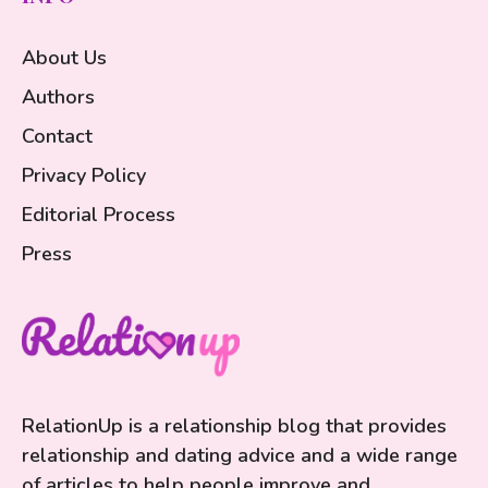
About Us
Authors
Contact
Privacy Policy
Editorial Process
Press
RelationUp is a relationship blog that provides
relationship and dating advice and a wide range
of articles to help people improve and