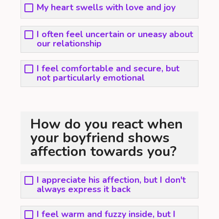
My heart swells with love and joy
I often feel uncertain or uneasy about
our relationship
I feel comfortable and secure, but
not particularly emotional
How do you react when
your boyfriend shows
affection towards you?
I appreciate his affection, but I don't
always express it back
I feel warm and fuzzy inside, but I