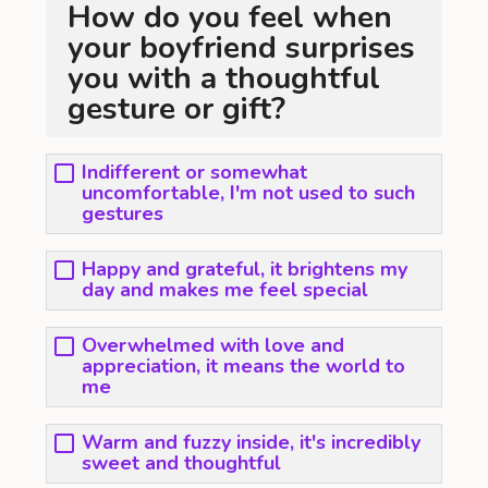
How do you feel when
your boyfriend surprises
you with a thoughtful
gesture or gift?
Indifferent or somewhat
uncomfortable, I'm not used to such
gestures
Happy and grateful, it brightens my
day and makes me feel special
Overwhelmed with love and
appreciation, it means the world to
me
Warm and fuzzy inside, it's incredibly
sweet and thoughtful