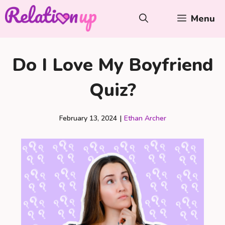
Skip
Menu
to
content
Do I Love My Boyfriend
Quiz?
February 13, 2024
|
Ethan Archer