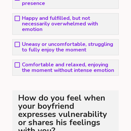
presence
Happy and fulfilled, but not
necessarily overwhelmed with
emotion
Uneasy or uncomfortable, struggling
to fully enjoy the moment
Comfortable and relaxed, enjoying
the moment without intense emotion
How do you feel when
your boyfriend
expresses vulnerability
or shares his feelings
with you?