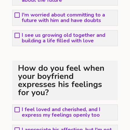
about the future
I'm worried about committing to a
future with him and have doubts
I see us growing old together and
building a life filled with love
How do you feel when
your boyfriend
expresses his feelings
for you?
I feel loved and cherished, and I
express my feelings openly too
I appreciate his affection, but I'm not