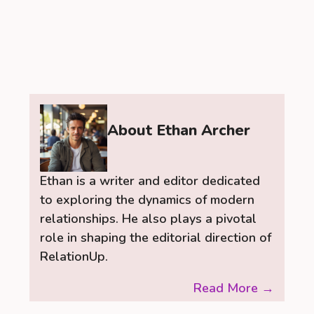
About Ethan Archer
Ethan is a writer and editor dedicated
to exploring the dynamics of modern
relationships. He also plays a pivotal
role in shaping the editorial direction of
RelationUp.
Read More →