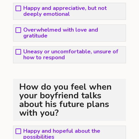
Happy and appreciative, but not
deeply emotional
Overwhelmed with love and
gratitude
Uneasy or uncomfortable, unsure of
how to respond
How do you feel when
your boyfriend talks
about his future plans
with you?
Happy and hopeful about the
possibilities