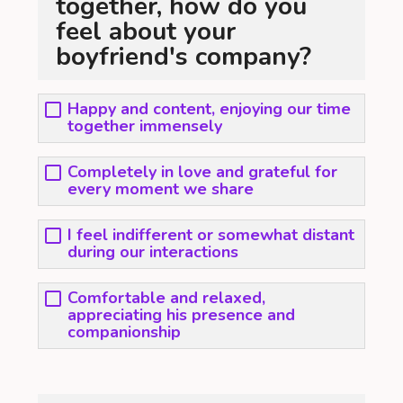
together, how do you
feel about your
boyfriend's company?
Happy and content, enjoying our time
together immensely
Completely in love and grateful for
every moment we share
I feel indifferent or somewhat distant
during our interactions
Comfortable and relaxed,
appreciating his presence and
companionship