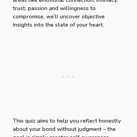
areas like emotional connection, intimacy,
trust, passion and willingness to
compromise, we’ll uncover objective
insights into the state of your heart.
This quiz aims to help you reflect honestly
about your bond without judgment – the