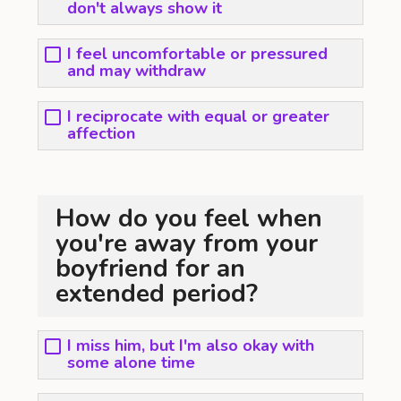
don't always show it
I feel uncomfortable or pressured
and may withdraw
I reciprocate with equal or greater
affection
How do you feel when
you're away from your
boyfriend for an
extended period?
I miss him, but I'm also okay with
some alone time