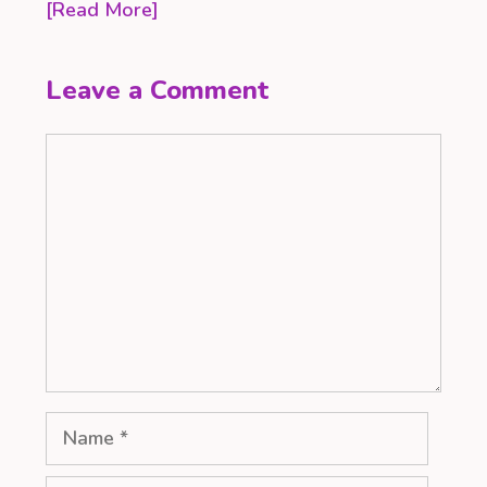
[Read More]
Leave a Comment
Comment
Name