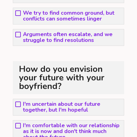
We try to find common ground, but
conflicts can sometimes linger
Arguments often escalate, and we
struggle to find resolutions
How do you envision
your future with your
boyfriend?
I'm uncertain about our future
together, but I'm hopeful
I'm comfortable with our relationship
as it is now and don't think much