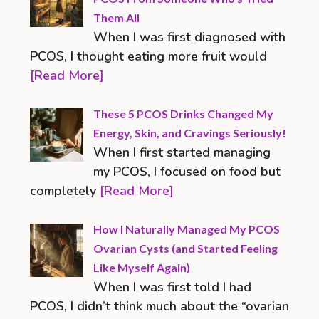
Them All
When I was first diagnosed with
PCOS, I thought eating more fruit would
[Read More]
These 5 PCOS Drinks Changed My
Energy, Skin, and Cravings Seriously!
When I first started managing
my PCOS, I focused on food but
completely
[Read More]
How I Naturally Managed My PCOS
Ovarian Cysts (and Started Feeling
Like Myself Again)
When I was first told I had
PCOS, I didn’t think much about the “ovarian