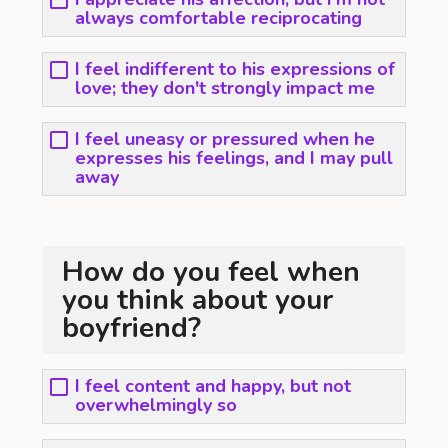
always comfortable reciprocating
I feel indifferent to his expressions of
love; they don't strongly impact me
I feel uneasy or pressured when he
expresses his feelings, and I may pull
away
How do you feel when
you think about your
boyfriend?
I feel content and happy, but not
overwhelmingly so