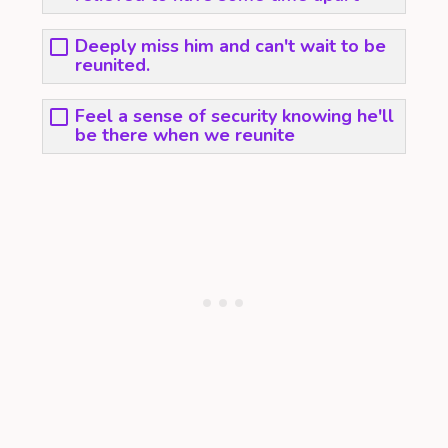
Deeply miss him and can't wait to be
reunited.
Feel a sense of security knowing he'll
be there when we reunite