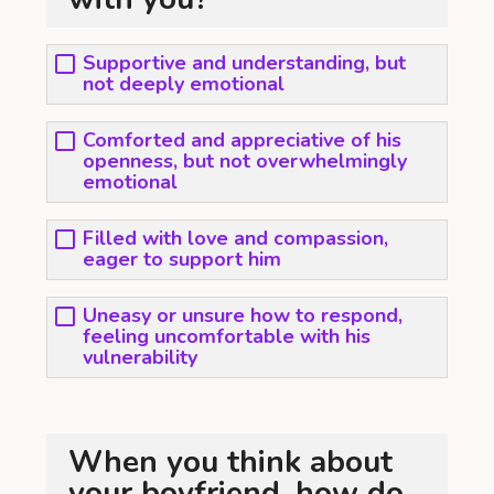
Supportive and understanding, but
not deeply emotional
Comforted and appreciative of his
openness, but not overwhelmingly
emotional
Filled with love and compassion,
eager to support him
Uneasy or unsure how to respond,
feeling uncomfortable with his
vulnerability
When you think about
your boyfriend, how do