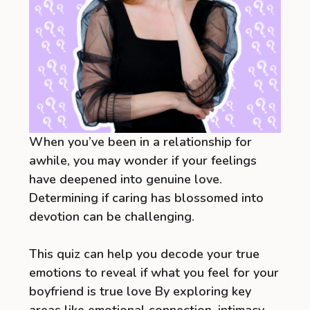
When you’ve been in a relationship for
awhile, you may wonder if your feelings
have deepened into genuine love.
Determining if caring has blossomed into
devotion can be challenging.
This quiz can help you decode your true
emotions to reveal if what you feel for your
boyfriend is true love By exploring key