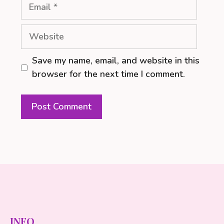
Email
Website
Save my name, email, and website in this
browser for the next time I comment.
INFO