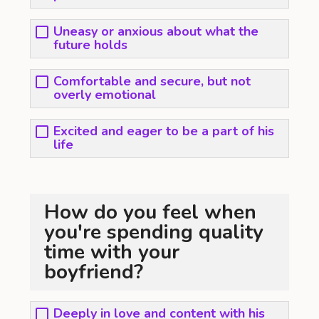
Uneasy or anxious about what the
future holds
Comfortable and secure, but not
overly emotional
Excited and eager to be a part of his
life
How do you feel when
you're spending quality
time with your
boyfriend?
Deeply in love and content with his