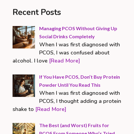
Recent Posts
Managing PCOS Without Giving Up
Social Drinks Completely
When I was first diagnosed with
PCOS, I was confused about
alcohol. I love
[Read More]
If You Have PCOS, Don’t Buy Protein
Powder Until You Read This
When I was first diagnosed with
PCOS, I thought adding a protein
shake to
[Read More]
The Best (and Worst) Fruits for
PCOS From Someone Who’s Tried