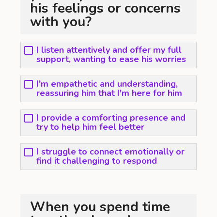
his feelings or concerns
with you?
I listen attentively and offer my full
support, wanting to ease his worries
I'm empathetic and understanding,
reassuring him that I'm here for him
I provide a comforting presence and
try to help him feel better
I struggle to connect emotionally or
find it challenging to respond
When you spend time