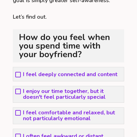
goal is simply greater self-awareness.
Let’s find out.
How do you feel when
you spend time with
your boyfriend?
I feel deeply connected and content
I enjoy our time together, but it
doesn't feel particularly special
I feel comfortable and relaxed, but
not particularly emotional
I often feel awkward or distant