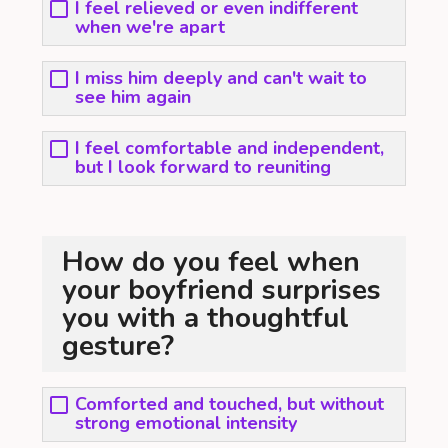
I feel relieved or even indifferent
when we're apart
I miss him deeply and can't wait to
see him again
I feel comfortable and independent,
but I look forward to reuniting
How do you feel when
your boyfriend surprises
you with a thoughtful
gesture?
Comforted and touched, but without
strong emotional intensity