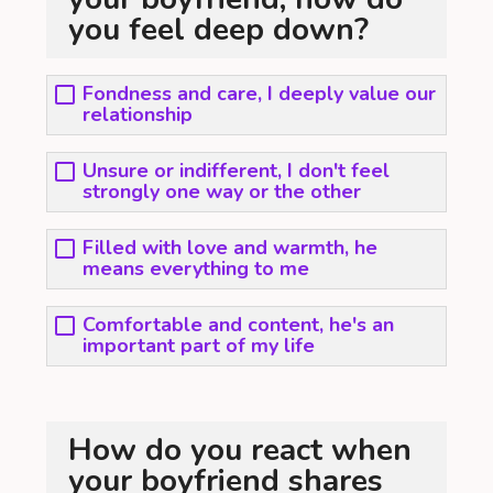
you feel deep down?
Fondness and care, I deeply value our
relationship
Unsure or indifferent, I don't feel
strongly one way or the other
Filled with love and warmth, he
means everything to me
Comfortable and content, he's an
important part of my life
How do you react when
your boyfriend shares