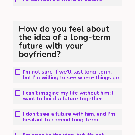
How do you feel about
the idea of a long-term
future with your
boyfriend?
I'm not sure if we'll last long-term,
but I'm willing to see where things go
I can't imagine my life without him; I
want to build a future together
I don't see a future with him, and I'm
hesitant to commit long-term