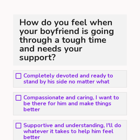
How do you feel when
your boyfriend is going
through a tough time
and needs your
support?
Completely devoted and ready to
stand by his side no matter what
Compassionate and caring, I want to
be there for him and make things
better
Supportive and understanding, I'll do
whatever it takes to help him feel
better