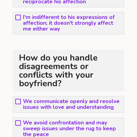
reciprocate his affection
I'm indifferent to his expressions of
affection; it doesn't strongly affect
me either way
How do you handle
disagreements or
conflicts with your
boyfriend?
We communicate openly and resolve
issues with love and understanding
We avoid confrontation and may
sweep issues under the rug to keep
the peace