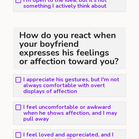
I'm open to the idea, but it's not
something I actively think about
How do you react when
your boyfriend
expresses his feelings
or affection toward you?
I appreciate his gestures, but I'm not
always comfortable with overt
displays of affection
I feel uncomfortable or awkward
when he shows affection, and I may
pull away
I feel loved and appreciated, and I