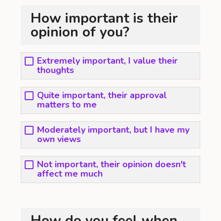
How important is their
opinion of you?
Extremely important, I value their
thoughts
Quite important, their approval
matters to me
Moderately important, but I have my
own views
Not important, their opinion doesn't
affect me much
How do you feel when