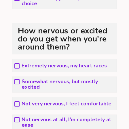
choice
How nervous or excited
do you get when you're
around them?
Extremely nervous, my heart races
Somewhat nervous, but mostly
excited
Not very nervous, I feel comfortable
Not nervous at all, I'm completely at
ease