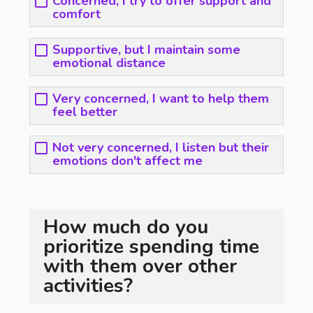
Concerned, I try to offer support and
comfort
Supportive, but I maintain some
emotional distance
Very concerned, I want to help them
feel better
Not very concerned, I listen but their
emotions don't affect me
How much do you
prioritize spending time
with them over other
activities?