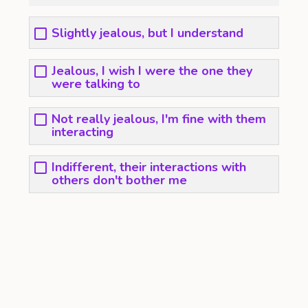
Slightly jealous, but I understand
Jealous, I wish I were the one they
were talking to
Not really jealous, I'm fine with them
interacting
Indifferent, their interactions with
others don't bother me