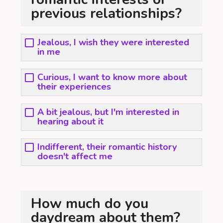
previous relationships?
Jealous, I wish they were interested
in me
Curious, I want to know more about
their experiences
A bit jealous, but I'm interested in
hearing about it
Indifferent, their romantic history
doesn't affect me
How much do you
daydream about them?