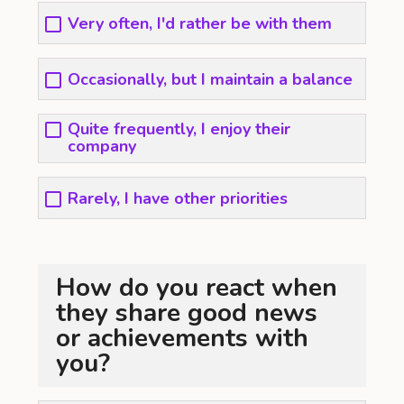
Very often, I'd rather be with them
Occasionally, but I maintain a balance
Quite frequently, I enjoy their
company
Rarely, I have other priorities
How do you react when
they share good news
or achievements with
you?