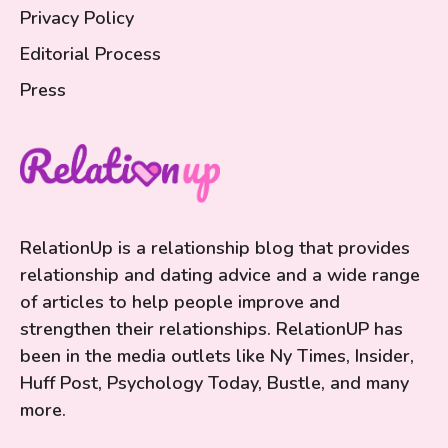
Privacy Policy
Editorial Process
Press
RelationUp is a relationship blog that provides
relationship and dating advice and a wide range
of articles to help people improve and
strengthen their relationships. RelationUP has
been in the media outlets like Ny Times, Insider,
Huff Post, Psychology Today, Bustle, and many
more.