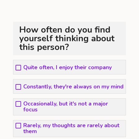
How often do you find
yourself thinking about
this person?
Quite often, I enjoy their company
Constantly, they're always on my mind
Occasionally, but it's not a major
focus
Rarely, my thoughts are rarely about
them