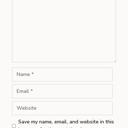
Name
Email
Website
Save my name, email, and website in this