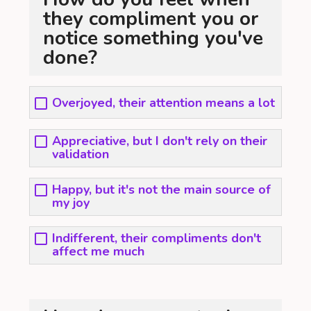
they compliment you or
notice something you've
done?
Overjoyed, their attention means a lot
Appreciative, but I don't rely on their
validation
Happy, but it's not the main source of
my joy
Indifferent, their compliments don't
affect me much