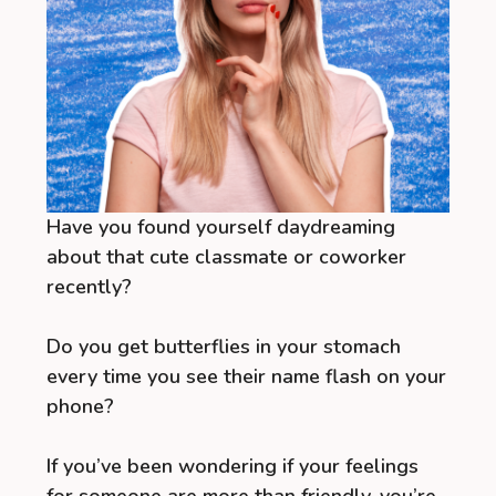
Have you found yourself daydreaming
about that cute classmate or coworker
recently?
Do you get butterflies in your stomach
every time you see their name flash on your
phone?
If you’ve been wondering if your feelings