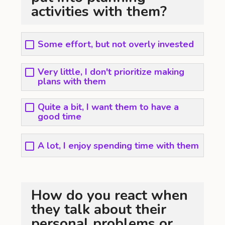
activities with them?
Some effort, but not overly invested
Very little, I don't prioritize making
plans with them
Quite a bit, I want them to have a
good time
A lot, I enjoy spending time with them
How do you react when
they talk about their
personal problems or