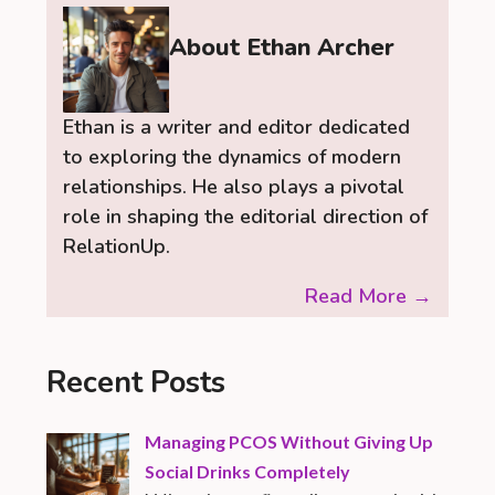
About Ethan Archer
Ethan is a writer and editor dedicated
to exploring the dynamics of modern
relationships. He also plays a pivotal
role in shaping the editorial direction of
RelationUp.
Read More →
Recent Posts
Managing PCOS Without Giving Up
Social Drinks Completely