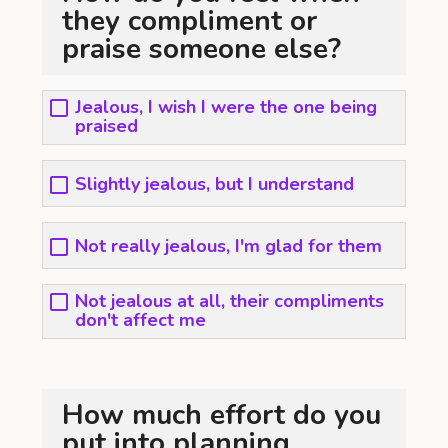
they compliment or
praise someone else?
Jealous, I wish I were the one being
praised
Slightly jealous, but I understand
Not really jealous, I'm glad for them
Not jealous at all, their compliments
don't affect me
How much effort do you
put into planning