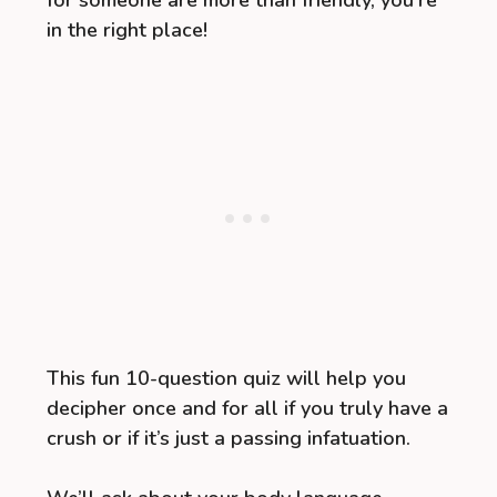
for someone are more than friendly, you’re
in the right place!
This fun 10-question quiz will help you
decipher once and for all if you truly have a
crush or if it’s just a passing infatuation.