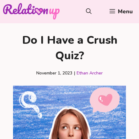
Skip
Menu
to
content
Do I Have a Crush
Quiz?
November 1, 2023
|
Ethan Archer