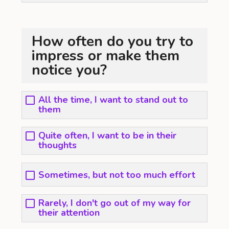
How often do you try to
impress or make them
notice you?
All the time, I want to stand out to
them
Quite often, I want to be in their
thoughts
Sometimes, but not too much effort
Rarely, I don't go out of my way for
their attention