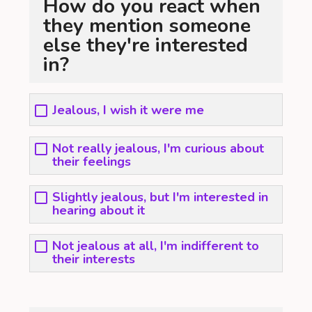
How do you react when
they mention someone
else they're interested
in?
Jealous, I wish it were me
Not really jealous, I'm curious about
their feelings
Slightly jealous, but I'm interested in
hearing about it
Not jealous at all, I'm indifferent to
their interests