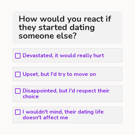
How would you react if
they started dating
someone else?
Devastated, it would really hurt
Upset, but I'd try to move on
Disappointed, but I'd respect their
choice
I wouldn't mind, their dating life
doesn't affect me