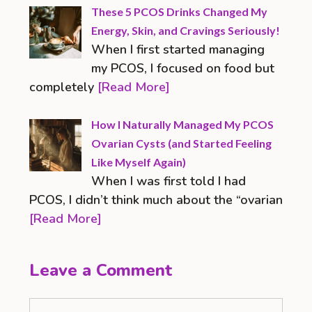
These 5 PCOS Drinks Changed My
Energy, Skin, and Cravings Seriously!
When I first started managing
my PCOS, I focused on food but
completely
[Read More]
How I Naturally Managed My PCOS
Ovarian Cysts (and Started Feeling
Like Myself Again)
When I was first told I had
PCOS, I didn’t think much about the “ovarian
[Read More]
Leave a Comment
Comment