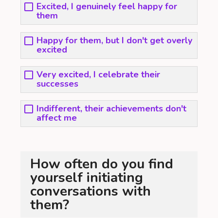
Excited, I genuinely feel happy for
them
Happy for them, but I don't get overly
excited
Very excited, I celebrate their
successes
Indifferent, their achievements don't
affect me
How often do you find
yourself initiating
conversations with
them?