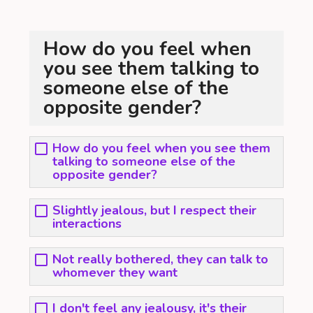
How do you feel when
you see them talking to
someone else of the
opposite gender?
How do you feel when you see them
talking to someone else of the
opposite gender?
Slightly jealous, but I respect their
interactions
Not really bothered, they can talk to
whomever they want
I don't feel any jealousy, it's their