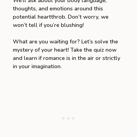
We’ll ask about your body language,
thoughts, and emotions around this
potential heartthrob. Don’t worry, we
won’t tell if you’re blushing!
What are you waiting for? Let’s solve the
mystery of your heart! Take the quiz now
and learn if romance is in the air or strictly
in your imagination.