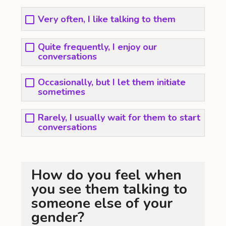
Very often, I like talking to them
Quite frequently, I enjoy our
conversations
Occasionally, but I let them initiate
sometimes
Rarely, I usually wait for them to start
conversations
How do you feel when
you see them talking to
someone else of your
gender?