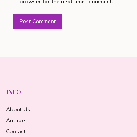
browser for the next time I comment.
INFO
About Us
Authors
Contact