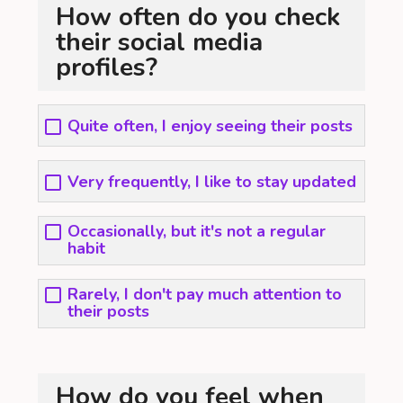
How often do you check
their social media
profiles?
Quite often, I enjoy seeing their posts
Very frequently, I like to stay updated
Occasionally, but it's not a regular
habit
Rarely, I don't pay much attention to
their posts
How do you feel when