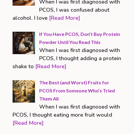
When I was first diagnosed with
PCOS, I was confused about
alcohol. I love
[Read More]
If You Have PCOS, Don’t Buy Protein
Powder Until You Read This
When I was first diagnosed with
PCOS, I thought adding a protein
shake to
[Read More]
The Best (and Worst) Fruits for
PCOS From Someone Who’s Tried
Them All
When I was first diagnosed with
PCOS, I thought eating more fruit would
[Read More]