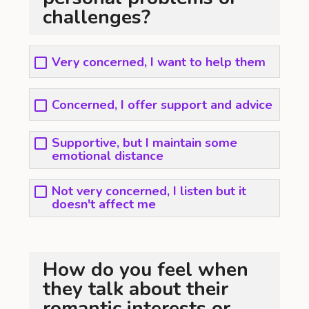
challenges?
Very concerned, I want to help them
Concerned, I offer support and advice
Supportive, but I maintain some
emotional distance
Not very concerned, I listen but it
doesn't affect me
How do you feel when
they talk about their
romantic interests or