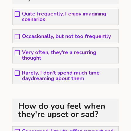
Quite frequently, I enjoy imagining
scenarios
Occasionally, but not too frequently
Very often, they're a recurring
thought
Rarely, I don't spend much time
daydreaming about them
How do you feel when
they're upset or sad?