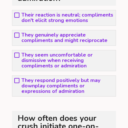
Their reaction is neutral; compliments
don't elicit strong emotions
They genuinely appreciate
compliments and might reciprocate
They seem uncomfortable or
dismissive when receiving
compliments or admiration
They respond positively but may
downplay compliments or
expressions of admiration
How often does your
crush initiate one-on-