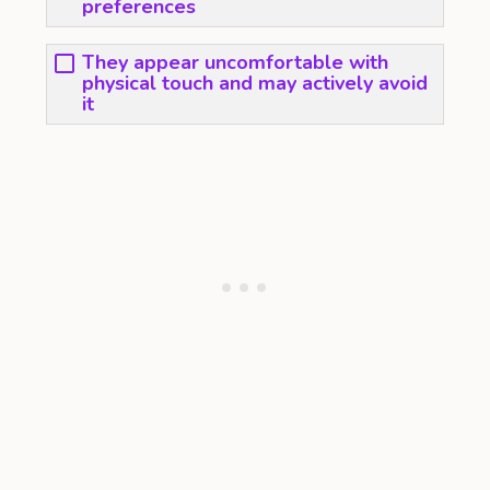
preferences
They appear uncomfortable with
physical touch and may actively avoid
it