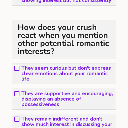
showing interest but not consistently
How does your crush
react when you mention
other potential romantic
interests?
They seem curious but don't express
clear emotions about your romantic
life
They are supportive and encouraging,
displaying an absence of
possessiveness
They remain indifferent and don't
show much interest in discussing your