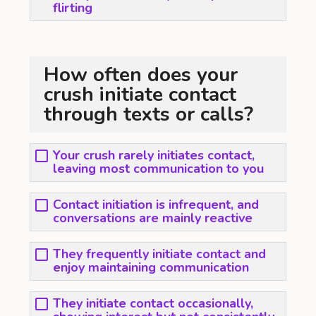
flirting
How often does your
crush initiate contact
through texts or calls?
Your crush rarely initiates contact,
leaving most communication to you
Contact initiation is infrequent, and
conversations are mainly reactive
They frequently initiate contact and
enjoy maintaining communication
They initiate contact occasionally,