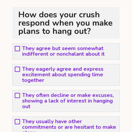
How does your crush
respond when you make
plans to hang out?
They agree but seem somewhat
indifferent or nonchalant about it
They eagerly agree and express
excitement about spending time
together
They often decline or make excuses,
showing a lack of interest in hanging
out
They usually have other
commitments or are hesitant to make