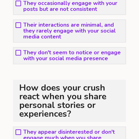
They occasionally engage with your
posts but are not consistent
Their interactions are minimal, and
they rarely engage with your social
media content
They don't seem to notice or engage
with your social media presence
How does your crush
react when you share
personal stories or
experiences?
They appear disinterested or don't
engage much when you share