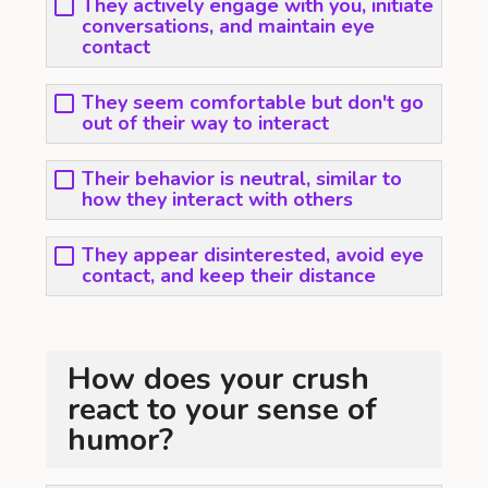
They actively engage with you, initiate
conversations, and maintain eye
contact
They seem comfortable but don't go
out of their way to interact
Their behavior is neutral, similar to
how they interact with others
They appear disinterested, avoid eye
contact, and keep their distance
How does your crush
react to your sense of
humor?