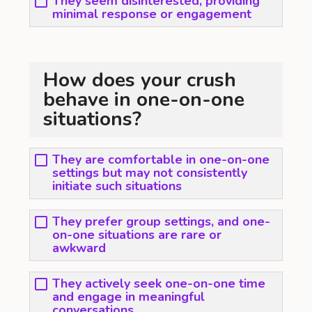
They seem disinterested, providing
minimal response or engagement
How does your crush
behave in one-on-one
situations?
They are comfortable in one-on-one
settings but may not consistently
initiate such situations
They prefer group settings, and one-
on-one situations are rare or
awkward
They actively seek one-on-one time
and engage in meaningful
conversations