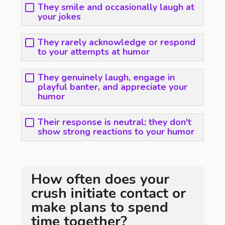
They smile and occasionally laugh at
your jokes
They rarely acknowledge or respond
to your attempts at humor
They genuinely laugh, engage in
playful banter, and appreciate your
humor
Their response is neutral; they don't
show strong reactions to your humor
How often does your
crush initiate contact or
make plans to spend
time together?