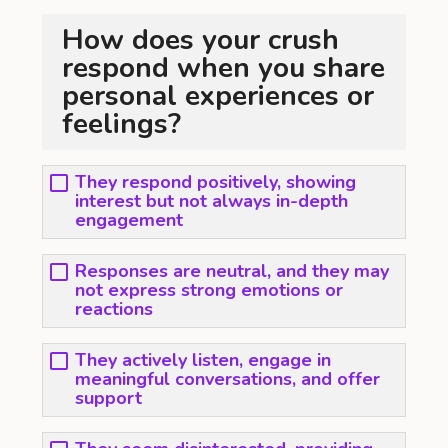
How does your crush
respond when you share
personal experiences or
feelings?
They respond positively, showing
interest but not always in-depth
engagement
Responses are neutral, and they may
not express strong emotions or
reactions
They actively listen, engage in
meaningful conversations, and offer
support