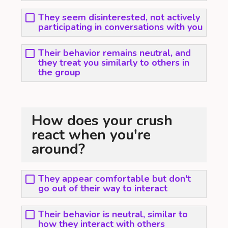
They seem disinterested, not actively
participating in conversations with you
Their behavior remains neutral, and
they treat you similarly to others in
the group
How does your crush
react when you're
around?
They appear comfortable but don't
go out of their way to interact
Their behavior is neutral, similar to
how they interact with others