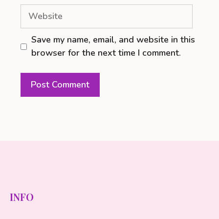
Website
Save my name, email, and website in this
browser for the next time I comment.
INFO