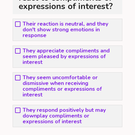
expressions of interest?
Their reaction is neutral, and they
don't show strong emotions in
response
They appreciate compliments and
seem pleased by expressions of
interest
They seem uncomfortable or
dismissive when receiving
compliments or expressions of
interest
They respond positively but may
downplay compliments or
expressions of interest