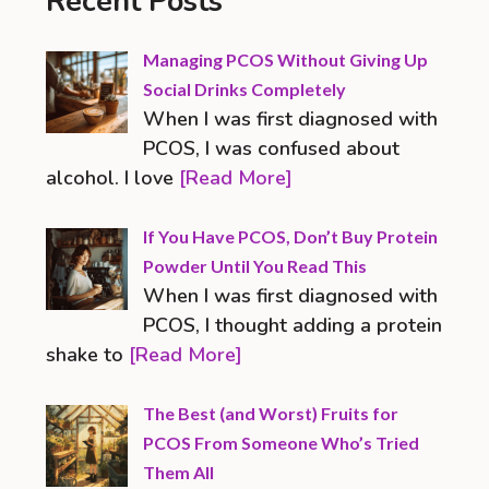
Recent Posts
Managing PCOS Without Giving Up
Social Drinks Completely
When I was first diagnosed with
PCOS, I was confused about
alcohol. I love
[Read More]
If You Have PCOS, Don’t Buy Protein
Powder Until You Read This
When I was first diagnosed with
PCOS, I thought adding a protein
shake to
[Read More]
The Best (and Worst) Fruits for
PCOS From Someone Who’s Tried
Them All