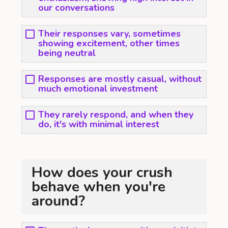
our conversations
Their responses vary, sometimes
showing excitement, other times
being neutral
Responses are mostly casual, without
much emotional investment
They rarely respond, and when they
do, it's with minimal interest
How does your crush
behave when you're
around?