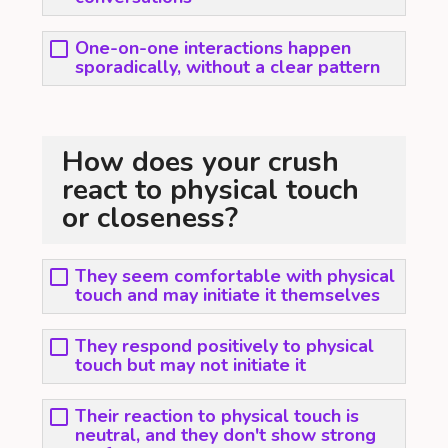
One-on-one interactions happen
sporadically, without a clear pattern
How does your crush
react to physical touch
or closeness?
They seem comfortable with physical
touch and may initiate it themselves
They respond positively to physical
touch but may not initiate it
Their reaction to physical touch is
neutral, and they don't show strong