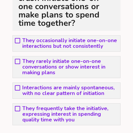
one conversations or
make plans to spend
time together?
They occasionally initiate one-on-one
interactions but not consistently
They rarely initiate one-on-one
conversations or show interest in
making plans
Interactions are mainly spontaneous,
with no clear pattern of initiation
They frequently take the initiative,
expressing interest in spending
quality time with you