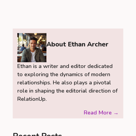
About Ethan Archer
Ethan is a writer and editor dedicated
to exploring the dynamics of modern
relationships. He also plays a pivotal
role in shaping the editorial direction of
RelationUp.
Read More →