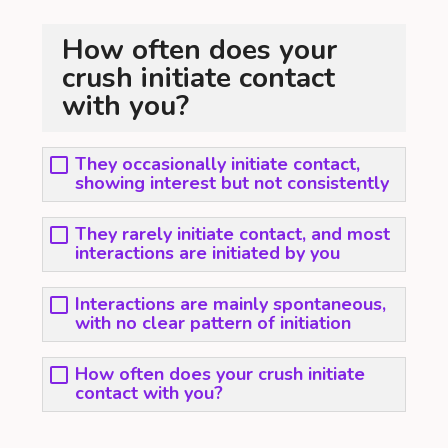
How often does your
crush initiate contact
with you?
They occasionally initiate contact,
showing interest but not consistently
They rarely initiate contact, and most
interactions are initiated by you
Interactions are mainly spontaneous,
with no clear pattern of initiation
How often does your crush initiate
contact with you?