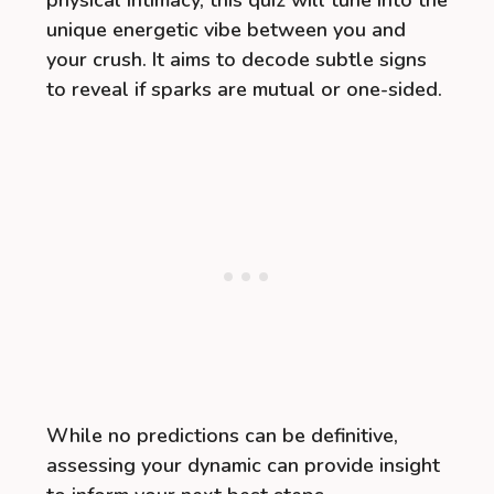
physical intimacy, this quiz will tune into the
unique energetic vibe between you and
your crush. It aims to decode subtle signs
to reveal if sparks are mutual or one-sided.
While no predictions can be definitive,
assessing your dynamic can provide insight