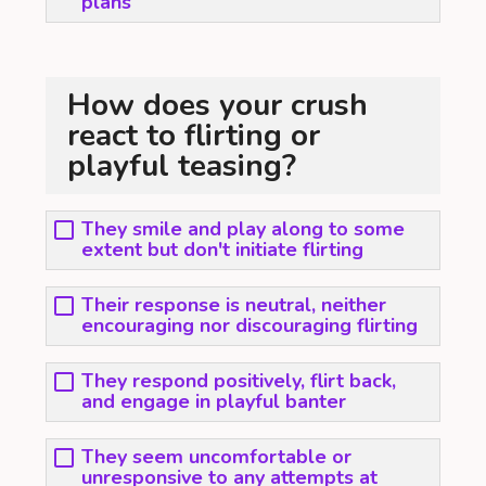
plans
How does your crush
react to flirting or
playful teasing?
They smile and play along to some
extent but don't initiate flirting
Their response is neutral, neither
encouraging nor discouraging flirting
They respond positively, flirt back,
and engage in playful banter
They seem uncomfortable or
unresponsive to any attempts at