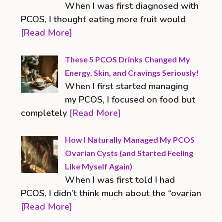
When I was first diagnosed with
PCOS, I thought eating more fruit would
[Read More]
These 5 PCOS Drinks Changed My
Energy, Skin, and Cravings Seriously!
When I first started managing
my PCOS, I focused on food but
completely
[Read More]
How I Naturally Managed My PCOS
Ovarian Cysts (and Started Feeling
Like Myself Again)
When I was first told I had
PCOS, I didn’t think much about the “ovarian
[Read More]