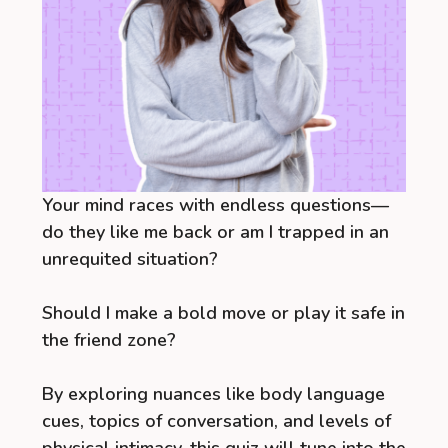
Your mind races with endless questions—
do they like me back or am I trapped in an
unrequited situation?
Should I make a bold move or play it safe in
the friend zone?
By exploring nuances like body language
cues, topics of conversation, and levels of