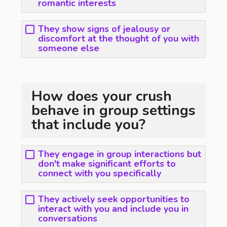
romantic interests
They show signs of jealousy or
discomfort at the thought of you with
someone else
How does your crush
behave in group settings
that include you?
They engage in group interactions but
don't make significant efforts to
connect with you specifically
They actively seek opportunities to
interact with you and include you in
conversations