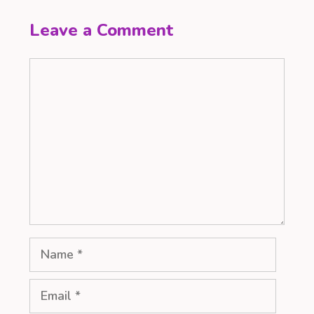
Leave a Comment
Comment
Name
Email