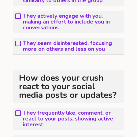
similarly to others in the group
They actively engage with you,
making an effort to include you in
conversations
They seem disinterested, focusing
more on others and less on you
How does your crush
react to your social
media posts or updates?
They frequently like, comment, or
react to your posts, showing active
interest