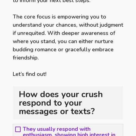
to inform your next best steps.
The core focus is empowering you to
understand your chances, without judgment
if unrequited. With deeper awareness of
where you stand, you can either nurture
budding romance or gracefully embrace
friendship.
Let’s find out!
How does your crush
respond to your
messages or texts?
They usually respond with
enthusiasm, showing high interest in