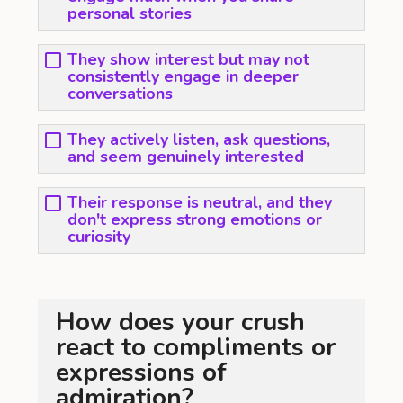
personal stories
They show interest but may not
consistently engage in deeper
conversations
They actively listen, ask questions,
and seem genuinely interested
Their response is neutral, and they
don't express strong emotions or
curiosity
How does your crush
react to compliments or
expressions of
admiration?