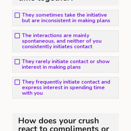
They sometimes take the initiative
but are inconsistent in making plans
The interactions are mainly
spontaneous, and neither of you
consistently initiates contact
They rarely initiate contact or show
interest in making plans
They frequently initiate contact and
express interest in spending time
with you
How does your crush
react to compliments or