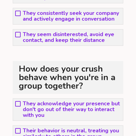
They consistently seek your company
and actively engage in conversation
They seem disinterested, avoid eye
contact, and keep their distance
How does your crush
behave when you're in a
group together?
They acknowledge your presence but
don't go out of their way to interact
with you
Their behavior is neutral, treating you