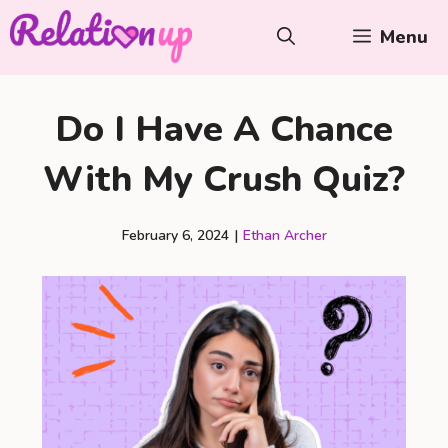
Skip
Menu
to
content
Do I Have A Chance
With My Crush Quiz?
February 6, 2024
|
Ethan Archer