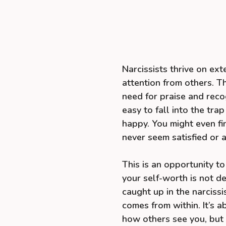
Narcissists thrive on ext
attention from others. Th
need for praise and recog
easy to fall into the tra
happy. You might even f
never seem satisfied or a
This is an opportunity to
your self-worth is not de
caught up in the narcissi
comes from within. It’s a
how others see you, but 