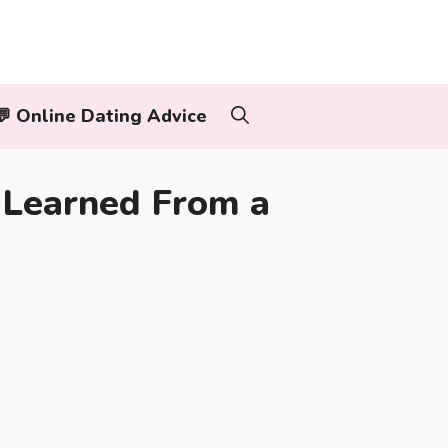
‍👨💬 Online Dating Advice
s Learned From a