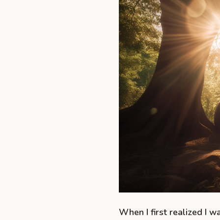
When I first realized I wa