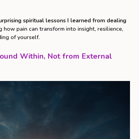
urprising spiritual lessons I learned from dealing
g how pain can transform into insight, resilience,
ng of yourself.
Found Within, Not from External