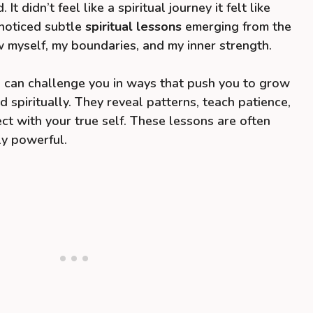
 didn’t feel like a spiritual journey it felt like
I noticed subtle
spiritual lessons
emerging from the
 myself, my boundaries, and my inner strength.
ps can challenge you in ways that push you to grow
d spiritually. They reveal patterns, teach patience,
ct with your true self. These lessons are often
ly powerful.