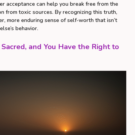
er acceptance can help you break free from the
on from toxic sources. By recognizing this truth,
er, more enduring sense of self-worth that isn’t
else’s behavior.
 Sacred, and You Have the Right to