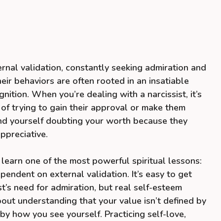
ernal validation, constantly seeking admiration and
eir behaviors are often rooted in an insatiable
nition. When you’re dealing with a narcissist, it’s
p of trying to gain their approval or make them
ind yourself doubting your worth because they
ppreciative.
 learn one of the most powerful spiritual lessons:
pendent on external validation. It’s easy to get
st’s need for admiration, but real self-esteem
bout understanding that your value isn’t defined by
by how you see yourself. Practicing self-love,