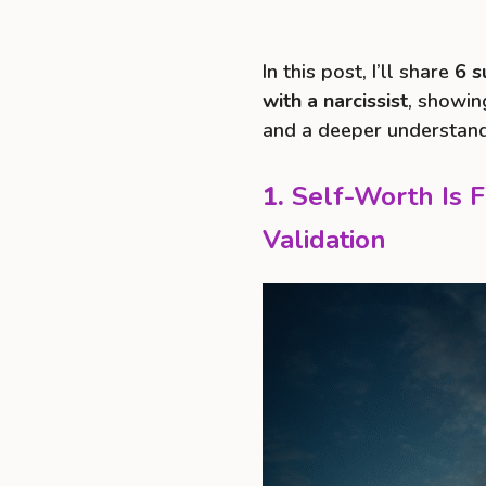
In this post, I’ll share
6 s
with a narcissist
, showin
and a deeper understandi
1.
Self-Worth Is 
Validation