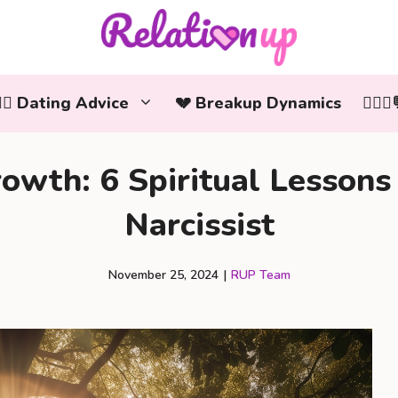
‍❤️‍👨 Dating Advice
💔 Breakup Dynamics
👩‍❤️
owth: 6 Spiritual Lesson
Narcissist
November 25, 2024
|
RUP Team