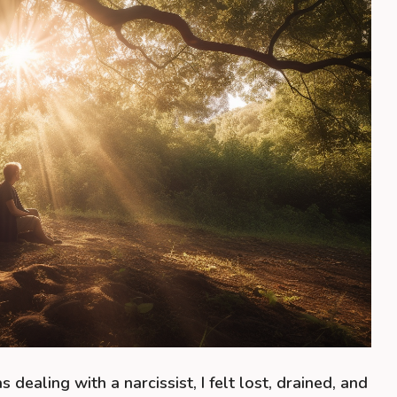
s dealing with a narcissist, I felt lost, drained, and