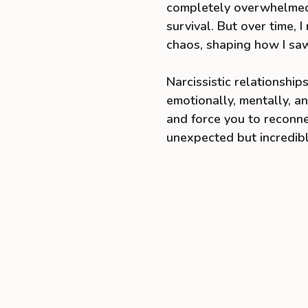
completely overwhelmed. It
survival. But over time, 
chaos, shaping how I saw
Narcissistic relationshi
emotionally, mentally, an
and force you to reconne
unexpected but incredib