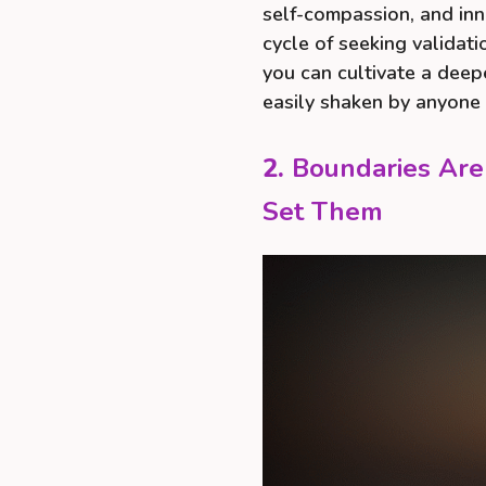
self-compassion, and inn
cycle of seeking validati
you can cultivate a deep
easily shaken by anyone 
2.
Boundaries Are
Set Them