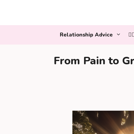
Skip
to
content
Relationship Advice
👩
From Pain to Gr