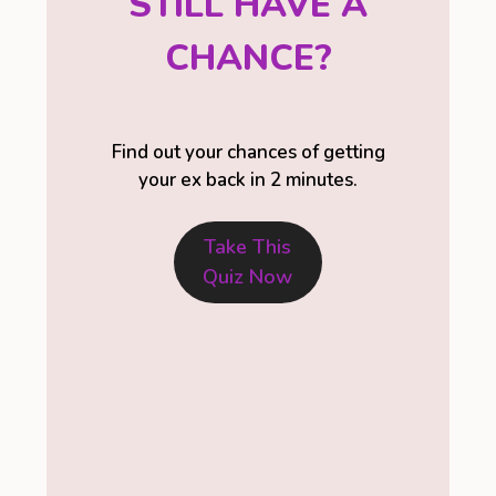
STILL HAVE A
CHANCE?
Find out your chances of getting
your ex back in 2 minutes.
Take This
Quiz Now