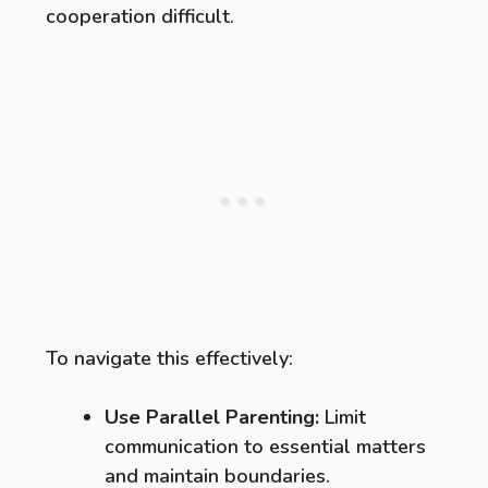
cooperation difficult.
To navigate this effectively:
Use Parallel Parenting:
Limit
communication to essential matters
and maintain boundaries.