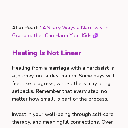
Also Read:
14 Scary Ways a Narcissistic
Grandmother Can Harm Your Kids
Healing Is Not Linear
Healing from a marriage with a narcissist is
a journey, not a destination. Some days will
feel like progress, while others may bring
setbacks. Remember that every step, no
matter how small, is part of the process.
Invest in your well-being through self-care,
therapy, and meaningful connections. Over