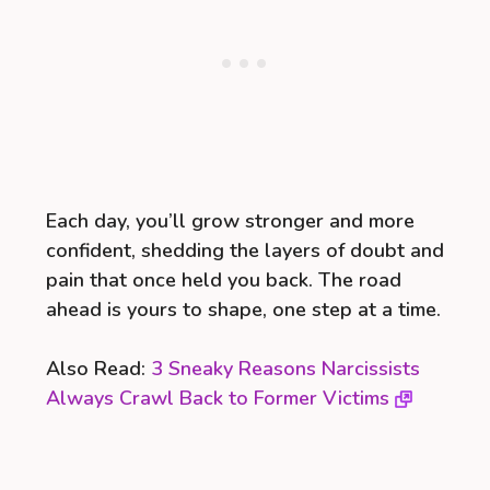
Each day, you’ll grow stronger and more
confident, shedding the layers of doubt and
pain that once held you back. The road
ahead is yours to shape, one step at a time.
Also Read:
3 Sneaky Reasons Narcissists
Always Crawl Back to Former Victims