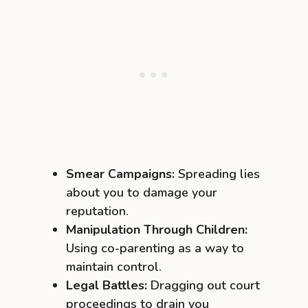
Smear Campaigns:
Spreading lies
about you to damage your
reputation.
Manipulation Through Children:
Using co-parenting as a way to
maintain control.
Legal Battles:
Dragging out court
proceedings to drain you