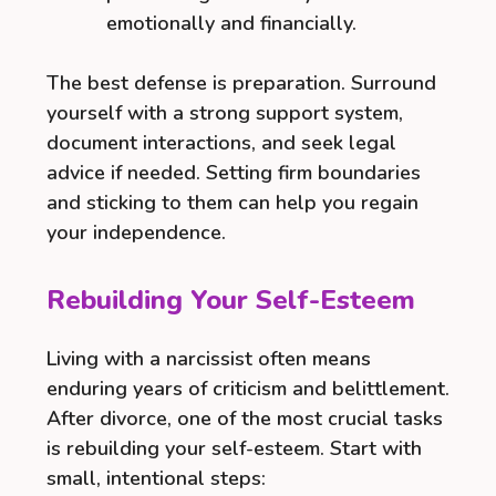
emotionally and financially.
The best defense is preparation. Surround
yourself with a strong support system,
document interactions, and seek legal
advice if needed. Setting firm boundaries
and sticking to them can help you regain
your independence.
Rebuilding Your Self-Esteem
Living with a narcissist often means
enduring years of criticism and belittlement.
After divorce, one of the most crucial tasks
is rebuilding your self-esteem. Start with
small, intentional steps: