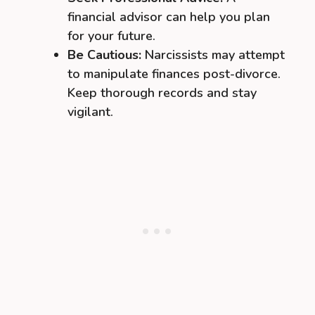
financial advisor can help you plan
for your future.
Be Cautious:
Narcissists may attempt
to manipulate finances post-divorce.
Keep thorough records and stay
vigilant.