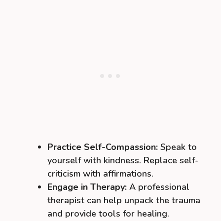
Practice Self-Compassion:
Speak to
yourself with kindness. Replace self-
criticism with affirmations.
Engage in Therapy:
A professional
therapist can help unpack the trauma
and provide tools for healing.