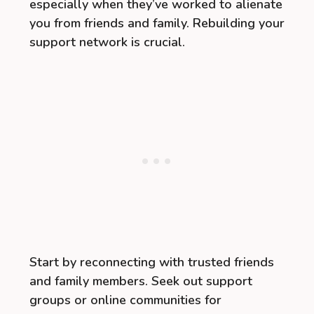
especially when they’ve worked to alienate
you from friends and family. Rebuilding your
support network is crucial.
Start by reconnecting with trusted friends
and family members. Seek out support
groups or online communities for