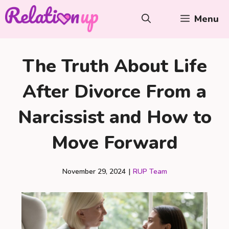
Skip
Menu
to
content
The Truth About Life
After Divorce From a
Narcissist and How to
Move Forward
November 29, 2024
|
RUP Team