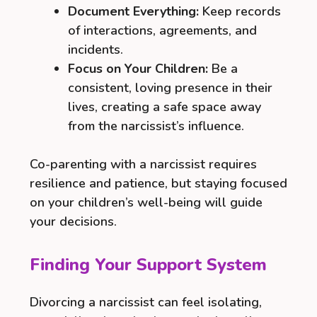
Document Everything:
Keep records
of interactions, agreements, and
incidents.
Focus on Your Children:
Be a
consistent, loving presence in their
lives, creating a safe space away
from the narcissist’s influence.
Co-parenting with a narcissist requires
resilience and patience, but staying focused
on your children’s well-being will guide
your decisions.
Finding Your Support System
Divorcing a narcissist can feel isolating,