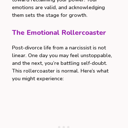
emotions are valid, and acknowledging
them sets the stage for growth.
The Emotional Rollercoaster
Post-divorce life from a narcissist is not
linear. One day you may feel unstoppable,
and the next, you’re battling self-doubt.
This rollercoaster is normal. Here’s what
you might experience: