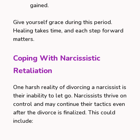
gained.
Give yourself grace during this period.
Healing takes time, and each step forward
matters.
Coping With Narcissistic
Retaliation
One harsh reality of divorcing a narcissist is
their inability to let go. Narcissists thrive on
control and may continue their tactics even
after the divorce is finalized. This could
include: