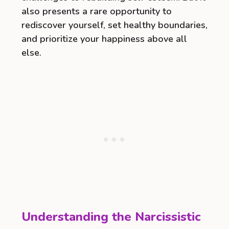
also presents a rare opportunity to
rediscover yourself, set healthy boundaries,
and prioritize your happiness above all
else.
Understanding the Narcissistic