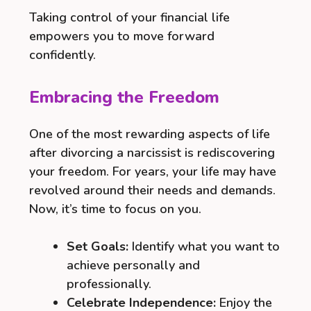
Taking control of your financial life
empowers you to move forward
confidently.
Embracing the Freedom
One of the most rewarding aspects of life
after divorcing a narcissist is rediscovering
your freedom. For years, your life may have
revolved around their needs and demands.
Now, it’s time to focus on you.
Set Goals:
Identify what you want to
achieve personally and
professionally.
Celebrate Independence:
Enjoy the