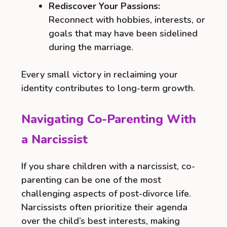
Rediscover Your Passions:
Reconnect with hobbies, interests, or
goals that may have been sidelined
during the marriage.
Every small victory in reclaiming your
identity contributes to long-term growth.
Navigating Co-Parenting With
a Narcissist
If you share children with a narcissist, co-
parenting can be one of the most
challenging aspects of post-divorce life.
Narcissists often prioritize their agenda
over the child’s best interests, making