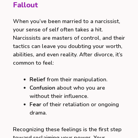
Fallout
When you’ve been married to a narcissist,
your sense of self often takes a hit.
Narcissists are masters of control, and their
tactics can leave you doubting your worth,
abilities, and even reality. After divorce, it’s
common to feel:
Relief
from their manipulation.
Confusion
about who you are
without their influence.
Fear
of their retaliation or ongoing
drama.
Recognizing these feelings is the first step
toward reclaiming your power. Your