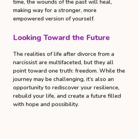
time, the wounds of the past will heal,
making way for a stronger, more
empowered version of yourself.
Looking Toward the Future
The realities of life after divorce from a
narcissist are multifaceted, but they all
point toward one truth: freedom. While the
journey may be challenging, it’s also an
opportunity to rediscover your resilience,
rebuild your life, and create a future filled
with hope and possibility.