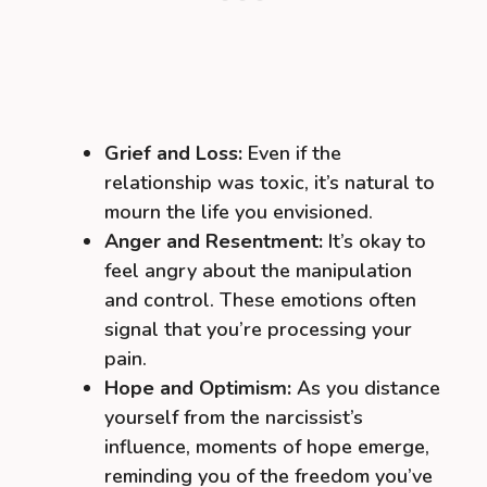
Grief and Loss:
Even if the
relationship was toxic, it’s natural to
mourn the life you envisioned.
Anger and Resentment:
It’s okay to
feel angry about the manipulation
and control. These emotions often
signal that you’re processing your
pain.
Hope and Optimism:
As you distance
yourself from the narcissist’s
influence, moments of hope emerge,
reminding you of the freedom you’ve