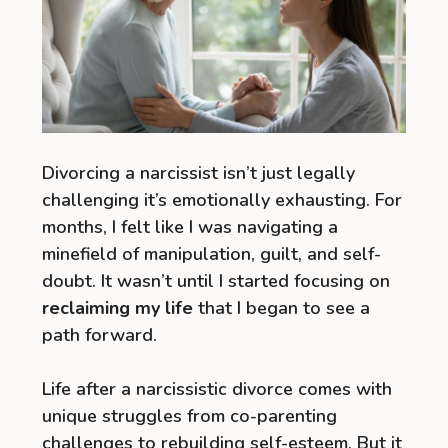
Divorcing a narcissist isn’t just legally
challenging it’s emotionally exhausting. For
months, I felt like I was navigating a
minefield of manipulation, guilt, and self-
doubt. It wasn’t until I started focusing on
reclaiming my life
that I began to see a
path forward.
Life after a narcissistic divorce comes with
unique struggles from co-parenting
challenges to rebuilding self-esteem. But it