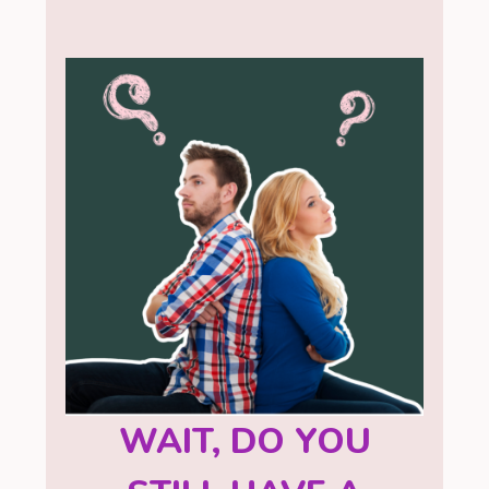
WAIT, DO YOU