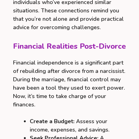
individuals who’ve experienced similar
situations. These connections remind you
that you’re not alone and provide practical
advice for overcoming challenges.
Financial Realities Post-Divorce
Financial independence is a significant part
of rebuilding after divorce from a narcissist.
During the marriage, financial control may
have been a tool they used to exert power.
Now, it’s time to take charge of your
finances.
Create a Budget:
Assess your
income, expenses, and savings.
Seek Professional Advice:
A