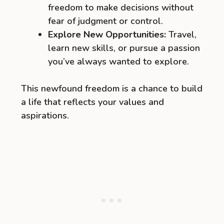
freedom to make decisions without
fear of judgment or control.
Explore New Opportunities:
Travel,
learn new skills, or pursue a passion
you’ve always wanted to explore.
This newfound freedom is a chance to build
a life that reflects your values and
aspirations.