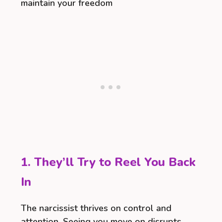
maintain your freedom
1. They’ll Try to Reel You Back
In
The narcissist thrives on control and
attention. Seeing you move on disrupts