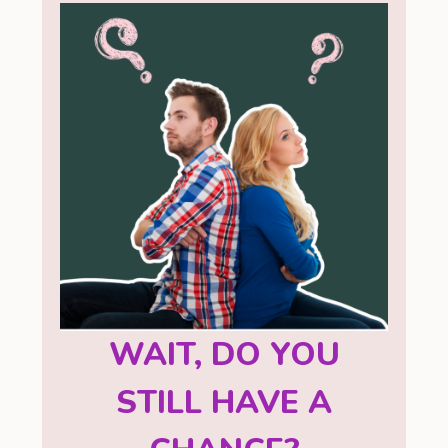
WAIT, DO YOU
STILL HAVE A