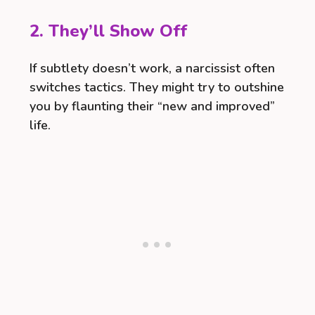
2. They’ll Show Off
If subtlety doesn’t work, a narcissist often
switches tactics. They might try to outshine
you by flaunting their “new and improved”
life.