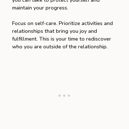
you can take to protect yourself and
maintain your progress.
Focus on self-care. Prioritize activities and
relationships that bring you joy and
fulfillment. This is your time to rediscover
who you are outside of the relationship.