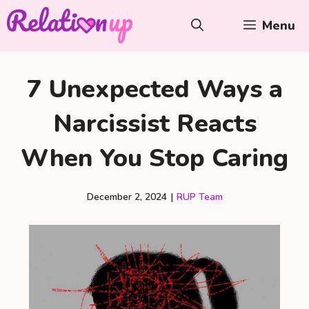
Skip
Menu
to
content
7 Unexpected Ways a
Narcissist Reacts
When You Stop Caring
December 2, 2024
|
RUP Team