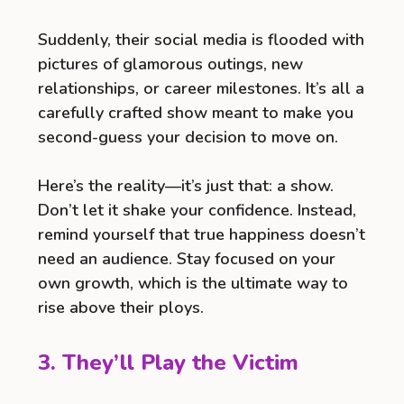
Suddenly, their social media is flooded with
pictures of glamorous outings, new
relationships, or career milestones. It’s all a
carefully crafted show meant to make you
second-guess your decision to move on.
Here’s the reality—it’s just that: a show.
Don’t let it shake your confidence. Instead,
remind yourself that true happiness doesn’t
need an audience. Stay focused on your
own growth, which is the ultimate way to
rise above their ploys.
3. They’ll Play the Victim