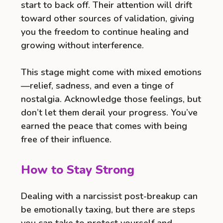
start to back off. Their attention will drift
toward other sources of validation, giving
you the freedom to continue healing and
growing without interference.
This stage might come with mixed emotions
—relief, sadness, and even a tinge of
nostalgia. Acknowledge those feelings, but
don’t let them derail your progress. You’ve
earned the peace that comes with being
free of their influence.
How to Stay Strong
Dealing with a narcissist post-breakup can
be emotionally taxing, but there are steps