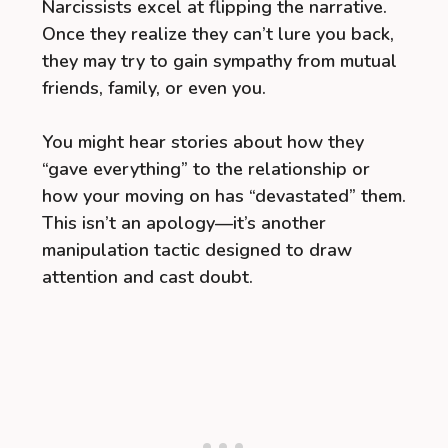
Narcissists excel at flipping the narrative.
Once they realize they can’t lure you back,
they may try to gain sympathy from mutual
friends, family, or even you.
You might hear stories about how they
“gave everything” to the relationship or
how your moving on has “devastated” them.
This isn’t an apology—it’s another
manipulation tactic designed to draw
attention and cast doubt.