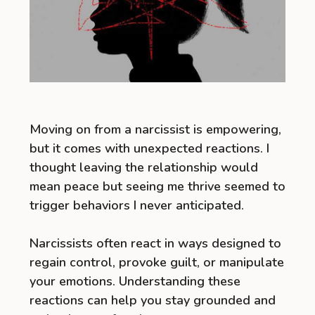
Moving on from a narcissist is empowering,
but it comes with unexpected reactions. I
thought leaving the relationship would
mean peace but seeing me thrive seemed to
trigger behaviors I never anticipated.
Narcissists often react in ways designed to
regain control, provoke guilt, or manipulate
your emotions. Understanding these
reactions can help you stay grounded and