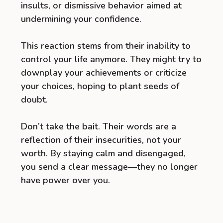
insults, or dismissive behavior aimed at
undermining your confidence.
This reaction stems from their inability to
control your life anymore. They might try to
downplay your achievements or criticize
your choices, hoping to plant seeds of
doubt.
Don’t take the bait. Their words are a
reflection of their insecurities, not your
worth. By staying calm and disengaged,
you send a clear message—they no longer
have power over you.