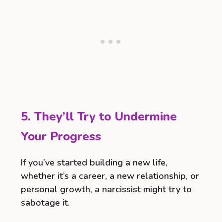
5. They’ll Try to Undermine
Your Progress
If you’ve started building a new life,
whether it’s a career, a new relationship, or
personal growth, a narcissist might try to
sabotage it.