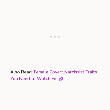
Also Read:
Female Covert Narcissist Traits
You Need to Watch For