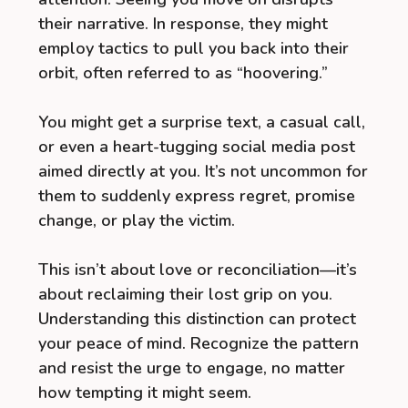
their narrative. In response, they might
employ tactics to pull you back into their
orbit, often referred to as “hoovering.”
You might get a surprise text, a casual call,
or even a heart-tugging social media post
aimed directly at you. It’s not uncommon for
them to suddenly express regret, promise
change, or play the victim.
This isn’t about love or reconciliation—it’s
about reclaiming their lost grip on you.
Understanding this distinction can protect
your peace of mind. Recognize the pattern
and resist the urge to engage, no matter
how tempting it might seem.