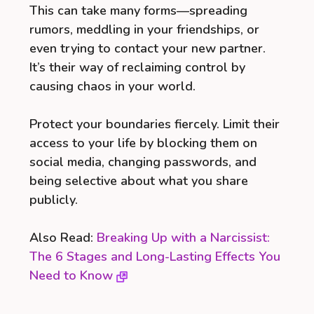
This can take many forms—spreading
rumors, meddling in your friendships, or
even trying to contact your new partner.
It’s their way of reclaiming control by
causing chaos in your world.
Protect your boundaries fiercely. Limit their
access to your life by blocking them on
social media, changing passwords, and
being selective about what you share
publicly.
Also Read:
Breaking Up with a Narcissist:
The 6 Stages and Long-Lasting Effects You
Need to Know