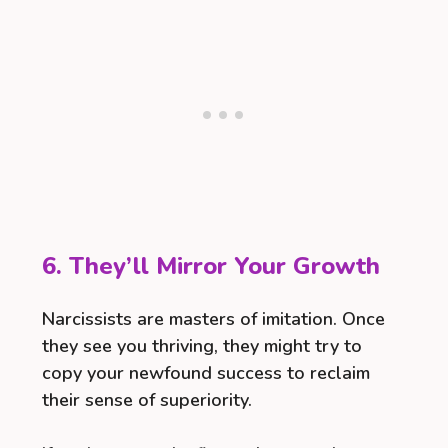
6. They’ll Mirror Your Growth
Narcissists are masters of imitation. Once
they see you thriving, they might try to
copy your newfound success to reclaim
their sense of superiority.