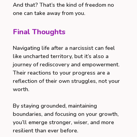
And that? That’s the kind of freedom no
one can take away from you.
Final Thoughts
Navigating life after a narcissist can feel
like uncharted territory, but it’s also a
journey of rediscovery and empowerment.
Their reactions to your progress are a
reflection of their own struggles, not your
worth.
By staying grounded, maintaining
boundaries, and focusing on your growth,
you’ll emerge stronger, wiser, and more
resilient than ever before.