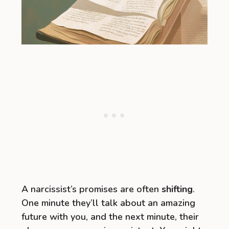
A narcissist’s promises are often
shifting
.
One minute they’ll talk about an amazing
future with you, and the next minute, their