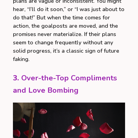
plans are vague or inconsistent. You might
hear, “I’ll do it soon,” or “I was just about to
do that!” But when the time comes for
action, the goalposts are moved, and the
promises never materialize. If their plans
seem to change frequently without any
solid progress, it’s a classic sign of future
faking.
3.
Over-the-Top Compliments
and Love Bombing