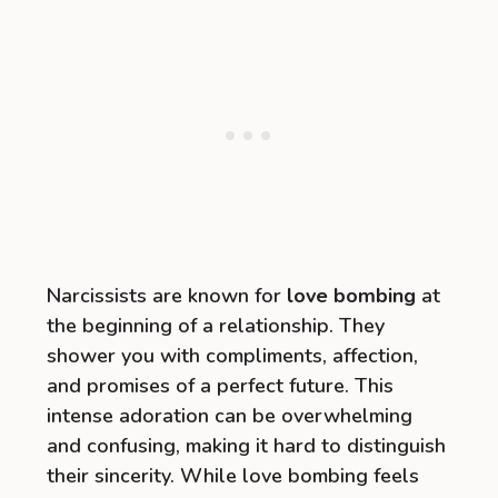
Narcissists are known for
love bombing
at
the beginning of a relationship. They
shower you with compliments, affection,
and promises of a perfect future. This
intense adoration can be overwhelming
and confusing, making it hard to distinguish
their sincerity. While love bombing feels