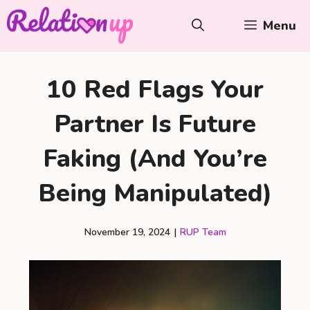
Skip
Menu
to
content
10 Red Flags Your
Partner Is Future
Faking (And You’re
Being Manipulated)
November 19, 2024
|
RUP Team