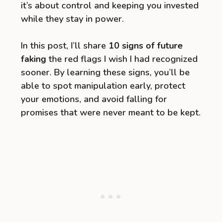
it’s about control and keeping you invested
while they stay in power.
In this post, I’ll share
10 signs of future
faking
the red flags I wish I had recognized
sooner. By learning these signs, you’ll be
able to spot manipulation early, protect
your emotions, and avoid falling for
promises that were never meant to be kept.