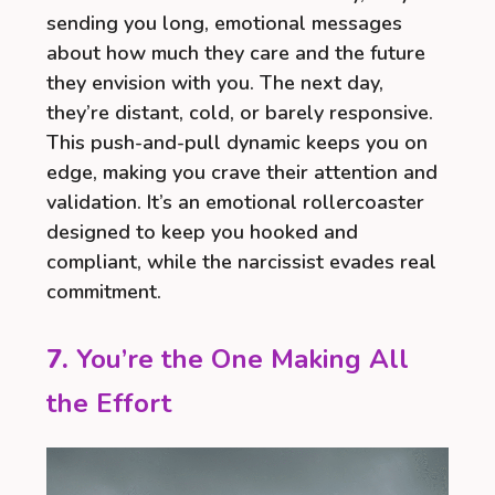
sending you long, emotional messages
about how much they care and the future
they envision with you. The next day,
they’re distant, cold, or barely responsive.
This push-and-pull dynamic keeps you on
edge, making you crave their attention and
validation. It’s an emotional rollercoaster
designed to keep you hooked and
compliant, while the narcissist evades real
commitment.
7.
You’re the One Making All
the Effort