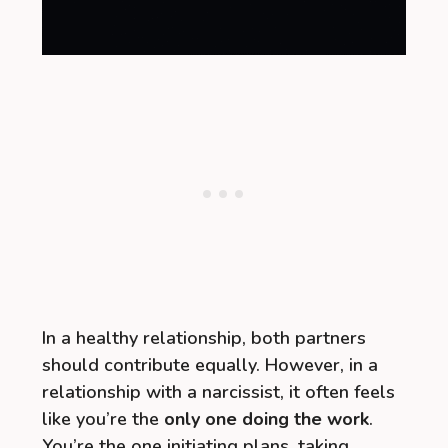
In a healthy relationship, both partners
should contribute equally. However, in a
relationship with a narcissist, it often feels
like you’re the
only one doing the work
.
You’re the one initiating plans, taking