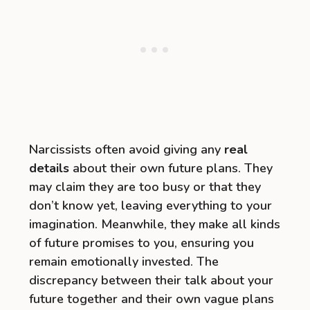
Narcissists often avoid giving any
real
details
about their own future plans. They
may claim they are too busy or that they
don’t know yet, leaving everything to your
imagination. Meanwhile, they make all kinds
of future promises to you, ensuring you
remain emotionally invested. The
discrepancy between their talk about your
future together and their own vague plans