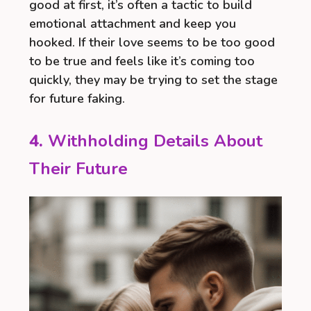
good at first, it’s often a tactic to build
emotional attachment and keep you
hooked. If their love seems to be too good
to be true and feels like it’s coming too
quickly, they may be trying to set the stage
for future faking.
4.
Withholding Details About
Their Future