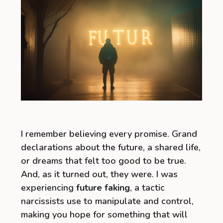
I remember believing every promise. Grand
declarations about the future, a shared life,
or dreams that felt too good to be true.
And, as it turned out, they were. I was
experiencing
future faking
, a tactic
narcissists use to manipulate and control,
making you hope for something that will