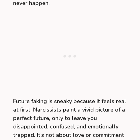
never happen.
Future faking is sneaky because it feels real
at first. Narcissists paint a vivid picture of a
perfect future, only to leave you
disappointed, confused, and emotionally
trapped. It’s not about love or commitment