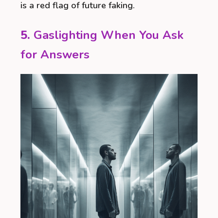
is a red flag of future faking.
5.
Gaslighting When You Ask
for Answers