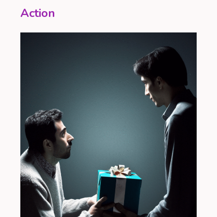
Action