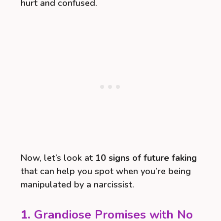
hurt and confused.
Now, let’s look at
10 signs of future faking
that can help you spot when you’re being
manipulated by a narcissist.
1.
Grandiose Promises with No