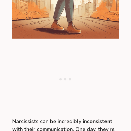
Narcissists can be incredibly
inconsistent
with their communication. One day, they’re