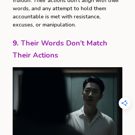
fruition. Their actions don’t align with their
words, and any attempt to hold them
accountable is met with resistance,
excuses, or manipulation.
9.
Their Words Don’t Match
Their Actions