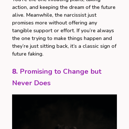
action, and keeping the dream of the future
alive. Meanwhile, the narcissist just
promises more without offering any
tangible support or effort. If you’re always
the one trying to make things happen and
they’re just sitting back, it’s a classic sign of
future faking.
8.
Promising to Change but
Never Does