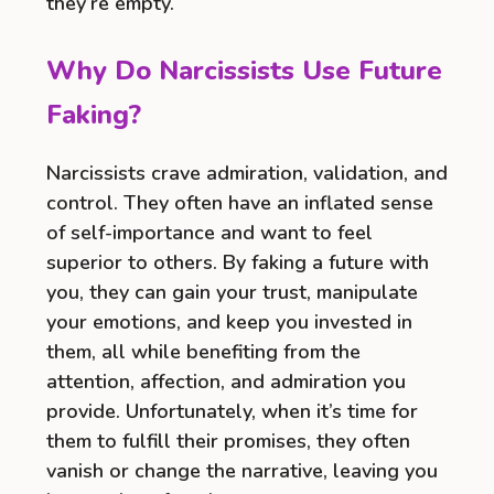
they’re empty.
Why Do Narcissists Use Future
Faking?
Narcissists crave admiration, validation, and
control. They often have an inflated sense
of self-importance and want to feel
superior to others. By faking a future with
you, they can gain your trust, manipulate
your emotions, and keep you invested in
them, all while benefiting from the
attention, affection, and admiration you
provide. Unfortunately, when it’s time for
them to fulfill their promises, they often
vanish or change the narrative, leaving you