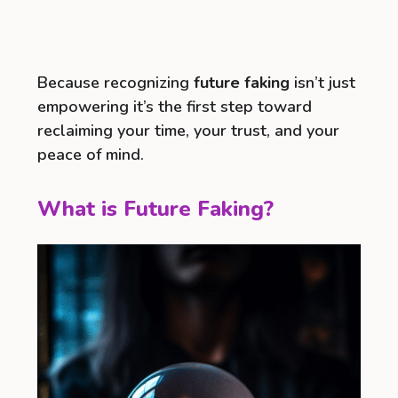
Because recognizing
future faking
isn’t just
empowering it’s the first step toward
reclaiming your time, your trust, and your
peace of mind.
What is Future Faking?