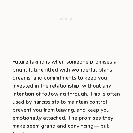
Future faking is when someone promises a
bright future filled with wonderful plans,
dreams, and commitments to keep you
invested in the relationship, without any
intention of following through. This is often
used by narcissists to maintain control,
prevent you from leaving, and keep you
emotionally attached. The promises they
make seem grand and convincing— but