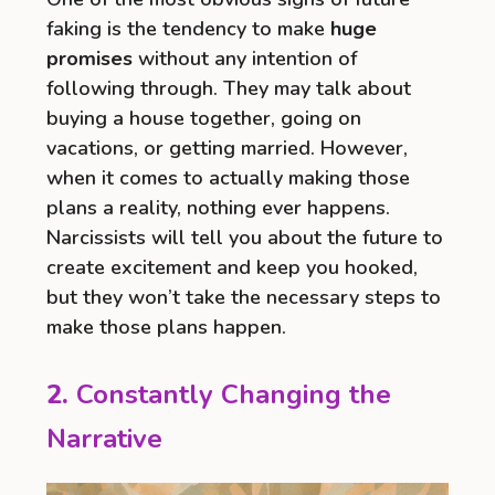
faking is the tendency to make
huge
promises
without any intention of
following through. They may talk about
buying a house together, going on
vacations, or getting married. However,
when it comes to actually making those
plans a reality, nothing ever happens.
Narcissists will tell you about the future to
create excitement and keep you hooked,
but they won’t take the necessary steps to
make those plans happen.
2.
Constantly Changing the
Narrative