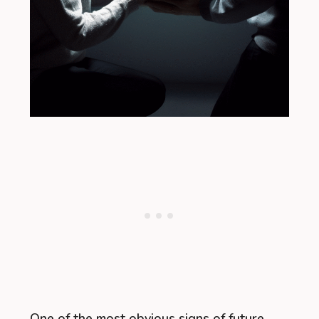
One of the most obvious signs of future