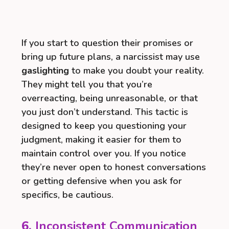
If you start to question their promises or
bring up future plans, a narcissist may use
gaslighting
to make you doubt your reality.
They might tell you that you’re
overreacting, being unreasonable, or that
you just don’t understand. This tactic is
designed to keep you questioning your
judgment, making it easier for them to
maintain control over you. If you notice
they’re never open to honest conversations
or getting defensive when you ask for
specifics, be cautious.
6.
Inconsistent Communication