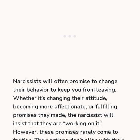
Narcissists will often promise to change
their behavior to keep you from leaving.
Whether it’s changing their attitude,
becoming more affectionate, or fulfilling
promises they made, the narcissist will
insist that they are “working on it.”
However, these promises rarely come to