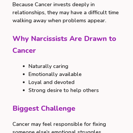
Because Cancer invests deeply in
relationships, they may have a difficult time
walking away when problems appear.
Why Narcissists Are Drawn to
Cancer
Naturally caring
Emotionally available
Loyal and devoted
Strong desire to help others
Biggest Challenge
Cancer may feel responsible for fixing
someone else’s emotional struggles.