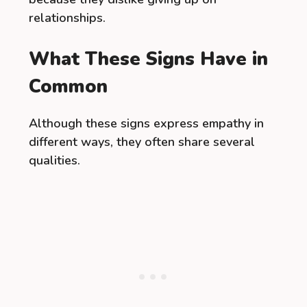
relationships.
What These Signs Have in
Common
Although these signs express empathy in
different ways, they often share several
qualities.