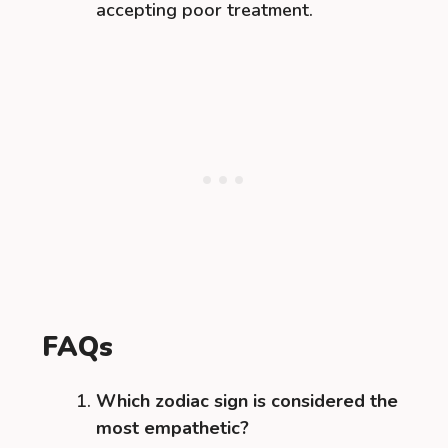
accepting poor treatment.
FAQs
Which zodiac sign is considered the
most empathetic?