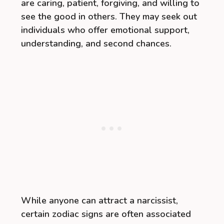
are caring, patient, forgiving, and willing to
see the good in others. They may seek out
individuals who offer emotional support,
understanding, and second chances.
While anyone can attract a narcissist,
certain zodiac signs are often associated