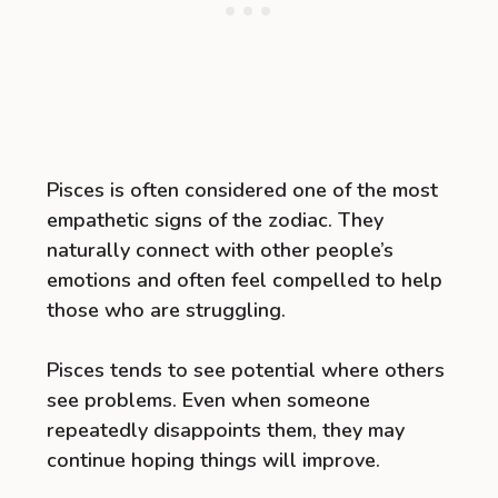
Pisces is often considered one of the most
empathetic signs of the zodiac. They
naturally connect with other people’s
emotions and often feel compelled to help
those who are struggling.
Pisces tends to see potential where others
see problems. Even when someone
repeatedly disappoints them, they may
continue hoping things will improve.