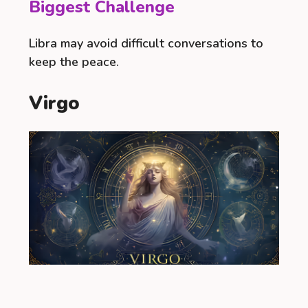
Biggest Challenge
Libra may avoid difficult conversations to
keep the peace.
Virgo