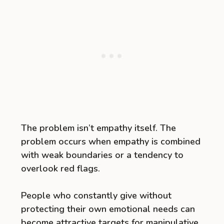
The problem isn’t empathy itself. The
problem occurs when empathy is combined
with weak boundaries or a tendency to
overlook red flags.
People who constantly give without
protecting their own emotional needs can
become attractive targets for manipulative