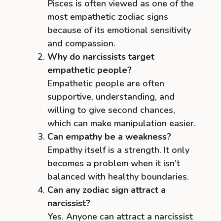
Pisces is often viewed as one of the
most empathetic zodiac signs
because of its emotional sensitivity
and compassion.
Why do narcissists target
empathetic people?
Empathetic people are often
supportive, understanding, and
willing to give second chances,
which can make manipulation easier.
Can empathy be a weakness?
Empathy itself is a strength. It only
becomes a problem when it isn’t
balanced with healthy boundaries.
Can any zodiac sign attract a
narcissist?
Yes. Anyone can attract a narcissist