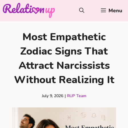
Skip
Menu
to
content
Most Empathetic
Zodiac Signs That
Attract Narcissists
Without Realizing It
July 9, 2026
|
RUP Team