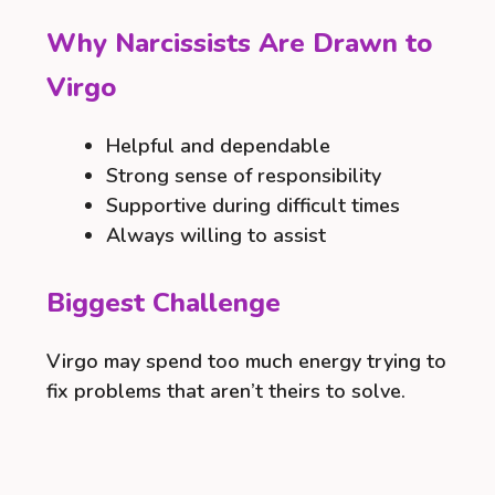
Why Narcissists Are Drawn to
Virgo
Helpful and dependable
Strong sense of responsibility
Supportive during difficult times
Always willing to assist
Biggest Challenge
Virgo may spend too much energy trying to
fix problems that aren’t theirs to solve.