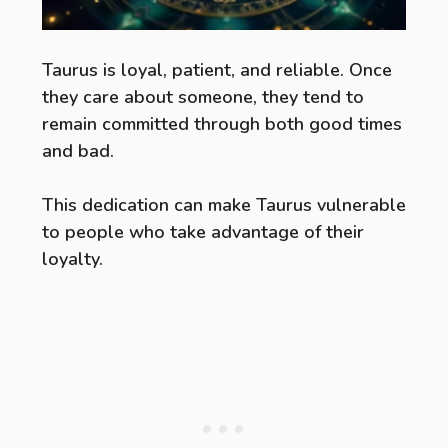
Taurus is loyal, patient, and reliable. Once
they care about someone, they tend to
remain committed through both good times
and bad.
This dedication can make Taurus vulnerable
to people who take advantage of their
loyalty.