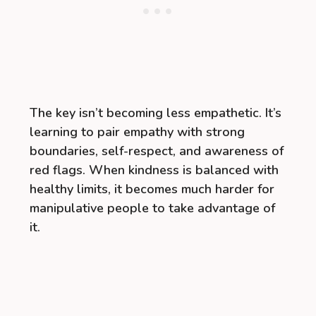
The key isn’t becoming less empathetic. It’s
learning to pair empathy with strong
boundaries, self-respect, and awareness of
red flags. When kindness is balanced with
healthy limits, it becomes much harder for
manipulative people to take advantage of
it.