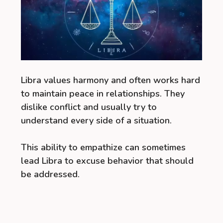
Libra values harmony and often works hard
to maintain peace in relationships. They
dislike conflict and usually try to
understand every side of a situation.
This ability to empathize can sometimes
lead Libra to excuse behavior that should
be addressed.