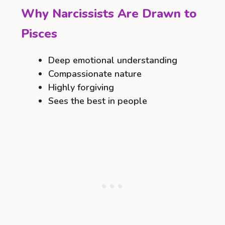
Why Narcissists Are Drawn to
Pisces
Deep emotional understanding
Compassionate nature
Highly forgiving
Sees the best in people