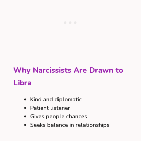
Why Narcissists Are Drawn to
Libra
Kind and diplomatic
Patient listener
Gives people chances
Seeks balance in relationships