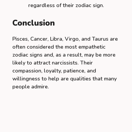
regardless of their zodiac sign.
Conclusion
Pisces, Cancer, Libra, Virgo, and Taurus are
often considered the most empathetic
zodiac signs and, as a result, may be more
likely to attract narcissists. Their
compassion, loyalty, patience, and
willingness to help are qualities that many
people admire.