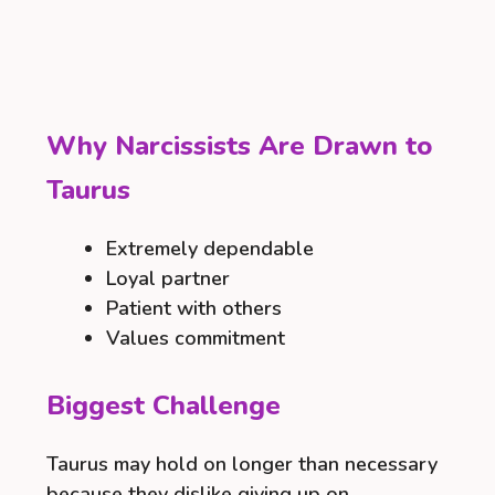
Why Narcissists Are Drawn to
Taurus
Extremely dependable
Loyal partner
Patient with others
Values commitment
Biggest Challenge
Taurus may hold on longer than necessary
because they dislike giving up on