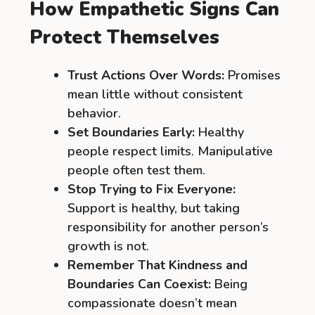
How Empathetic Signs Can
Protect Themselves
Trust Actions Over Words:
Promises
mean little without consistent
behavior.
Set Boundaries Early:
Healthy
people respect limits. Manipulative
people often test them.
Stop Trying to Fix Everyone:
Support is healthy, but taking
responsibility for another person’s
growth is not.
Remember That Kindness and
Boundaries Can Coexist:
Being
compassionate doesn’t mean