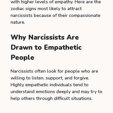
with higher levels of empathy. Here are the
zodiac signs most likely to attract
narcissists because of their compassionate
nature.
Why Narcissists Are
Drawn to Empathetic
People
Narcissists often look for people who are
willing to listen, support, and forgive.
Highly empathetic individuals tend to
understand emotions deeply and may try to
help others through difficult situations.