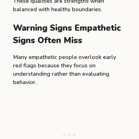
These qualities are strengths when
balanced with healthy boundaries.
Warning Signs Empathetic
Signs Often Miss
Many empathetic people overlook early
red flags because they focus on
understanding rather than evaluating
behavior.