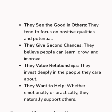
They See the Good in Others:
They
tend to focus on positive qualities
and potential.
They Give Second Chances:
They
believe people can learn, grow, and
improve.
They Value Relationships:
They
invest deeply in the people they care
about.
They Want to Help:
Whether
emotionally or practically, they
naturally support others.