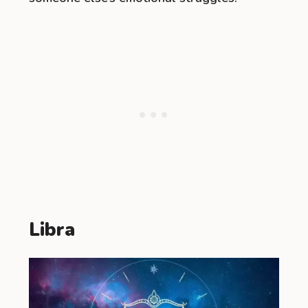
Libra