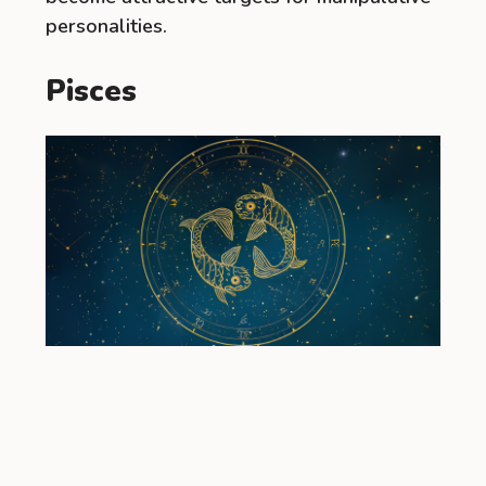
personalities.
Pisces