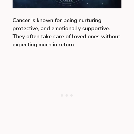
Cancer is known for being nurturing,
protective, and emotionally supportive.
They often take care of loved ones without
expecting much in return.