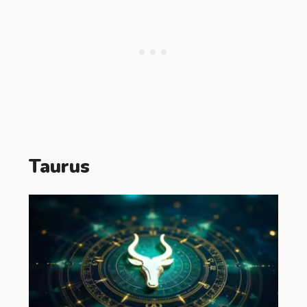
Taurus