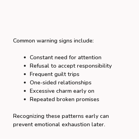
Common warning signs include:
Constant need for attention
Refusal to accept responsibility
Frequent guilt trips
One-sided relationships
Excessive charm early on
Repeated broken promises
Recognizing these patterns early can
prevent emotional exhaustion later.