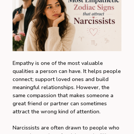
Empathy is one of the most valuable
qualities a person can have. It helps people
connect; support loved ones and build
meaningful relationships. However, the
same compassion that makes someone a
great friend or partner can sometimes
attract the wrong kind of attention.
Narcissists are often drawn to people who