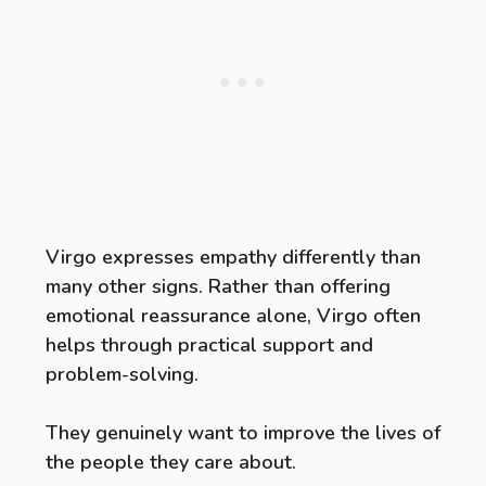
Virgo expresses empathy differently than
many other signs. Rather than offering
emotional reassurance alone, Virgo often
helps through practical support and
problem-solving.
They genuinely want to improve the lives of
the people they care about.