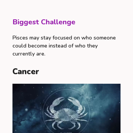
Biggest Challenge
Pisces may stay focused on who someone
could become instead of who they
currently are.
Cancer