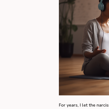
For years, I let the narci