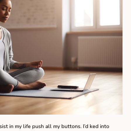
ssist in my life push all my buttons. I’d ked into