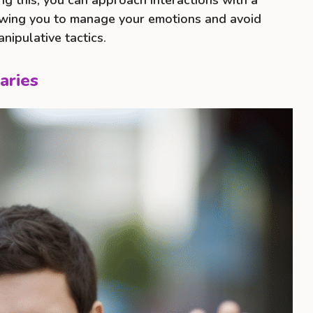
ng this, you can approach interactions with a
lowing you to manage your emotions and avoid
nipulative tactics.
aries