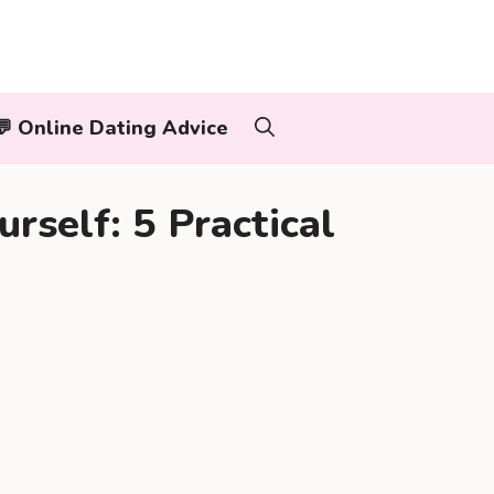
‍👨💬 Online Dating Advice
rself: 5 Practical