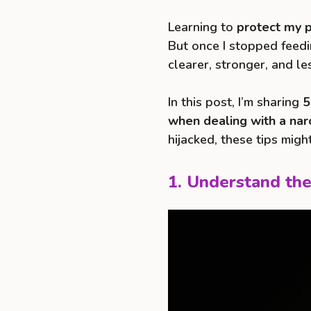
Learning to
protect my p
But once I stopped feedin
clearer, stronger, and le
In this post, I’m sharing
5
when dealing with a narc
hijacked, these tips mig
1. Understand the