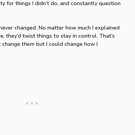
ty for things I didn’t do, and constantly question
t never changed. No matter how much I explained
e, they’d twist things to stay in control. That’s
’t change
them
but I could change how I