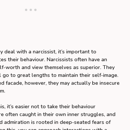
 deal with a narcissist, it’s important to
s their behaviour. Narcissists often have an
lf-worth and view themselves as superior. They
 go to great lengths to maintain their self-image.
ed facade, however, they may actually be insecure
sm.
 it’s easier not to take their behaviour
re often caught in their own inner struggles, and
nd admiration is rooted in deep-seated fears of