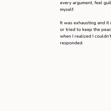
every argument, feel guil
myself.
It was exhausting and i
or tried to keep the peac
when I realized I couldn
responded.