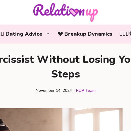
‍❤️‍👨 Dating Advice
💔 Breakup Dynamics
👩‍❤️
cissist Without Losing You
Steps
November 14, 2024
|
RUP Team