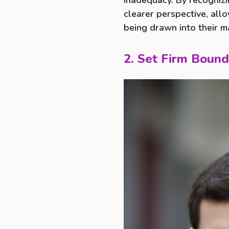
inadequacy. By recognizi
clearer perspective, al
being drawn into their ma
2. Set Firm Bound