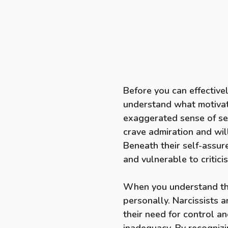
Before you can effectively
understand what motivate
exaggerated sense of se
crave admiration and will
Beneath their self-assur
and vulnerable to critici
When you understand this,
personally. Narcissists a
their need for control a