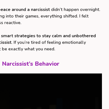
eace around a narcissist
didn’t happen overnight.
g into their games, everything shifted. I felt
ss reactive.
 smart strategies to stay calm and unbothered
issist
. If you’re tired of feeling emotionally
ht be exactly what you need.
 Narcissist’s Behavior