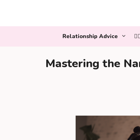
Skip
to
content
Relationship Advice
👩
Mastering the Nar