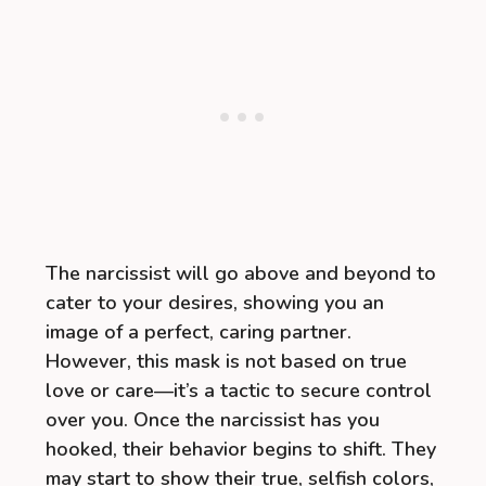
The narcissist will go above and beyond to
cater to your desires, showing you an
image of a perfect, caring partner.
However, this mask is not based on true
love or care—it’s a tactic to secure control
over you. Once the narcissist has you
hooked, their behavior begins to shift. They
may start to show their true, selfish colors,