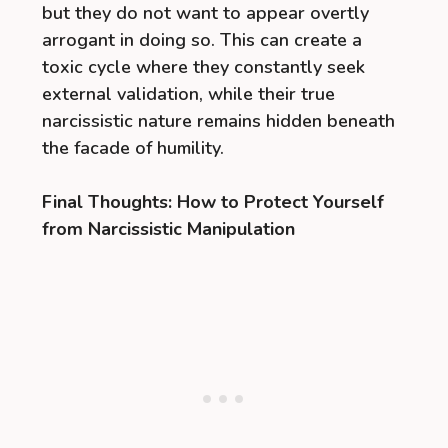
but they do not want to appear overtly
arrogant in doing so. This can create a
toxic cycle where they constantly seek
external validation, while their true
narcissistic nature remains hidden beneath
the facade of humility.
Final Thoughts: How to Protect Yourself
from Narcissistic Manipulation