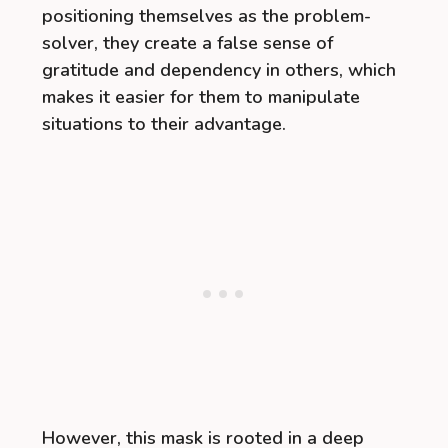
positioning themselves as the problem-
solver, they create a false sense of
gratitude and dependency in others, which
makes it easier for them to manipulate
situations to their advantage.
However, this mask is rooted in a deep