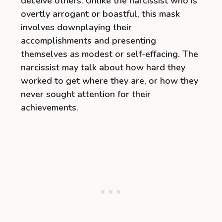
deceive others. Unlike the narcissist who is
overtly arrogant or boastful, this mask
involves downplaying their
accomplishments and presenting
themselves as modest or self-effacing. The
narcissist may talk about how hard they
worked to get where they are, or how they
never sought attention for their
achievements.