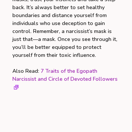
back. It’s always better to set healthy
boundaries and distance yourself from
individuals who use deception to gain
control. Remember, a narcissist’s mask is
just that—a mask. Once you see through it,
you’ll be better equipped to protect
yourself from their toxic influence.
Also Read:
7 Traits of the Egopath
Narcissist and Circle of Devoted Followers