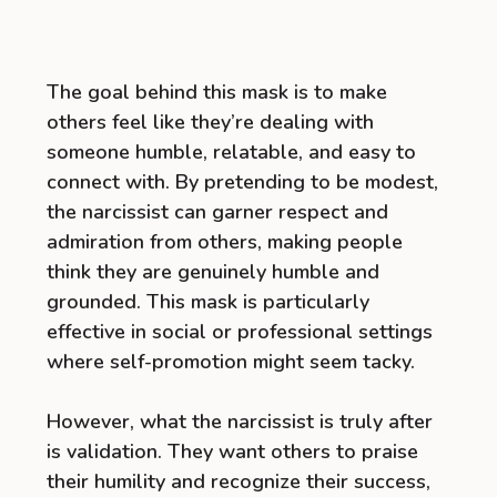
The goal behind this mask is to make
others feel like they’re dealing with
someone humble, relatable, and easy to
connect with. By pretending to be modest,
the narcissist can garner respect and
admiration from others, making people
think they are genuinely humble and
grounded. This mask is particularly
effective in social or professional settings
where self-promotion might seem tacky.
However, what the narcissist is truly after
is validation. They want others to praise
their humility and recognize their success,