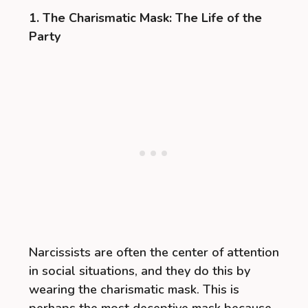
1. The Charismatic Mask: The Life of the
Party
Narcissists are often the center of attention
in social situations, and they do this by
wearing the charismatic mask. This is
perhaps the most deceptive mask because