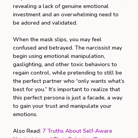
revealing a lack of genuine emotional
investment and an overwhelming need to
be adored and validated.
When the mask slips, you may feel
confused and betrayed. The narcissist may
begin using emotional manipulation,
gaslighting, and other toxic behaviors to
regain control, while pretending to still be
the perfect partner who “only wants what’s
best for you.” It’s important to realize that
this perfect persona is just a facade, a way
to gain your trust and manipulate your
emotions.
Also Read:
7 Truths About Self-Aware