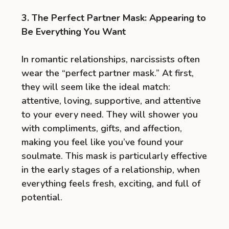
3. The Perfect Partner Mask: Appearing to
Be Everything You Want
In romantic relationships, narcissists often
wear the “perfect partner mask.” At first,
they will seem like the ideal match:
attentive, loving, supportive, and attentive
to your every need. They will shower you
with compliments, gifts, and affection,
making you feel like you’ve found your
soulmate. This mask is particularly effective
in the early stages of a relationship, when
everything feels fresh, exciting, and full of
potential.