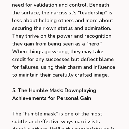
need for validation and control. Beneath
the surface, the narcissist’s “leadership” is
less about helping others and more about
securing their own status and admiration.
They thrive on the power and recognition
they gain from being seen as a “hero.”
When things go wrong, they may take
credit for any successes but deflect blame
for failures, using their charm and influence
to maintain their carefully crafted image.
5. The Humble Mask: Downplaying
Achievements for Personal Gain
The “humble mask” is one of the most
subtle and effective ways narcissists