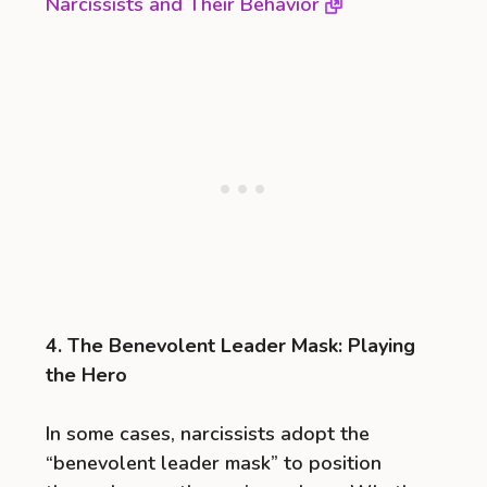
Narcissists and Their Behavior
4. The Benevolent Leader Mask: Playing
the Hero
In some cases, narcissists adopt the
“benevolent leader mask” to position