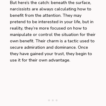
But here’s the catch: beneath the surface,
narcissists are always calculating how to
benefit from the attention. They may
pretend to be interested in your life, but in
reality, they’re more focused on how to
manipulate or control the situation for their
own benefit. Their charm is a tactic used to
secure admiration and dominance. Once
they have gained your trust, they begin to
use it for their own advantage.