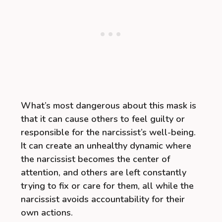
What’s most dangerous about this mask is
that it can cause others to feel guilty or
responsible for the narcissist’s well-being.
It can create an unhealthy dynamic where
the narcissist becomes the center of
attention, and others are left constantly
trying to fix or care for them, all while the
narcissist avoids accountability for their
own actions.