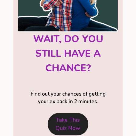
WAIT, DO YOU
STILL HAVE A
CHANCE?
Find out your chances of getting
your ex back in 2 minutes.
Take This
Quiz Now