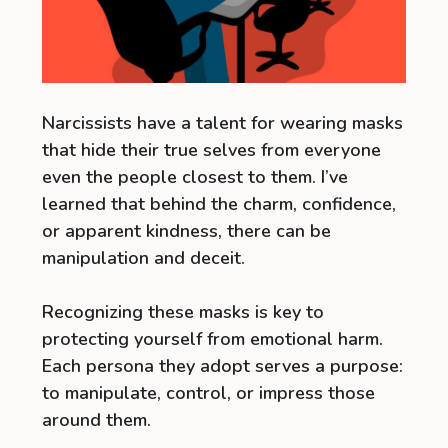
Narcissists have a talent for wearing masks
that hide their true selves from everyone
even the people closest to them. I’ve
learned that behind the charm, confidence,
or apparent kindness, there can be
manipulation and deceit.
Recognizing these masks is key to
protecting yourself from emotional harm.
Each persona they adopt serves a purpose:
to manipulate, control, or impress those
around them.