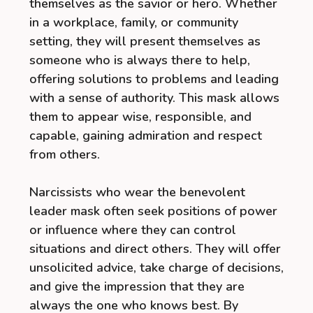
themselves as the savior or hero. Whether
in a workplace, family, or community
setting, they will present themselves as
someone who is always there to help,
offering solutions to problems and leading
with a sense of authority. This mask allows
them to appear wise, responsible, and
capable, gaining admiration and respect
from others.
Narcissists who wear the benevolent
leader mask often seek positions of power
or influence where they can control
situations and direct others. They will offer
unsolicited advice, take charge of decisions,
and give the impression that they are
always the one who knows best. By