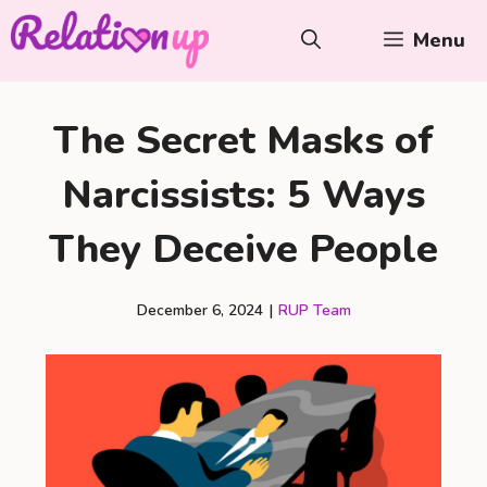
Skip
Menu
to
content
The Secret Masks of
Narcissists: 5 Ways
They Deceive People
December 6, 2024
|
RUP Team