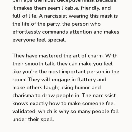
it makes them seem likable, friendly, and
full of life. A narcissist wearing this mask is
the life of the party, the person who
effortlessly commands attention and makes
everyone feel special.
They have mastered the art of charm. With
their smooth talk, they can make you feel
like you’re the most important person in the
room. They will engage in flattery and
make others laugh, using humor and
charisma to draw people in. The narcissist
knows exactly how to make someone feel
validated, which is why so many people fall
under their spell.