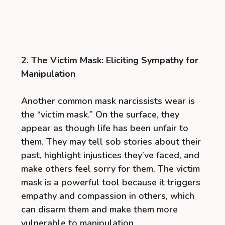
2. The Victim Mask: Eliciting Sympathy for
Manipulation
Another common mask narcissists wear is
the “victim mask.” On the surface, they
appear as though life has been unfair to
them. They may tell sob stories about their
past, highlight injustices they’ve faced, and
make others feel sorry for them. The victim
mask is a powerful tool because it triggers
empathy and compassion in others, which
can disarm them and make them more
vulnerable to manipulation.