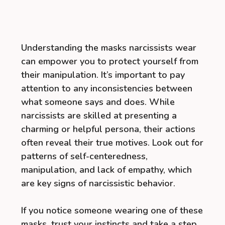
Understanding the masks narcissists wear
can empower you to protect yourself from
their manipulation. It’s important to pay
attention to any inconsistencies between
what someone says and does. While
narcissists are skilled at presenting a
charming or helpful persona, their actions
often reveal their true motives. Look out for
patterns of self-centeredness,
manipulation, and lack of empathy, which
are key signs of narcissistic behavior.
If you notice someone wearing one of these
masks, trust your instincts and take a step