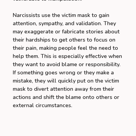
Narcissists use the victim mask to gain
attention, sympathy, and validation. They
may exaggerate or fabricate stories about
their hardships to get others to focus on
their pain, making people feel the need to
help them. This is especially effective when
they want to avoid blame or responsibility.
If something goes wrong or they make a
mistake, they will quickly put on the victim
mask to divert attention away from their
actions and shift the blame onto others or
external circumstances.