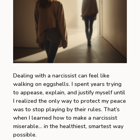
Dealing with a narcissist can feel like
walking on eggshells. I spent years trying
to appease, explain, and justify myself until
I realized the only way to protect my peace
was to stop playing by their rules. That’s
when I learned how to make a narcissist
miserable… in the healthiest, smartest way
possible.