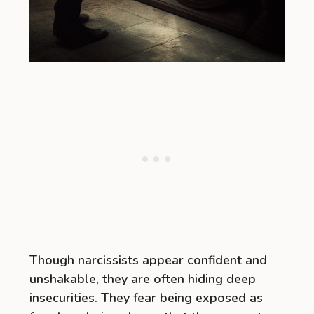
Though narcissists appear confident and
unshakable, they are often hiding deep
insecurities. They fear being exposed as