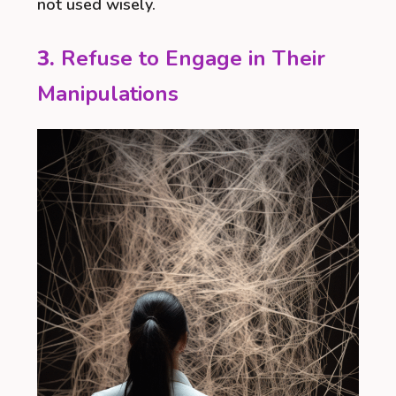
not used wisely.
3.
Refuse to Engage in Their
Manipulations