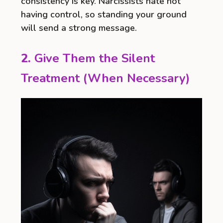
consistency is key. Narcissists hate not
having control, so standing your ground
will send a strong message.
2.
Give Them the Silent
Treatment (When Necessary)