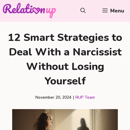
Skip
Menu
to
content
12 Smart Strategies to
Deal With a Narcissist
Without Losing
Yourself
November 20, 2024
|
RUP Team