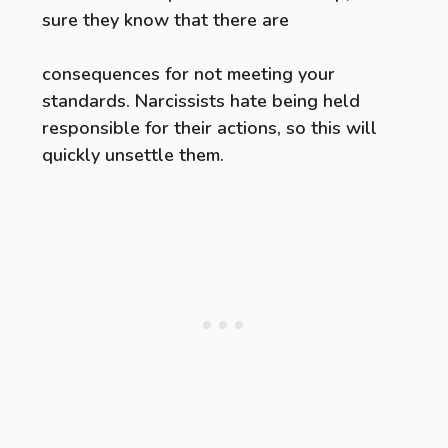
sure they know that there are
consequences for not meeting your
standards. Narcissists hate being held
responsible for their actions, so this will
quickly unsettle them.