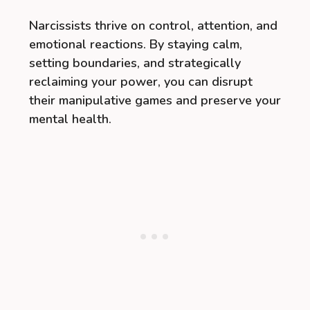
Narcissists thrive on control, attention, and
emotional reactions. By staying calm,
setting boundaries, and strategically
reclaiming your power, you can disrupt
their manipulative games and preserve your
mental health.