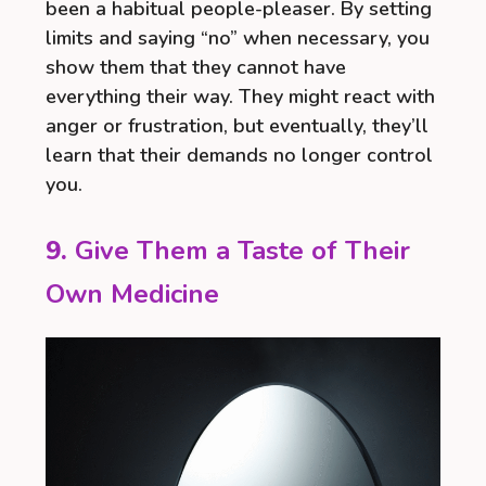
been a habitual people-pleaser. By setting
limits and saying “no” when necessary, you
show them that they cannot have
everything their way. They might react with
anger or frustration, but eventually, they’ll
learn that their demands no longer control
you.
9.
Give Them a Taste of Their
Own Medicine