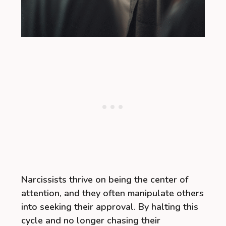
Narcissists thrive on being the center of
attention, and they often manipulate others
into seeking their approval. By halting this
cycle and no longer chasing their