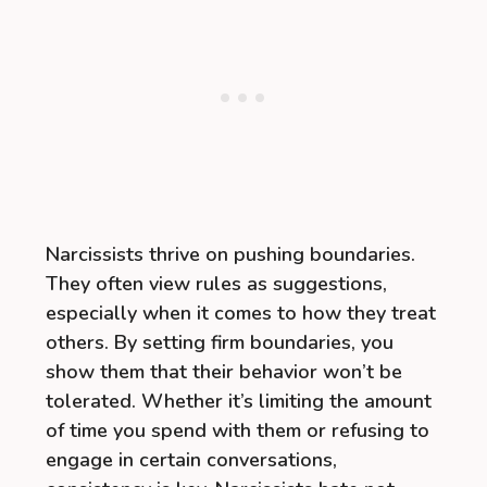
Narcissists thrive on pushing boundaries.
They often view rules as suggestions,
especially when it comes to how they treat
others. By setting firm boundaries, you
show them that their behavior won’t be
tolerated. Whether it’s limiting the amount
of time you spend with them or refusing to
engage in certain conversations,