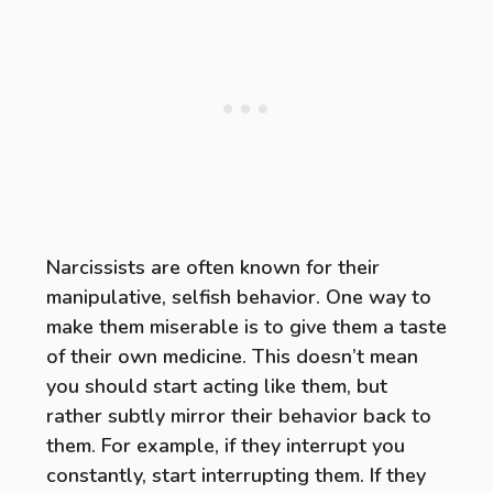
Narcissists are often known for their
manipulative, selfish behavior. One way to
make them miserable is to give them a taste
of their own medicine. This doesn’t mean
you should start acting like them, but
rather subtly mirror their behavior back to
them. For example, if they interrupt you
constantly, start interrupting them. If they