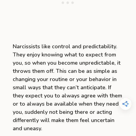
Narcissists like control and predictability.
They enjoy knowing what to expect from
you, so when you become unpredictable, it
throws them off. This can be as simple as
changing your routine or your behavior in
small ways that they can’t anticipate. If
they expect you to always agree with them
or to always be available when they need
you, suddenly not being there or acting
differently will make them feel uncertain
and uneasy.