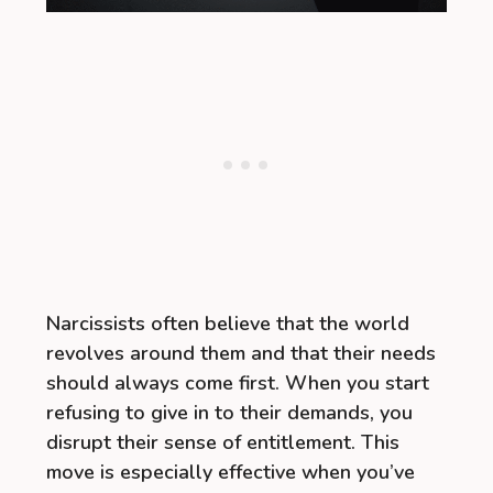
Narcissists often believe that the world
revolves around them and that their needs
should always come first. When you start
refusing to give in to their demands, you
disrupt their sense of entitlement. This
move is especially effective when you’ve