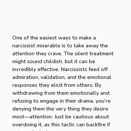
One of the easiest ways to make a
narcissist miserable is to take away the
attention they crave. The silent treatment
might sound childish, but it can be
incredibly effective. Narcissists feed off
admiration, validation, and the emotional
responses they elicit from others. By
withdrawing from them emotionally and
refusing to engage in their drama, you’re
denying them the very thing they desire
most—attention. Just be cautious about
overdoing it, as this tactic can backfire if