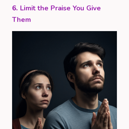
6.
Limit the Praise You Give
Them