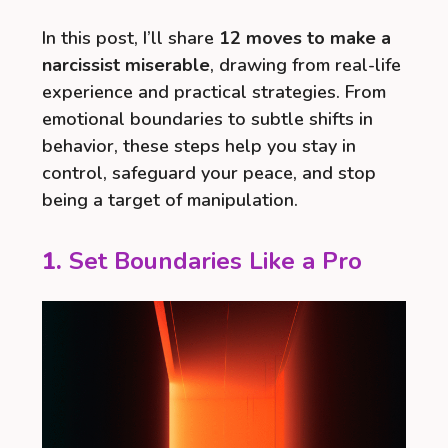
In this post, I’ll share
12 moves to make a
narcissist miserable
, drawing from real-life
experience and practical strategies. From
emotional boundaries to subtle shifts in
behavior, these steps help you stay in
control, safeguard your peace, and stop
being a target of manipulation.
1.
Set Boundaries Like a Pro