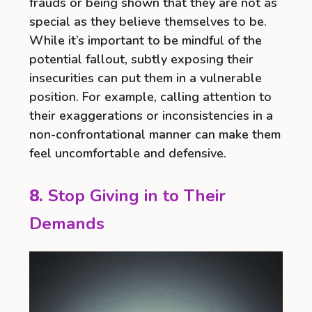
frauds or being shown that they are not as
special as they believe themselves to be.
While it’s important to be mindful of the
potential fallout, subtly exposing their
insecurities can put them in a vulnerable
position. For example, calling attention to
their exaggerations or inconsistencies in a
non-confrontational manner can make them
feel uncomfortable and defensive.
8.
Stop Giving in to Their
Demands