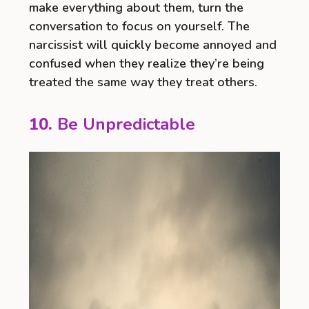
make everything about them, turn the
conversation to focus on yourself. The
narcissist will quickly become annoyed and
confused when they realize they’re being
treated the same way they treat others.
10.
Be Unpredictable