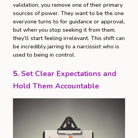
validation, you remove one of their primary
sources of power. They want to be the one
everyone turns to for guidance or approval,
but when you stop seeking it from them,
they’ll start feeling irrelevant. This shift can
be incredibly jarring to a narcissist who is
used to being in control.
5.
Set Clear Expectations and
Hold Them Accountable