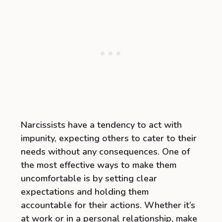
Narcissists have a tendency to act with
impunity, expecting others to cater to their
needs without any consequences. One of
the most effective ways to make them
uncomfortable is by setting clear
expectations and holding them
accountable for their actions. Whether it’s
at work or in a personal relationship, make