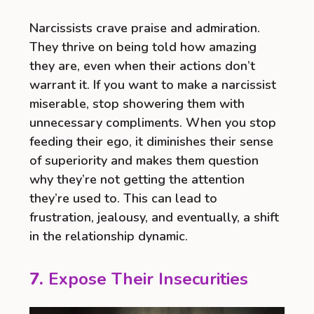
Narcissists crave praise and admiration.
They thrive on being told how amazing
they are, even when their actions don’t
warrant it. If you want to make a narcissist
miserable, stop showering them with
unnecessary compliments. When you stop
feeding their ego, it diminishes their sense
of superiority and makes them question
why they’re not getting the attention
they’re used to. This can lead to
frustration, jealousy, and eventually, a shift
in the relationship dynamic.
7.
Expose Their Insecurities