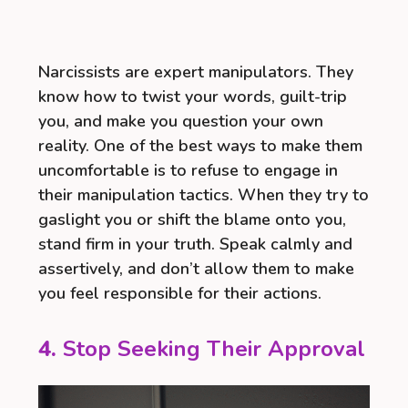
Narcissists are expert manipulators. They
know how to twist your words, guilt-trip
you, and make you question your own
reality. One of the best ways to make them
uncomfortable is to refuse to engage in
their manipulation tactics. When they try to
gaslight you or shift the blame onto you,
stand firm in your truth. Speak calmly and
assertively, and don’t allow them to make
you feel responsible for their actions.
4.
Stop Seeking Their Approval