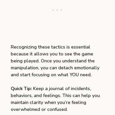
Recognizing these tactics is essential
because it allows you to see the game
being played. Once you understand the
manipulation, you can detach emotionally
and start focusing on what YOU need.
Quick Tip:
Keep a journal of incidents,
behaviors, and feelings. This can help you
maintain clarity when you’re feeling
overwhelmed or confused.