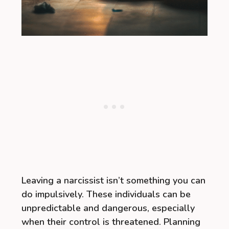
Leaving a narcissist isn’t something you can
do impulsively. These individuals can be
unpredictable and dangerous, especially
when their control is threatened. Planning