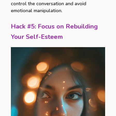
control the conversation and avoid
emotional manipulation.
Hack #5: Focus on Rebuilding
Your Self-Esteem