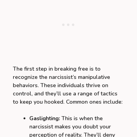
The first step in breaking free is to
recognize the narcissist’s manipulative
behaviors. These individuals thrive on
control, and they’ll use a range of tactics
to keep you hooked. Common ones include:
Gaslighting:
This is when the
narcissist makes you doubt your
perception of reality. They’ll deny