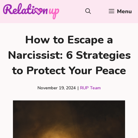
Skip
Menu
to
content
How to Escape a
Narcissist: 6 Strategies
to Protect Your Peace
November 19, 2024
|
RUP Team