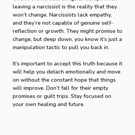
leaving a narcissist is the reality that they
won’t change. Narcissists lack empathy,
and they’re not capable of genuine self-
reflection or growth. They might promise to
change, but deep down, you know it’s just a
manipulation tactic to pull you back in.
It’s important to accept this truth because it
will help you detach emotionally and move
on without the constant hope that things
will improve. Don’t fall for their empty
promises or guilt trips. Stay focused on
your own healing and future.