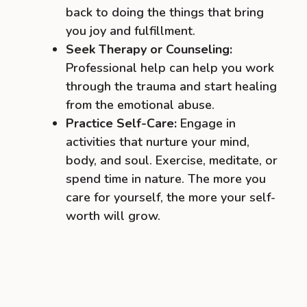
back to doing the things that bring
you joy and fulfillment.
Seek Therapy or Counseling:
Professional help can help you work
through the trauma and start healing
from the emotional abuse.
Practice Self-Care:
Engage in
activities that nurture your mind,
body, and soul. Exercise, meditate, or
spend time in nature. The more you
care for yourself, the more your self-
worth will grow.