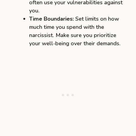
often use your vulnerabilities against
you.
Time Boundaries:
Set limits on how
much time you spend with the
narcissist. Make sure you prioritize
your well-being over their demands.