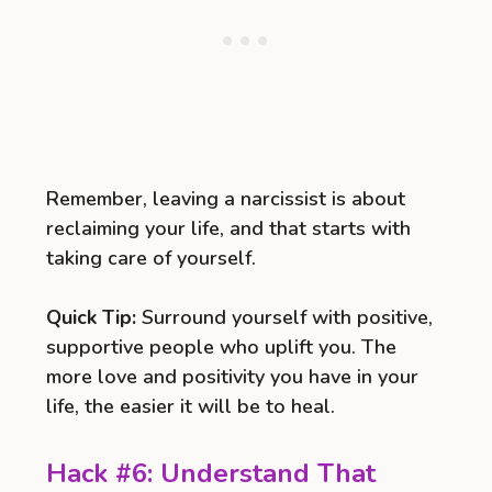
Remember, leaving a narcissist is about
reclaiming your life, and that starts with
taking care of yourself.
Quick Tip:
Surround yourself with positive,
supportive people who uplift you. The
more love and positivity you have in your
life, the easier it will be to heal.
Hack #6: Understand That