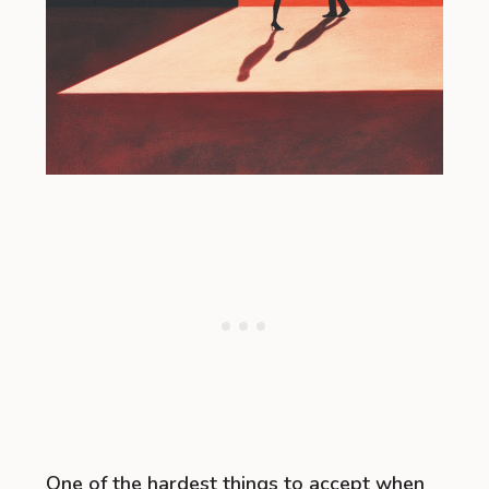
One of the hardest things to accept when