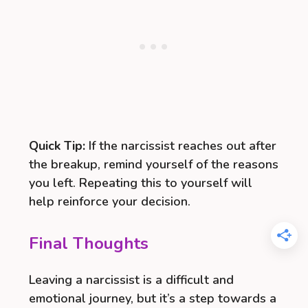
Quick Tip:
If the narcissist reaches out after
the breakup, remind yourself of the reasons
you left. Repeating this to yourself will
help reinforce your decision.
Final Thoughts
Leaving a narcissist is a difficult and
emotional journey, but it’s a step towards a