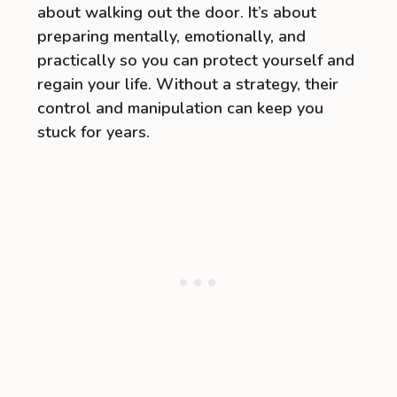
about walking out the door. It’s about
preparing mentally, emotionally, and
practically so you can protect yourself and
regain your life. Without a strategy, their
control and manipulation can keep you
stuck for years.