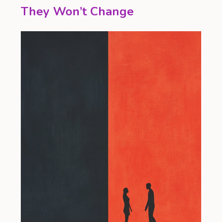
They Won’t Change