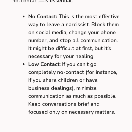
no-contact—is essential.
No Contact:
This is the most effective
way to leave a narcissist. Block them
on social media, change your phone
number, and stop all communication.
It might be difficult at first, but it’s
necessary for your healing.
Low Contact:
If you can’t go
completely no-contact (for instance,
if you share children or have
business dealings), minimize
communication as much as possible.
Keep conversations brief and
focused only on necessary matters.