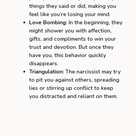
things they said or did, making you
feel like you’re losing your mind.
Love Bombing:
In the beginning, they
might shower you with affection,
gifts, and compliments to win your
trust and devotion. But once they
have you, this behavior quickly
disappears.
Triangulation:
The narcissist may try
to pit you against others, spreading
lies or stirring up conflict to keep
you distracted and reliant on them.