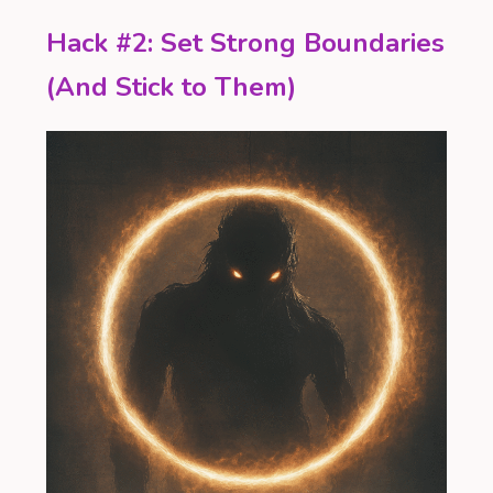
Hack #2: Set Strong Boundaries
(And Stick to Them)