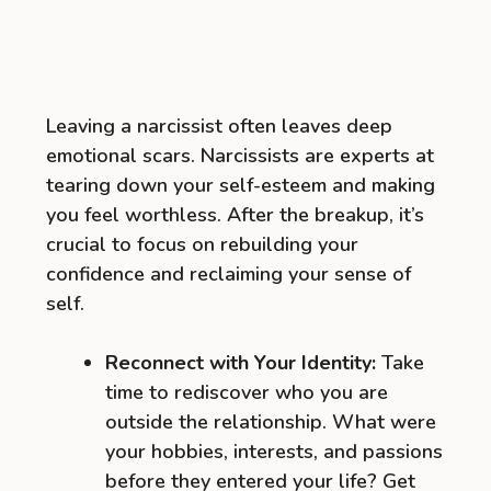
Leaving a narcissist often leaves deep
emotional scars. Narcissists are experts at
tearing down your self-esteem and making
you feel worthless. After the breakup, it’s
crucial to focus on rebuilding your
confidence and reclaiming your sense of
self.
Reconnect with Your Identity:
Take
time to rediscover who you are
outside the relationship. What were
your hobbies, interests, and passions
before they entered your life? Get