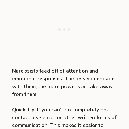
Narcissists feed off of attention and
emotional responses. The less you engage
with them, the more power you take away
from them.
Quick Tip:
If you can’t go completely no-
contact, use email or other written forms of
communication. This makes it easier to