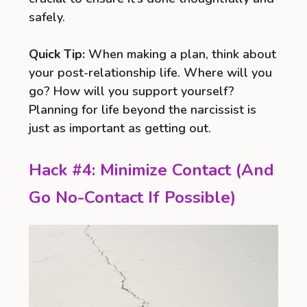
safely.
Quick Tip:
When making a plan, think about
your post-relationship life. Where will you
go? How will you support yourself?
Planning for life beyond the narcissist is
just as important as getting out.
Hack #4: Minimize Contact (And
Go No-Contact If Possible)