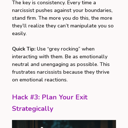
The key is consistency. Every time a
narcissist pushes against your boundaries,
stand firm. The more you do this, the more
they’ll realize they can’t manipulate you so
easily.
Quick Tip:
Use “grey rocking” when
interacting with them. Be as emotionally
neutral and unengaging as possible. This
frustrates narcissists because they thrive
on emotional reactions.
Hack #3: Plan Your Exit
Strategically