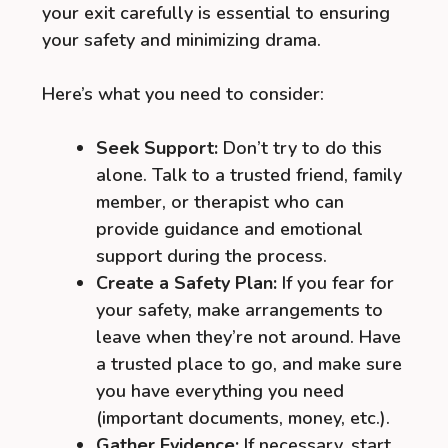
your exit carefully is essential to ensuring
your safety and minimizing drama.
Here’s what you need to consider:
Seek Support:
Don’t try to do this
alone. Talk to a trusted friend, family
member, or therapist who can
provide guidance and emotional
support during the process.
Create a Safety Plan:
If you fear for
your safety, make arrangements to
leave when they’re not around. Have
a trusted place to go, and make sure
you have everything you need
(important documents, money, etc.).
Gather Evidence:
If necessary, start