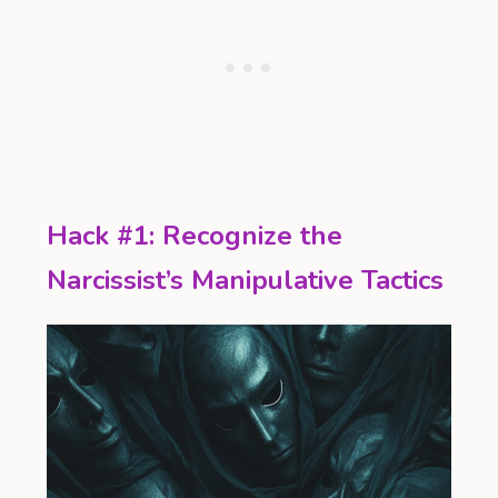
Hack #1: Recognize the
Narcissist’s Manipulative Tactics