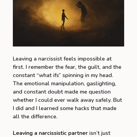
Leaving a narcissist feels impossible at
first. I remember the fear, the guilt, and the
constant “what ifs” spinning in my head.
The emotional manipulation, gaslighting,
and constant doubt made me question
whether I could ever walk away safely. But
I did and I learned some hacks that made
all the difference.
Leaving a narcissistic partner
isn’t just