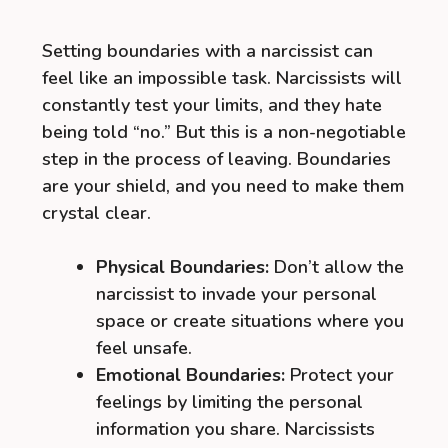
Setting boundaries with a narcissist can
feel like an impossible task. Narcissists will
constantly test your limits, and they hate
being told “no.” But this is a non-negotiable
step in the process of leaving. Boundaries
are your shield, and you need to make them
crystal clear.
Physical Boundaries:
Don’t allow the
narcissist to invade your personal
space or create situations where you
feel unsafe.
Emotional Boundaries:
Protect your
feelings by limiting the personal
information you share. Narcissists