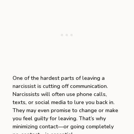
One of the hardest parts of leaving a
narcissist is cutting off communication.
Narcissists will often use phone calls,
texts, or social media to lure you back in.
They may even promise to change or make
you feel guilty for leaving. That’s why
minimizing contact—or going completely