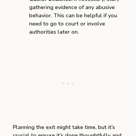
gathering evidence of any abusive
behavior. This can be helpful if you
need to go to court or involve
authorities later on.
Planning the exit might take time, but it’s
crucial to ensure it’s done thoughtfully and