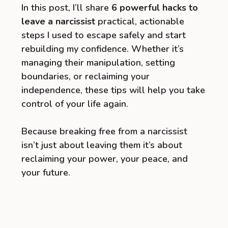
In this post, I’ll share
6 powerful hacks to
leave a narcissist
practical, actionable
steps I used to escape safely and start
rebuilding my confidence. Whether it’s
managing their manipulation, setting
boundaries, or reclaiming your
independence, these tips will help you take
control of your life again.
Because breaking free from a narcissist
isn’t just about leaving them it’s about
reclaiming your power, your peace, and
your future.