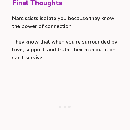
Final Thoughts
Narcissists isolate you because they know
the power of connection.
They know that when you’re surrounded by
love, support, and truth, their manipulation
can’t survive.