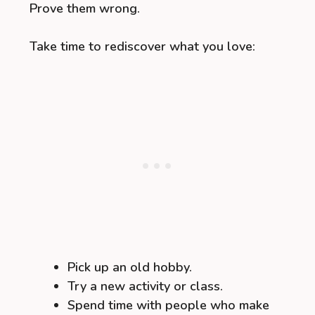
Prove them wrong.
Take time to rediscover what you love:
Pick up an old hobby.
Try a new activity or class.
Spend time with people who make