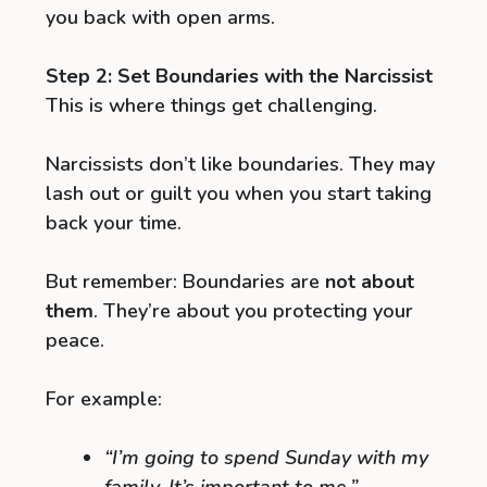
you back with open arms.
Step 2: Set Boundaries with the Narcissist
This is where things get challenging.
Narcissists don’t like boundaries. They may
lash out or guilt you when you start taking
back your time.
But remember: Boundaries are
not about
them
. They’re about you protecting your
peace.
For example:
“I’m going to spend Sunday with my
family. It’s important to me.”