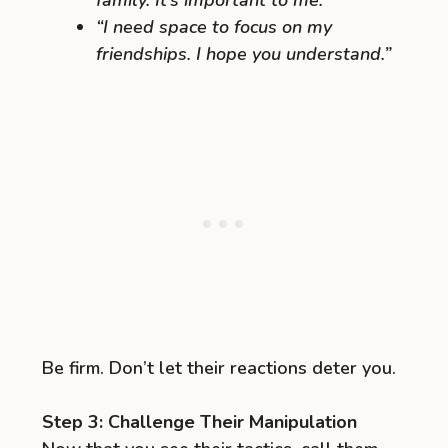
“I need space to focus on my
friendships. I hope you understand.”
Be firm. Don’t let their reactions deter you.
Step 3: Challenge Their Manipulation