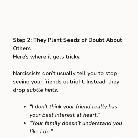
Step 2: They Plant Seeds of Doubt About
Others
Here’s where it gets tricky.
Narcissists don’t usually tell you to stop
seeing your friends outright. Instead, they
drop
subtle hints
.
“I don’t think your friend really has
your best interest at heart.”
“Your family doesn’t understand you
like I do.”