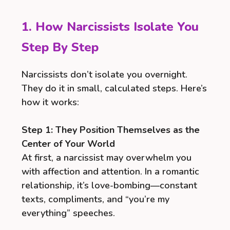
1. How Narcissists Isolate You
Step By Step
Narcissists don’t isolate you overnight.
They do it in small, calculated steps. Here’s
how it works:
Step 1: They Position Themselves as the
Center of Your World
At first, a narcissist may overwhelm you
with affection and attention. In a romantic
relationship, it’s love-bombing—constant
texts, compliments, and “you’re my
everything” speeches.