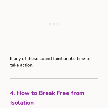
If any of these sound familiar, it’s time to
take action.
4. How to Break Free from
Isolation