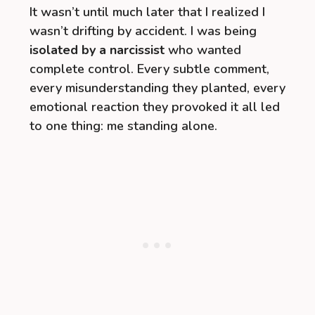
It wasn’t until much later that I realized I
wasn’t drifting by accident. I was being
isolated by a narcissist
who wanted
complete control. Every subtle comment,
every misunderstanding they planted, every
emotional reaction they provoked it all led
to one thing: me standing alone.