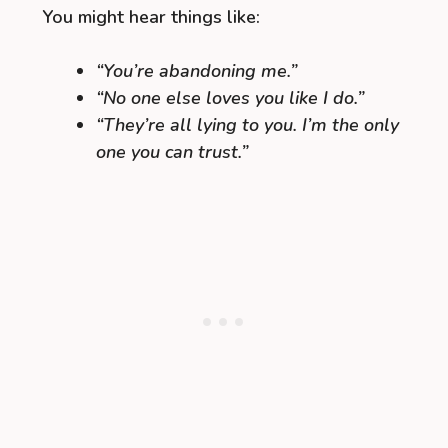
You might hear things like:
“You’re abandoning me.”
“No one else loves you like I do.”
“They’re all lying to you. I’m the only
one you can trust.”