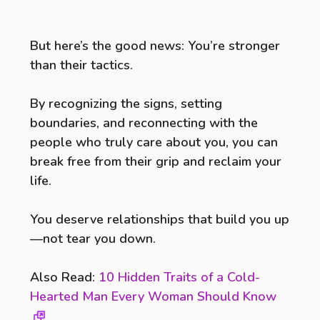
But here’s the good news: You’re stronger
than their tactics.
By recognizing the signs, setting
boundaries, and reconnecting with the
people who truly care about you, you can
break free from their grip and reclaim your
life.
You deserve relationships that build you up
—not tear you down.
Also Read:
10 Hidden Traits of a Cold-
Hearted Man Every Woman Should Know