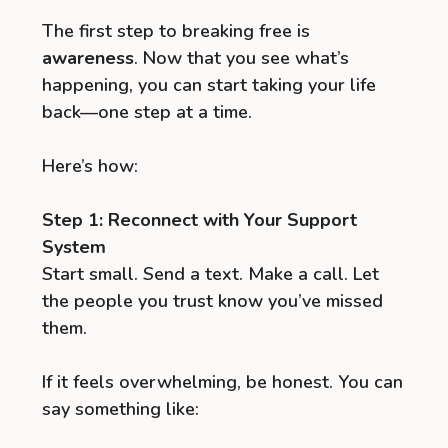
The first step to breaking free is
awareness
. Now that you see what’s
happening, you can start taking your life
back—one step at a time.
Here’s how:
Step 1: Reconnect with Your Support
System
Start small. Send a text. Make a call. Let
the people you trust know you’ve missed
them.
If it feels overwhelming, be honest. You can
say something like: