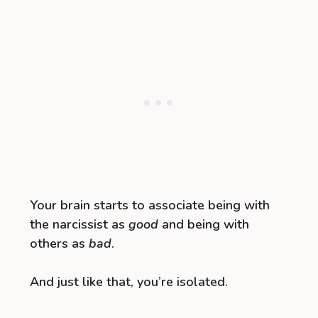
Your brain starts to associate being with
the narcissist as
good
and being with
others as
bad
.
And just like that, you’re isolated.