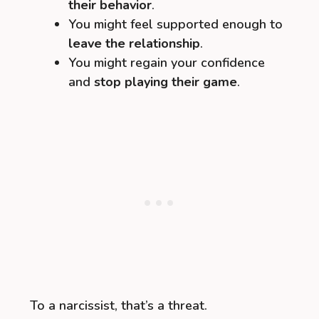
their behavior
.
You might feel supported enough to
leave the relationship
.
You might regain your confidence
and
stop playing their game
.
To a narcissist, that’s a threat.