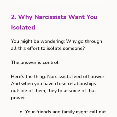
2. Why Narcissists Want You
Isolated
You might be wondering: Why go through
all this effort to isolate someone?
The answer is
control
.
Here’s the thing: Narcissists feed off power.
And when you have close relationships
outside of them, they lose some of that
power.
Your friends and family might
call out