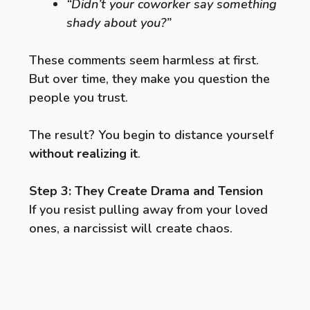
“Didn’t your coworker say something
shady about you?”
These comments seem harmless at first.
But over time, they make you question the
people you trust.
The result? You begin to distance yourself
without realizing it
.
Step 3: They Create Drama and Tension
If you resist pulling away from your loved
ones, a narcissist will create chaos.