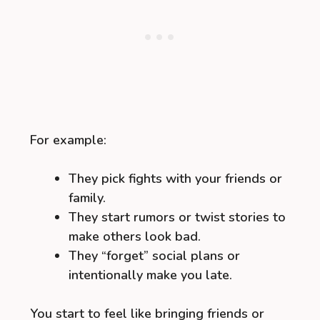
For example:
They pick fights with your friends or
family.
They start rumors or twist stories to
make others look bad.
They “forget” social plans or
intentionally make you late.
You start to feel like bringing friends or