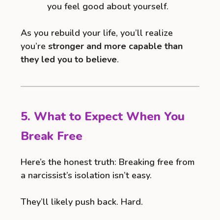
you feel good about yourself.
As you rebuild your life, you’ll realize
you’re
stronger and more capable than
they led you to believe
.
5. What to Expect When You
Break Free
Here’s the honest truth: Breaking free from
a narcissist’s isolation isn’t easy.
They’ll likely push back. Hard.