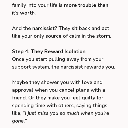
family into your life is
more trouble than
it’s worth
.
And the narcissist? They sit back and act
like your only source of calm in the storm.
Step 4: They Reward Isolation
Once you start pulling away from your
support system, the narcissist rewards you.
Maybe they shower you with love and
approval when you cancel plans with a
friend. Or they make you feel guilty for
spending time with others, saying things
like,
“I just miss you so much when you’re
gone.”