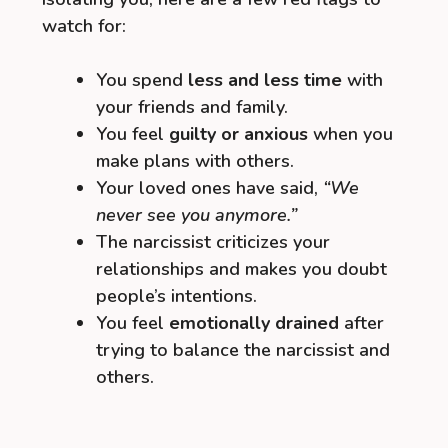
watch for:
You spend
less and less time
with
your friends and family.
You feel
guilty or anxious
when you
make plans with others.
Your loved ones have said,
“We
never see you anymore.”
The narcissist criticizes your
relationships and makes you doubt
people’s intentions.
You feel
emotionally drained
after
trying to balance the narcissist and
others.