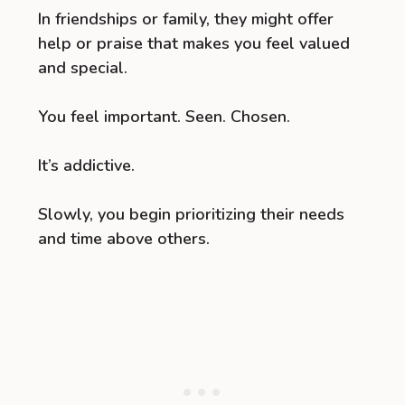
In friendships or family, they might offer
help or praise that makes you feel valued
and special.
You feel important. Seen. Chosen.
It’s addictive.
Slowly, you begin prioritizing their needs
and time above others.