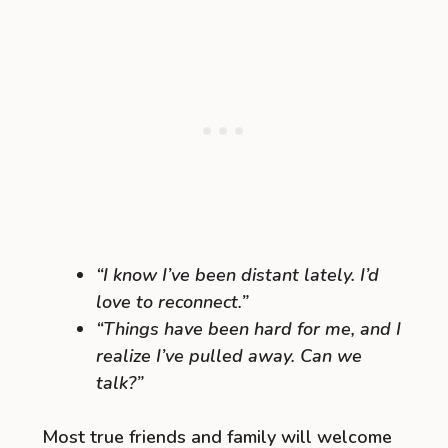
“I know I’ve been distant lately. I’d
love to reconnect.”
“Things have been hard for me, and I
realize I’ve pulled away. Can we
talk?”
Most true friends and family will welcome