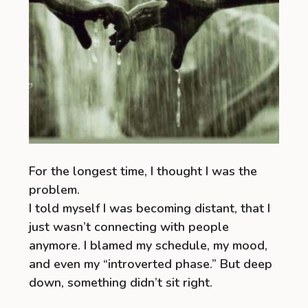
For the longest time, I thought I was the
problem.
I told myself I was becoming distant, that I
just wasn’t connecting with people
anymore. I blamed my schedule, my mood,
and even my “introverted phase.” But deep
down, something didn’t sit right.