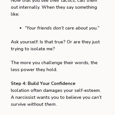
Now that you see their tactics, call them
out internally. When they say something
like:
“Your friends don’t care about you.”
Ask yourself: Is that true? Or are they just
trying to isolate me?
The more you challenge their words, the
less power they hold.
Step 4: Build Your Confidence
Isolation often damages your self-esteem.
A narcissist wants you to believe you
can’t
survive without them
.