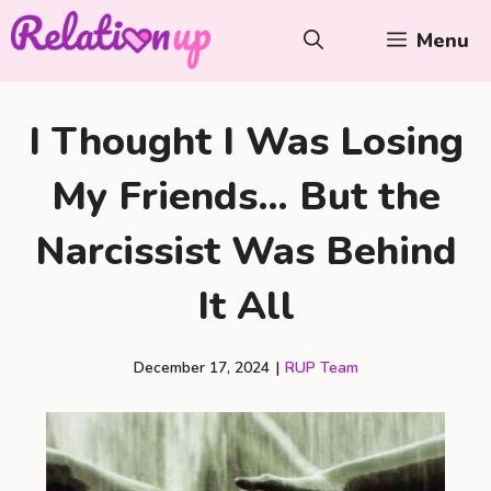
Skip
Menu
to
content
I Thought I Was Losing
My Friends… But the
Narcissist Was Behind
It All
December 17, 2024
|
RUP Team