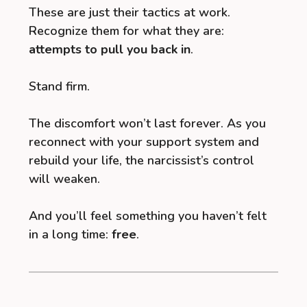
These are just their tactics at work.
Recognize them for what they are:
attempts to pull you back in
.
Stand firm.
The discomfort won’t last forever. As you
reconnect with your support system and
rebuild your life, the narcissist’s control
will weaken.
And you’ll feel something you haven’t felt
in a long time:
free
.