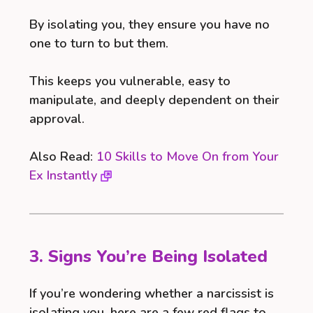
By isolating you, they ensure you have no
one to turn to but them.
This keeps you vulnerable, easy to
manipulate, and deeply dependent on their
approval.
Also Read:
10 Skills to Move On from Your
Ex Instantly
3. Signs You’re Being Isolated
If you’re wondering whether a narcissist is
isolating you, here are a few red flags to