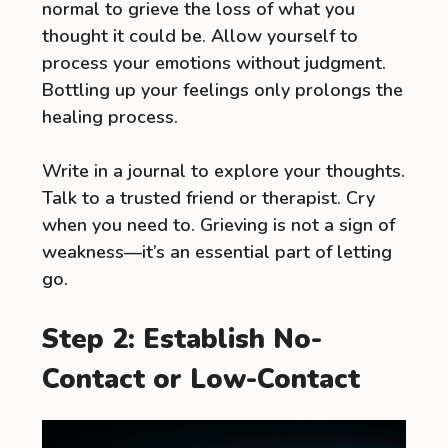
normal to grieve the loss of what you
thought it could be. Allow yourself to
process your emotions without judgment.
Bottling up your feelings only prolongs the
healing process.
Write in a journal to explore your thoughts.
Talk to a trusted friend or therapist. Cry
when you need to. Grieving is not a sign of
weakness—it’s an essential part of letting
go.
Step 2: Establish No-
Contact or Low-Contact