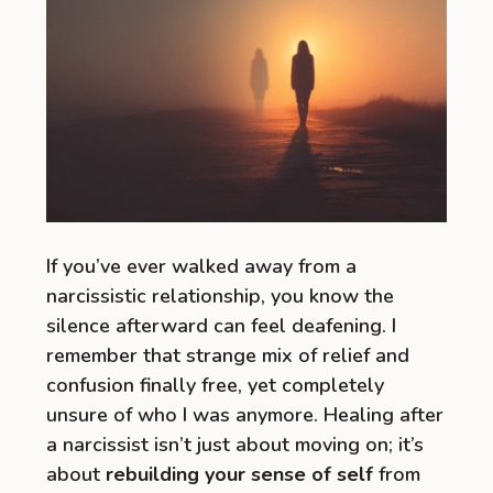
If you’ve ever walked away from a
narcissistic relationship, you know the
silence afterward can feel deafening. I
remember that strange mix of relief and
confusion finally free, yet completely
unsure of who I was anymore. Healing after
a narcissist isn’t just about moving on; it’s
about
rebuilding your sense of self
from