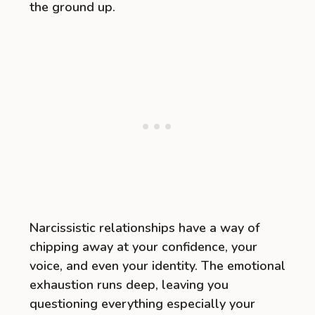
the ground up.
Narcissistic relationships have a way of
chipping away at your confidence, your
voice, and even your identity. The emotional
exhaustion runs deep, leaving you
questioning everything especially your