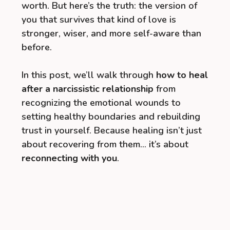
worth. But here’s the truth: the version of
you that survives that kind of love is
stronger, wiser, and more self-aware than
before.
In this post, we’ll walk through
how to heal
after a narcissistic relationship
from
recognizing the emotional wounds to
setting healthy boundaries and rebuilding
trust in yourself. Because healing isn’t just
about recovering from them… it’s about
reconnecting with you
.