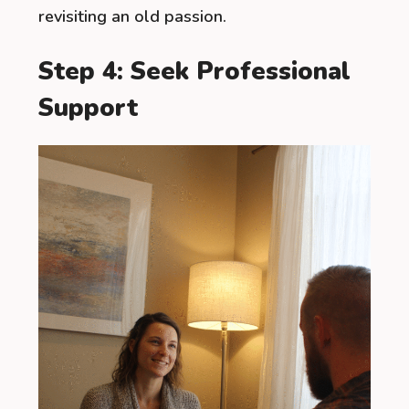
revisiting an old passion.
Step 4: Seek Professional
Support