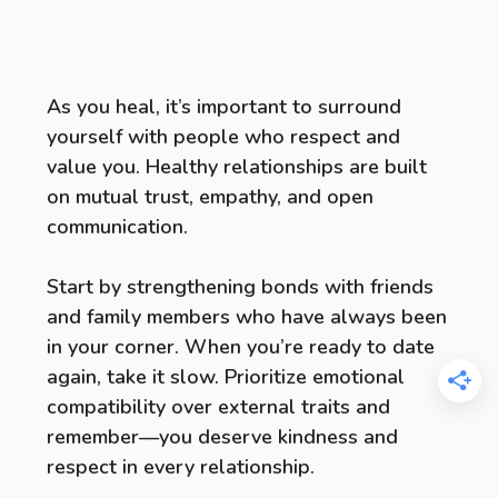
As you heal, it’s important to surround
yourself with people who respect and
value you. Healthy relationships are built
on mutual trust, empathy, and open
communication.
Start by strengthening bonds with friends
and family members who have always been
in your corner. When you’re ready to date
again, take it slow. Prioritize emotional
compatibility over external traits and
remember—you deserve kindness and
respect in every relationship.