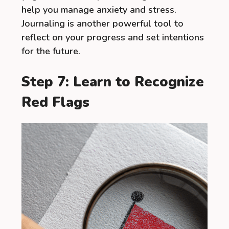
help you manage anxiety and stress.
Journaling is another powerful tool to
reflect on your progress and set intentions
for the future.
Step 7: Learn to Recognize
Red Flags