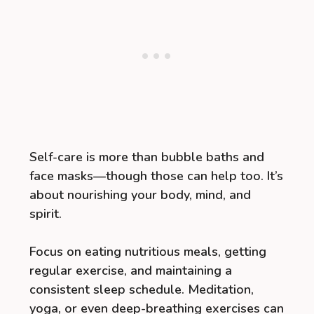
Self-care is more than bubble baths and
face masks—though those can help too. It’s
about nourishing your body, mind, and
spirit.
Focus on eating nutritious meals, getting
regular exercise, and maintaining a
consistent sleep schedule. Meditation,
yoga, or even deep-breathing exercises can