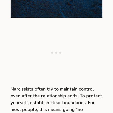
Narcissists often try to maintain control
even after the relationship ends. To protect
yourself, establish clear boundaries. For
most people, this means going “no