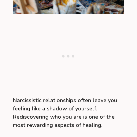
Narcissistic relationships often leave you
feeling like a shadow of yourself.
Rediscovering who you are is one of the
most rewarding aspects of healing.