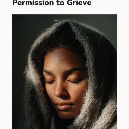
Permission to Grieve