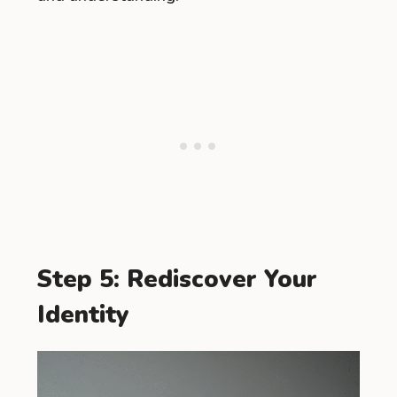
Step 5: Rediscover Your
Identity