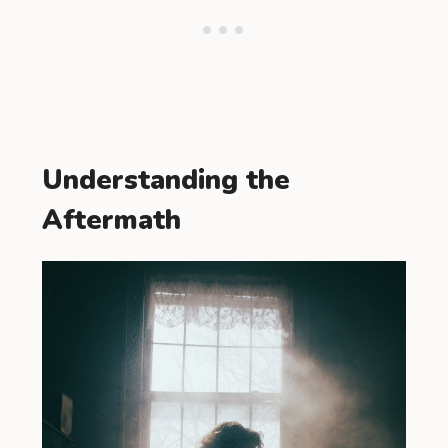
Understanding the
Aftermath