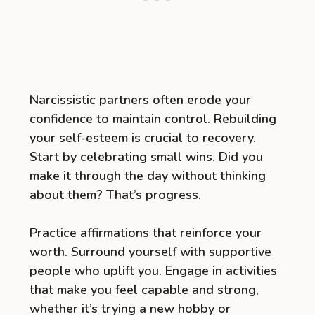
Narcissistic partners often erode your
confidence to maintain control. Rebuilding
your self-esteem is crucial to recovery.
Start by celebrating small wins. Did you
make it through the day without thinking
about them? That’s progress.
Practice affirmations that reinforce your
worth. Surround yourself with supportive
people who uplift you. Engage in activities
that make you feel capable and strong,
whether it’s trying a new hobby or