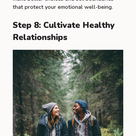
that protect your emotional well-being.
Step 8: Cultivate Healthy
Relationships