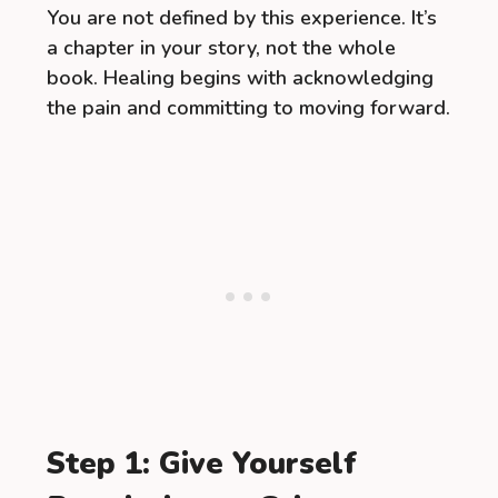
You are not defined by this experience. It’s
a chapter in your story, not the whole
book. Healing begins with acknowledging
the pain and committing to moving forward.
Step 1: Give Yourself