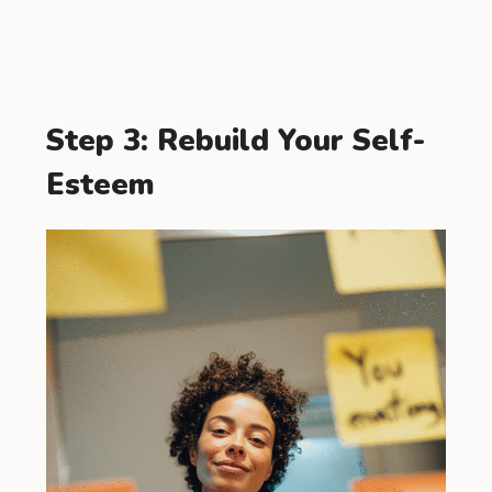
Step 3: Rebuild Your Self-
Esteem