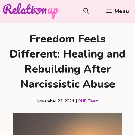
Skip
Menu
to
content
Freedom Feels
Different: Healing and
Rebuilding After
Narcissistic Abuse
November 22, 2024
|
RUP Team