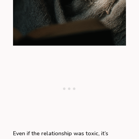
Even if the relationship was toxic, it’s