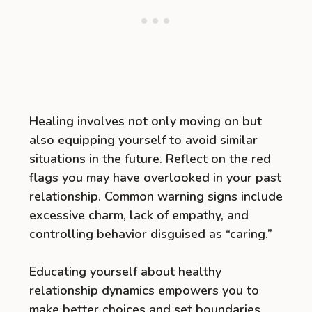
Healing involves not only moving on but
also equipping yourself to avoid similar
situations in the future. Reflect on the red
flags you may have overlooked in your past
relationship. Common warning signs include
excessive charm, lack of empathy, and
controlling behavior disguised as “caring.”
Educating yourself about healthy
relationship dynamics empowers you to
make better choices and set boundaries