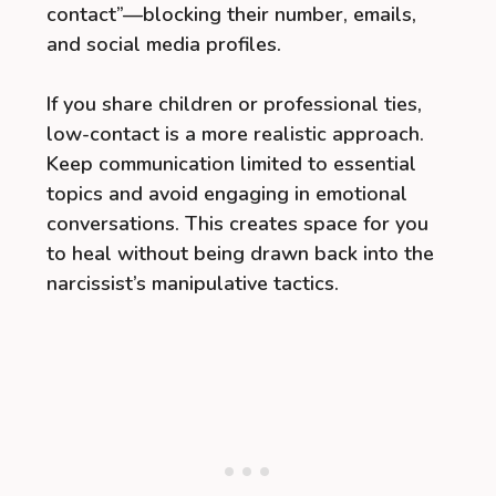
contact”—blocking their number, emails,
and social media profiles.
If you share children or professional ties,
low-contact is a more realistic approach.
Keep communication limited to essential
topics and avoid engaging in emotional
conversations. This creates space for you
to heal without being drawn back into the
narcissist’s manipulative tactics.