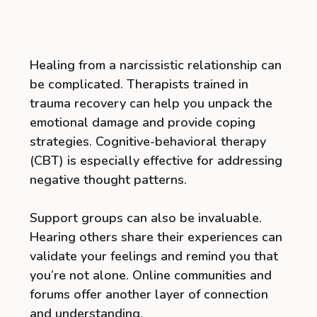
Healing from a narcissistic relationship can
be complicated. Therapists trained in
trauma recovery can help you unpack the
emotional damage and provide coping
strategies. Cognitive-behavioral therapy
(CBT) is especially effective for addressing
negative thought patterns.
Support groups can also be invaluable.
Hearing others share their experiences can
validate your feelings and remind you that
you’re not alone. Online communities and
forums offer another layer of connection
and understanding.