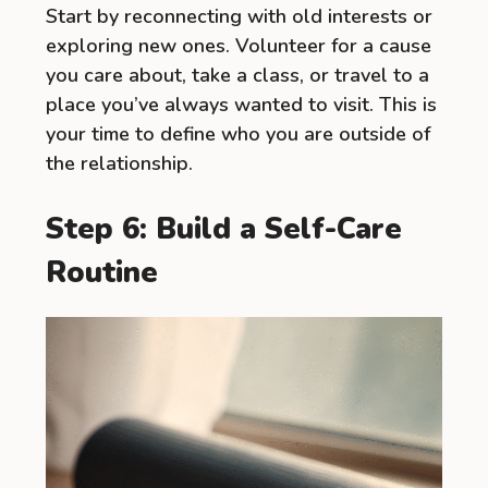
Start by reconnecting with old interests or
exploring new ones. Volunteer for a cause
you care about, take a class, or travel to a
place you’ve always wanted to visit. This is
your time to define who you are outside of
the relationship.
Step 6: Build a Self-Care
Routine