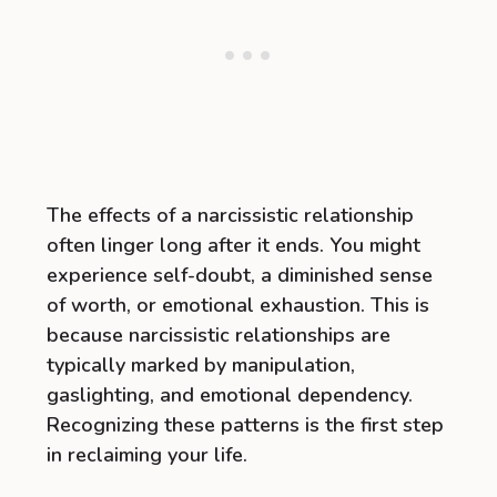
The effects of a narcissistic relationship
often linger long after it ends. You might
experience self-doubt, a diminished sense
of worth, or emotional exhaustion. This is
because narcissistic relationships are
typically marked by manipulation,
gaslighting, and emotional dependency.
Recognizing these patterns is the first step
in reclaiming your life.