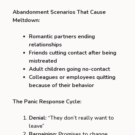
Abandonment Scenarios That Cause
Meltdown:
Romantic partners ending
relationships
Friends cutting contact after being
mistreated
Adult children going no-contact
Colleagues or employees quitting
because of their behavior
The Panic Response Cycle:
Denial:
“They don’t really want to
leave”
Bargaining:
Promises to change,