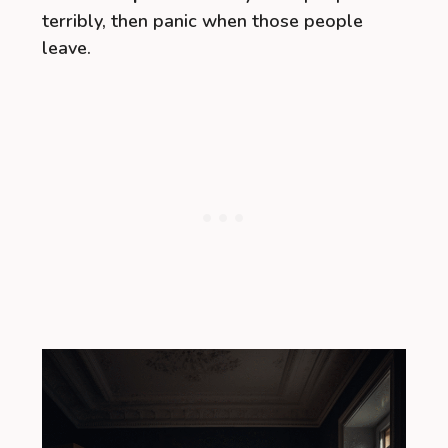
terribly, then panic when those people
leave.