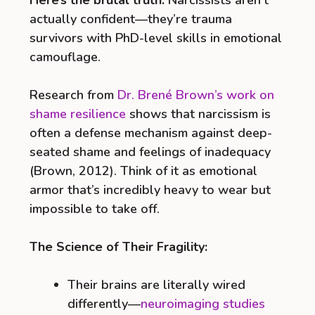
actually confident—they’re trauma
survivors with PhD-level skills in emotional
camouflage.
Research from
Dr. Brené Brown’s work on
shame resilience
shows that narcissism is
often a defense mechanism against deep-
seated shame and feelings of inadequacy
(Brown, 2012). Think of it as emotional
armor that’s incredibly heavy to wear but
impossible to take off.
The Science of Their Fragility:
Their brains are literally wired
differently—
neuroimaging studies