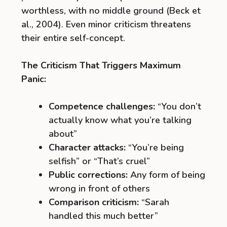
worthless, with no middle ground (Beck et
al., 2004). Even minor criticism threatens
their entire self-concept.
The Criticism That Triggers Maximum
Panic:
Competence challenges:
“You don’t
actually know what you’re talking
about”
Character attacks:
“You’re being
selfish” or “That’s cruel”
Public corrections:
Any form of being
wrong in front of others
Comparison criticism:
“Sarah
handled this much better”