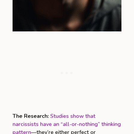
The Research:
Studies show that
narcissists have an “all-or-nothing” thinking
pattern
—they’re either perfect or