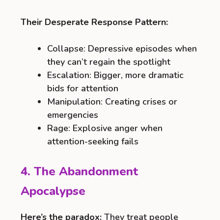
Their Desperate Response Pattern:
Collapse: Depressive episodes when
they can’t regain the spotlight
Escalation: Bigger, more dramatic
bids for attention
Manipulation: Creating crises or
emergencies
Rage: Explosive anger when
attention-seeking fails
4. The Abandonment
Apocalypse
Here’s the paradox:
They treat people