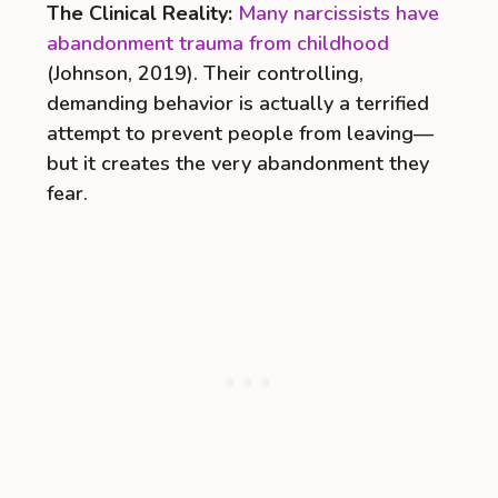
The Clinical Reality:
Many narcissists have
abandonment trauma from childhood
(Johnson, 2019). Their controlling,
demanding behavior is actually a terrified
attempt to prevent people from leaving—
but it creates the very abandonment they
fear.