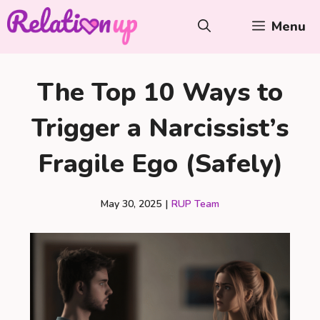
Skip
Menu
to
content
The Top 10 Ways to
Trigger a Narcissist’s
Fragile Ego (Safely)
May 30, 2025
|
RUP Team