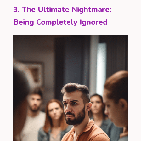
3. The Ultimate Nightmare:
Being Completely Ignored