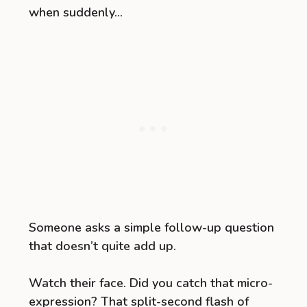
when suddenly…
Someone asks a simple follow-up question
that doesn’t quite add up.
Watch their face. Did you catch that micro-
expression? That split-second flash of