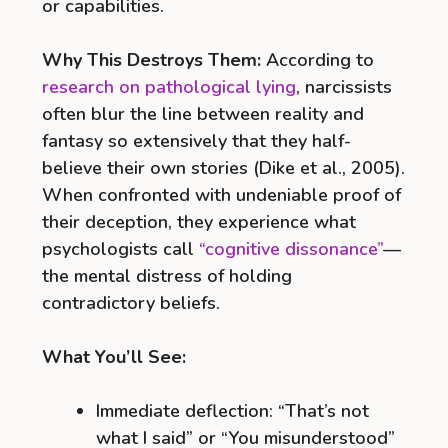
or capabilities.
Why This Destroys Them:
According to
research on pathological lying
, narcissists
often blur the line between reality and
fantasy so extensively that they half-
believe their own stories (Dike et al., 2005).
When confronted with undeniable proof of
their deception, they experience what
psychologists call
“cognitive dissonance”
—
the mental distress of holding
contradictory beliefs.
What You’ll See:
Immediate deflection: “That’s not
what I said” or “You misunderstood”