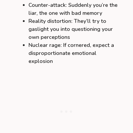
Counter-attack: Suddenly you’re the
liar, the one with bad memory
Reality distortion: They’ll try to
gaslight you into questioning your
own perceptions
Nuclear rage: If cornered, expect a
disproportionate emotional
explosion