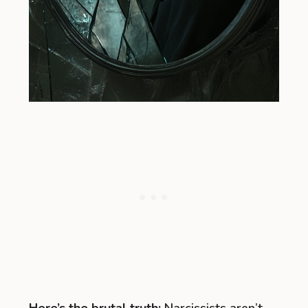
Here’s the brutal truth:
Narcissists aren’t