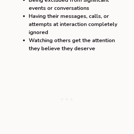
Being excluded from significant
events or conversations
Having their messages, calls, or
attempts at interaction completely
ignored
Watching others get the attention
they believe they deserve