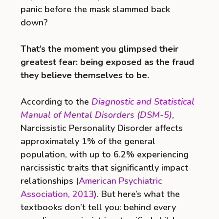
panic before the mask slammed back
down?
That’s the moment you glimpsed their
greatest fear: being exposed as the fraud
they believe themselves to be.
According to the
Diagnostic and Statistical
Manual of Mental Disorders (DSM-5)
,
Narcissistic Personality Disorder affects
approximately 1% of the general
population, with up to 6.2% experiencing
narcissistic traits that significantly impact
relationships (
American Psychiatric
Association, 2013
). But here’s what the
textbooks don’t tell you: behind every