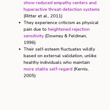
show reduced empathy centers and
hyperactive threat-detection systems
(Ritter et al., 2011)
They experience criticism as physical
pain due to
heightened rejection
sensitivity
(Downey & Feldman,
1996)
Their self-esteem fluctuates wildly
based on external validation, unlike
healthy individuals who maintain
more stable self-regard
(Kernis,
2005)