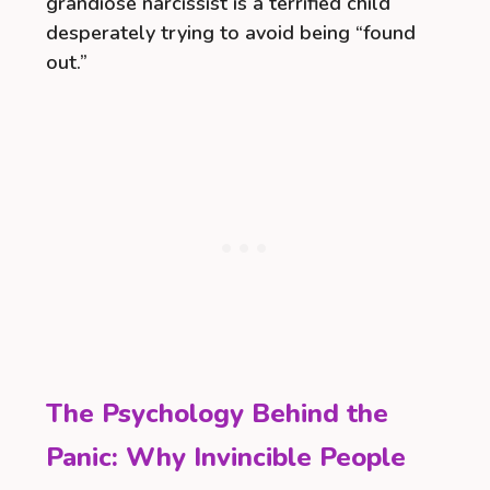
grandiose narcissist is a terrified child
desperately trying to avoid being “found
out.”
The Psychology Behind the
Panic: Why Invincible People