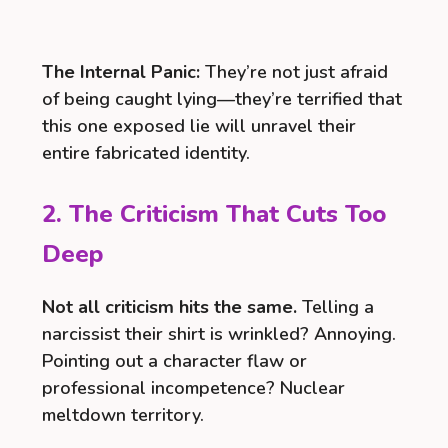
The Internal Panic:
They’re not just afraid
of being caught lying—they’re terrified that
this one exposed lie will unravel their
entire fabricated identity.
2. The Criticism That Cuts Too
Deep
Not all criticism hits the same.
Telling a
narcissist their shirt is wrinkled? Annoying.
Pointing out a character flaw or
professional incompetence? Nuclear
meltdown territory.