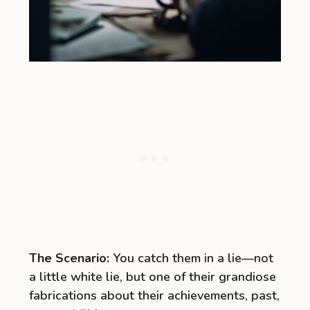
The Scenario:
You catch them in a lie—not
a little white lie, but one of their grandiose
fabrications about their achievements, past,