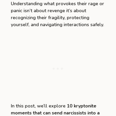
Understanding what provokes their rage or
panic isn’t about revenge it’s about
recognizing their fragility, protecting
yourself, and navigating interactions safely.
In this post, we’ll explore
10 kryptonite
moments that can send narcissists into a