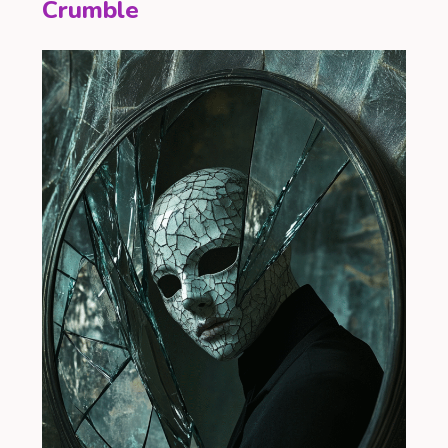
Crumble