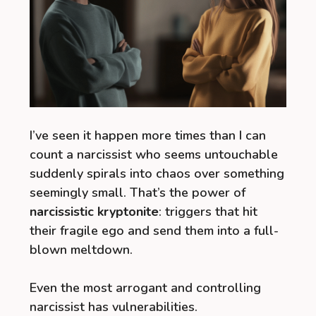
I’ve seen it happen more times than I can
count a narcissist who seems untouchable
suddenly spirals into chaos over something
seemingly small. That’s the power of
narcissistic kryptonite
: triggers that hit
their fragile ego and send them into a full-
blown meltdown.
Even the most arrogant and controlling
narcissist has vulnerabilities.