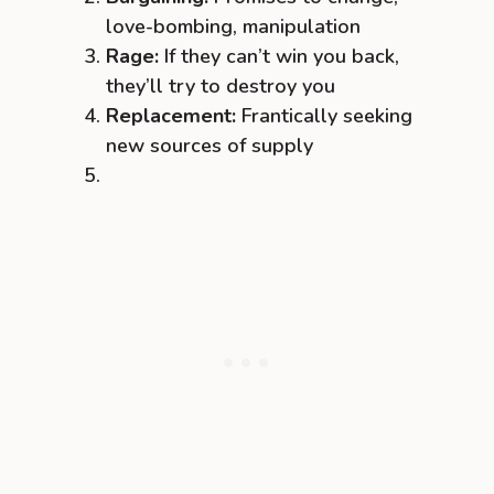
love-bombing, manipulation
Rage:
If they can’t win you back,
they’ll try to destroy you
Replacement:
Frantically seeking
new sources of supply