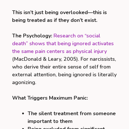
This isn’t just being overlooked—this is
being treated as if they don’t exist.
The Psychology:
Research on “social
death” shows that being ignored activates
the same pain centers as physical injury
(MacDonald & Leary, 2005). For narcissists,
who derive their entire sense of self from
external attention, being ignored is literally
agonizing.
What Triggers Maximum Panic:
The silent treatment from someone
important to them