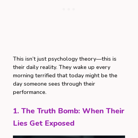
This isn’t just psychology theory—this is
their daily reality. They wake up every
morning terrified that today might be the
day someone sees through their
performance.
1. The Truth Bomb: When Their
Lies Get Exposed