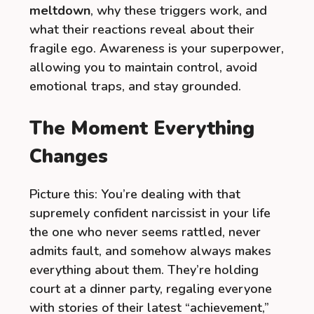
meltdown
, why these triggers work, and
what their reactions reveal about their
fragile ego. Awareness is your superpower,
allowing you to maintain control, avoid
emotional traps, and stay grounded.
The Moment Everything
Changes
Picture this: You’re dealing with that
supremely confident narcissist in your life
the one who never seems rattled, never
admits fault, and somehow always makes
everything about them. They’re holding
court at a dinner party, regaling everyone
with stories of their latest “achievement,”