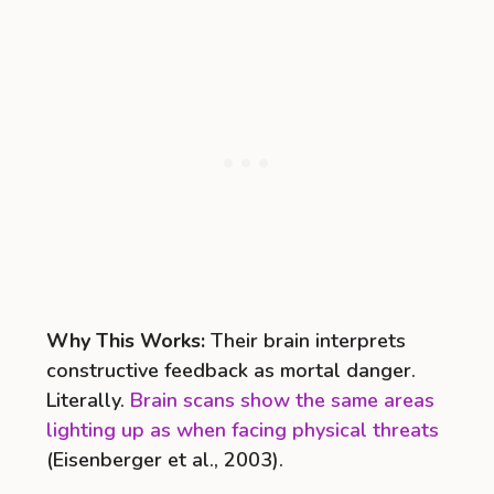
Why This Works:
Their brain interprets
constructive feedback as mortal danger.
Literally.
Brain scans show the same areas
lighting up as when facing physical threats
(Eisenberger et al., 2003).