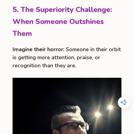
5. The Superiority Challenge:
When Someone Outshines
Them
Imagine their horror:
Someone in their orbit
is getting more attention, praise, or
recognition than they are.