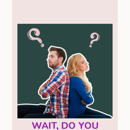
WAIT, DO YOU