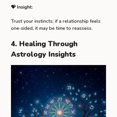
💝 Insight:
Trust your instincts; if a relationship feels
one-sided, it may be time to reassess.
4. Healing Through
Astrology Insights