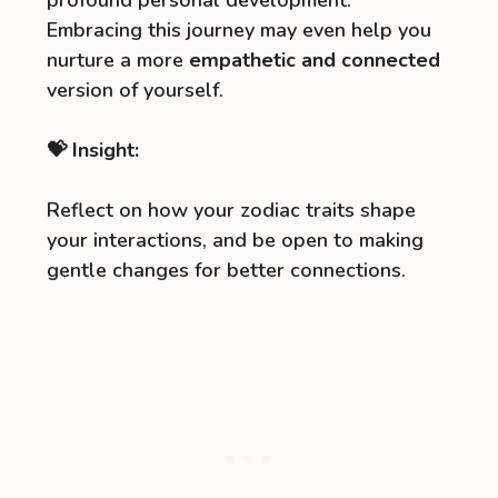
profound personal development.
Embracing this journey may even help you
nurture a more
empathetic and connected
version of yourself.
💝 Insight:
Reflect on how your zodiac traits shape
your interactions, and be open to making
gentle changes for better connections.