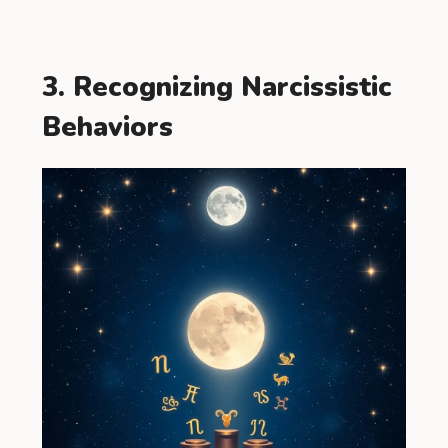
3. Recognizing Narcissistic
Behaviors