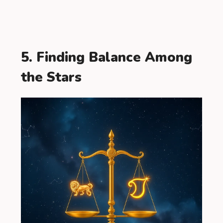
5. Finding Balance Among
the Stars