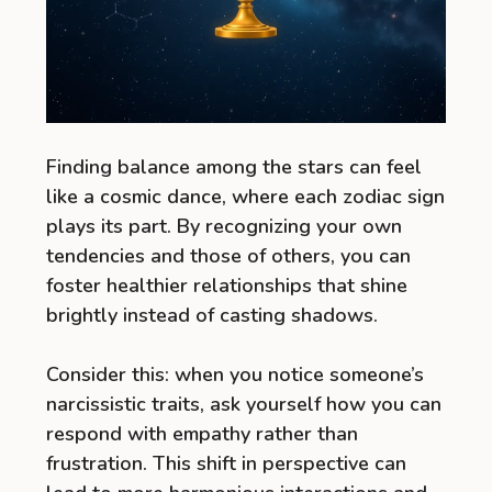
Finding balance among the stars can feel
like a cosmic dance, where each zodiac sign
plays its part. By recognizing your own
tendencies and those of others, you can
foster healthier relationships that shine
brightly instead of casting shadows.
Consider this: when you notice someone’s
narcissistic traits, ask yourself how you can
respond with empathy rather than
frustration. This shift in perspective can