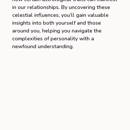
in our relationships. By uncovering these
celestial influences, you’ll gain valuable
insights into both yourself and those
around you, helping you navigate the
complexities of personality with a
newfound understanding.