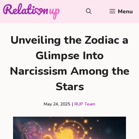
Skip
Menu
to
content
Unveiling the Zodiac a
Glimpse Into
Narcissism Among the
Stars
May 24, 2025
|
RUP Team