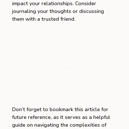
impact your relationships. Consider
journaling your thoughts or discussing
them with a trusted friend.
Don’t forget to bookmark this article for
future reference, as it serves as a helpful
guide on navigating the complexities of