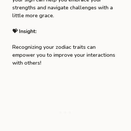
strengths and navigate challenges with a
little more grace.
💝 Insight:
Recognizing your zodiac traits can
empower you to improve your interactions
with others!