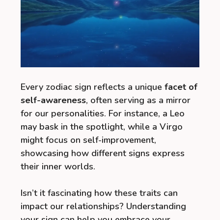
Every zodiac sign reflects a unique
facet of
self-awareness
, often serving as a mirror
for our personalities. For instance, a Leo
may bask in the spotlight, while a Virgo
might focus on self-improvement,
showcasing how different signs express
their inner worlds.
Isn’t it fascinating how these traits can
impact our relationships? Understanding
your sign can help you embrace your