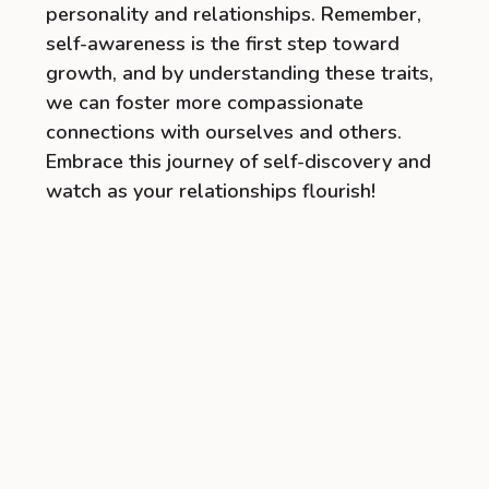
personality and relationships. Remember,
self-awareness is the first step toward
growth, and by understanding these traits,
we can foster more compassionate
connections with ourselves and others.
Embrace this journey of self-discovery and
watch as your relationships flourish!