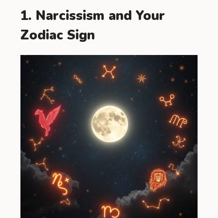
1. Narcissism and Your
Zodiac Sign