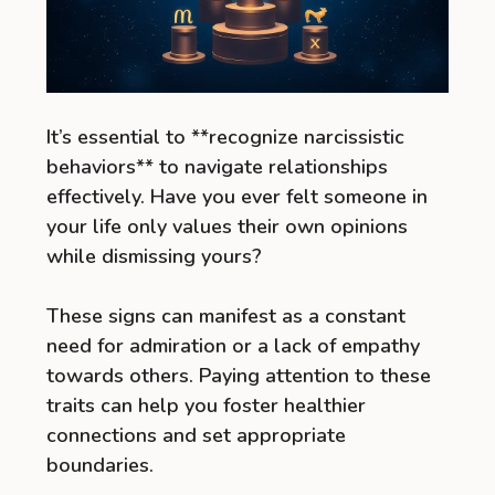
It’s essential to **recognize narcissistic
behaviors** to navigate relationships
effectively. Have you ever felt someone in
your life only values their own opinions
while dismissing yours?
These signs can manifest as a constant
need for admiration or a lack of empathy
towards others. Paying attention to these
traits can help you foster healthier
connections and set appropriate
boundaries.