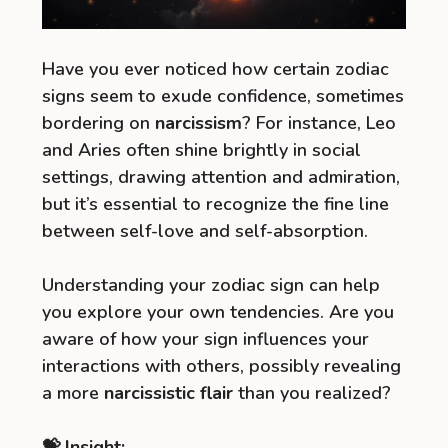
Have you ever noticed how certain zodiac
signs seem to exude confidence, sometimes
bordering on
narcissism
? For instance, Leo
and Aries often shine brightly in social
settings, drawing attention and admiration,
but it’s essential to recognize the fine line
between self-love and self-absorption.
Understanding your zodiac sign can help
you explore your own tendencies. Are you
aware of how your sign influences your
interactions with others, possibly revealing
a more
narcissistic flair
than you realized?
💝 Insight: