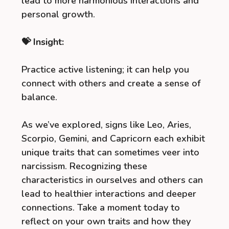
lead to more harmonious interactions and
personal growth.
💝 Insight:
Practice active listening; it can help you
connect with others and create a sense of
balance.
As we’ve explored, signs like Leo, Aries,
Scorpio, Gemini, and Capricorn each exhibit
unique traits that can sometimes veer into
narcissism. Recognizing these
characteristics in ourselves and others can
lead to healthier interactions and deeper
connections. Take a moment today to
reflect on your own traits and how they