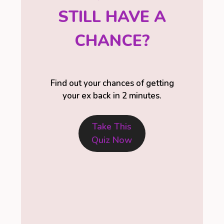
STILL HAVE A
CHANCE?
Find out your chances of getting
your ex back in 2 minutes.
Take This
Quiz Now