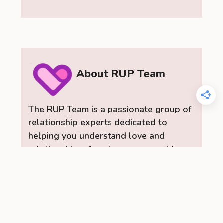
About RUP Team
The RUP Team is a passionate group of
relationship experts dedicated to
helping you understand love and
relationships. As a team, we provide
insightful dating advice, practical
relationship tips, and a range of content
to help you build stronger, healthier
connections. Let the RelationUp Team
be your guide for improving