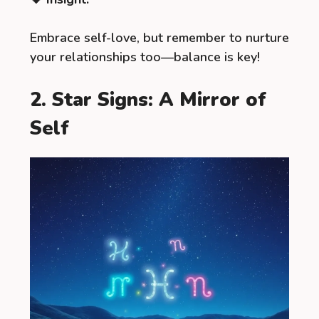
Embrace self-love, but remember to nurture
your relationships too—balance is key!
2. Star Signs: A Mirror of
Self