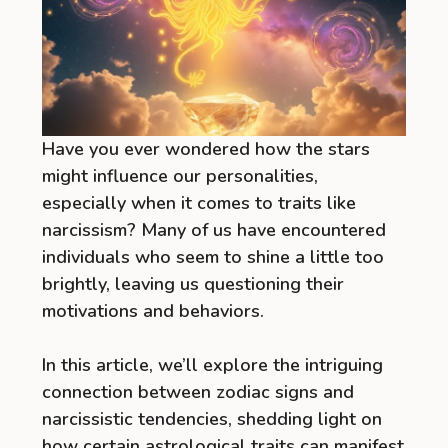
Have you ever wondered how the stars
might influence our personalities,
especially when it comes to traits like
narcissism? Many of us have encountered
individuals who seem to shine a little too
brightly, leaving us questioning their
motivations and behaviors.
In this article, we’ll explore the intriguing
connection between zodiac signs and
narcissistic tendencies, shedding light on
how certain astrological traits can manifest