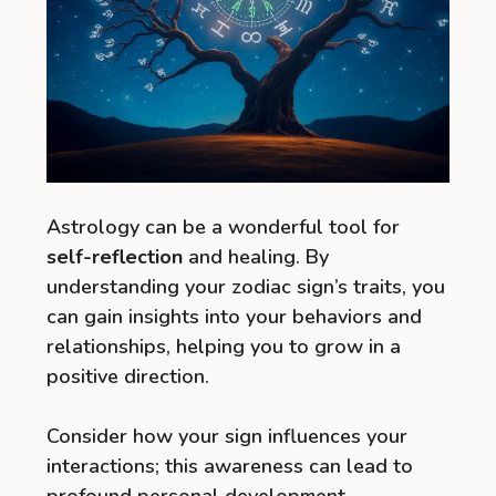
Astrology can be a wonderful tool for
self-reflection
and healing. By
understanding your zodiac sign’s traits, you
can gain insights into your behaviors and
relationships, helping you to grow in a
positive direction.
Consider how your sign influences your
interactions; this awareness can lead to