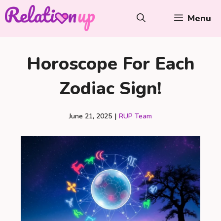
Skip
Menu
to
content
Horoscope For Each
Zodiac Sign!
June 21, 2025
|
RUP Team