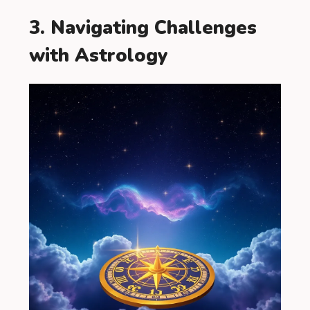
3. Navigating Challenges
with Astrology