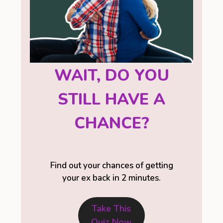
WAIT, DO YOU
STILL HAVE A
CHANCE?
Find out your chances of getting
your ex back in 2 minutes.
Take This
Quiz Now