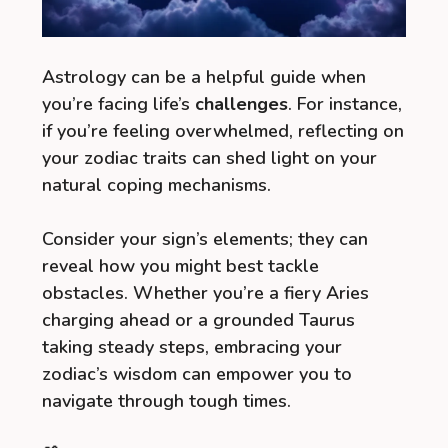
Astrology can be a helpful guide when
you’re facing life’s
challenges
. For instance,
if you’re feeling overwhelmed, reflecting on
your zodiac traits can shed light on your
natural coping mechanisms.
Consider your sign’s elements; they can
reveal how you might best tackle
obstacles. Whether you’re a fiery Aries
charging ahead or a grounded Taurus
taking steady steps, embracing your
zodiac’s wisdom can empower you to
navigate through tough times.