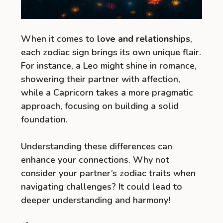
When it comes to
love and relationships
,
each zodiac sign brings its own unique flair.
For instance, a Leo might shine in romance,
showering their partner with affection,
while a Capricorn takes a more pragmatic
approach, focusing on building a solid
foundation.
Understanding these differences can
enhance your connections. Why not
consider your partner’s zodiac traits when
navigating challenges? It could lead to
deeper understanding and harmony!