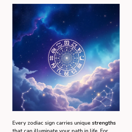
Every zodiac sign carries unique
strengths
that can illuminate your path in life. For