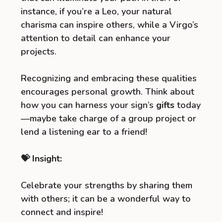
instance, if you’re a Leo, your natural
charisma can inspire others, while a Virgo’s
attention to detail can enhance your
projects.
Recognizing and embracing these qualities
encourages personal growth. Think about
how you can harness your sign’s
gifts
today
—maybe take charge of a group project or
lend a listening ear to a friend!
💝 Insight:
Celebrate your strengths by sharing them
with others; it can be a wonderful way to
connect and inspire!