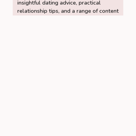
insightful dating advice, practical
relationship tips, and a range of content
to help you build stronger, healthier
connections. Let the RelationUp Team
be your guide for improving
communication, strengthening bonds,
and finding love.
Read More →
Recent Posts
Managing PCOS Without Giving Up
Social Drinks Completely
When I was first diagnosed with
PCOS, I was confused about