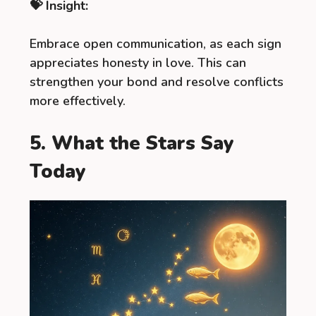
💝 Insight:
Embrace open communication, as each sign
appreciates honesty in love. This can
strengthen your bond and resolve conflicts
more effectively.
5. What the Stars Say
Today