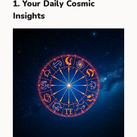
1. Your Daily Cosmic
Insights