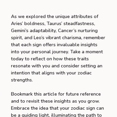
As we explored the unique attributes of
Aries’ boldness, Taurus’ steadfastness,
Gemini’s adaptability, Cancer’s nurturing
spirit, and Leo’s vibrant charisma, remember
that each sign offers invaluable insights
into your personal journey. Take a moment
today to reflect on how these traits
resonate with you and consider setting an
intention that aligns with your zodiac
strengths.
Bookmark this article for future reference
and to revisit these insights as you grow.
Embrace the idea that your zodiac sign can
be a guiding light, illuminating the path to