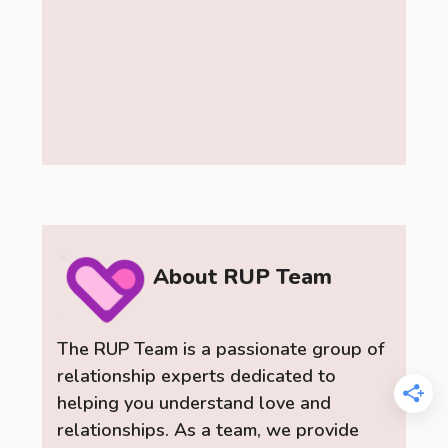
About RUP Team
The RUP Team is a passionate group of
relationship experts dedicated to
helping you understand love and
relationships. As a team, we provide