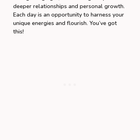
deeper relationships and personal growth.
Each day is an opportunity to harness your
unique energies and flourish. You’ve got
this!