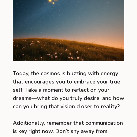
Today, the cosmos is buzzing with energy
that encourages you to embrace your true
self. Take a moment to reflect on your
dreams—what do you truly desire, and how
can you bring that vision closer to reality?
Additionally, remember that communication
is key right now. Don’t shy away from