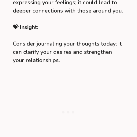
expressing your feelings; it could lead to
deeper connections with those around you.
💝 Insight:
Consider journaling your thoughts today; it
can clarify your desires and strengthen
your relationships.