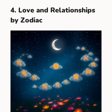
4. Love and Relationships
by Zodiac