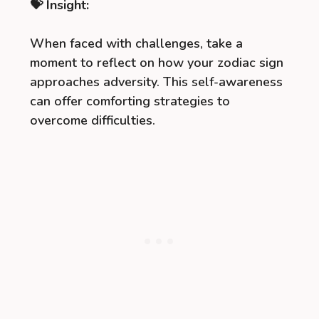
💝 Insight:
When faced with challenges, take a
moment to reflect on how your zodiac sign
approaches adversity. This self-awareness
can offer comforting strategies to
overcome difficulties.