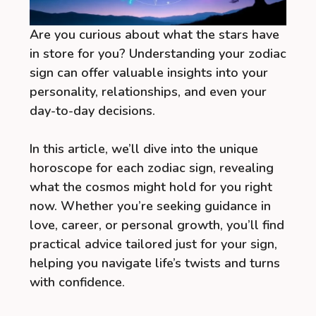
Are you curious about what the stars have
in store for you? Understanding your zodiac
sign can offer valuable insights into your
personality, relationships, and even your
day-to-day decisions.
In this article, we’ll dive into the unique
horoscope for each zodiac sign, revealing
what the cosmos might hold for you right
now. Whether you’re seeking guidance in
love, career, or personal growth, you’ll find
practical advice tailored just for your sign,
helping you navigate life’s twists and turns
with confidence.