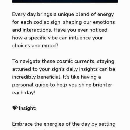
Every day brings a unique blend of energy
for each zodiac sign, shaping our emotions
and interactions. Have you ever noticed
how a specific vibe can influence your
choices and mood?
To navigate these cosmic currents, staying
attuned to your sign’s daily insights can be
incredibly beneficial. It’s like having a
personal guide to help you shine brighter
each day!
💝 Insight:
Embrace the energies of the day by setting