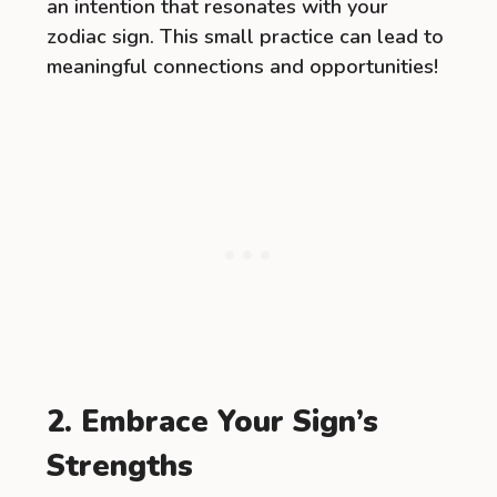
an intention that resonates with your
zodiac sign. This small practice can lead to
meaningful connections and opportunities!
2. Embrace Your Sign’s
Strengths