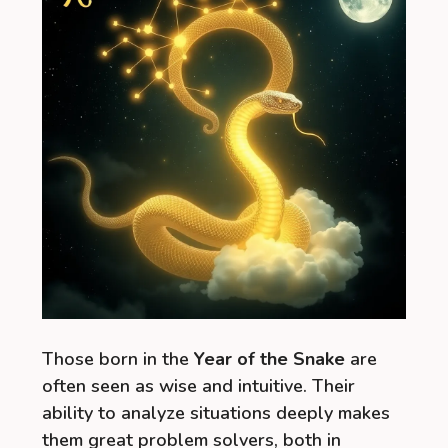
Those born in the
Year of the Snake
are
often seen as wise and intuitive. Their
ability to analyze situations deeply makes
them great problem solvers, both in