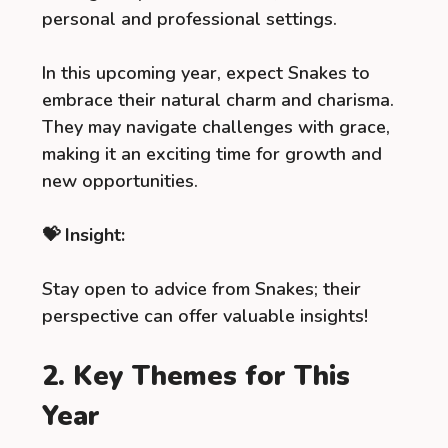
personal and professional settings.
In this upcoming year, expect Snakes to
embrace their natural charm and charisma.
They may navigate challenges with grace,
making it an exciting time for growth and
new opportunities.
💝 Insight:
Stay open to advice from Snakes; their
perspective can offer valuable insights!
2. Key Themes for This
Year