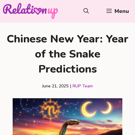
Skip
Menu
to
content
Chinese New Year: Year
of the Snake
Predictions
June 21, 2025
|
RUP Team