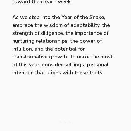
toward them each week.
As we step into the Year of the Snake,
embrace the wisdom of adaptability, the
strength of diligence, the importance of
nurturing relationships, the power of
intuition, and the potential for
transformative growth. To make the most
of this year, consider setting a personal
intention that aligns with these traits.