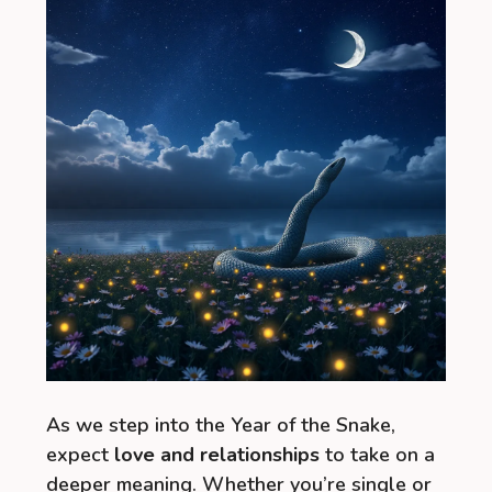
As we step into the Year of the Snake,
expect
love and relationships
to take on a
deeper meaning. Whether you’re single or