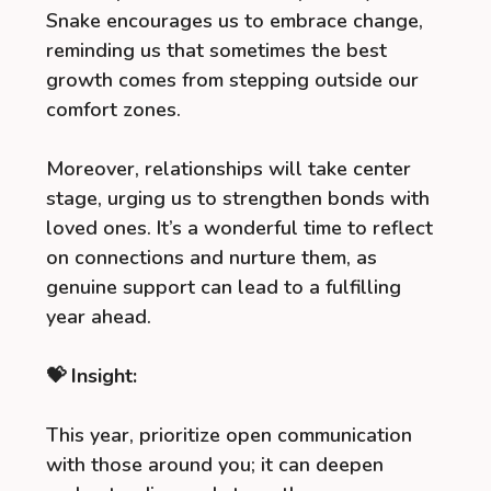
Snake encourages us to embrace change,
reminding us that sometimes the best
growth comes from stepping outside our
comfort zones.
Moreover, relationships will take center
stage, urging us to strengthen bonds with
loved ones. It’s a wonderful time to reflect
on connections and nurture them, as
genuine support can lead to a fulfilling
year ahead.
💝 Insight:
This year, prioritize open communication
with those around you; it can deepen