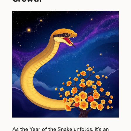
As the Year of the Snake unfolds, it’s an