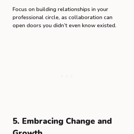
Focus on building relationships in your
professional circle, as collaboration can
open doors you didn’t even know existed.
5. Embracing Change and
Growth