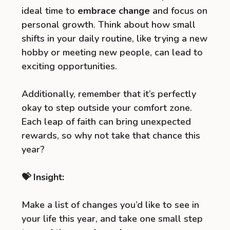
ideal time to
embrace change
and focus on
personal growth. Think about how small
shifts in your daily routine, like trying a new
hobby or meeting new people, can lead to
exciting opportunities.
Additionally, remember that it’s perfectly
okay to step outside your comfort zone.
Each leap of faith can bring unexpected
rewards, so why not take that chance this
year?
💝 Insight:
Make a list of changes you’d like to see in
your life this year, and take one small step