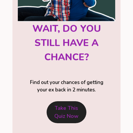
WAIT, DO YOU
STILL HAVE A
CHANCE?
Find out your chances of getting
your ex back in 2 minutes.
Take This
Quiz Now