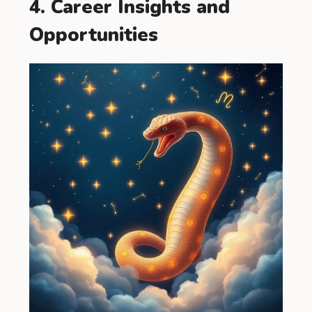
4. Career Insights and
Opportunities