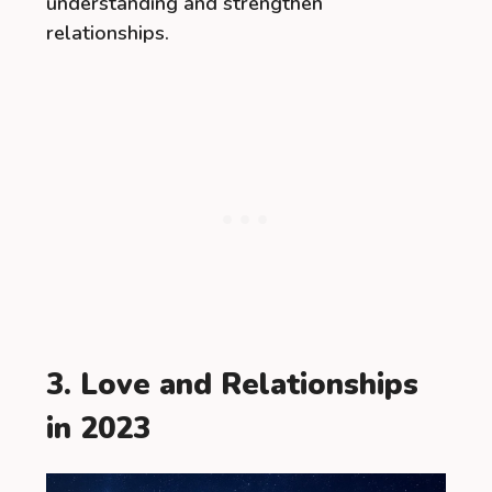
understanding and strengthen
relationships.
3. Love and Relationships
in 2023