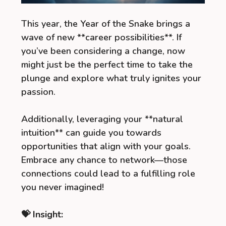
This year, the Year of the Snake brings a
wave of new **career possibilities**. If
you’ve been considering a change, now
might just be the perfect time to take the
plunge and explore what truly ignites your
passion.
Additionally, leveraging your **natural
intuition** can guide you towards
opportunities that align with your goals.
Embrace any chance to network—those
connections could lead to a fulfilling role
you never imagined!
💝 Insight: