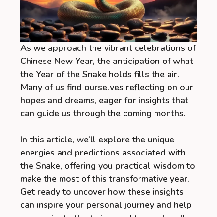
As we approach the vibrant celebrations of
Chinese New Year, the anticipation of what
the Year of the Snake holds fills the air.
Many of us find ourselves reflecting on our
hopes and dreams, eager for insights that
can guide us through the coming months.
In this article, we’ll explore the unique
energies and predictions associated with
the Snake, offering you practical wisdom to
make the most of this transformative year.
Get ready to uncover how these insights
can inspire your personal journey and help