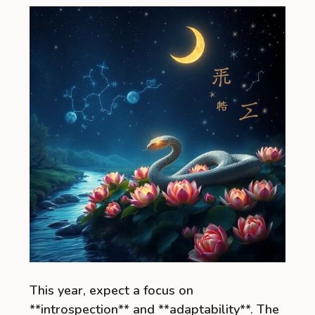
This year, expect a focus on
**introspection** and **adaptability**. The