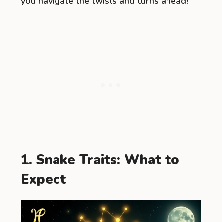
you navigate the twists and turns ahead!
1. Snake Traits: What to
Expect