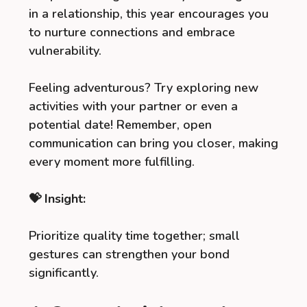
in a relationship, this year encourages you
to nurture connections and embrace
vulnerability.
Feeling adventurous? Try exploring new
activities with your partner or even a
potential date! Remember, open
communication can bring you closer, making
every moment more fulfilling.
💝 Insight:
Prioritize quality time together; small
gestures can strengthen your bond
significantly.