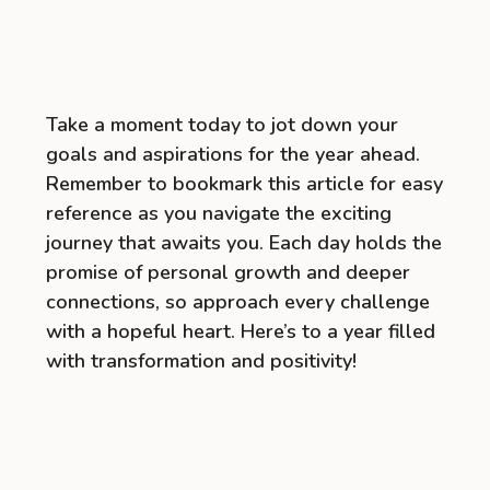
Take a moment today to jot down your
goals and aspirations for the year ahead.
Remember to bookmark this article for easy
reference as you navigate the exciting
journey that awaits you. Each day holds the
promise of personal growth and deeper
connections, so approach every challenge
with a hopeful heart. Here’s to a year filled
with transformation and positivity!