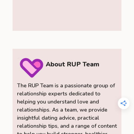
About RUP Team
The RUP Team is a passionate group of
relationship experts dedicated to
helping you understand love and
relationships. As a team, we provide
insightful dating advice, practical
relationship tips, and a range of content