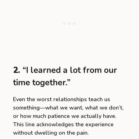
2.
“I learned a lot from our
time together.”
Even the worst relationships teach us
something—what we want, what we don’t,
or how much patience we actually have.
This line acknowledges the experience
without dwelling on the pain.