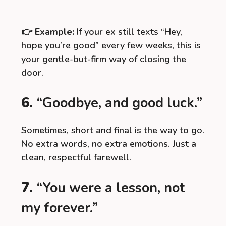
👉
Example:
If your ex still texts “Hey,
hope you’re good” every few weeks, this is
your gentle-but-firm way of closing the
door.
6.
“Goodbye, and good luck.”
Sometimes, short and final is the way to go.
No extra words, no extra emotions. Just a
clean, respectful farewell.
7.
“You were a lesson, not
my forever.”