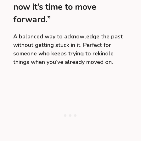
now it’s time to move
forward.”
A balanced way to acknowledge the past
without getting stuck in it. Perfect for
someone who keeps trying to rekindle
things when you’ve already moved on.