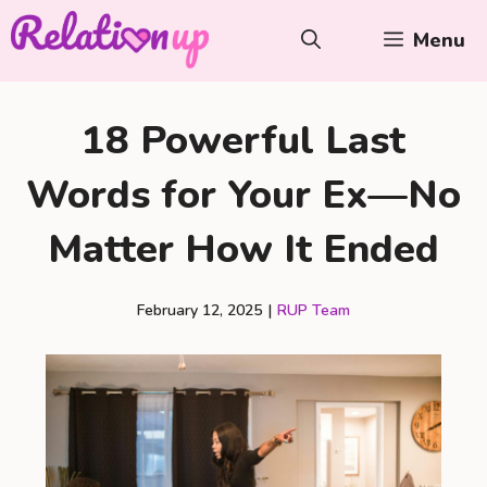
Skip
Menu
to
content
18 Powerful Last
Words for Your Ex—No
Matter How It Ended
February 12, 2025
|
RUP Team