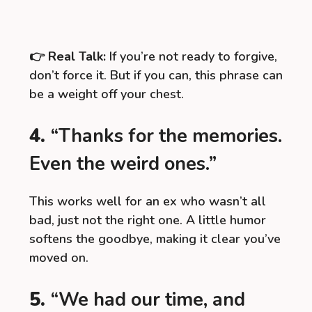
👉
Real Talk:
If you’re not ready to forgive,
don’t force it. But if you can, this phrase can
be a weight off your chest.
4.
“Thanks for the memories.
Even the weird ones.”
This works well for an ex who wasn’t all
bad, just not the right one. A little humor
softens the goodbye, making it clear you’ve
moved on.
5.
“We had our time, and