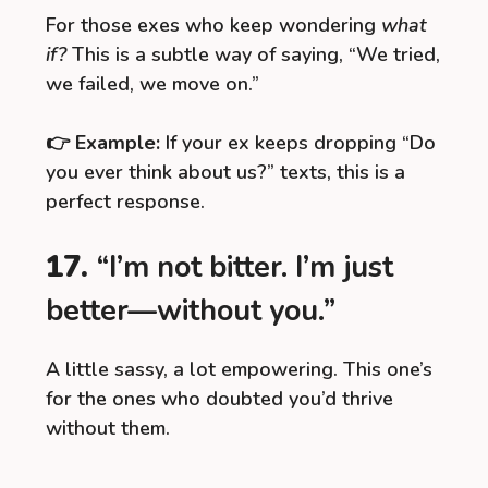
For those exes who keep wondering
what
if?
This is a subtle way of saying, “We tried,
we failed, we move on.”
👉
Example:
If your ex keeps dropping “Do
you ever think about us?” texts, this is a
perfect response.
17.
“I’m not bitter. I’m just
better—without you.”
A little sassy, a lot empowering. This one’s
for the ones who doubted you’d thrive
without them.