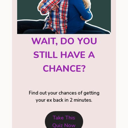
WAIT, DO YOU
STILL HAVE A
CHANCE?
Find out your chances of getting
your ex back in 2 minutes.
Take This
Quiz Now