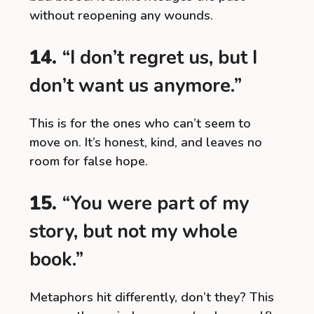
without reopening any wounds.
14.
“I don’t regret us, but I
don’t want us anymore.”
This is for the ones who can’t seem to
move on. It’s honest, kind, and leaves no
room for false hope.
15.
“You were part of my
story, but not my whole
book.”
Metaphors hit differently, don’t they? This