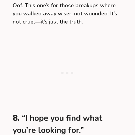
Oof. This one’s for those breakups where
you walked away wiser, not wounded. It’s
not cruel—it’s just the truth.
8.
“I hope you find what
you’re looking for.”