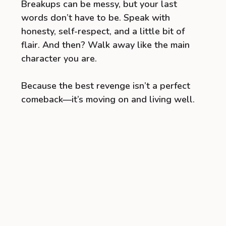
Breakups can be messy, but your last
words don’t have to be. Speak with
honesty, self-respect, and a little bit of
flair. And then? Walk away like the main
character you are.
Because the best revenge isn’t a perfect
comeback—it’s moving on and living well.