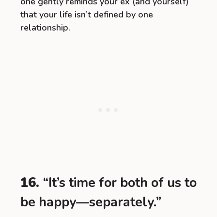
one gently reminds your ex (and yourself)
that your life isn’t defined by one
relationship.
16.
“It’s time for both of us to
be happy—separately.”