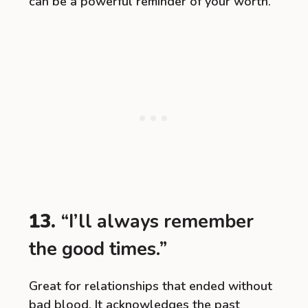
can be a powerful reminder of your worth.
13.
“I’ll always remember
the good times.”
Great for relationships that ended without
bad blood. It acknowledges the past