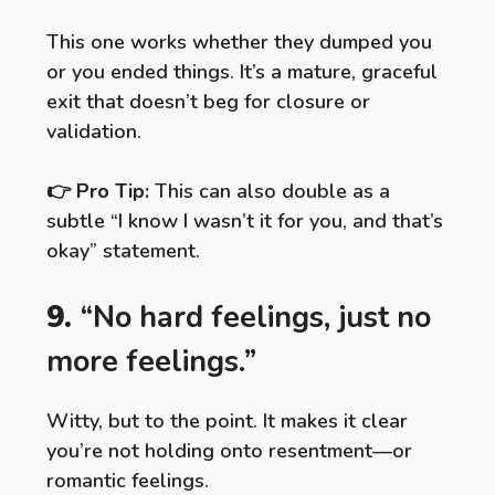
This one works whether they dumped you
or you ended things. It’s a mature, graceful
exit that doesn’t beg for closure or
validation.
👉
Pro Tip:
This can also double as a
subtle “I know I wasn’t it for you, and that’s
okay” statement.
9.
“No hard feelings, just no
more feelings.”
Witty, but to the point. It makes it clear
you’re not holding onto resentment—or
romantic feelings.