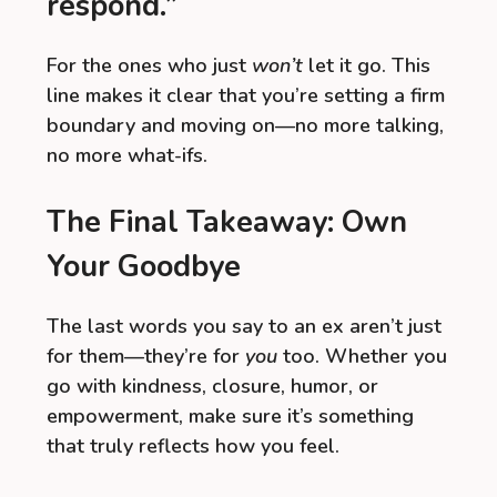
respond.”
For the ones who just
won’t
let it go. This
line makes it clear that you’re setting a firm
boundary and moving on—no more talking,
no more what-ifs.
The Final Takeaway: Own
Your Goodbye
The last words you say to an ex aren’t just
for them—they’re for
you
too. Whether you
go with kindness, closure, humor, or
empowerment, make sure it’s something
that truly reflects how you feel.