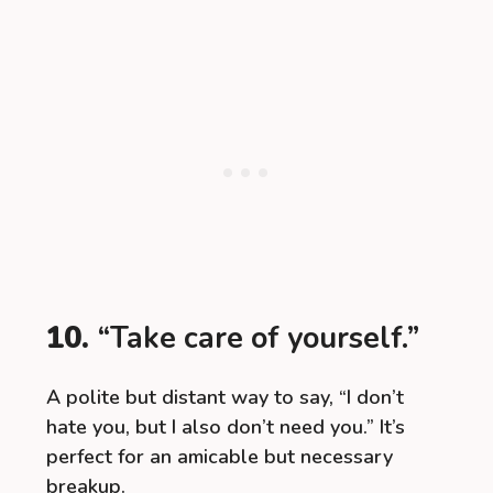
10.
“Take care of yourself.”
A polite but distant way to say, “I don’t
hate you, but I also don’t need you.” It’s
perfect for an amicable but necessary
breakup.