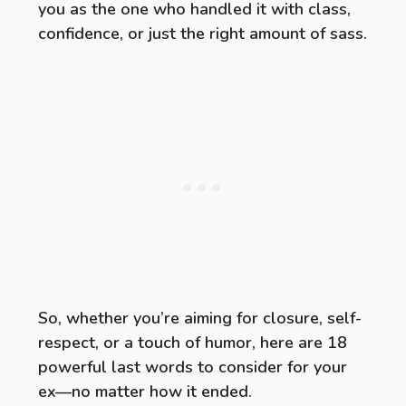
you as the one who handled it with class,
confidence, or just the right amount of sass.
So, whether you’re aiming for closure, self-
respect, or a touch of humor, here are 18
powerful last words to consider for your
ex—no matter how it ended.