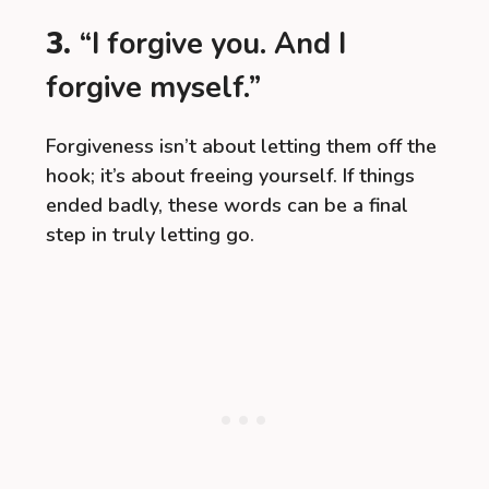
3.
“I forgive you. And I
forgive myself.”
Forgiveness isn’t about letting them off the
hook; it’s about freeing yourself. If things
ended badly, these words can be a final
step in truly letting go.