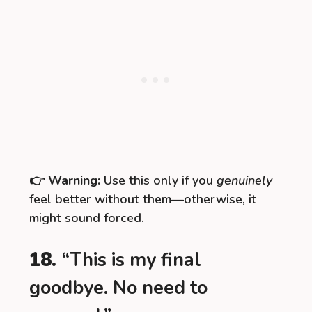
👉
Warning:
Use this only if you
genuinely
feel better without them—otherwise, it
might sound forced.
18.
“This is my final
goodbye. No need to