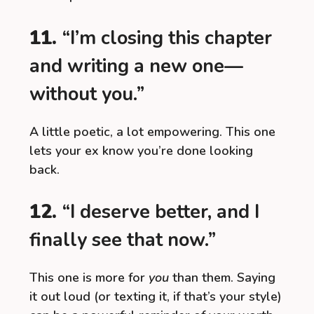
11.
“I’m closing this chapter
and writing a new one—
without you.”
A little poetic, a lot empowering. This one
lets your ex know you’re done looking
back.
12.
“I deserve better, and I
finally see that now.”
This one is more for
you
than them. Saying
it out loud (or texting it, if that’s your style)