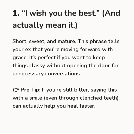
1.
“I wish you the best.” (And
actually mean it.)
Short, sweet, and mature. This phrase tells
your ex that you’re moving forward with
grace. It’s perfect if you want to keep
things classy without opening the door for
unnecessary conversations.
👉
Pro Tip:
If you’re still bitter, saying this
with a smile (even through clenched teeth)
can actually help you heal faster.