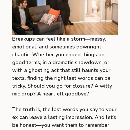
Breakups can feel like a storm—messy,
emotional, and sometimes downright
chaotic. Whether you ended things on
good terms, in a dramatic showdown, or
with a ghosting act that still haunts your
texts, finding the right last words can be
tricky. Should you go for closure? A witty
mic drop? A heartfelt goodbye?
The truth is, the last words you say to your
ex can leave a lasting impression. And let’s
be honest—you want them to remember