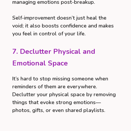
managing emotions post-breakup.
Self-improvement doesn’t just heal the
void; it also boosts confidence and makes
you feel in control of your life.
7. Declutter Physical and
Emotional Space
It’s hard to stop missing someone when
reminders of them are everywhere.
Declutter your physical space by removing
things that evoke strong emotions—
photos, gifts, or even shared playlists.