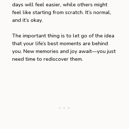
days will feel easier, while others might
feel like starting from scratch. It’s normal,
and it’s okay.
The important thing is to let go of the idea
that your life’s best moments are behind
you. New memories and joy await—you just
need time to rediscover them.