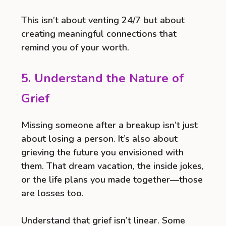
This isn’t about venting 24/7 but about
creating meaningful connections that
remind you of your worth.
5. Understand the Nature of
Grief
Missing someone after a breakup isn’t just
about losing a person. It’s also about
grieving the future you envisioned with
them. That dream vacation, the inside jokes,
or the life plans you made together—those
are losses too.
Understand that grief isn’t linear. Some