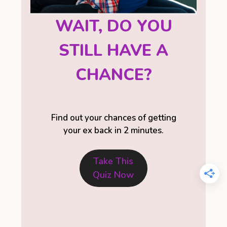
WAIT, DO YOU
STILL HAVE A
CHANCE?
Find out your chances of getting
your ex back in 2 minutes.
Take This
Quiz Now