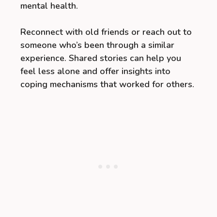
mental health.
Reconnect with old friends or reach out to
someone who’s been through a similar
experience. Shared stories can help you
feel less alone and offer insights into
coping mechanisms that worked for others.