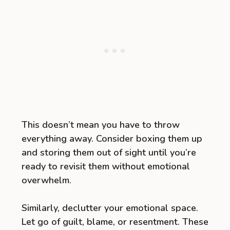
This doesn’t mean you have to throw
everything away. Consider boxing them up
and storing them out of sight until you’re
ready to revisit them without emotional
overwhelm.
Similarly, declutter your emotional space.
Let go of guilt, blame, or resentment. These