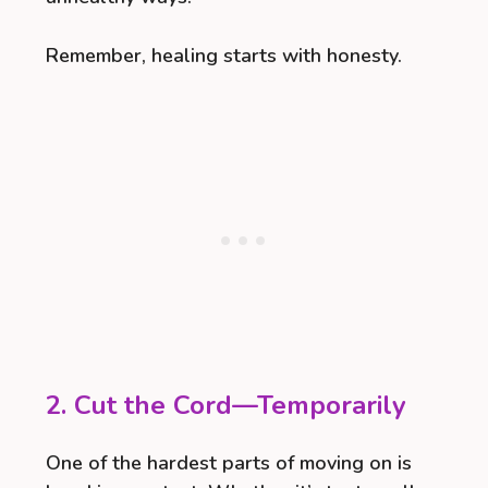
Remember, healing starts with honesty.
2. Cut the Cord—Temporarily
One of the hardest parts of moving on is