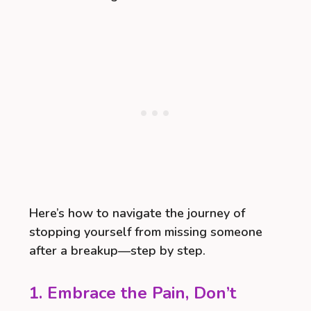
Here’s how to navigate the journey of
stopping yourself from missing someone
after a breakup—step by step.
1. Embrace the Pain, Don’t