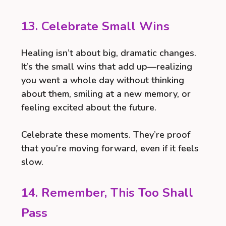
13. Celebrate Small Wins
Healing isn’t about big, dramatic changes.
It’s the small wins that add up—realizing
you went a whole day without thinking
about them, smiling at a new memory, or
feeling excited about the future.
Celebrate these moments. They’re proof
that you’re moving forward, even if it feels
slow.
14. Remember, This Too Shall
Pass