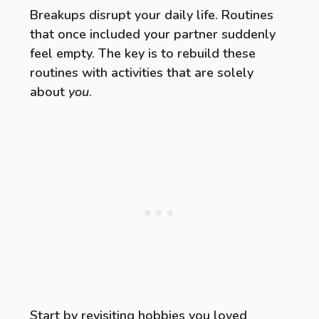
Breakups disrupt your daily life. Routines
that once included your partner suddenly
feel empty. The key is to rebuild these
routines with activities that are solely
about
you
.
Start by revisiting hobbies you loved