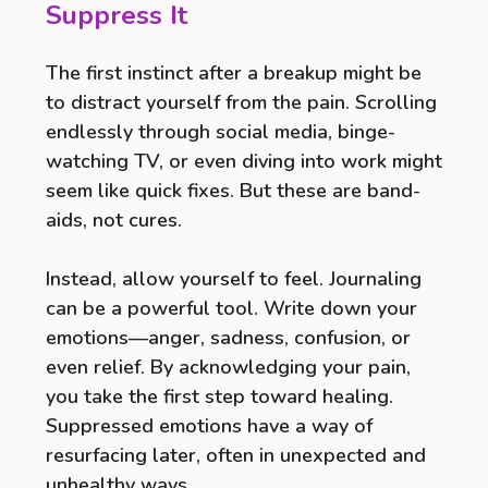
Suppress It
The first instinct after a breakup might be
to distract yourself from the pain. Scrolling
endlessly through social media, binge-
watching TV, or even diving into work might
seem like quick fixes. But these are band-
aids, not cures.
Instead, allow yourself to feel. Journaling
can be a powerful tool. Write down your
emotions—anger, sadness, confusion, or
even relief. By acknowledging your pain,
you take the first step toward healing.
Suppressed emotions have a way of
resurfacing later, often in unexpected and
unhealthy ways.