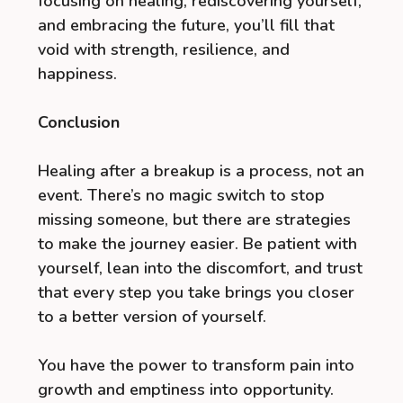
focusing on healing, rediscovering yourself,
and embracing the future, you’ll fill that
void with strength, resilience, and
happiness.
Conclusion
Healing after a breakup is a process, not an
event. There’s no magic switch to stop
missing someone, but there are strategies
to make the journey easier. Be patient with
yourself, lean into the discomfort, and trust
that every step you take brings you closer
to a better version of yourself.
You have the power to transform pain into
growth and emptiness into opportunity.