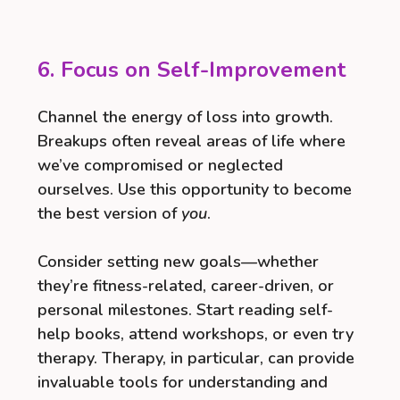
6. Focus on Self-Improvement
Channel the energy of loss into growth.
Breakups often reveal areas of life where
we’ve compromised or neglected
ourselves. Use this opportunity to become
the best version of
you
.
Consider setting new goals—whether
they’re fitness-related, career-driven, or
personal milestones. Start reading self-
help books, attend workshops, or even try
therapy. Therapy, in particular, can provide
invaluable tools for understanding and