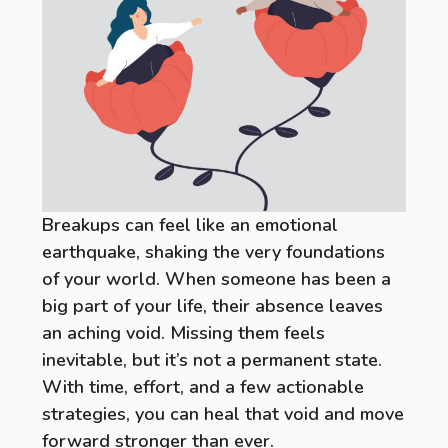
Breakups can feel like an emotional
earthquake, shaking the very foundations
of your world. When someone has been a
big part of your life, their absence leaves
an aching void. Missing them feels
inevitable, but it’s not a permanent state.
With time, effort, and a few actionable
strategies, you can heal that void and move
forward stronger than ever.