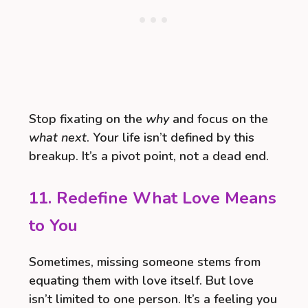
Stop fixating on the
why
and focus on the
what next
. Your life isn’t defined by this
breakup. It’s a pivot point, not a dead end.
11. Redefine What Love Means
to You
Sometimes, missing someone stems from
equating them with love itself. But love
isn’t limited to one person. It’s a feeling you