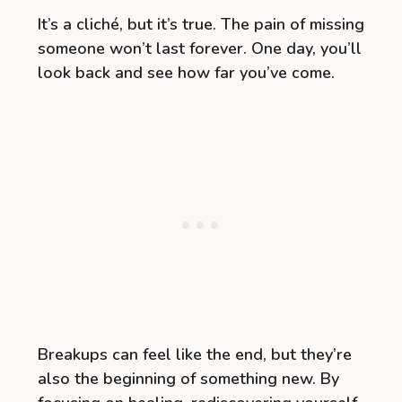
It’s a cliché, but it’s true. The pain of missing
someone won’t last forever. One day, you’ll
look back and see how far you’ve come.
Breakups can feel like the end, but they’re
also the beginning of something new. By