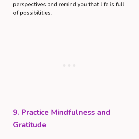
perspectives and remind you that life is full
of possibilities.
9. Practice Mindfulness and
Gratitude