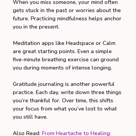
When you miss someone, your mind often
gets stuck in the past or worries about the
future. Practicing mindfulness helps anchor
you in the present.
Meditation apps like Headspace or Calm
are great starting points. Even a simple
five-minute breathing exercise can ground
you during moments of intense longing.
Gratitude journaling is another powerful
practice. Each day, write down three things
you’re thankful for. Over time, this shifts
your focus from what you’ve lost to what
you still have.
Also Read:
From Heartache to Healing: