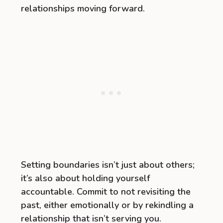
relationships moving forward.
Setting boundaries isn’t just about others;
it’s also about holding yourself
accountable. Commit to not revisiting the
past, either emotionally or by rekindling a
relationship that isn’t serving you.