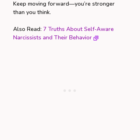
Keep moving forward—you’re stronger
than you think.
Also Read:
7 Truths About Self-Aware
Narcissists and Their Behavior