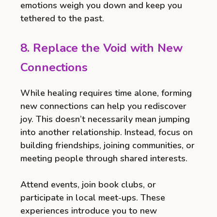
emotions weigh you down and keep you
tethered to the past.
8. Replace the Void with New
Connections
While healing requires time alone, forming
new connections can help you rediscover
joy. This doesn’t necessarily mean jumping
into another relationship. Instead, focus on
building friendships, joining communities, or
meeting people through shared interests.
Attend events, join book clubs, or
participate in local meet-ups. These
experiences introduce you to new