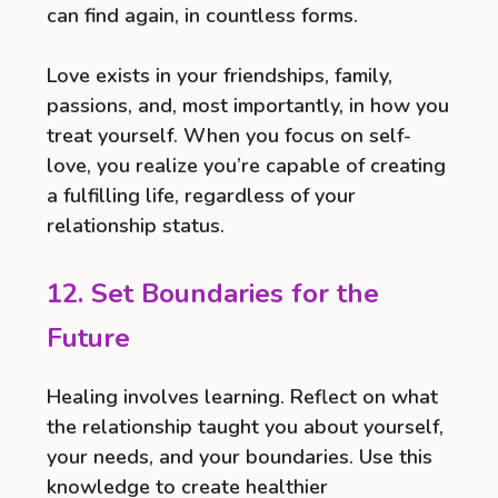
can find again, in countless forms.
Love exists in your friendships, family,
passions, and, most importantly, in how you
treat yourself. When you focus on self-
love, you realize you’re capable of creating
a fulfilling life, regardless of your
relationship status.
12. Set Boundaries for the
Future
Healing involves learning. Reflect on what
the relationship taught you about yourself,
your needs, and your boundaries. Use this
knowledge to create healthier