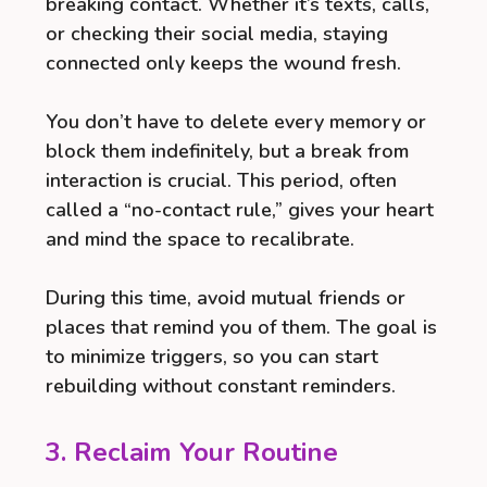
breaking contact. Whether it’s texts, calls,
or checking their social media, staying
connected only keeps the wound fresh.
You don’t have to delete every memory or
block them indefinitely, but a break from
interaction is crucial. This period, often
called a “no-contact rule,” gives your heart
and mind the space to recalibrate.
During this time, avoid mutual friends or
places that remind you of them. The goal is
to minimize triggers, so you can start
rebuilding without constant reminders.
3. Reclaim Your Routine