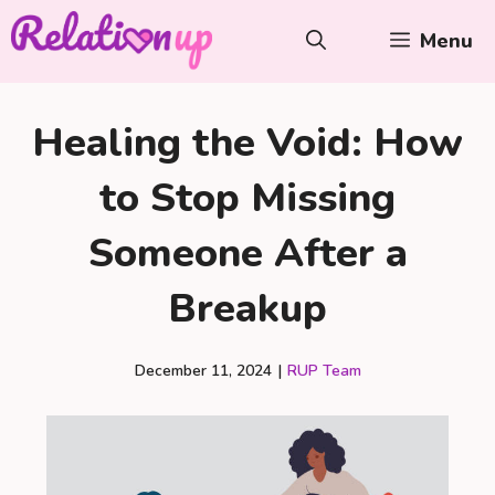
Skip
Menu
to
content
Healing the Void: How
to Stop Missing
Someone After a
Breakup
December 11, 2024
|
RUP Team