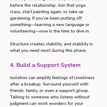
before the relationship. Join that yoga
class, start painting again, or take up
gardening. If you’ve been putting off
something—learning a new language or
volunteering—now is the time to dive in.
Structure creates stability, and stability is
what you need most during this phase.
4. Build a Support System
Isolation can amplify feelings of loneliness
after a breakup. Surround yourself with
friends, family, or even a support group.
Talking to someone who listens without
judgment can work wonders for your