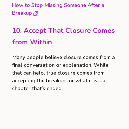
How to Stop Missing Someone After a
Breakup
10. Accept That Closure Comes
from Within
Many people believe closure comes from a
final conversation or explanation. While
that can help, true closure comes from
accepting the breakup for what it is—a
chapter that’s ended.