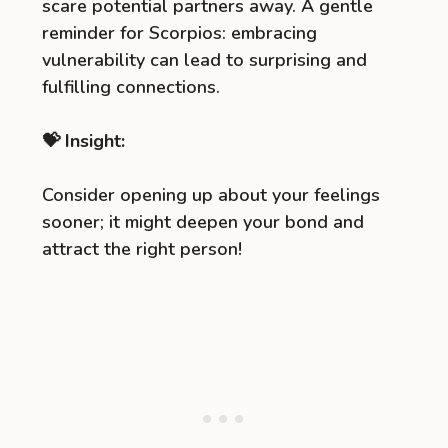
scare potential partners away. A gentle
reminder for Scorpios: embracing
vulnerability can lead to surprising and
fulfilling connections.
💝 Insight:
Consider opening up about your feelings
sooner; it might deepen your bond and
attract the right person!