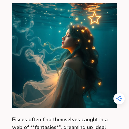
Pisces often find themselves caught in a
web of **fantasies**, dreaming up ideal