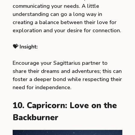
communicating your needs. A little
understanding can go a long way in
creating a balance between their love for
exploration and your desire for connection.
💝 Insight:
Encourage your Sagittarius partner to
share their dreams and adventures; this can
foster a deeper bond while respecting their
need for independence.
10. Capricorn: Love on the
Backburner