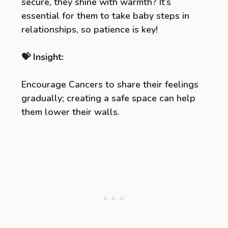
secure, they shine with warmth? It’s
essential for them to take baby steps in
relationships, so patience is key!
💝 Insight:
Encourage Cancers to share their feelings
gradually; creating a safe space can help
them lower their walls.