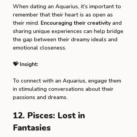
When dating an Aquarius, it’s important to
remember that their heart is as open as
their mind.
Encouraging their creativity
and
sharing unique experiences can help bridge
the gap between their dreamy ideals and
emotional closeness.
💝 Insight:
To connect with an Aquarius, engage them
in stimulating conversations about their
passions and dreams.
12. Pisces: Lost in
Fantasies