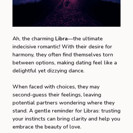
Ah, the charming
Libra
—the ultimate
indecisive romantic! With their desire for
harmony, they often find themselves torn
between options, making dating feel like a
delightful yet dizzying dance.
When faced with choices, they may
second-guess their feelings, leaving
potential partners wondering where they
stand. A gentle reminder for Libras: trusting
your instincts can bring clarity and help you
embrace the beauty of love.