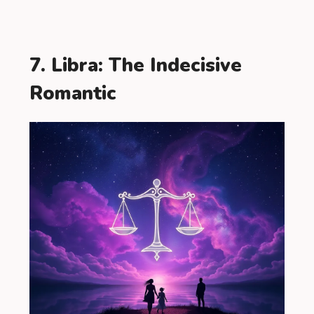
7. Libra: The Indecisive
Romantic