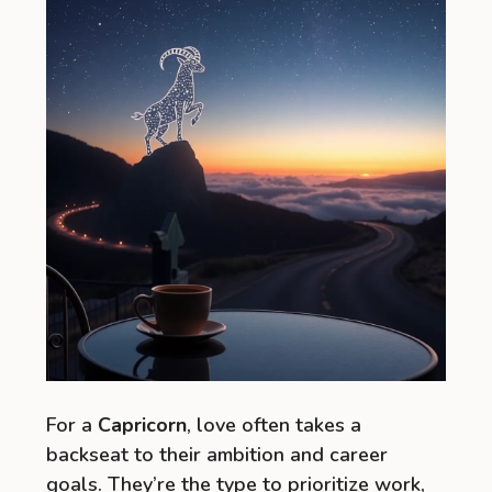
For a
Capricorn
, love often takes a
backseat to their ambition and career
goals. They’re the type to prioritize work,