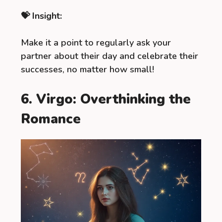
💝 Insight:
Make it a point to regularly ask your
partner about their day and celebrate their
successes, no matter how small!
6. Virgo: Overthinking the
Romance