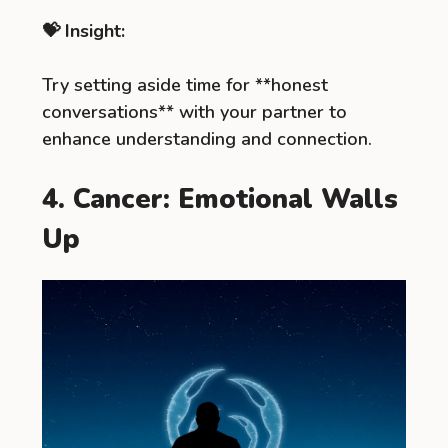
💝 Insight:
Try setting aside time for **honest
conversations** with your partner to
enhance understanding and connection.
4. Cancer: Emotional Walls
Up