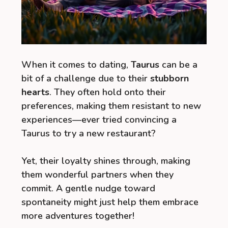
When it comes to dating,
Taurus
can be a
bit of a challenge due to their
stubborn
hearts
. They often hold onto their
preferences, making them resistant to new
experiences—ever tried convincing a
Taurus to try a new restaurant?
Yet, their loyalty shines through, making
them wonderful partners when they
commit. A gentle nudge toward
spontaneity might just help them embrace
more adventures together!