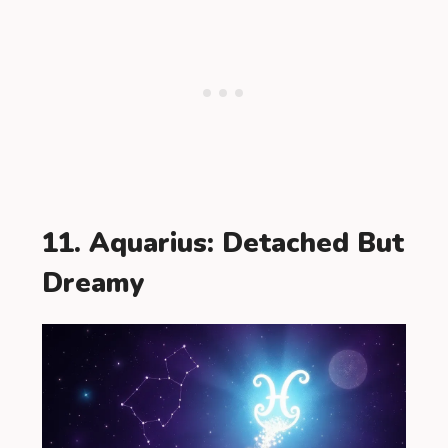
11. Aquarius: Detached But
Dreamy