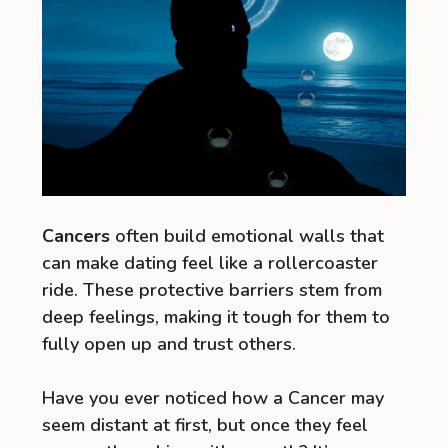
Cancers
often build emotional walls that
can make dating feel like a rollercoaster
ride. These protective barriers stem from
deep feelings, making it tough for them to
fully open up and trust others.
Have you ever noticed how a Cancer may
seem distant at first, but once they feel