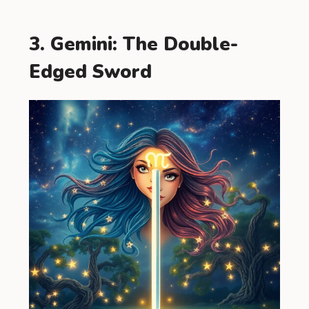
3. Gemini: The Double-
Edged Sword