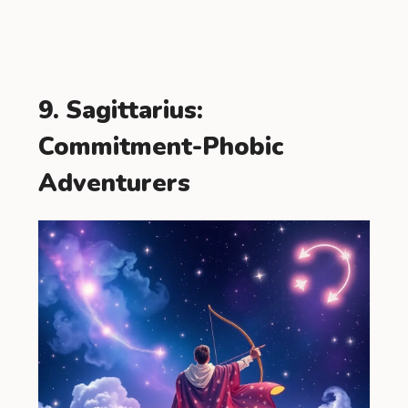
9. Sagittarius:
Commitment-Phobic
Adventurers