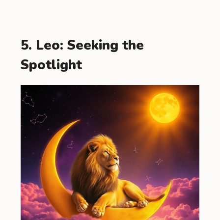
5. Leo: Seeking the
Spotlight