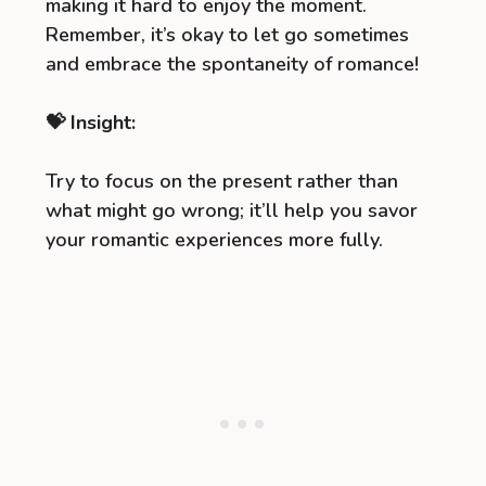
making it hard to enjoy the moment.
Remember, it’s okay to let go sometimes
and embrace the spontaneity of romance!
💝 Insight:
Try to focus on the present rather than
what might go wrong; it’ll help you savor
your romantic experiences more fully.