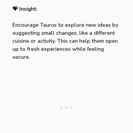
💝 Insight:
Encourage Taurus to explore new ideas by
suggesting small changes, like a different
cuisine or activity. This can help them open
up to fresh experiences while feeling
secure.