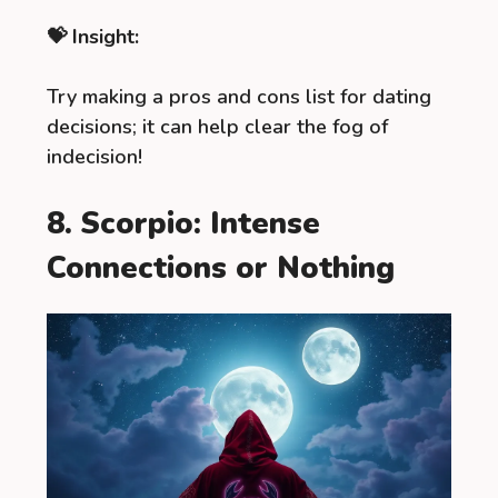
💝 Insight:
Try making a pros and cons list for dating
decisions; it can help clear the fog of
indecision!
8. Scorpio: Intense
Connections or Nothing