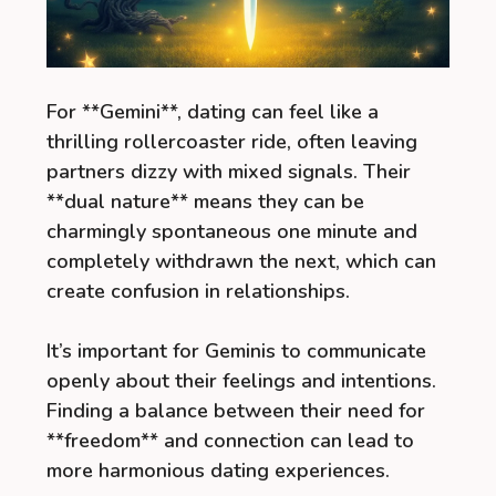
For **Gemini**, dating can feel like a
thrilling rollercoaster ride, often leaving
partners dizzy with mixed signals. Their
**dual nature** means they can be
charmingly spontaneous one minute and
completely withdrawn the next, which can
create confusion in relationships.
It’s important for Geminis to communicate
openly about their feelings and intentions.
Finding a balance between their need for
**freedom** and connection can lead to
more harmonious dating experiences.