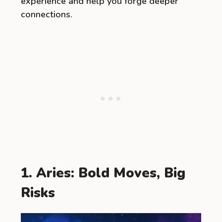
experience and help you forge deeper
connections.
1. Aries: Bold Moves, Big
Risks