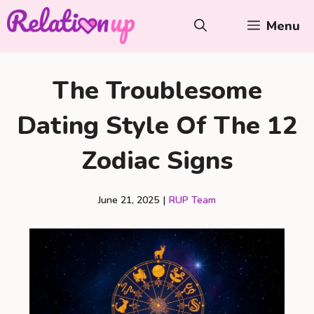
Skip
Menu
to
content
The Troublesome
Dating Style Of The 12
Zodiac Signs
June 21, 2025
|
RUP Team