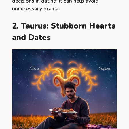
decisions in dating; it can help avoid
unnecessary drama.
2. Taurus: Stubborn Hearts
and Dates