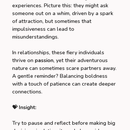
experiences. Picture this: they might ask
someone out on a whim, driven by a spark
of attraction, but sometimes that
impulsiveness can lead to
misunderstandings.
In relationships, these fiery individuals
thrive on
passion
, yet their adventurous
nature can sometimes scare partners away.
A gentle reminder? Balancing boldness
with a touch of patience can create deeper
connections.
💝 Insight:
Try to pause and reflect before making big