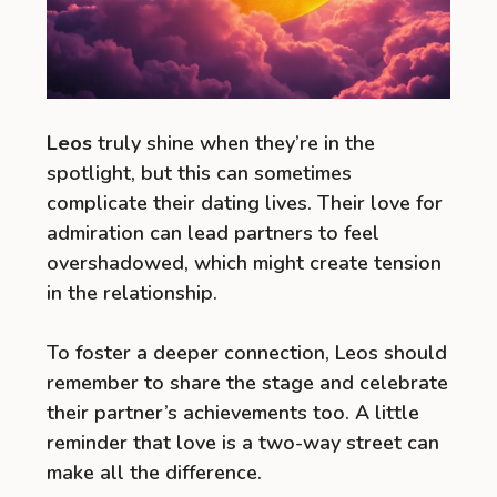
Leos
truly shine when they’re in the
spotlight, but this can sometimes
complicate their dating lives. Their love for
admiration can lead partners to feel
overshadowed, which might create tension
in the relationship.
To foster a deeper connection, Leos should
remember to share the stage and celebrate
their partner’s achievements too. A little
reminder that love is a two-way street can
make all the difference.