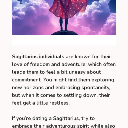
Sagittarius
individuals are known for their
love of freedom and adventure, which often
leads them to feel a bit uneasy about
commitment. You might find them exploring
new horizons and embracing spontaneity,
but when it comes to settling down, their
feet get a little restless.
If you’re dating a Sagittarius, try to
embrace their adventurous spirit while also