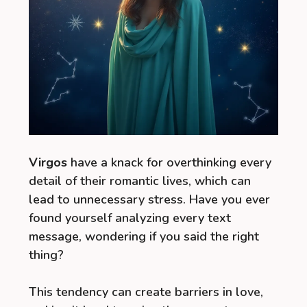
Virgos
have a knack for overthinking every
detail of their romantic lives, which can
lead to unnecessary stress. Have you ever
found yourself analyzing every text
message, wondering if you said the right
thing?
This tendency can create barriers in love,