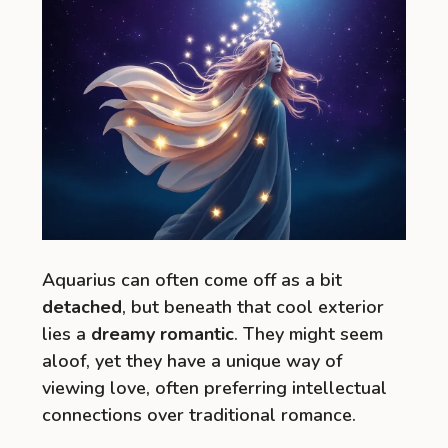
Aquarius can often come off as a bit
detached
, but beneath that cool exterior
lies a
dreamy romantic
. They might seem
aloof, yet they have a unique way of
viewing love, often preferring intellectual
connections over traditional romance.