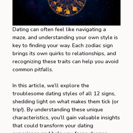
Dating can often feel like navigating a
maze, and understanding your own style is
key to finding your way. Each zodiac sign
brings its own quirks to relationships, and
recognizing these traits can help you avoid
common pitfalls.
In this article, we’ll explore the
troublesome dating styles of all 12 signs,
shedding light on what makes them tick (or
trip!). By understanding these unique
characteristics, you’ll gain valuable insights
that could transform your dating