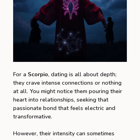
For a
Scorpio
, dating is all about depth;
they crave intense connections or nothing
at all. You might notice them pouring their
heart into relationships, seeking that
passionate bond that feels electric and
transformative.
However, their intensity can sometimes