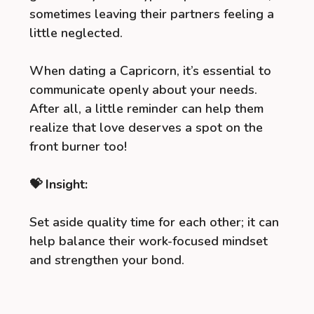
sometimes leaving their partners feeling a
little neglected.
When dating a Capricorn, it’s essential to
communicate openly about your needs.
After all, a little reminder can help them
realize that love deserves a spot on the
front burner too!
💝 Insight:
Set aside quality time for each other; it can
help balance their work-focused mindset
and strengthen your bond.