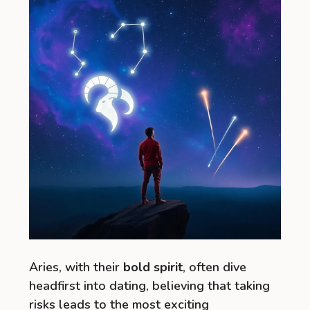
Aries, with their
bold spirit
, often dive
headfirst into dating, believing that taking
risks leads to the most exciting