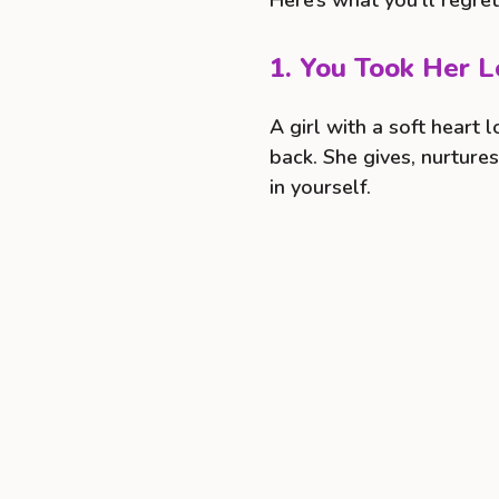
Here’s what you’ll regre
1. You Took Her L
A girl with a soft heart 
back. She gives, nurture
in yourself.