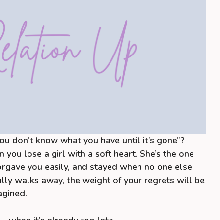
You don’t know what you have until it’s gone”?
n you lose a girl with a soft heart. She’s the one
orgave you easily, and stayed when no one else
lly walks away, the weight of your regrets will be
agined.