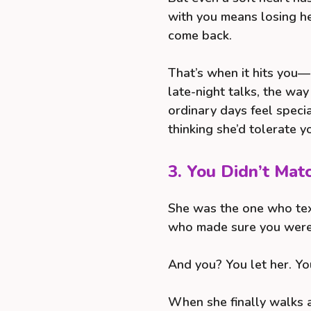
with you means losing he
come back.
That’s when it hits you
late-night talks, the wa
ordinary days feel speci
thinking she’d tolerate y
3. You Didn’t Mat
She was the one who tex
who made sure you were
And you? You let her. Yo
When she finally walks a