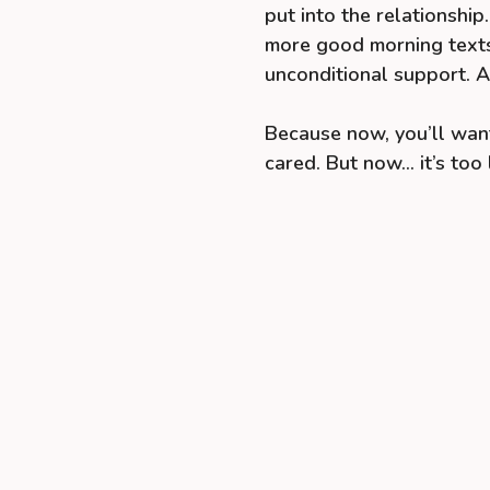
put into the relationshi
more good morning texts
unconditional support. An
Because now, you’ll want
cared. But now… it’s too 