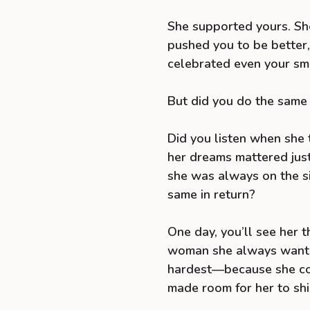
She supported yours. Sh
pushed you to be better
celebrated even your sma
But did you do the same 
Did you listen when she 
her dreams mattered just
she was always on the si
same in return?
One day, you’ll see her t
woman she always wanted
hardest—because she cou
made room for her to shi