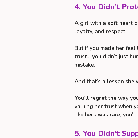
4. You Didn’t Pro
A girl with a soft heart 
loyalty, and respect.
But if you made her feel l
trust… you didn’t just hu
mistake.
And that’s a lesson she 
You’ll regret the way yo
valuing her trust when yo
like hers was rare, you’l
5. You Didn’t Su