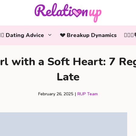
‍❤️‍👨 Dating Advice
💔 Breakup Dynamics
👩‍❤️
l with a Soft Heart: 7 Reg
Late
February 26, 2025
|
RUP Team