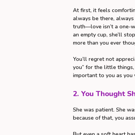
At first, it feels comfor
always be there, always 
truth—love isn’t a one-w
an empty cup, she’ll sto
more than you ever thou
You’ll regret not apprec
you” for the little things
important to you as you 
2. You Thought S
She was patient. She was
because of that, you as
But even a soft heart has