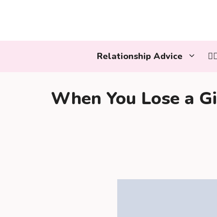
Skip
to
content
Relationship Advice
👩
When You Lose a Gir