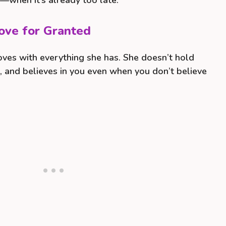
t—when it’s already too late.
ove for Granted
loves with everything she has. She doesn’t hold
s, and believes in you even when you don’t believe