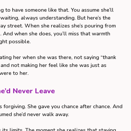
ting to have someone like that. You assume she’ll
waiting, always understanding. But here’s the
ay street. When she realizes she’s pouring from
p. And when she does, you’ll miss that warmth
ght possible.
iating her when she was there, not saying “thank
, and not making her feel like she was just as
were to her.
he’d Never Leave
 forgiving. She gave you chance after chance. And
sumed she’d never walk away.
 its limits. The moment she realizes that staying