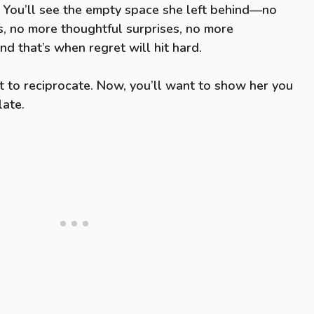
p. You’ll see the empty space she left behind—no
, no more thoughtful surprises, no more
d that’s when regret will hit hard.
 to reciprocate. Now, you’ll want to show her you
late.