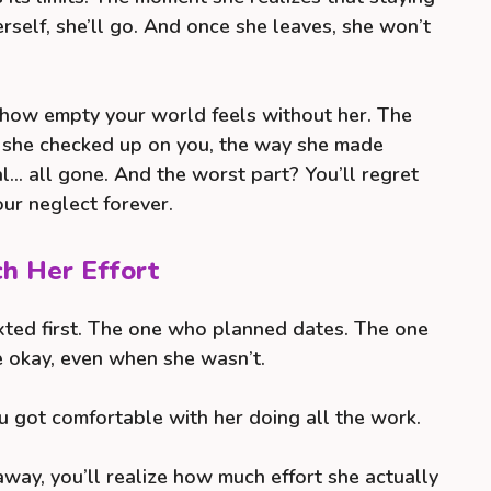
rself, she’ll go. And once she leaves, she won’t
—how empty your world feels without her. The
y she checked up on you, the way she made
al… all gone. And the worst part? You’ll regret
our neglect forever.
ch Her Effort
ted first. The one who planned dates. The one
 okay, even when she wasn’t.
u got comfortable with her doing all the work.
way, you’ll realize how much effort she actually