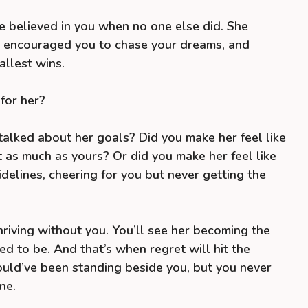
e believed in you when no one else did. She
, encouraged you to chase your dreams, and
llest wins.
for her?
talked about her goals? Did you make her feel like
 as much as yours? Or did you make her feel like
delines, cheering for you but never getting the
hriving without you. You’ll see her becoming the
 to be. And that’s when regret will hit the
ld’ve been standing beside you, but you never
ne.