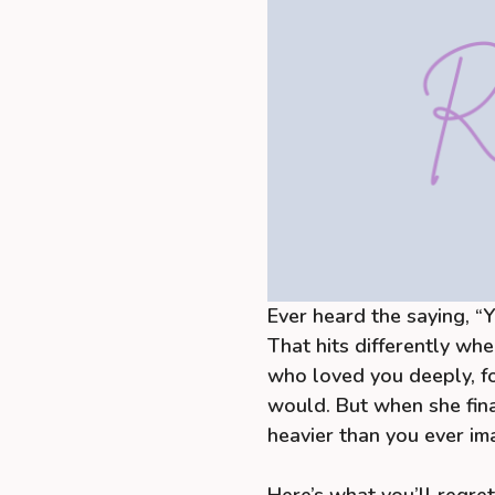
Ever heard the saying, “
That hits differently whe
who loved you deeply, f
would. But when she fina
heavier than you ever im