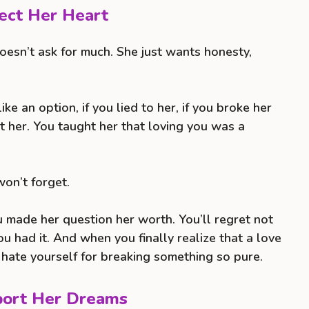
tect Her Heart
doesn’t ask for much. She just wants honesty,
ike an option, if you lied to her, if you broke her
rt her. You taught her that loving you was a
won’t forget.
u made her question her worth. You’ll regret not
u had it. And when you finally realize that a love
l hate yourself for breaking something so pure.
pport Her Dreams