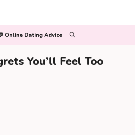
‍👨💬 Online Dating Advice
rets You’ll Feel Too