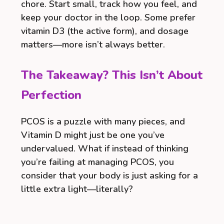
chore. Start small, track how you feel, and
keep your doctor in the loop. Some prefer
vitamin D3 (the active form), and dosage
matters—more isn’t always better.
The Takeaway? This Isn’t About
Perfection
PCOS is a puzzle with many pieces, and
Vitamin D might just be one you’ve
undervalued. What if instead of thinking
you’re failing at managing PCOS, you
consider that your body is just asking for a
little extra light—literally?