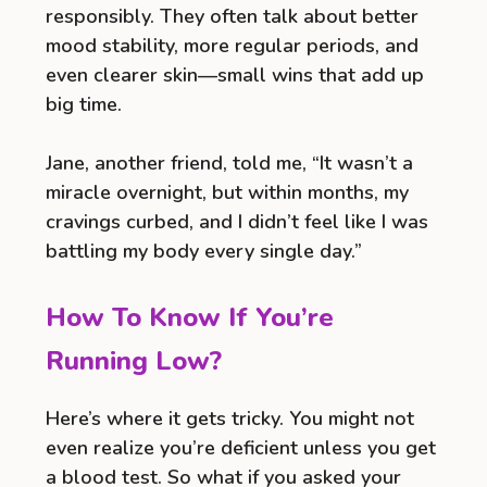
responsibly. They often talk about better
mood stability, more regular periods, and
even clearer skin—small wins that add up
big time.
Jane, another friend, told me, “It wasn’t a
miracle overnight, but within months, my
cravings curbed, and I didn’t feel like I was
battling my body every single day.”
How To Know If You’re
Running Low?
Here’s where it gets tricky. You might not
even realize you’re deficient unless you get
a blood test. So what if you asked your