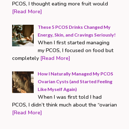
PCOS, I thought eating more fruit would
[Read More]
These 5 PCOS Drinks Changed My
Energy, Skin, and Cravings Seriously!
When I first started managing
my PCOS, I focused on food but
completely
[Read More]
How I Naturally Managed My PCOS
Ovarian Cysts (and Started Feeling
Like Myself Again)
When I was first told I had
PCOS, I didn’t think much about the “ovarian
[Read More]