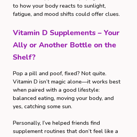
to how your body reacts to sunlight,
fatigue, and mood shifts could offer clues.
Vitamin D Supplements – Your
Ally or Another Bottle on the
Shelf?
Pop a pill and poof, fixed? Not quite.
Vitamin D isn’t magic alone—it works best
when paired with a good lifestyle:
balanced eating, moving your body, and
yes, catching some sun.
Personally, I’ve helped friends find
supplement routines that don’t feel like a