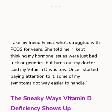
Take my friend Emma, who’s struggled with
PCOS for years. She told me, “I kept
thinking my hormone issues were just bad
luck or genetics, but turns out my doctor
said my Vitamin D was low. Once I started
paying attention to it, some of my
symptoms got way easier to handle.”
The Sneaky Ways Vitamin D
Deficiency Shows Up