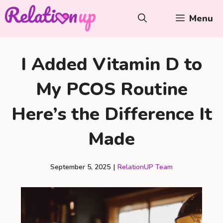
Skip
Menu
to
content
I Added Vitamin D to
My PCOS Routine
Here’s the Difference It
Made
September 5, 2025
|
RelationUP Team