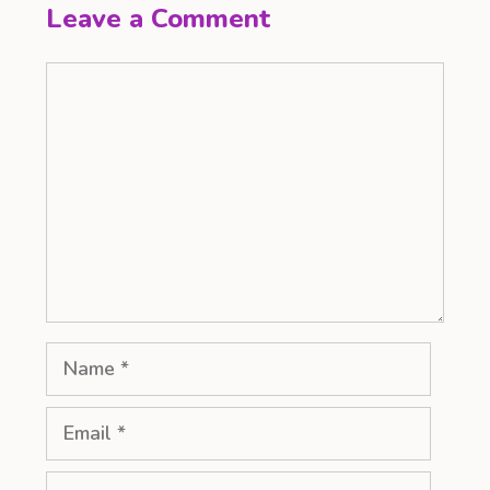
Leave a Comment
Comment
Name
Email
Website