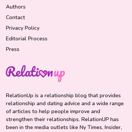
Authors
Contact
Privacy Policy
Editorial Process
Press
RelationUp is a relationship blog that provides
relationship and dating advice and a wide range
of articles to help people improve and
strengthen their relationships. RelationUP has
been in the media outlets like Ny Times, Insider,