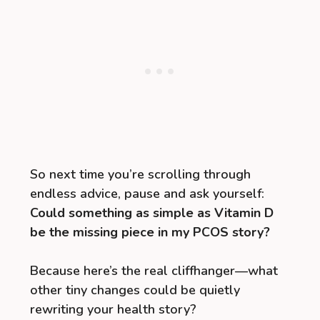
So next time you’re scrolling through
endless advice, pause and ask yourself:
Could something as simple as Vitamin D
be the missing piece in my PCOS story?
Because here’s the real cliffhanger—what
other tiny changes could be quietly
rewriting your health story?