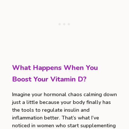
What Happens When You
Boost Your Vitamin D?
Imagine your hormonal chaos calming down
just a little because your body finally has
the tools to regulate insulin and
inflammation better. That’s what I’ve
noticed in women who start supplementing