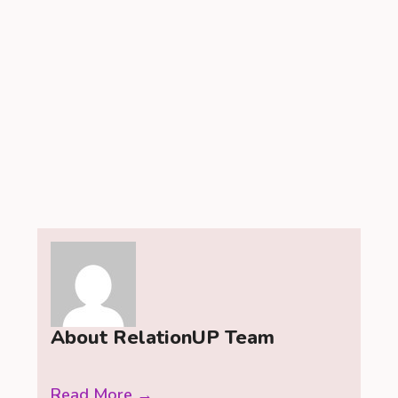
About RelationUP Team
Read More →