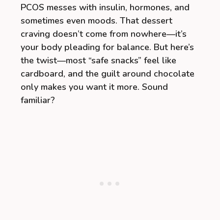
PCOS messes with insulin, hormones, and
sometimes even moods. That dessert
craving doesn’t come from nowhere—it’s
your body pleading for balance. But here’s
the twist—most “safe snacks” feel like
cardboard, and the guilt around chocolate
only makes you want it more. Sound
familiar?