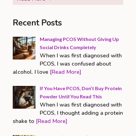
Recent Posts
Managing PCOS Without Giving Up
Social Drinks Completely
When I was first diagnosed with
PCOS, I was confused about
alcohol. I love
[Read More]
If You Have PCOS, Don’t Buy Protein
Powder Until You Read This
When I was first diagnosed with
PCOS, I thought adding a protein
shake to
[Read More]