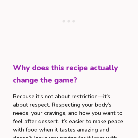
Why does this recipe actually
change the game?
Because it’s not about restriction—it’s
about respect. Respecting your body’s
needs, your cravings, and how you want to
feel after dessert. It’s easier to make peace
with food when it tastes amazing and