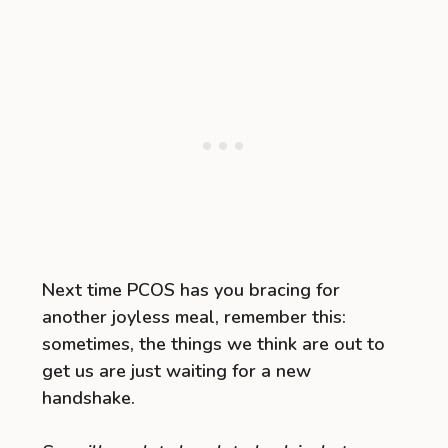
Next time PCOS has you bracing for
another joyless meal, remember this:
sometimes, the things we think are out to
get us are just waiting for a new
handshake.