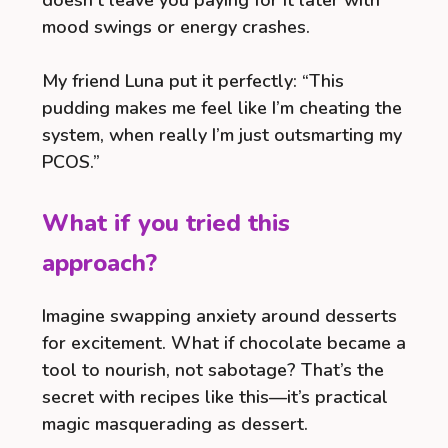
doesn’t leave you paying for it later with
mood swings or energy crashes.
My friend Luna put it perfectly: “This
pudding makes me feel like I’m cheating the
system, when really I’m just outsmarting my
PCOS.”
What if you tried this
approach?
Imagine swapping anxiety around desserts
for excitement. What if chocolate became a
tool to nourish, not sabotage? That’s the
secret with recipes like this—it’s practical
magic masquerading as dessert.