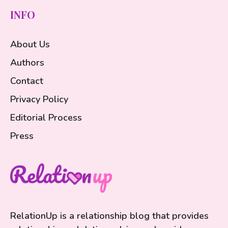
INFO
About Us
Authors
Contact
Privacy Policy
Editorial Process
Press
RelationUp is a relationship blog that provides