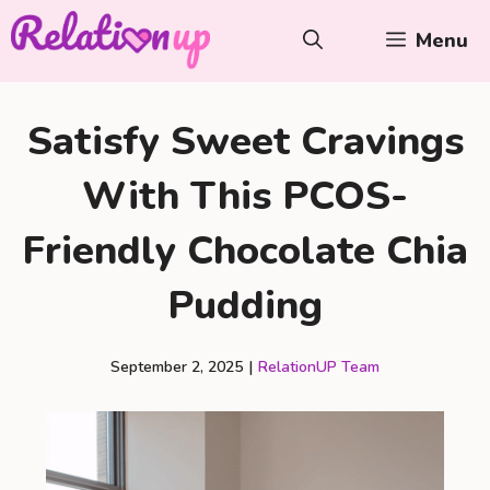
Skip
Menu
to
content
Satisfy Sweet Cravings
With This PCOS-
Friendly Chocolate Chia
Pudding
September 2, 2025
|
RelationUP Team