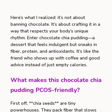
Here’s what I realized: it’s not about
banning chocolate. It’s about crafting it in a
way that respects your body’s unique
rhythm. Enter chocolate chia pudding—a
dessert that feels indulgent but sneaks in
fiber, protein, and antioxidants. It’s like the
friend who shows up with coffee and good
advice instead of just empty calories.
What makes this chocolate chia
pudding PCOS-friendly?
First off, **chia seeds** are tiny
powerhouses. They pack fiber that slows