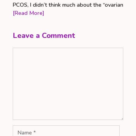
PCOS, I didn’t think much about the “ovarian
[Read More]
Leave a Comment
Comment
Name