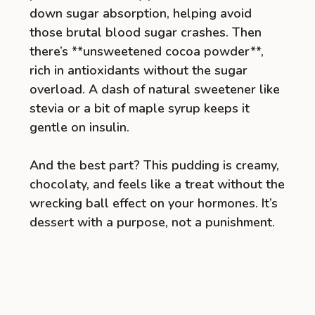
down sugar absorption, helping avoid
those brutal blood sugar crashes. Then
there’s **unsweetened cocoa powder**,
rich in antioxidants without the sugar
overload. A dash of natural sweetener like
stevia or a bit of maple syrup keeps it
gentle on insulin.
And the best part? This pudding is creamy,
chocolaty, and feels like a treat without the
wrecking ball effect on your hormones. It’s
dessert with a purpose, not a punishment.