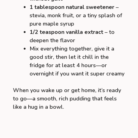
1 tablespoon natural sweetener
–
stevia, monk fruit, or a tiny splash of
pure maple syrup
1/2 teaspoon vanilla extract
– to
deepen the flavor
Mix everything together, give it a
good stir, then let it chill in the
fridge for at least 4 hours—or
overnight if you want it super creamy
When you wake up or get home, it’s ready
to go—a smooth, rich pudding that feels
like a hug in a bowl.