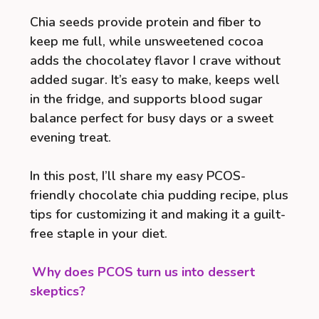
Chia seeds provide protein and fiber to
keep me full, while unsweetened cocoa
adds the chocolatey flavor I crave without
added sugar. It’s easy to make, keeps well
in the fridge, and supports blood sugar
balance perfect for busy days or a sweet
evening treat.
In this post, I’ll share my easy PCOS-
friendly chocolate chia pudding recipe, plus
tips for customizing it and making it a guilt-
free staple in your diet.
Why does PCOS turn us into dessert
skeptics?