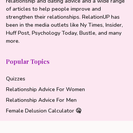
relationship and dating advice and a wide range
of articles to help people improve and
strengthen their relationships. RelationUP has
been in the media outlets like Ny Times, Insider,
Huff Post, Psychology Today, Bustle, and many
more.
Popular Topics
Quizzes
Relationship Advice For Women
Relationship Advice For Men
Female Delusion Calculator 🤐