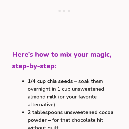
Here’s how to mix your magic,
step-by-step:
1/4 cup chia seeds
– soak them
overnight in 1 cup unsweetened
almond milk (or your favorite
alternative)
2 tablespoons unsweetened cocoa
powder
– for that chocolate hit
without guilt