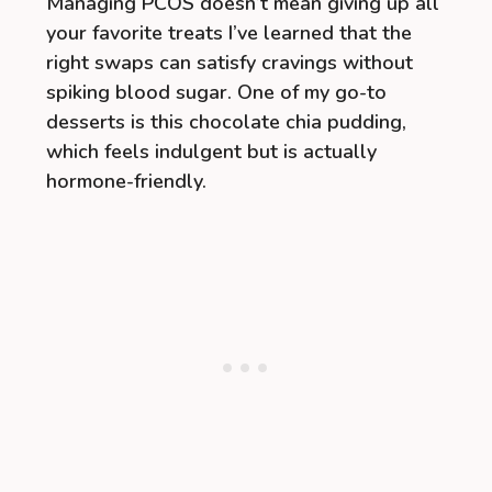
Managing PCOS doesn’t mean giving up all
your favorite treats I’ve learned that the
right swaps can satisfy cravings without
spiking blood sugar. One of my go-to
desserts is this chocolate chia pudding,
which feels indulgent but is actually
hormone-friendly.