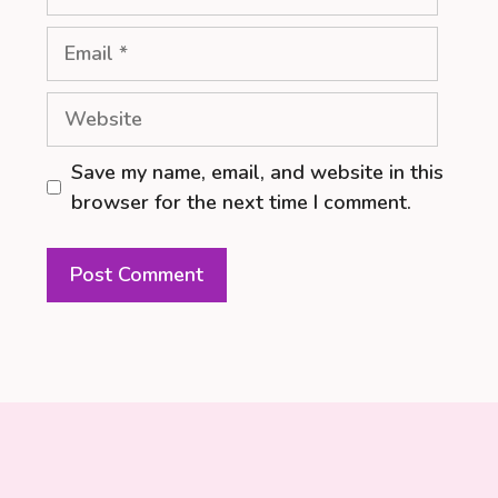
Email
Website
Save my name, email, and website in this
browser for the next time I comment.