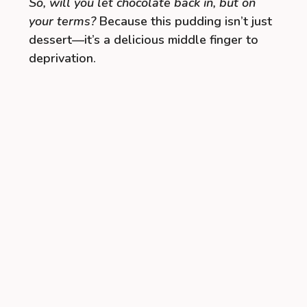
So, will you let chocolate back in, but on
your terms?
Because this pudding isn’t just
dessert—it’s a delicious middle finger to
deprivation.