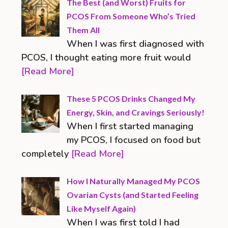
The Best (and Worst) Fruits for
PCOS From Someone Who’s Tried
Them All
When I was first diagnosed with
PCOS, I thought eating more fruit would
[Read More]
These 5 PCOS Drinks Changed My
Energy, Skin, and Cravings Seriously!
When I first started managing
my PCOS, I focused on food but
completely
[Read More]
How I Naturally Managed My PCOS
Ovarian Cysts (and Started Feeling
Like Myself Again)
When I was first told I had