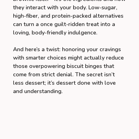
they interact with your body. Low-sugar,
high-fiber, and protein-packed alternatives
can turn a once guilt-ridden treat into a
loving, body-friendly indulgence.
And here’s a twist: honoring your cravings
with smarter choices might actually reduce
those overpowering biscuit binges that
come from strict denial. The secret isn’t
less dessert; it’s dessert done with love
and understanding.