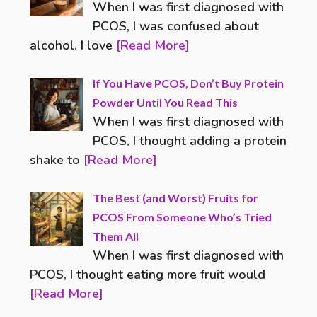
When I was first diagnosed with
PCOS, I was confused about
alcohol. I love
[Read More]
If You Have PCOS, Don’t Buy Protein
Powder Until You Read This
When I was first diagnosed with
PCOS, I thought adding a protein
shake to
[Read More]
The Best (and Worst) Fruits for
PCOS From Someone Who’s Tried
Them All
When I was first diagnosed with
PCOS, I thought eating more fruit would
[Read More]