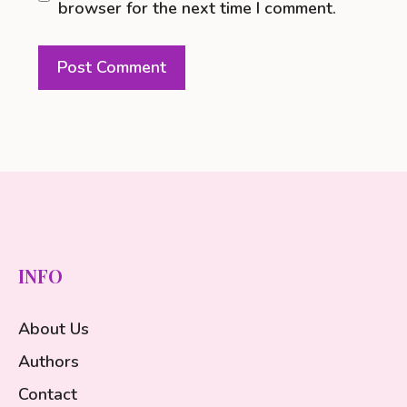
browser for the next time I comment.
INFO
About Us
Authors
Contact