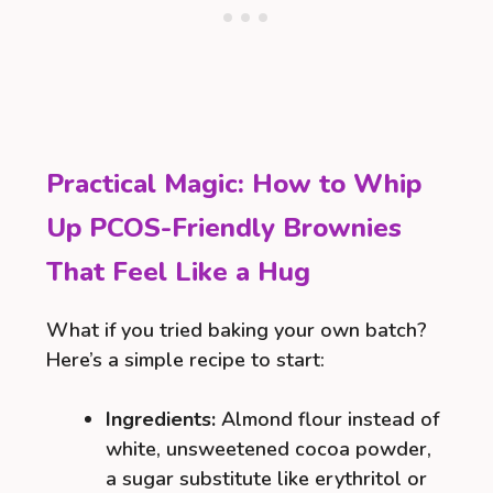
Practical Magic: How to Whip
Up PCOS-Friendly Brownies
That Feel Like a Hug
What if you tried baking your own batch?
Here’s a simple recipe to start:
Ingredients:
Almond flour instead of
white, unsweetened cocoa powder,
a sugar substitute like erythritol or