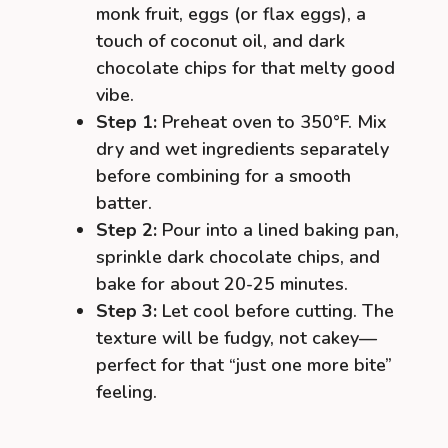
monk fruit, eggs (or flax eggs), a
touch of coconut oil, and dark
chocolate chips for that melty good
vibe.
Step 1:
Preheat oven to 350°F. Mix
dry and wet ingredients separately
before combining for a smooth
batter.
Step 2:
Pour into a lined baking pan,
sprinkle dark chocolate chips, and
bake for about 20-25 minutes.
Step 3:
Let cool before cutting. The
texture will be fudgy, not cakey—
perfect for that “just one more bite”
feeling.