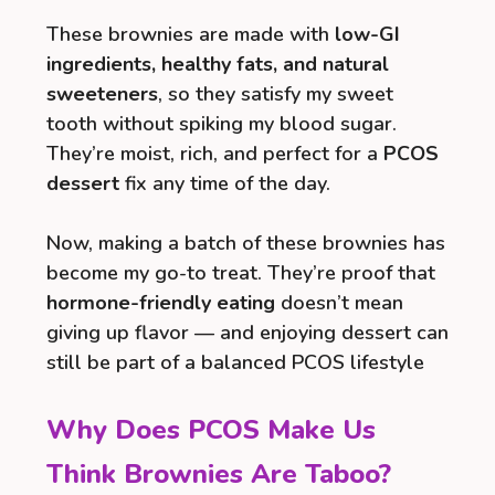
These brownies are made with
low-GI
ingredients, healthy fats, and natural
sweeteners
, so they satisfy my sweet
tooth without spiking my blood sugar.
They’re moist, rich, and perfect for a
PCOS
dessert
fix any time of the day.
Now, making a batch of these brownies has
become my go-to treat. They’re proof that
hormone-friendly eating
doesn’t mean
giving up flavor — and enjoying dessert can
still be part of a balanced PCOS lifestyle
Why Does PCOS Make Us
Think Brownies Are Taboo?