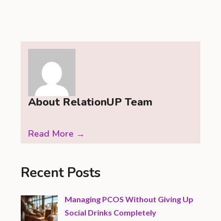
About RelationUP Team
Read More →
Recent Posts
Managing PCOS Without Giving Up
Social Drinks Completely