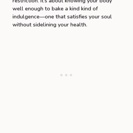
restriction. It’s about knowing your body
well enough to bake a kind kind of
indulgence—one that satisfies your soul
without sidelining your health.