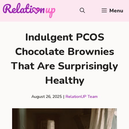
Skip
Menu
to
content
Indulgent PCOS
Chocolate Brownies
That Are Surprisingly
Healthy
August 26, 2025
|
RelationUP Team