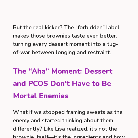
But the real kicker? The “forbidden” label
makes those brownies taste even better,
turning every dessert moment into a tug-
of-war between longing and restraint.
The “Aha” Moment: Dessert
and PCOS Don’t Have to Be
Mortal Enemies
What if we stopped framing sweets as the
enemy and started thinking about them
differently? Like Lisa realized, it’s not the
brownie itself—it’s the ingredients and how