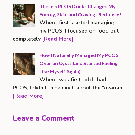
These 5 PCOS Drinks Changed My
Energy, Skin, and Cravings Seriously!
When I first started managing
my PCOS, I focused on food but
completely
[Read More]
How I Naturally Managed My PCOS
Ovarian Cysts (and Started Feeling
Like Myself Again)
When I was first told I had
PCOS, I didn’t think much about the “ovarian
[Read More]
Leave a Comment
Comment