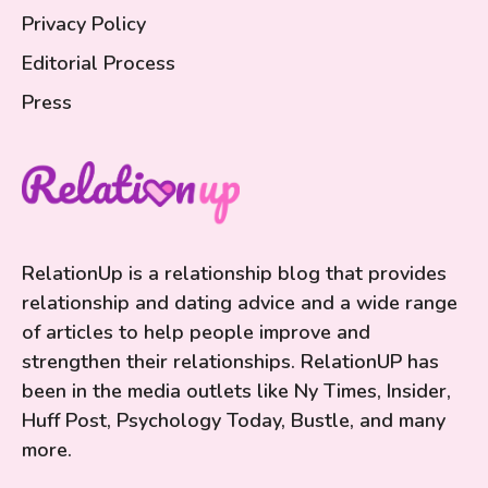
Privacy Policy
Editorial Process
Press
RelationUp is a relationship blog that provides
relationship and dating advice and a wide range
of articles to help people improve and
strengthen their relationships. RelationUP has
been in the media outlets like Ny Times, Insider,
Huff Post, Psychology Today, Bustle, and many
more.