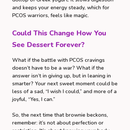
and keeps your energy steady, which for
PCOS warriors, feels like magic.
Could This Change How You
See Dessert Forever?
What if the battle with PCOS cravings
doesn’t have to be a war? What if the
answer isn’t in giving up, but in leaning in
smarter? Your next sweet moment could be
less of a sad, “I wish I could,” and more of a
joyful, “Yes, I can.”
So, the next time that brownie beckons,
remember: it’s not about perfection or