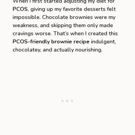
When I first started adjusting my diet for
PCOS
, giving up my favorite desserts felt
impossible. Chocolate brownies were my
weakness, and skipping them only made
cravings worse. That’s when I created this
PCOS-friendly brownie recipe
indulgent,
chocolatey, and actually nourishing.