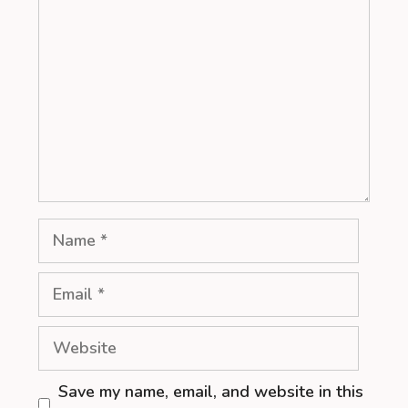
Name
Email
Website
Save my name, email, and website in this