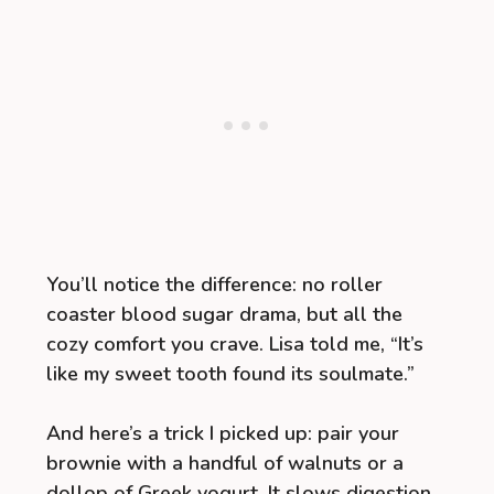
You’ll notice the difference: no roller
coaster blood sugar drama, but all the
cozy comfort you crave. Lisa told me, “It’s
like my sweet tooth found its soulmate.”
And here’s a trick I picked up: pair your
brownie with a handful of walnuts or a
dollop of Greek yogurt. It slows digestion