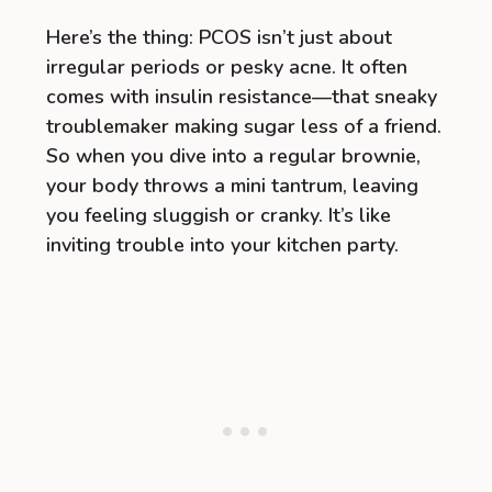
Here’s the thing: PCOS isn’t just about
irregular periods or pesky acne. It often
comes with insulin resistance—that sneaky
troublemaker making sugar less of a friend.
So when you dive into a regular brownie,
your body throws a mini tantrum, leaving
you feeling sluggish or cranky. It’s like
inviting trouble into your kitchen party.