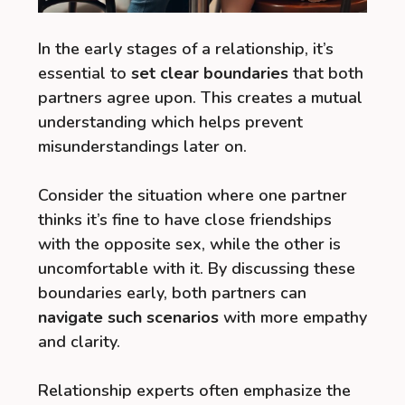
In the early stages of a relationship, it’s
essential to
set clear boundaries
that both
partners agree upon. This creates a mutual
understanding which helps prevent
misunderstandings later on.
Consider the situation where one partner
thinks it’s fine to have close friendships
with the opposite sex, while the other is
uncomfortable with it. By discussing these
boundaries early, both partners can
navigate such scenarios
with more empathy
and clarity.
Relationship experts often emphasize the