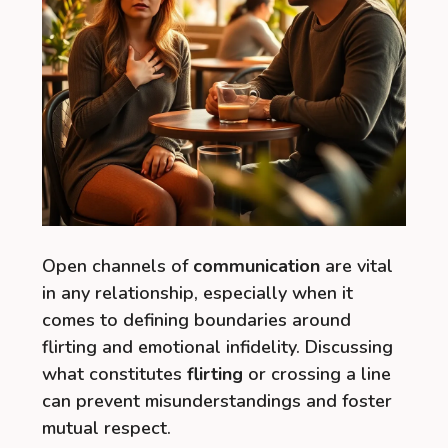
Open channels of
communication
are vital
in any relationship, especially when it
comes to defining boundaries around
flirting and emotional infidelity. Discussing
what constitutes
flirting
or crossing a line
can prevent misunderstandings and foster
mutual respect.