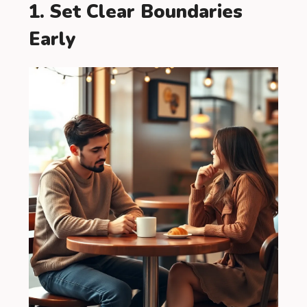
1. Set Clear Boundaries
Early