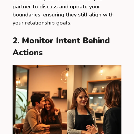
partner to discuss and update your
boundaries, ensuring they still align with
your relationship goals.
2. Monitor Intent Behind
Actions