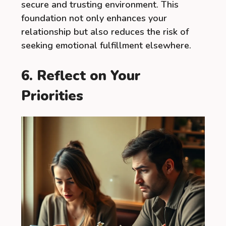
secure and trusting environment. This
foundation not only enhances your
relationship but also reduces the risk of
seeking emotional fulfillment elsewhere.
6. Reflect on Your
Priorities