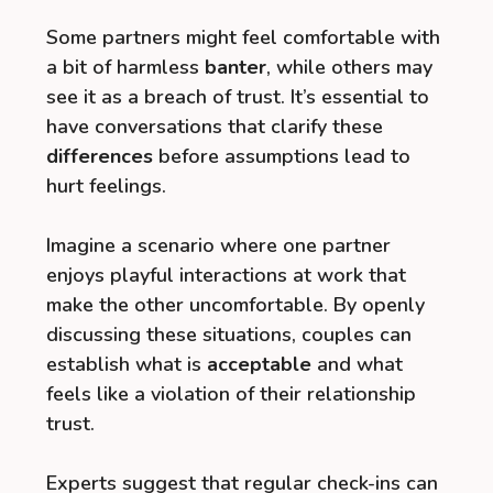
Some partners might feel comfortable with
a bit of harmless
banter
, while others may
see it as a breach of trust. It’s essential to
have conversations that clarify these
differences
before assumptions lead to
hurt feelings.
Imagine a scenario where one partner
enjoys playful interactions at work that
make the other uncomfortable. By openly
discussing these situations, couples can
establish what is
acceptable
and what
feels like a violation of their relationship
trust.
Experts suggest that regular check-ins can