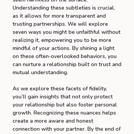
Understanding these subtleties is crucial,
as it allows for more transparent and
trusting partnerships. We will explore
seven ways you might be unfaithful without
realizing it, empowering you to be more
mindful of your actions. By shining a light
on these often-overlooked behaviors, you
can nurture a relationship built on trust and
mutual understanding.
As we explore these facets of fidelity,
you’ll gain insights that not only protect
your relationship but also foster personal
growth. Recognizing these nuances helps
create a more aware and honest
connection with your partner. By the end of