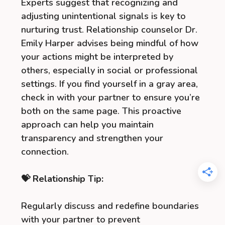
Experts suggest that recognizing and
adjusting unintentional signals is key to
nurturing trust. Relationship counselor Dr.
Emily Harper advises being mindful of how
your actions might be interpreted by
others, especially in social or professional
settings. If you find yourself in a gray area,
check in with your partner to ensure you’re
both on the same page. This proactive
approach can help you maintain
transparency and strengthen your
connection.
💝 Relationship Tip:
Regularly discuss and redefine boundaries
with your partner to prevent