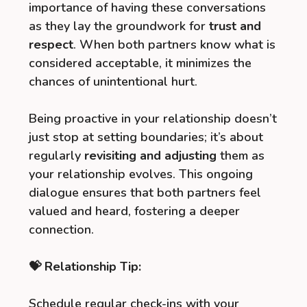
importance of having these conversations
as they lay the groundwork for
trust and
respect
. When both partners know what is
considered acceptable, it minimizes the
chances of unintentional hurt.
Being proactive in your relationship doesn’t
just stop at setting boundaries; it’s about
regularly
revisiting and adjusting
them as
your relationship evolves. This ongoing
dialogue ensures that both partners feel
valued and heard, fostering a deeper
connection.
💝 Relationship Tip:
Schedule regular check-ins with your