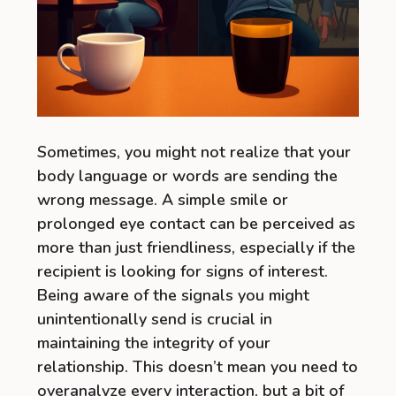
Sometimes, you might not realize that your
body language or words are sending the
wrong message. A simple smile or
prolonged eye contact can be perceived as
more than just friendliness, especially if the
recipient is looking for signs of interest.
Being aware of the signals you might
unintentionally send is crucial in
maintaining the integrity of your
relationship. This doesn’t mean you need to
overanalyze every interaction, but a bit of