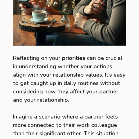
Reflecting on your
priorities
can be crucial
in understanding whether your actions
align with your relationship values. It’s easy
to get caught up in daily routines without
considering how they affect your partner
and your relationship.
Imagine a scenario where a partner feels
more connected to their work colleague
than their significant other. This situation