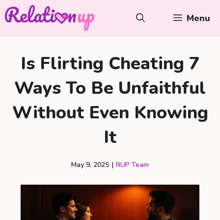
Skip
Menu
to
content
Is Flirting Cheating 7
Ways To Be Unfaithful
Without Even Knowing
It
May 9, 2025
|
RUP Team