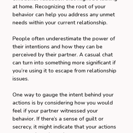
at home. Recognizing the root of your
behavior can help you address any unmet
needs within your current relationship.
People often underestimate the power of
their intentions and how they can be
perceived by their partner. A casual chat
can turn into something more significant if
you’re using it to escape from relationship
issues.
One way to gauge the intent behind your
actions is by considering how you would
feel if your partner witnessed your
behavior. If there’s a sense of guilt or
secrecy, it might indicate that your actions