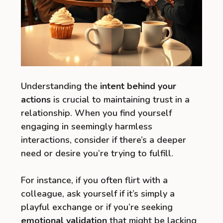
Understanding the
intent behind your
actions
is crucial to maintaining trust in a
relationship. When you find yourself
engaging in seemingly harmless
interactions, consider if there’s a deeper
need or desire you’re trying to fulfill.
For instance, if you often flirt with a
colleague, ask yourself if it’s simply a
playful exchange or if you’re seeking
emotional validation
that might be lacking