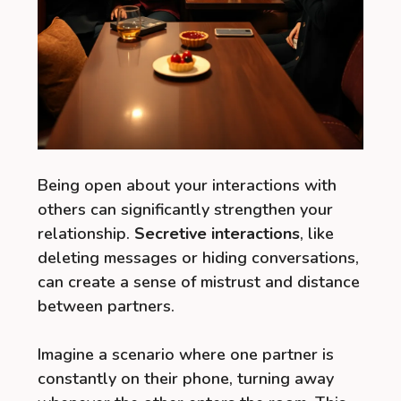
Being open about your interactions with
others can significantly strengthen your
relationship.
Secretive interactions
, like
deleting messages or hiding conversations,
can create a sense of mistrust and distance
between partners.
Imagine a scenario where one partner is
constantly on their phone, turning away