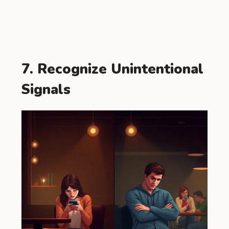
7. Recognize Unintentional
Signals