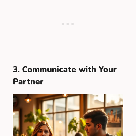
3. Communicate with Your
Partner