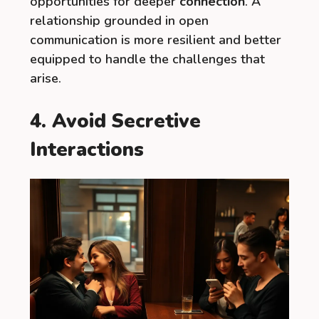
opportunities for deeper
connection
. A
relationship grounded in open
communication is more resilient and better
equipped to handle the challenges that
arise.
4. Avoid Secretive
Interactions