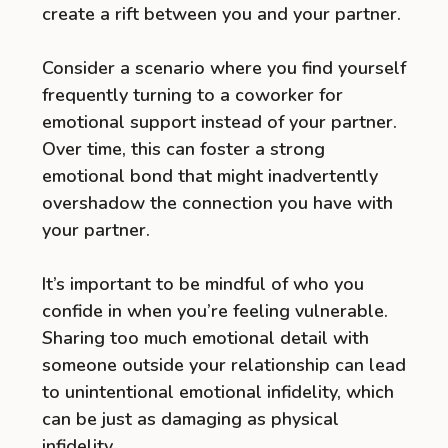
create a rift between you and your partner.
Consider a scenario where you find yourself
frequently turning to a coworker for
emotional support instead of your partner.
Over time, this can foster a strong
emotional bond that might inadvertently
overshadow the connection you have with
your partner.
It’s important to be mindful of who you
confide in when you’re feeling vulnerable.
Sharing too much emotional detail with
someone outside your relationship can lead
to unintentional emotional infidelity, which
can be just as damaging as physical
infidelity.