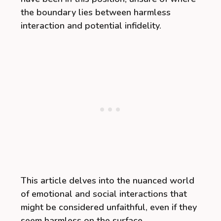
the boundary lies between harmless
interaction and potential infidelity.
This article delves into the nuanced world
of emotional and social interactions that
might be considered unfaithful, even if they
seem harmless on the surface.