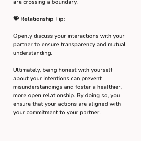
are crossing a boundary.
💝 Relationship Tip:
Openly discuss your interactions with your
partner to ensure transparency and mutual
understanding.
Ultimately, being honest with yourself
about your intentions can prevent
misunderstandings and foster a healthier,
more open relationship. By doing so, you
ensure that your actions are aligned with
your commitment to your partner.