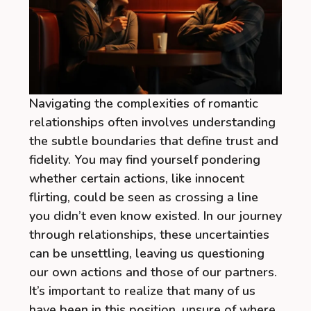
Navigating the complexities of romantic
relationships often involves understanding
the subtle boundaries that define trust and
fidelity. You may find yourself pondering
whether certain actions, like innocent
flirting, could be seen as crossing a line
you didn’t even know existed. In our journey
through relationships, these uncertainties
can be unsettling, leaving us questioning
our own actions and those of our partners.
It’s important to realize that many of us
have been in this position, unsure of where