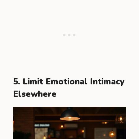
5. Limit Emotional Intimacy
Elsewhere