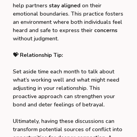
help partners
stay aligned
on their
emotional boundaries. This practice fosters
an environment where both individuals feel
heard and safe to express their
concerns
without judgment.
💝 Relationship Tip:
Set aside time each month to talk about
what’s working well and what might need
adjusting in your relationship. This
proactive approach can strengthen your
bond and deter feelings of betrayal.
Ultimately, having these discussions can
transform potential sources of conflict into