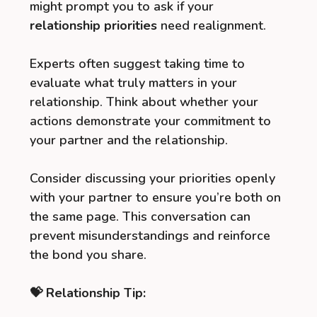
might prompt you to ask if your
relationship priorities
need realignment.
Experts often suggest taking time to
evaluate what truly matters in your
relationship. Think about whether your
actions demonstrate your commitment to
your partner and the relationship.
Consider discussing your priorities openly
with your partner to ensure you’re both on
the same page. This conversation can
prevent misunderstandings and reinforce
the bond you share.
💝 Relationship Tip: