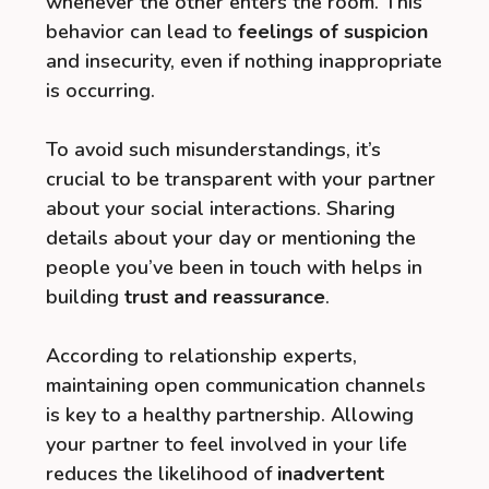
whenever the other enters the room. This
behavior can lead to
feelings of suspicion
and insecurity, even if nothing inappropriate
is occurring.
To avoid such misunderstandings, it’s
crucial to be transparent with your partner
about your social interactions. Sharing
details about your day or mentioning the
people you’ve been in touch with helps in
building
trust and reassurance
.
According to relationship experts,
maintaining open communication channels
is key to a healthy partnership. Allowing
your partner to feel involved in your life
reduces the likelihood of
inadvertent