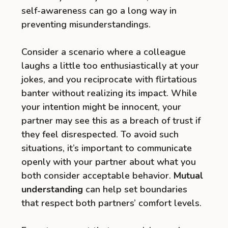
self-awareness can go a long way in
preventing misunderstandings.
Consider a scenario where a colleague
laughs a little too enthusiastically at your
jokes, and you reciprocate with flirtatious
banter without realizing its impact. While
your intention might be innocent, your
partner may see this as a breach of trust if
they feel disrespected. To avoid such
situations, it’s important to communicate
openly with your partner about what you
both consider acceptable behavior.
Mutual
understanding
can help set boundaries
that respect both partners’ comfort levels.