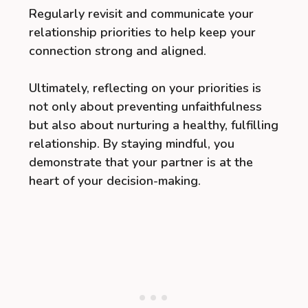
Regularly revisit and communicate your
relationship priorities to help keep your
connection strong and aligned.
Ultimately, reflecting on your priorities is
not only about preventing unfaithfulness
but also about nurturing a healthy, fulfilling
relationship. By staying mindful, you
demonstrate that your partner is at the
heart of your decision-making.