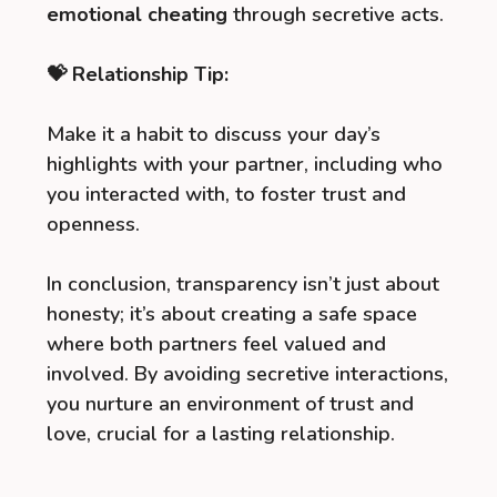
emotional cheating
through secretive acts.
💝 Relationship Tip:
Make it a habit to discuss your day’s
highlights with your partner, including who
you interacted with, to foster trust and
openness.
In conclusion, transparency isn’t just about
honesty; it’s about creating a safe space
where both partners feel valued and
involved. By avoiding secretive interactions,
you nurture an environment of trust and
love, crucial for a lasting relationship.