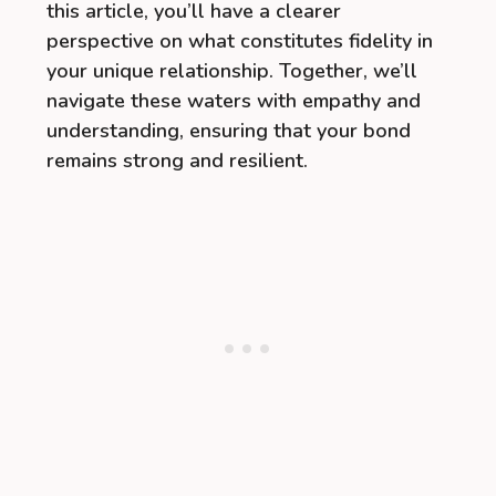
this article, you’ll have a clearer
perspective on what constitutes fidelity in
your unique relationship. Together, we’ll
navigate these waters with empathy and
understanding, ensuring that your bond
remains strong and resilient.