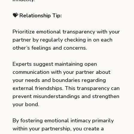
💝 Relationship Tip:
Prioritize emotional transparency with your
partner by regularly checking in on each
other’s feelings and concerns.
Experts suggest maintaining open
communication with your partner about
your needs and boundaries regarding
external friendships. This transparency can
prevent misunderstandings and strengthen
your bond.
By fostering emotional intimacy primarily
within your partnership, you create a