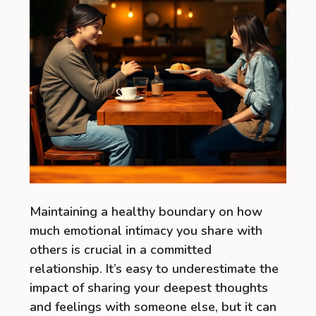
Maintaining a healthy boundary on how
much emotional intimacy you share with
others is crucial in a committed
relationship. It’s easy to underestimate the
impact of sharing your deepest thoughts
and feelings with someone else, but it can