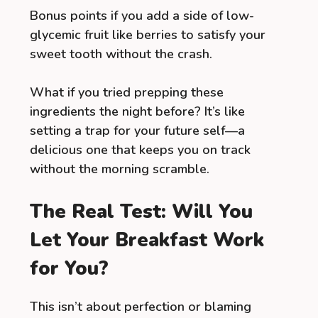
Bonus points if you add a side of low-
glycemic fruit like berries to satisfy your
sweet tooth without the crash.
What if you tried prepping these
ingredients the night before? It’s like
setting a trap for your future self—a
delicious one that keeps you on track
without the morning scramble.
The Real Test: Will You
Let Your Breakfast Work
for You?
This isn’t about perfection or blaming