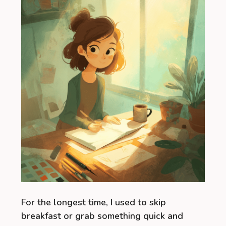
For the longest time, I used to skip
breakfast or grab something quick and