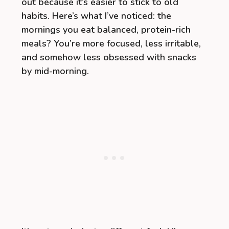
out because it’s easier to stick to old
habits. Here’s what I’ve noticed: the
mornings you eat balanced, protein-rich
meals? You’re more focused, less irritable,
and somehow less obsessed with snacks
by mid-morning.