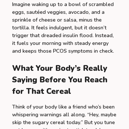
Imagine waking up to a bowl of scrambled
eggs, sautéed veggies, avocado, and a
sprinkle of cheese or salsa, minus the
tortilla. It feels indulgent, but it doesn’t
trigger that dreaded insulin flood. Instead,
it fuels your morning with steady energy
and keeps those PCOS symptoms in check.
What Your Body’s Really
Saying Before You Reach
for That Cereal
Think of your body like a friend who’s been
whispering warnings all along. “Hey, maybe
skip the sugary cereal today.” But you tune