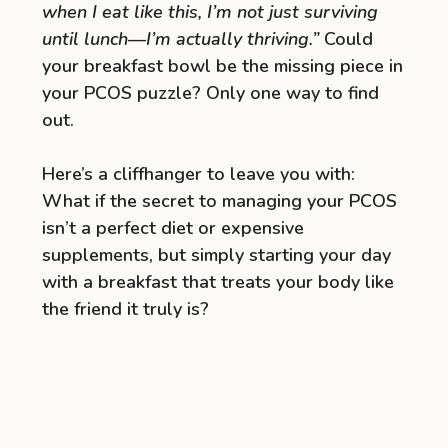
when I eat like this, I’m not just surviving
until lunch—I’m actually thriving.”
Could
your breakfast bowl be the missing piece in
your PCOS puzzle? Only one way to find
out.
Here’s a cliffhanger to leave you with:
What if the secret to managing your PCOS
isn’t a perfect diet or expensive
supplements, but simply starting your day
with a breakfast that treats your body like
the friend it truly is?