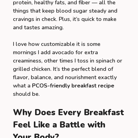
protein, healthy fats, and fiber — all the
things that keep blood sugar steady and
cravings in check. Plus, it’s quick to make
and tastes amazing.
I love how customizable it is some
mornings I add avocado for extra
creaminess, other times I toss in spinach or
grilled chicken. It’s the perfect blend of
flavor, balance, and nourishment exactly
what a
PCOS-friendly breakfast recipe
should be.
Why Does Every Breakfast
Feel Like a Battle with
Your Body?