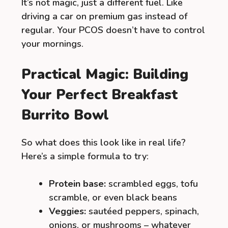
It’s not magic, just a different fuel. Like
driving a car on premium gas instead of
regular. Your PCOS doesn’t have to control
your mornings.
Practical Magic: Building
Your Perfect Breakfast
Burrito Bowl
So what does this look like in real life?
Here’s a simple formula to try:
Protein base:
scrambled eggs, tofu
scramble, or even black beans
Veggies:
sautéed peppers, spinach,
onions, or mushrooms – whatever