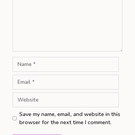
Name
Email
Website
Save my name, email, and website in this
browser for the next time I comment.