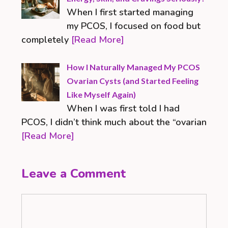
When I first started managing
my PCOS, I focused on food but
completely
[Read More]
How I Naturally Managed My PCOS
Ovarian Cysts (and Started Feeling
Like Myself Again)
When I was first told I had
PCOS, I didn’t think much about the “ovarian
[Read More]
Leave a Comment
Comment