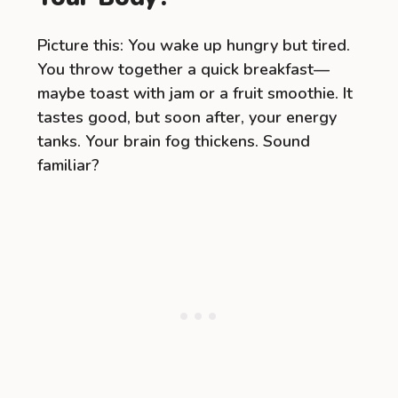
Picture this: You wake up hungry but tired.
You throw together a quick breakfast—
maybe toast with jam or a fruit smoothie. It
tastes good, but soon after, your energy
tanks. Your brain fog thickens. Sound
familiar?