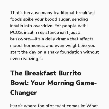
That’s because many traditional breakfast
foods spike your blood sugar, sending
insulin into overdrive. For people with
PCOS, insulin resistance isn’t just a
buzzword—it’s a daily drama that affects
mood, hormones, and even weight. So you
start the day on a shaky foundation without
even realizing it.
The Breakfast Burrito
Bowl: Your Morning Game-
Changer
Here’s where the plot twist comes in: What