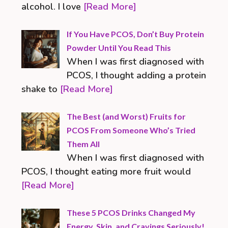
alcohol. I love
[Read More]
If You Have PCOS, Don’t Buy Protein
Powder Until You Read This
When I was first diagnosed with
PCOS, I thought adding a protein
shake to
[Read More]
The Best (and Worst) Fruits for
PCOS From Someone Who’s Tried
Them All
When I was first diagnosed with
PCOS, I thought eating more fruit would
[Read More]
These 5 PCOS Drinks Changed My
Energy, Skin, and Cravings Seriously!