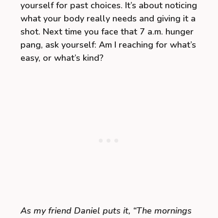
yourself for past choices. It’s about noticing
what your body really needs and giving it a
shot. Next time you face that 7 a.m. hunger
pang, ask yourself: Am I reaching for what’s
easy, or what’s kind?
As my friend Daniel puts it, “The mornings