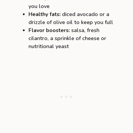
you love
Healthy fats:
diced avocado or a
drizzle of olive oil to keep you full
Flavor boosters:
salsa, fresh
cilantro, a sprinkle of cheese or
nutritional yeast