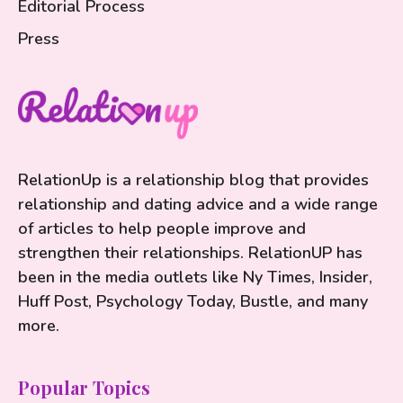
Editorial Process
Press
RelationUp is a relationship blog that provides
relationship and dating advice and a wide range
of articles to help people improve and
strengthen their relationships. RelationUP has
been in the media outlets like Ny Times, Insider,
Huff Post, Psychology Today, Bustle, and many
more.
Popular Topics