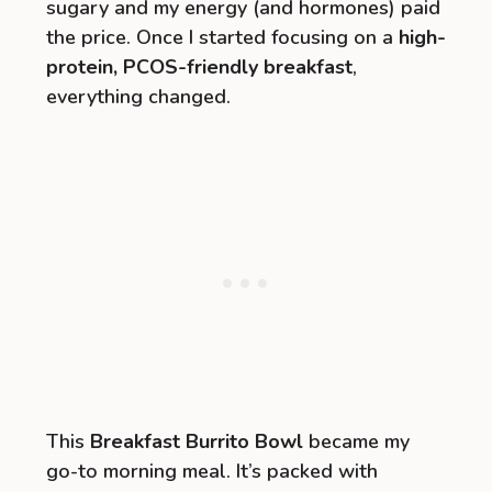
sugary and my energy (and hormones) paid
the price. Once I started focusing on a
high-
protein, PCOS-friendly breakfast
,
everything changed.
This
Breakfast Burrito Bowl
became my
go-to morning meal. It’s packed with