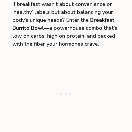
if breakfast wasn’t about convenience or
‘healthy’ labels but about balancing your
body’s unique needs? Enter the
Breakfast
Burrito Bowl
—a powerhouse combo that’s
low on carbs, high on protein, and packed
with the fiber your hormones crave.