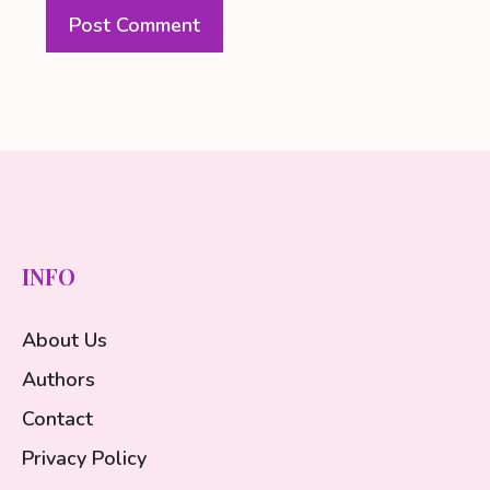
INFO
About Us
Authors
Contact
Privacy Policy