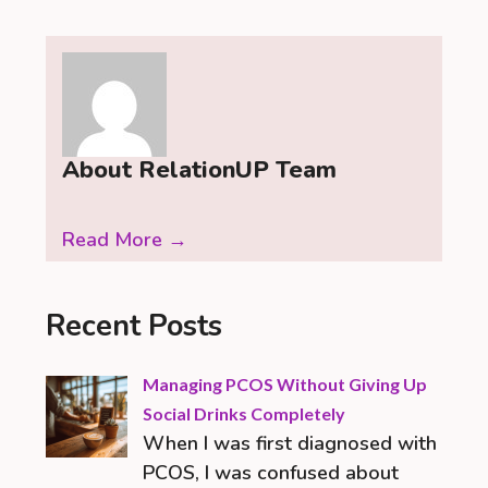
About RelationUP Team
Read More →
Recent Posts
Managing PCOS Without Giving Up
Social Drinks Completely
When I was first diagnosed with
PCOS, I was confused about