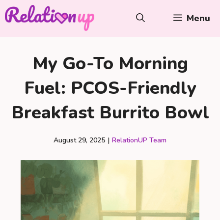
Skip
Menu
to
content
My Go-To Morning
Fuel: PCOS-Friendly
Breakfast Burrito Bowl
August 29, 2025
|
RelationUP Team