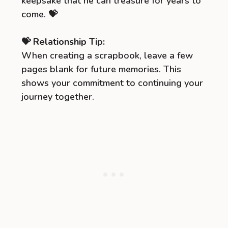
keepsake that he can treasure for years to
come. 💝
💝 Relationship Tip:
When creating a scrapbook, leave a few
pages blank for future memories. This
shows your commitment to continuing your
journey together.