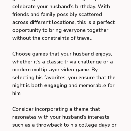
celebrate your husband’s birthday. With
friends and family possibly scattered
across different locations, this is a perfect
opportunity to bring everyone together
without the constraints of travel.
Choose games that your husband enjoys,
whether it’s a classic trivia challenge or a
modern multiplayer video game. By
selecting his favorites, you ensure that the
night is both
engaging
and memorable for
him.
Consider incorporating a theme that
resonates with your husband’s interests,
such as a throwback to his college days or