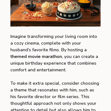
Imagine transforming your living room into
a cozy cinema, complete with your
husband’s favorite films. By hosting a
themed movie marathon
, you can create a
unique birthday experience that combines
comfort and entertainment.
To make it extra special, consider choosing
a theme that resonates with him, such as
his favorite director or film series. This
thoughtful approach not only shows your
attention to detail but also allows him to