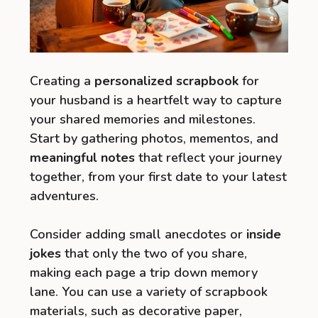
Creating a
personalized scrapbook
for
your husband is a heartfelt way to capture
your shared memories and milestones.
Start by gathering photos, mementos, and
meaningful notes
that reflect your journey
together, from your first date to your latest
adventures.
Consider adding small anecdotes or
inside
jokes
that only the two of you share,
making each page a trip down memory
lane. You can use a variety of scrapbook
materials, such as decorative paper,