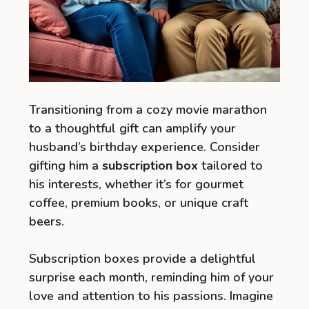
Transitioning from a cozy movie marathon
to a thoughtful gift can amplify your
husband’s birthday experience. Consider
gifting him a
subscription box
tailored to
his interests, whether it’s for gourmet
coffee, premium books, or unique craft
beers.
Subscription boxes provide a delightful
surprise each month, reminding him of your
love and attention to his passions. Imagine