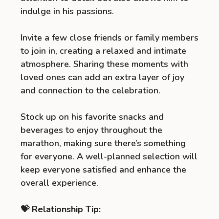
indulge in his passions.
Invite a few close friends or family members
to join in, creating a relaxed and intimate
atmosphere. Sharing these moments with
loved ones can add an extra layer of joy
and connection to the celebration.
Stock up on his favorite snacks and
beverages to enjoy throughout the
marathon, making sure there’s something
for everyone. A well-planned selection will
keep everyone satisfied and enhance the
overall experience.
💝 Relationship Tip: