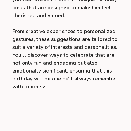
ideas that are designed to make him feel
cherished and valued.
From creative experiences to personalized
gestures, these suggestions are tailored to
suit a variety of interests and personalities.
You’ll discover ways to celebrate that are
not only fun and engaging but also
emotionally significant, ensuring that this
birthday will be one he’ll always remember
with fondness.