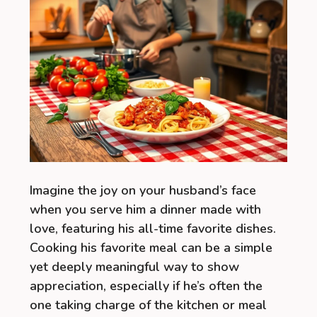
Imagine the joy on your husband’s face
when you serve him a dinner made with
love, featuring his all-time favorite dishes.
Cooking his favorite meal can be a simple
yet deeply meaningful way to show
appreciation, especially if he’s often the
one taking charge of the kitchen or meal