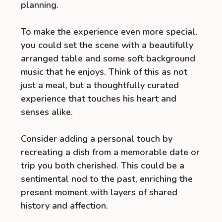
planning.
To make the experience even more special,
you could set the scene with a beautifully
arranged table and some soft background
music that he enjoys. Think of this as not
just a meal, but a thoughtfully curated
experience that touches his heart and
senses alike.
Consider adding a personal touch by
recreating a dish from a memorable date or
trip you both cherished. This could be a
sentimental nod to the past, enriching the
present moment with layers of shared
history and affection.