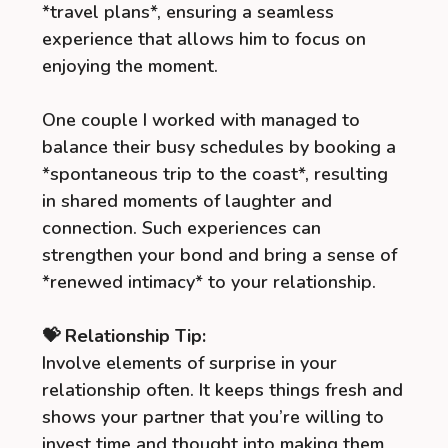
*travel plans*, ensuring a seamless
experience that allows him to focus on
enjoying the moment.
One couple I worked with managed to
balance their busy schedules by booking a
*spontaneous trip to the coast*, resulting
in shared moments of laughter and
connection. Such experiences can
strengthen your bond and bring a sense of
*renewed intimacy* to your relationship.
💝 Relationship Tip:
Involve elements of surprise in your
relationship often. It keeps things fresh and
shows your partner that you’re willing to
invest time and thought into making them