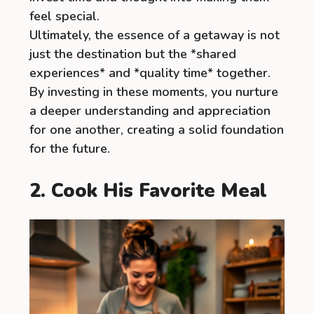
feel special.
Ultimately, the essence of a getaway is not
just the destination but the *shared
experiences* and *quality time* together.
By investing in these moments, you nurture
a deeper understanding and appreciation
for one another, creating a solid foundation
for the future.
2. Cook His Favorite Meal