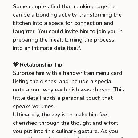
Some couples find that cooking together
can be a bonding activity, transforming the
kitchen into a space for connection and
laughter. You could invite him to join you in
preparing the meal, turning the process
into an intimate date itself.
💝 Relationship Tip:
Surprise him with a handwritten menu card
listing the dishes, and include a special
note about why each dish was chosen. This
little detail adds a personal touch that
speaks volumes.
Ultimately, the key is to make him feel
cherished through the thought and effort
you put into this culinary gesture. As you