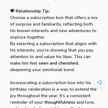
💝 Relationship Tip:
Choose a subscription box that offers a mix
of surprise and familiarity, reflecting both
his known interests and new adventures to
explore together.
By selecting a subscription that aligns with
his interests, you’re showing that you pay
attention to and value his likes. This can
make him feel
seen and cherished
,
deepening your emotional bond.
Incorporating a subscription box into his
birthday celebration is a way to extend the
joy throughout the year. It’s a consistent
reminder of your
thoughtfulness
and love,