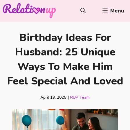
Skip
Menu
to
content
Birthday Ideas For
Husband: 25 Unique
Ways To Make Him
Feel Special And Loved
April 19, 2025
|
RUP Team