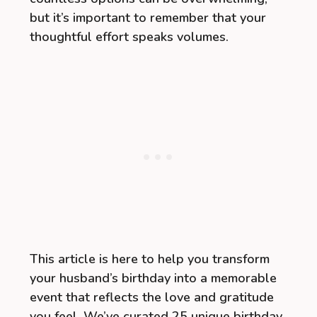
but it’s important to remember that your
thoughtful effort speaks volumes.
This article is here to help you transform
your husband’s birthday into a memorable
event that reflects the love and gratitude
you feel. We’ve curated 25 unique birthday