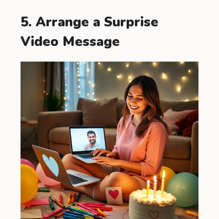
5. Arrange a Surprise
Video Message