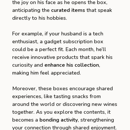
the joy on his face as he opens the box,
anticipating the
curated items
that speak
directly to his hobbies.
For example, if your husband is a tech
enthusiast, a gadget subscription box
could be a perfect fit. Each month, he’ll
receive innovative products that spark his
curiosity and
enhance his collection
,
making him feel appreciated.
Moreover, these boxes encourage shared
experiences, like tasting snacks from
around the world or discovering new wines
together. As you explore the contents, it
becomes a
bonding activity
, strengthening
your connection through shared enjoyment.