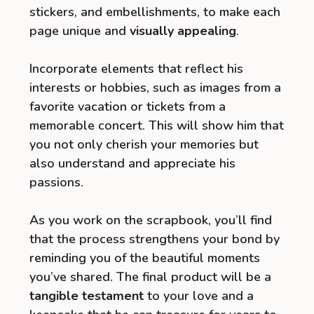
stickers, and embellishments, to make each
page unique and
visually appealing
.
Incorporate elements that reflect his
interests or hobbies, such as images from a
favorite vacation or tickets from a
memorable concert. This will show him that
you not only cherish your memories but
also understand and appreciate his
passions.
As you work on the scrapbook, you’ll find
that the process strengthens your bond by
reminding you of the beautiful moments
you’ve shared. The final product will be a
tangible testament
to your love and a