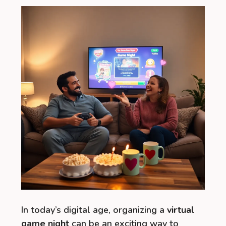
In today’s digital age, organizing a
virtual
game night
can be an exciting way to