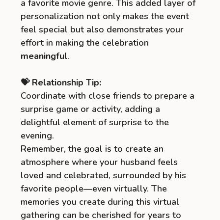
a favorite movie genre. This added layer of
personalization not only makes the event
feel special but also demonstrates your
effort in making the celebration
meaningful
.
💝 Relationship Tip:
Coordinate with close friends to prepare a
surprise game or activity, adding a
delightful element of surprise to the
evening.
Remember, the goal is to create an
atmosphere where your husband feels
loved and celebrated, surrounded by his
favorite people—even virtually. The
memories you create during this virtual
gathering can be cherished for years to