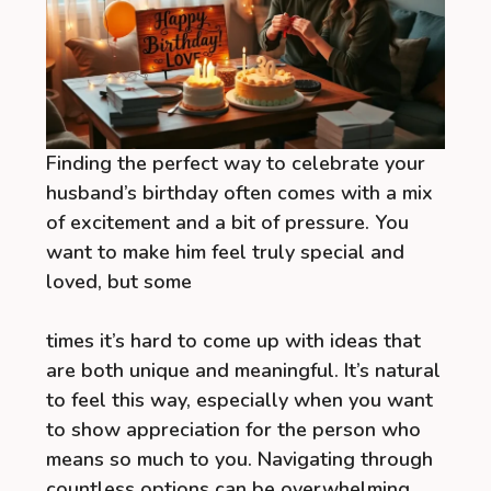
Finding the perfect way to celebrate your
husband’s birthday often comes with a mix
of excitement and a bit of pressure. You
want to make him feel truly special and
loved, but some
times it’s hard to come up with ideas that
are both unique and meaningful. It’s natural
to feel this way, especially when you want
to show appreciation for the person who
means so much to you. Navigating through
countless options can be overwhelming,