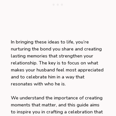
In bringing these ideas to life, you’re
nurturing the bond you share and creating
lasting memories that strengthen your
relationship. The key is to focus on what
makes your husband feel most appreciated
and to celebrate him in a way that
resonates with who he is.
We understand the importance of creating
moments that matter, and this guide aims
to inspire you in crafting a celebration that