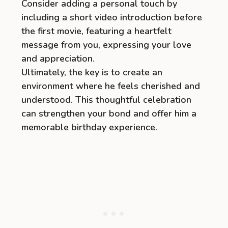
Consider adding a personal touch by
including a short video introduction before
the first movie, featuring a heartfelt
message from you, expressing your love
and appreciation.
Ultimately, the key is to create an
environment where he feels cherished and
understood. This thoughtful celebration
can strengthen your bond and offer him a
memorable birthday experience.