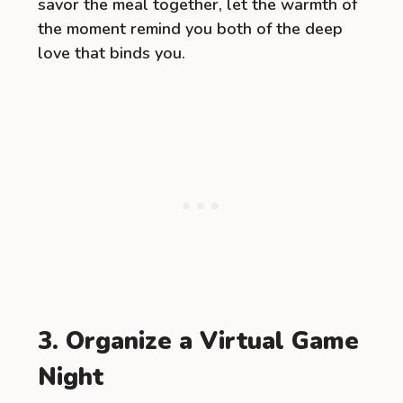
savor the meal together, let the warmth of
the moment remind you both of the deep
love that binds you.
3. Organize a Virtual Game
Night