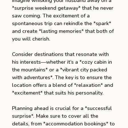
Imagine whisking your husband away on a
*surprise weekend getaway* that he never
saw coming. The excitement of a
spontaneous trip can rekindle the *spark*
and create *lasting memories* that both of
you will cherish.
Consider destinations that resonate with
his interests—whether it’s a *cozy cabin in
the mountains* or a *vibrant city packed
with adventures*. The key is to ensure the
location offers a blend of *relaxation* and
*excitement* that suits his personality.
Planning ahead is crucial for a *successful
surprise*. Make sure to cover all the
details, from *accommodation bookings* to