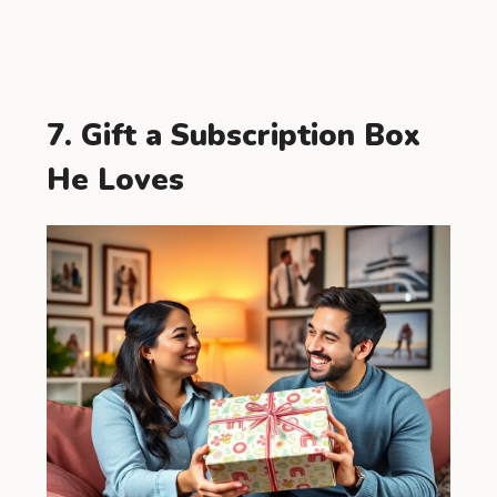
7. Gift a Subscription Box
He Loves