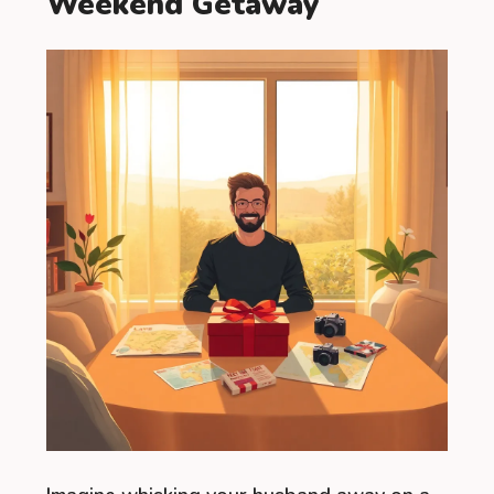
Weekend Getaway