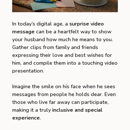
In today’s digital age, a
surprise video
message
can be a heartfelt way to show
your husband how much he means to you.
Gather clips from family and friends
expressing their love and best wishes for
him, and compile them into a touching video
presentation.
Imagine the smile on his face when he sees
messages from people he holds dear. Even
those who live far away can participate,
making it a truly
inclusive and special
experience
.