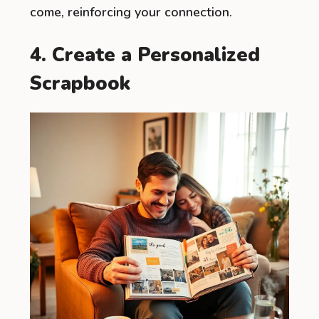
come, reinforcing your connection.
4. Create a Personalized
Scrapbook