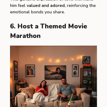
him feel
valued and adored
, reinforcing the
emotional bonds you share.
6. Host a Themed Movie
Marathon