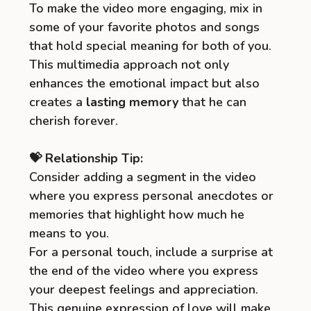
To make the video more engaging, mix in
some of your favorite photos and songs
that hold special meaning for both of you.
This multimedia approach not only
enhances the emotional impact but also
creates a
lasting memory
that he can
cherish forever.
💝 Relationship Tip:
Consider adding a segment in the video
where you express personal anecdotes or
memories that highlight how much he
means to you.
For a personal touch, include a surprise at
the end of the video where you express
your deepest feelings and appreciation.
This genuine expression of love will make