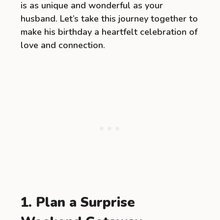
is as unique and wonderful as your
husband. Let’s take this journey together to
make his birthday a heartfelt celebration of
love and connection.
1. Plan a Surprise